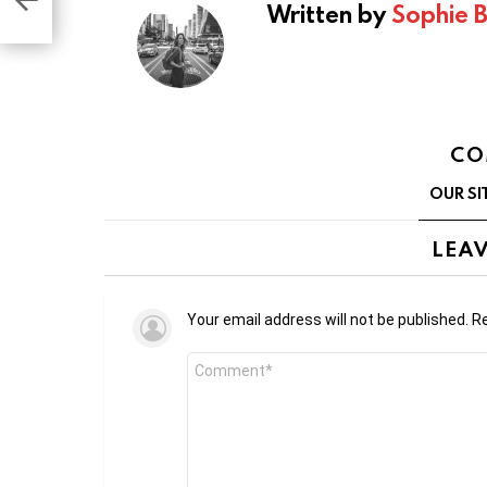
Written by
Sophie 
CO
OUR SI
LEAV
Your email address will not be published.
Re
Comment
*