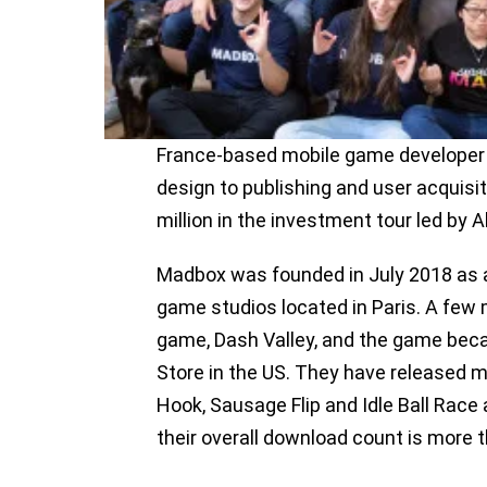
France-based mobile game developer
design to publishing and user acquisi
million in the investment tour led by 
Madbox was founded in July 2018 as a
game studios located in Paris. A few 
game, Dash Valley, and the game bec
Store in the US. They have released
Hook, Sausage Flip and Idle Ball Rac
their overall download count is more t