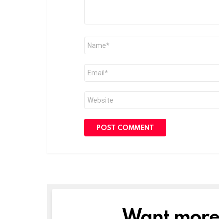
Name
*
Email
*
Website
Want more s
NEWSLETTER