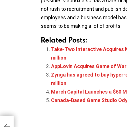
possible. Madbox also has a careful 
not rush to recruitment and publish d
employees and a business model base
seems to be making a lot of profits.
Related Posts:
Take-Two Interactive Acquires 
million
AppLovin Acquires Game of War
Zynga has agreed to buy hyper-c
million
March Capital Launches a $60 M
Canada-Based Game Studio Odyss
d
The