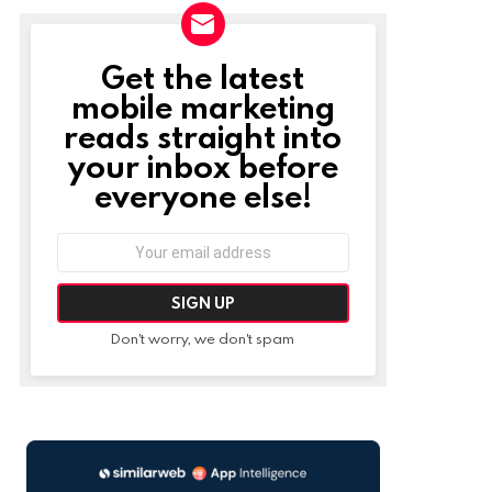
Get the latest
NEWSLETTER
mobile marketing
reads straight into
your inbox before
everyone else!
Email
address:
Don't worry, we don't spam