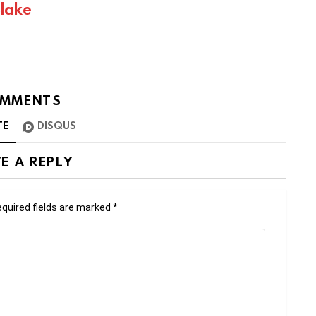
Blake
MMENTS
TE
DISQUS
E A REPLY
quired fields are marked
*