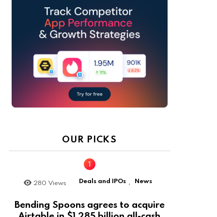
OUR PICKS
Deals and IPOs
News
280
Views
,
Bending Spoons agrees to acquire
Airtable in $1.285 billion all-cash