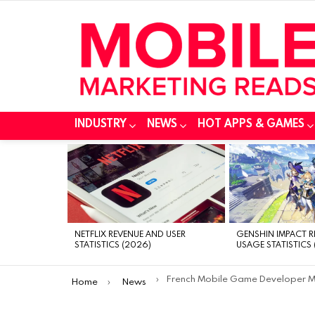
INDUSTRY
NEWS
HOT APPS & GAMES
MOST
VIEWED
STORIES
NETFLIX REVENUE AND USER
GENSHIN IMPACT 
STATISTICS (2026)
USAGE STATISTICS 
You are here:
French Mobile Game Developer Madbox Receives an Investment of $16.5 Millio
Home
News