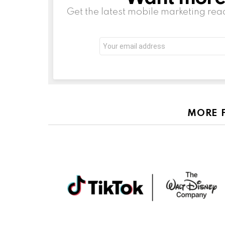
Get the latest mobile marketing rea
Email
address:
MORE 