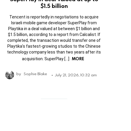
$1.5 billion
Tencent is reportedly in negotiations to acquire
Israeli mobile game developer SuperPlay from
Playtika in a deal valued at between $1 billion and
$1.5 billion, according to a report from Calcalist. If
completed, the transaction would transfer one of
Playtika’s fastest-growing studios to the Chinese
technology company less than two years after its
MORE
acquisition. SuperPlay […]
by
Sophie Blake
July 21, 2026, 10:32 am