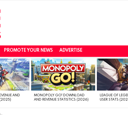
PROMOTE YOUR NEWS
ADVERTISE
REVENUE AND
MONOPOLY GO! DOWNLOAD
LEAGUE OF LEGE
(2025)
AND REVENUE STATISTICS (2026)
USER STATS (202
n