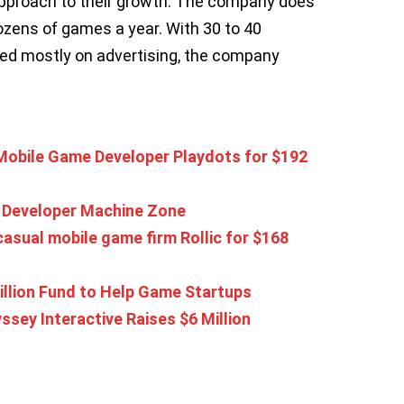
approach to their growth. The company does
ozens of games a year. With 30 to 40
d mostly on advertising, the company
Mobile Game Developer Playdots for $192
 Developer Machine Zone
asual mobile game firm Rollic for $168
illion Fund to Help Game Startups
ey Interactive Raises $6 Million