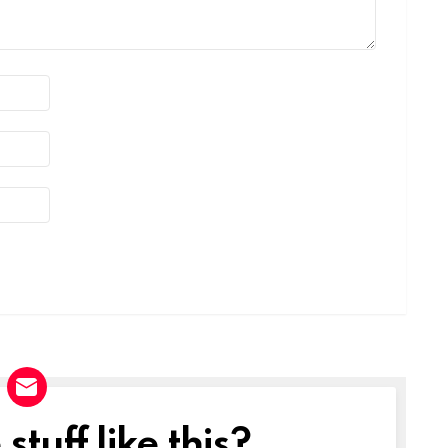
tuff like this?