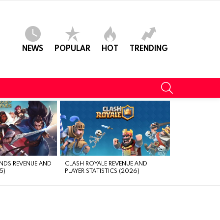
NEWS
POPULAR
HOT
TRENDING
SEARCH
NDS REVENUE AND
CLASH ROYALE REVENUE AND
5)
PLAYER STATISTICS (2026)