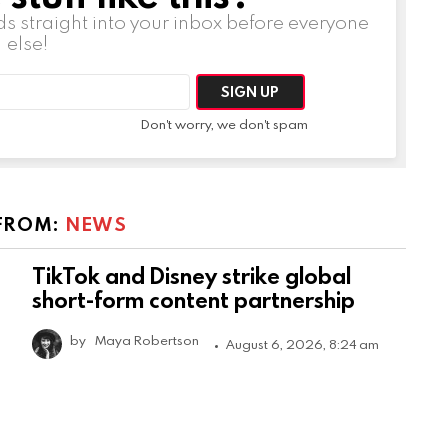
ds straight into your inbox before everyone
else!
Don't worry, we don't spam
FROM:
NEWS
TikTok and Disney strike global
short-form content partnership
by
Maya Robertson
August 6, 2026, 8:24 am