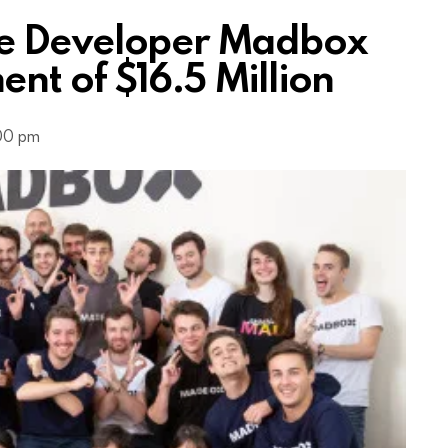
e Developer Madbox
nt of $16.5 Million
:00 pm