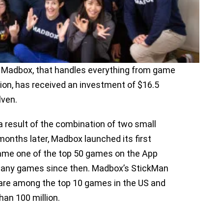
 Madbox, that handles everything from game
tion, has received an investment of $16.5
Alven.
 result of the combination of two small
months later, Madbox launched its first
ame one of the top 50 games on the App
 many games since then. Madbox’s StickMan
e are among the top 10 games in the US and
han 100 million.