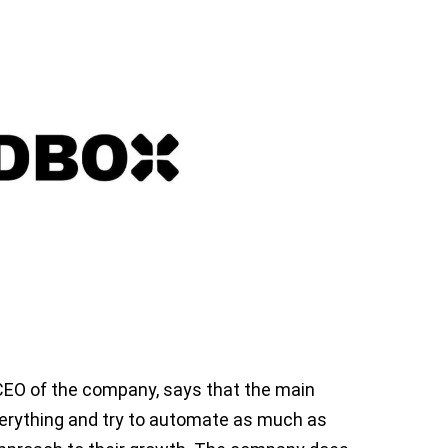
CEO of the company, says that the main
verything and try to automate as much as