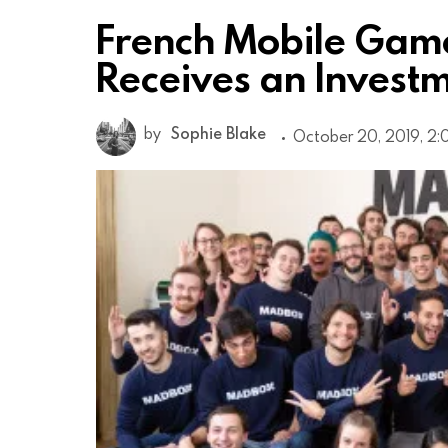
French Mobile Gam
Receives an Investme
by
Sophie Blake
October 20, 2019, 2