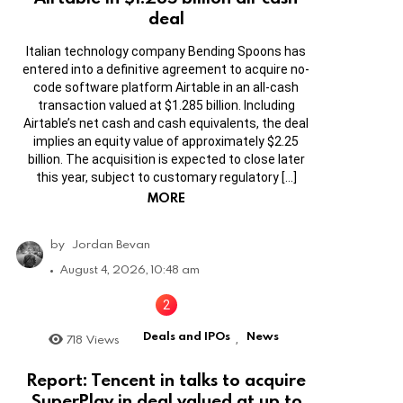
deal
Italian technology company Bending Spoons has
entered into a definitive agreement to acquire no-
code software platform Airtable in an all-cash
transaction valued at $1.285 billion. Including
Airtable’s net cash and cash equivalents, the deal
implies an equity value of approximately $2.25
billion. The acquisition is expected to close later
this year, subject to customary regulatory […]
MORE
by
Jordan Bevan
August 4, 2026, 10:48 am
Deals and IPOs
News
718
Views
,
Report: Tencent in talks to acquire
SuperPlay in deal valued at up to