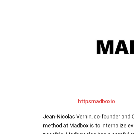
httpsmadboxio
Jean-Nicolas Vernin, co-founder and 
method at Madbox is to internalize e