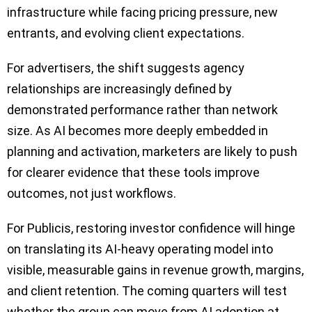
infrastructure while facing pricing pressure, new
entrants, and evolving client expectations.
For advertisers, the shift suggests agency
relationships are increasingly defined by
demonstrated performance rather than network
size. As AI becomes more deeply embedded in
planning and activation, marketers are likely to push
for clearer evidence that these tools improve
outcomes, not just workflows.
For Publicis, restoring investor confidence will hinge
on translating its AI-heavy operating model into
visible, measurable gains in revenue growth, margins,
and client retention. The coming quarters will test
whether the group can move from AI adoption at