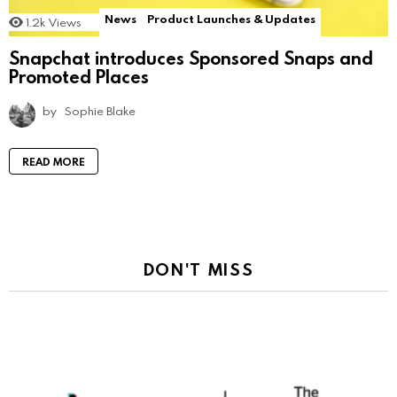
News
Product Launches & Updates
1.2k
Views
Snapchat introduces Sponsored Snaps and
Promoted Places
by
Sophie Blake
READ MORE
DON'T MISS