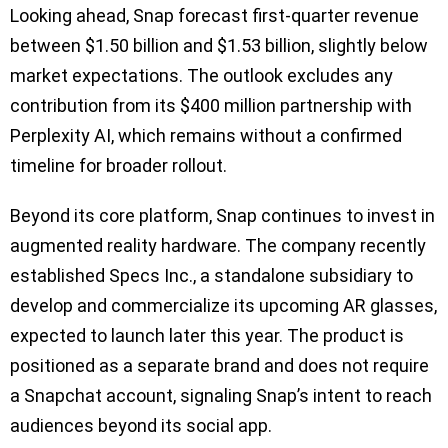
Looking ahead, Snap forecast first-quarter revenue
between $1.50 billion and $1.53 billion, slightly below
market expectations. The outlook excludes any
contribution from its $400 million partnership with
Perplexity AI, which remains without a confirmed
timeline for broader rollout.
Beyond its core platform, Snap continues to invest in
augmented reality hardware. The company recently
established Specs Inc., a standalone subsidiary to
develop and commercialize its upcoming AR glasses,
expected to launch later this year. The product is
positioned as a separate brand and does not require
a Snapchat account, signaling Snap’s intent to reach
audiences beyond its social app.