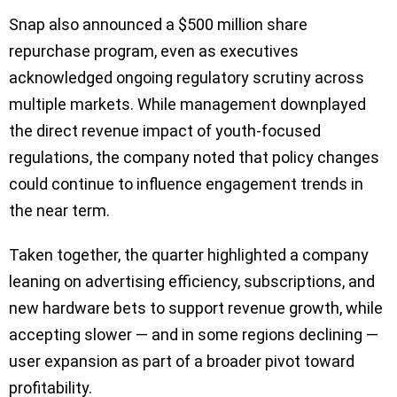
Snap also announced a $500 million share
repurchase program, even as executives
acknowledged ongoing regulatory scrutiny across
multiple markets. While management downplayed
the direct revenue impact of youth-focused
regulations, the company noted that policy changes
could continue to influence engagement trends in
the near term.
Taken together, the quarter highlighted a company
leaning on advertising efficiency, subscriptions, and
new hardware bets to support revenue growth, while
accepting slower — and in some regions declining —
user expansion as part of a broader pivot toward
profitability.