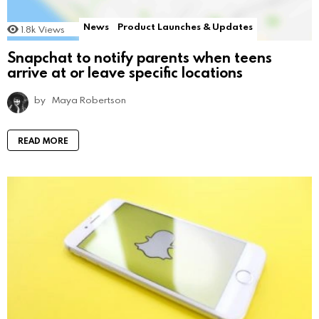
News
Product Launches & Updates
1.8k
Views
Snapchat to notify parents when teens
arrive at or leave specific locations
by
Maya Robertson
READ MORE