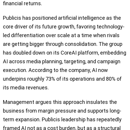
financial returns.
Publicis has positioned artificial intelligence as the
core driver of its future growth, favoring technology-
led differentiation over scale at a time when rivals
are getting bigger through consolidation. The group
has doubled down on its CoreAI platform, embedding
AI across media planning, targeting, and campaign
execution. According to the company, AI now
underpins roughly 73% of its operations and 80% of
its media revenues.
Management argues this approach insulates the
business from margin pressure and supports long-
term expansion. Publicis leadership has repeatedly
framed AI not as a cost burden, but as a structural