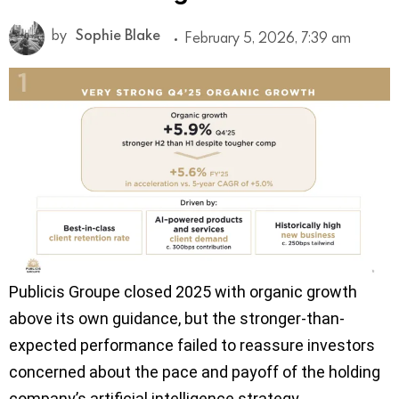
by
Sophie Blake
February 5, 2026, 7:39 am
Publicis Groupe closed 2025 with organic growth
above its own guidance, but the stronger-than-
expected performance failed to reassure investors
concerned about the pace and payoff of the holding
company’s artificial intelligence strategy.