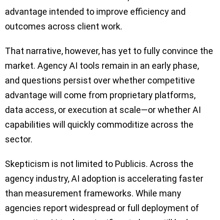
advantage intended to improve efficiency and
outcomes across client work.
That narrative, however, has yet to fully convince the
market. Agency AI tools remain in an early phase,
and questions persist over whether competitive
advantage will come from proprietary platforms,
data access, or execution at scale—or whether AI
capabilities will quickly commoditize across the
sector.
Skepticism is not limited to Publicis. Across the
agency industry, AI adoption is accelerating faster
than measurement frameworks. While many
agencies report widespread or full deployment of