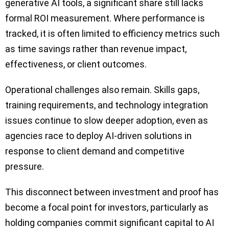
generative AI tools, a significant share still lacks
formal ROI measurement. Where performance is
tracked, it is often limited to efficiency metrics such
as time savings rather than revenue impact,
effectiveness, or client outcomes.
Operational challenges also remain. Skills gaps,
training requirements, and technology integration
issues continue to slow deeper adoption, even as
agencies race to deploy AI-driven solutions in
response to client demand and competitive
pressure.
This disconnect between investment and proof has
become a focal point for investors, particularly as
holding companies commit significant capital to AI