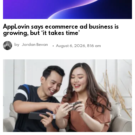
AppLovin says ecommerce ad business is
growing, but ‘it takes time’
by
Jordan Bevan
August 6, 2026, 8:16 am