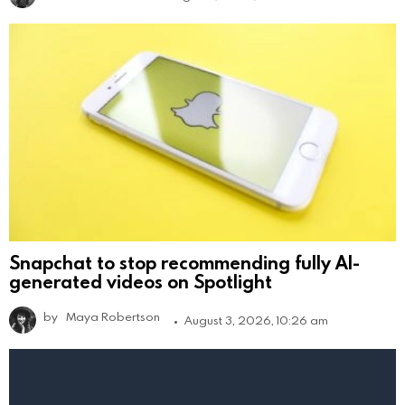
Snapchat to stop recommending fully AI-
generated videos on Spotlight
by
Maya Robertson
August 3, 2026, 10:26 am