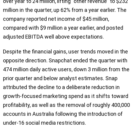
over year to 24 million, lifting “other revenue” to $232
million in the quarter, up 62% from a year earlier. The
company reported net income of $45 million,
compared with $9 million a year earlier, and posted
adjusted EBITDA well above expectations.
Despite the financial gains, user trends moved in the
opposite direction. Snapchat ended the quarter with
474 million daily active users, down 3 million from the
prior quarter and below analyst estimates. Snap
attributed the decline to a deliberate reduction in
growth-focused marketing spend as it shifts toward
profitability, as well as the removal of roughly 400,000
accounts in Australia following the introduction of
under-16 social media restrictions.