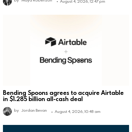
August 4, 2026, 12:47 pm
Bending Spoons agrees to acquire Airtable
in $1.285 billion all-cash deal
by
Jordan Bevan
August 4, 2026, 10:48 am