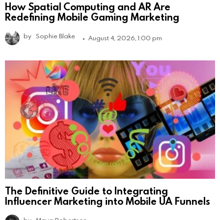
How Spatial Computing and AR Are
Redefining Mobile Gaming Marketing
by
Sophie Blake
August 4, 2026, 1:00 pm
The Definitive Guide to Integrating
Influencer Marketing into Mobile UA Funnels
by
Maya Robertson