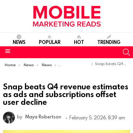
NEWS
POPULAR
HOT
TRENDING
S
Menu
You are here:
Snap beats Q4 revenue estimates as ads and subscriptions offset user decline
Home
News
News
Trends & Reports
Snap beats Q4 revenue estimates
as ads and subscriptions offset
user decline
by
Maya Robertson
February 5, 2026, 8:39 am