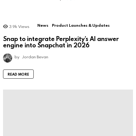
News
Product Launches & Updates
3.9k
Views
Snap to integrate Perplexity’s AI answer
engine into Snapchat in 2026
by
Jordan Bevan
READ MORE