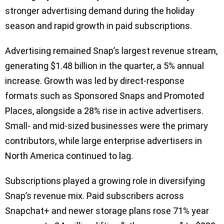
stronger advertising demand during the holiday
season and rapid growth in paid subscriptions.
Advertising remained Snap’s largest revenue stream,
generating $1.48 billion in the quarter, a 5% annual
increase. Growth was led by direct-response
formats such as Sponsored Snaps and Promoted
Places, alongside a 28% rise in active advertisers.
Small- and mid-sized businesses were the primary
contributors, while large enterprise advertisers in
North America continued to lag.
Subscriptions played a growing role in diversifying
Snap’s revenue mix. Paid subscribers across
Snapchat+ and newer storage plans rose 71% year