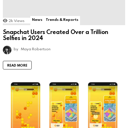
News
Trends & Reports
2k
Views
Snapchat Users Created Over a Trillion
Selfies in 2024
by
Maya Robertson
READ MORE