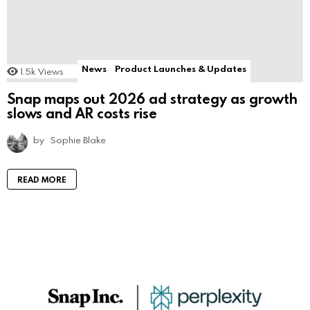
News
Product Launches & Updates
1.5k
Views
Snap maps out 2026 ad strategy as growth
slows and AR costs rise
by
Sophie Blake
READ MORE