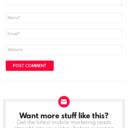
Name
*
Email
*
Website
Want more stuff like this?
NEWSLETTER
Get the latest mobile marketing reads