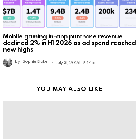
Mobile gaming in-app purchase revenue
declined 2% in H1 2026 as ad spend reached
new highs
by
Sophie Blake
July 31, 2026, 9:47 am
YOU MAY ALSO LIKE