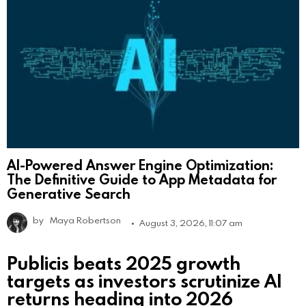
AI-Powered Answer Engine Optimization:
The Definitive Guide to App Metadata for
Generative Search
by
Maya Robertson
August 3, 2026, 11:07 am
Publicis beats 2025 growth
targets as investors scrutinize AI
returns heading into 2026