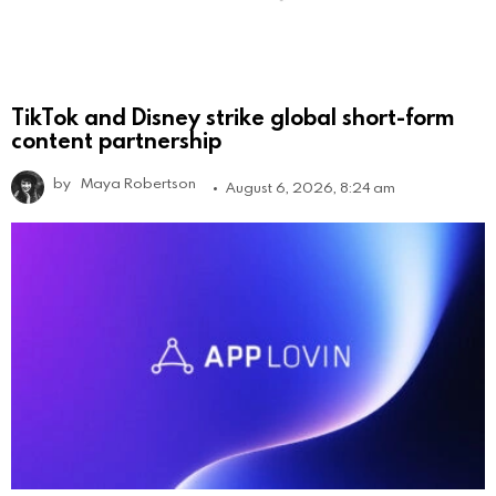
TikTok and Disney strike global short-form
content partnership
by
Maya Robertson
August 6, 2026, 8:24 am