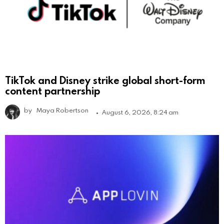
TikTok and Disney strike global short-form
content partnership
by
Maya Robertson
August 6, 2026, 8:24 am