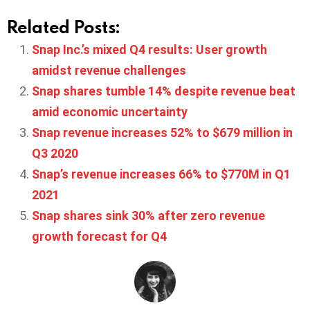
Related Posts:
Snap Inc.’s mixed Q4 results: User growth
amidst revenue challenges
Snap shares tumble 14% despite revenue beat
amid economic uncertainty
Snap revenue increases 52% to $679 million in
Q3 2020
Snap’s revenue increases 66% to $770M in Q1
2021
Snap shares sink 30% after zero revenue
growth forecast for Q4