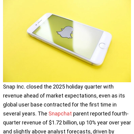
Snap Inc. closed the 2025 holiday quarter with
revenue ahead of market expectations, even as its
global user base contracted for the first time in
several years. The
Snapchat
parent reported fourth-
quarter revenue of $1.72 billion, up 10% year over year
and slightly above analyst forecasts, driven by