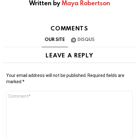
Written by
Maya Robertson
COMMENTS
OUR SITE
DISQUS
LEAVE A REPLY
Your email address will not be published.
Required fields are
marked
*
Comment
*