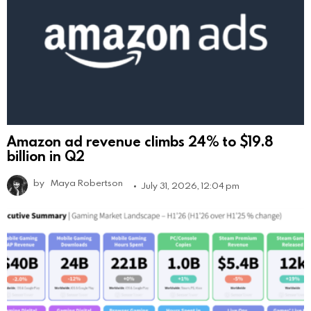
Amazon ad revenue climbs 24% to $19.8
billion in Q2
by
Maya Robertson
July 31, 2026, 12:04 pm