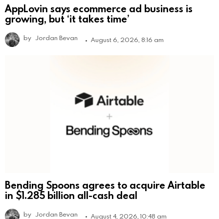
AppLovin says ecommerce ad business is
growing, but ‘it takes time’
by
Jordan Bevan
August 6, 2026, 8:16 am
Bending Spoons agrees to acquire Airtable
in $1.285 billion all-cash deal
by
Jordan Bevan
August 4, 2026, 10:48 am