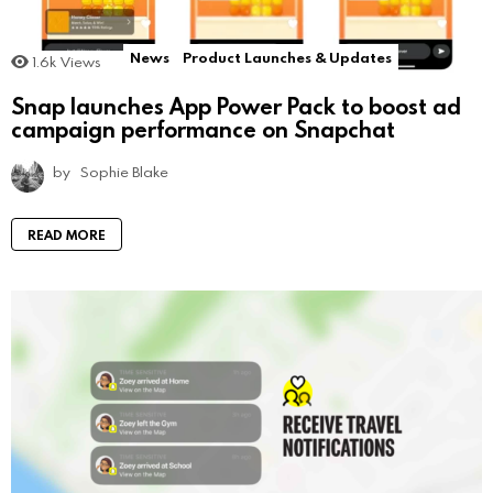
News
Product Launches & Updates
1.6k
Views
Snap launches App Power Pack to boost ad
campaign performance on Snapchat
by
Sophie Blake
READ MORE