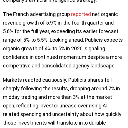
The French advertising group
reported
net organic
revenue growth of 5.9% in the fourth quarter and
5.6% for the full year, exceeding its earlier forecast
range of 5% to 5.5%. Looking ahead, Publicis expects
organic growth of 4% to 5% in 2026, signaling
confidence in continued momentum despite a more
competitive and consolidated agency landscape.
Markets reacted cautiously. Publicis shares fell
sharply following the results, dropping around 7% in
midday trading and more than 3% at the market
open, reflecting investor unease over rising AI-
related spending and uncertainty about how quickly
those investments will translate into durable