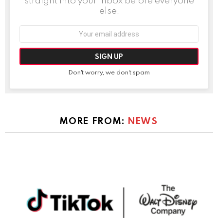
straight into your inbox before everyone
else!
Email
address:
Don't worry, we don't spam
MORE FROM:
NEWS