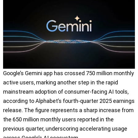
Google’s Gemini app has crossed 750 million monthly
active users, marking another step in the rapid
mainstream adoption of consumer-facing AI tools,
according to Alphabet’s fourth-quarter 2025 earnings
release. The figure represents a sharp increase from
the 650 million monthly users reported in the
previous quarter, underscoring accelerating usage
across Google’s AI ecosystem.