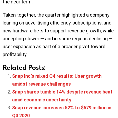
the near term.
Taken together, the quarter highlighted a company
leaning on advertising efficiency, subscriptions, and
new hardware bets to support revenue growth, while
accepting slower — and in some regions declining —
user expansion as part of a broader pivot toward
profitability.
Related Posts:
Snap Inc.’s mixed Q4 results: User growth
amidst revenue challenges
Snap shares tumble 14% despite revenue beat
amid economic uncertainty
Snap revenue increases 52% to $679 million in
Q3 2020