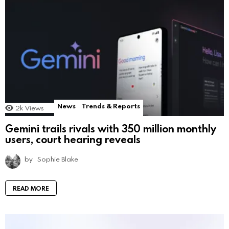
News
Trends & Reports
2k
Views
Gemini trails rivals with 350 million monthly
users, court hearing reveals
by
Sophie Blake
READ MORE