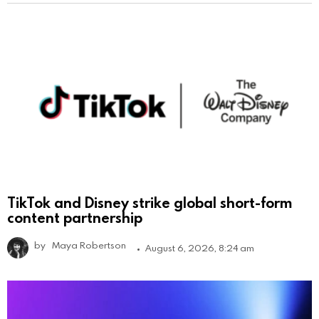
TikTok and Disney strike global short-form
content partnership
by
Maya Robertson
August 6, 2026, 8:24 am