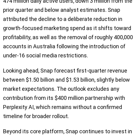
474 million daily active users, down 3 million from the
prior quarter and below analyst estimates. Snap
attributed the decline to a deliberate reduction in
growth-focused marketing spend as it shifts toward
profitability, as well as the removal of roughly 400,000
accounts in Australia following the introduction of
under-16 social media restrictions.
Looking ahead, Snap forecast first-quarter revenue
between $1.50 billion and $1.53 billion, slightly below
market expectations. The outlook excludes any
contribution from its $400 million partnership with
Perplexity AI, which remains without a confirmed
timeline for broader rollout.
Beyond its core platform, Snap continues to invest in