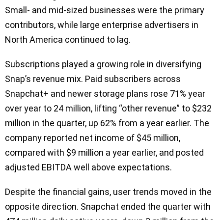
Small- and mid-sized businesses were the primary
contributors, while large enterprise advertisers in
North America continued to lag.
Subscriptions played a growing role in diversifying
Snap’s revenue mix. Paid subscribers across
Snapchat+ and newer storage plans rose 71% year
over year to 24 million, lifting “other revenue” to $232
million in the quarter, up 62% from a year earlier. The
company reported net income of $45 million,
compared with $9 million a year earlier, and posted
adjusted EBITDA well above expectations.
Despite the financial gains, user trends moved in the
opposite direction. Snapchat ended the quarter with