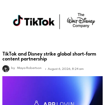
TikTok and Disney strike global short-form
content partnership
by
Maya Robertson
August 6, 2026, 8:24 am