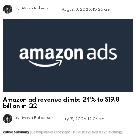
by
Maya Robertson
August 3, 2026, 10:26 am
Amazon ad revenue climbs 24% to $19.8
billion in Q2
by
Maya Robertson
July 31, 2026, 12:04 pm