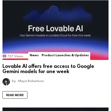
News
Product Launches & Updates
727
Views
Lovable AI offers free access to Google
Gemini models for one week
by
Maya Robertson
READ MORE