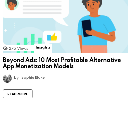
Insights
275
Views
Beyond Ads: 10 Most Profitable Alternative
App Monetization Models
by
Sophie Blake
READ MORE