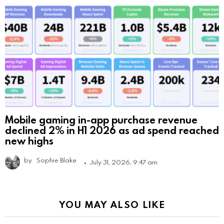
Mobile gaming in-app purchase revenue
declined 2% in H1 2026 as ad spend reached
new highs
by
Sophie Blake
July 31, 2026, 9:47 am
YOU MAY ALSO LIKE