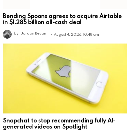
Bending Spoons agrees to acquire Airtable
in $1.285 billion all-cash deal
by
Jordan Bevan
August 4, 2026, 10:48 am
Snapchat to stop recommending fully AI-
generated videos on Spotlight