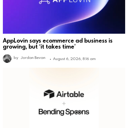
AppLovin says ecommerce ad business is
growing, but ‘it takes time’
by
Jordan Bevan
August 6, 2026, 8:16 am