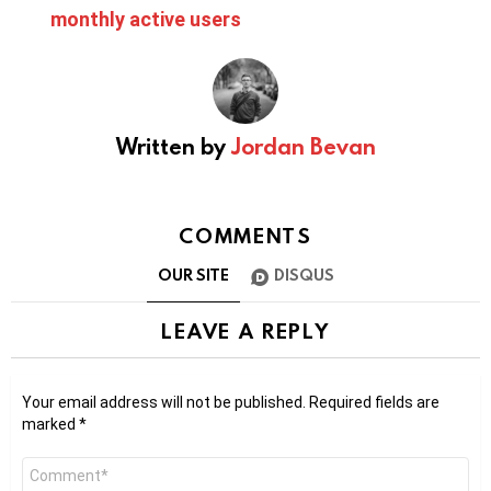
monthly active users
Written by
Jordan Bevan
COMMENTS
OUR SITE
DISQUS
LEAVE A REPLY
Your email address will not be published.
Required fields are
marked
*
Comment
*