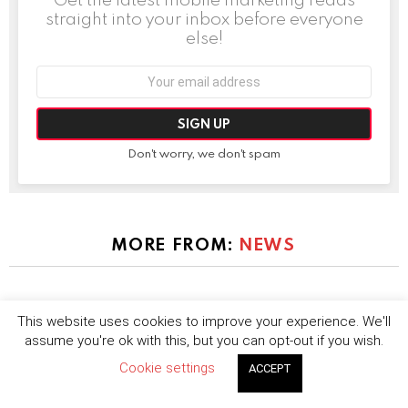
straight into your inbox before everyone
else!
Email
address:
Don't worry, we don't spam
MORE FROM:
NEWS
This website uses cookies to improve your experience. We'll
assume you're ok with this, but you can opt-out if you wish.
Cookie settings
ACCEPT