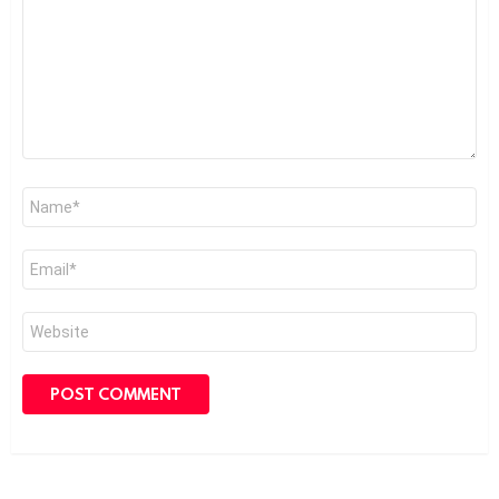
Name
*
Email
*
Website