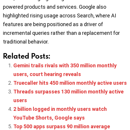
powered products and services. Google also
highlighted rising usage across Search, where AI
features are being positioned as a driver of
incremental queries rather than a replacement for
traditional behavior.
Related Posts:
Gemini trails rivals with 350 million monthly
users, court hearing reveals
Truecaller hits 450 million monthly active users
Threads surpasses 130 million monthly active
users
2 billion logged in monthly users watch
YouTube Shorts, Google says
Top 500 apps surpass 90 million average