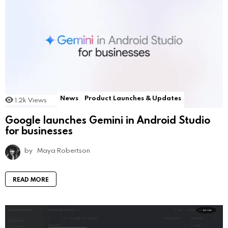
News
Product Launches & Updates
1.2k
Views
Google launches Gemini in Android Studio
for businesses
by
Maya Robertson
READ MORE