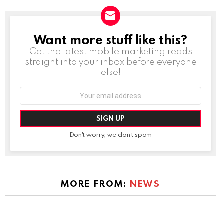
Want more stuff like this?
NEWSLETTER
Get the latest mobile marketing reads
straight into your inbox before everyone
else!
Email
address:
Don't worry, we don't spam
MORE FROM:
NEWS