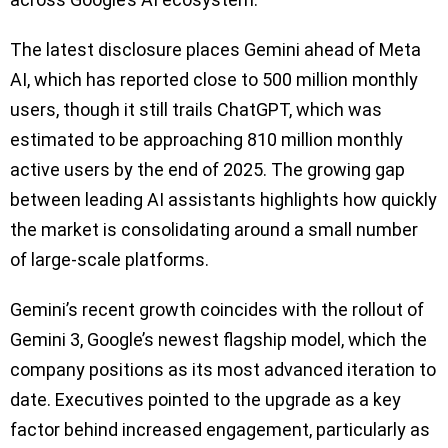
The latest disclosure places Gemini ahead of Meta
AI, which has reported close to 500 million monthly
users, though it still trails ChatGPT, which was
estimated to be approaching 810 million monthly
active users by the end of 2025. The growing gap
between leading AI assistants highlights how quickly
the market is consolidating around a small number
of large-scale platforms.
Gemini’s recent growth coincides with the rollout of
Gemini 3, Google’s newest flagship model, which the
company positions as its most advanced iteration to
date. Executives pointed to the upgrade as a key
factor behind increased engagement, particularly as