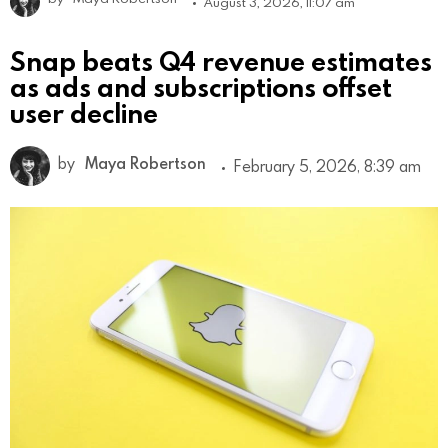
August 3, 2026, 11:07 am
Snap beats Q4 revenue estimates
as ads and subscriptions offset
user decline
by
Maya Robertson
February 5, 2026, 8:39 am