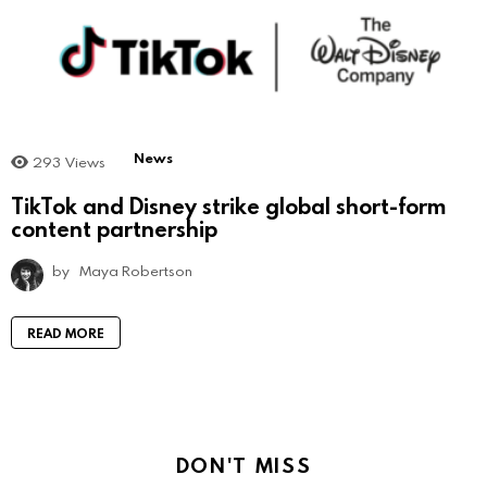
News
293
Views
TikTok and Disney strike global short-form
content partnership
by
Maya Robertson
READ MORE
DON'T MISS