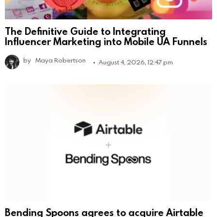
The Definitive Guide to Integrating
Influencer Marketing into Mobile UA Funnels
by
Maya Robertson
August 4, 2026, 12:47 pm
Bending Spoons agrees to acquire Airtable