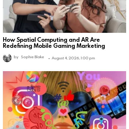
How Spatial Computing and AR Are
Redefining Mobile Gaming Marketing
by
Sophie Blake
August 4, 2026, 1:00 pm