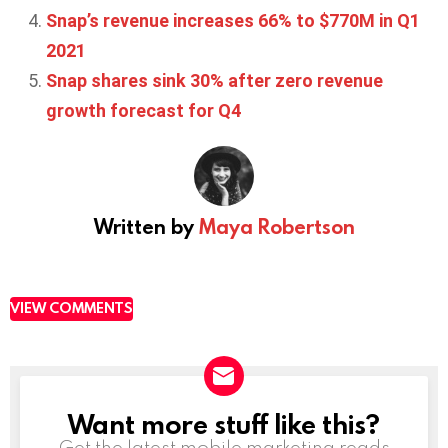
Snap’s revenue increases 66% to $770M in Q1
2021
Snap shares sink 30% after zero revenue
growth forecast for Q4
Written by
Maya Robertson
VIEW COMMENTS
Want more stuff like this?
NEWSLETTER
Get the latest mobile marketing reads