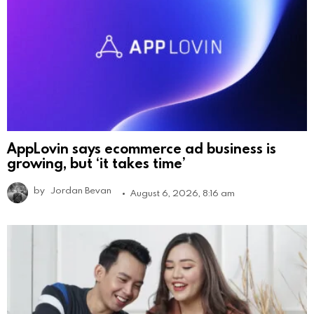
AppLovin says ecommerce ad business is
growing, but ‘it takes time’
by
Jordan Bevan
August 6, 2026, 8:16 am