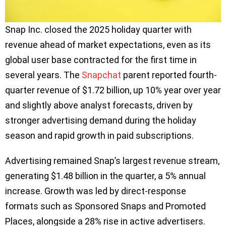
Snap Inc. closed the 2025 holiday quarter with
revenue ahead of market expectations, even as its
global user base contracted for the first time in
several years. The
Snapchat
parent reported fourth-
quarter revenue of $1.72 billion, up 10% year over year
and slightly above analyst forecasts, driven by
stronger advertising demand during the holiday
season and rapid growth in paid subscriptions.
Advertising remained Snap’s largest revenue stream,
generating $1.48 billion in the quarter, a 5% annual
increase. Growth was led by direct-response
formats such as Sponsored Snaps and Promoted
Places, alongside a 28% rise in active advertisers.