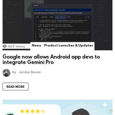
News
Product Launches & Updates
669
Views
Google now allows Android app devs to
integrate Gemini Pro
by
Jordan Bevan
READ MORE