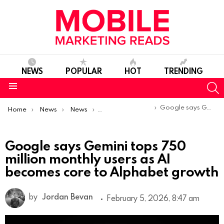
NEWS
POPULAR
HOT
TRENDING
S
Menu
You are here:
Google says Gemini tops 750 million monthly users as AI becomes core to Alphabet growth
Home
News
News
Trends & Reports
Google says Gemini tops 750
million monthly users as AI
becomes core to Alphabet growth
by
Jordan Bevan
February 5, 2026, 8:47 am