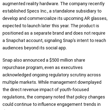
augmented reality hardware. The company recently
established Specs Inc., a standalone subsidiary to
develop and commercialize its upcoming AR glasses,
expected to launch later this year. The product is
positioned as a separate brand and does not require
a Snapchat account, signaling Snap’s intent to reach
audiences beyond its social app.
Snap also announced a $500 million share
repurchase program, even as executives
acknowledged ongoing regulatory scrutiny across
multiple markets. While management downplayed
the direct revenue impact of youth-focused
regulations, the company noted that policy changes
could continue to influence engagement trends in