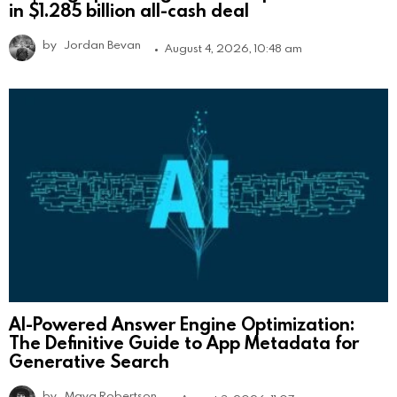
in $1.285 billion all-cash deal
by
Jordan Bevan
August 4, 2026, 10:48 am
AI-Powered Answer Engine Optimization:
The Definitive Guide to App Metadata for
Generative Search
by
Maya Robertson