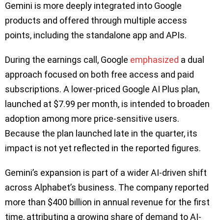
Gemini is more deeply integrated into Google
products and offered through multiple access
points, including the standalone app and APIs.
During the earnings call, Google
emphasized
a dual
approach focused on both free access and paid
subscriptions. A lower-priced Google AI Plus plan,
launched at $7.99 per month, is intended to broaden
adoption among more price-sensitive users.
Because the plan launched late in the quarter, its
impact is not yet reflected in the reported figures.
Gemini’s expansion is part of a wider AI-driven shift
across Alphabet’s business. The company reported
more than $400 billion in annual revenue for the first
time, attributing a growing share of demand to AI-