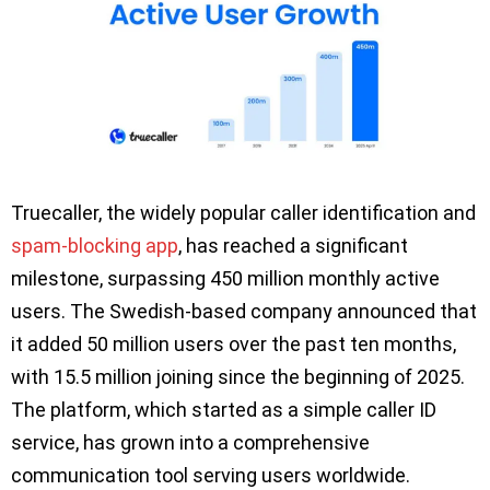
Truecaller, the widely popular caller identification and
spam-blocking app
, has reached a significant
milestone, surpassing 450 million monthly active
users. The Swedish-based company announced that
it added 50 million users over the past ten months,
with 15.5 million joining since the beginning of 2025.
The platform, which started as a simple caller ID
service, has grown into a comprehensive
communication tool serving users worldwide.