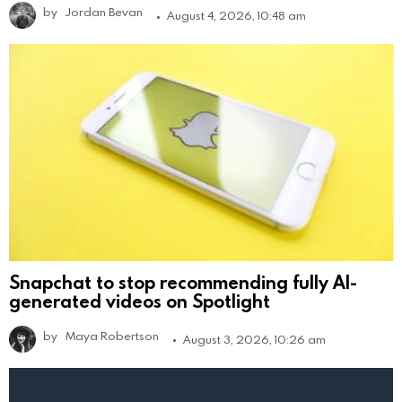
by
Jordan Bevan
August 4, 2026, 10:48 am
Snapchat to stop recommending fully AI-
generated videos on Spotlight
by
Maya Robertson
August 3, 2026, 10:26 am