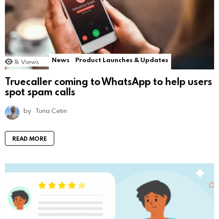
News
Product Launches & Updates
1k
Views
Truecaller coming to WhatsApp to help users
spot spam calls
by
Tuna Cetin
READ MORE