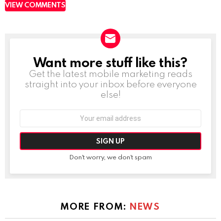
VIEW COMMENTS
Want more stuff like this?
NEWSLETTER
Get the latest mobile marketing reads
straight into your inbox before everyone
else!
Email
address:
Don't worry, we don't spam
MORE FROM:
NEWS