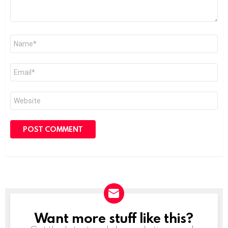
Name
*
Email
*
Website
Want more stuff like this?
NEWSLETTER