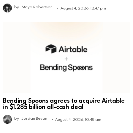
by
Maya Robertson
August 4, 2026, 12:47 pm
Bending Spoons agrees to acquire Airtable
in $1.285 billion all-cash deal
by
Jordan Bevan
August 4, 2026, 10:48 am