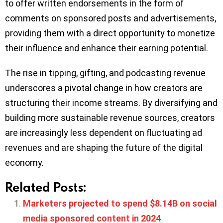
to offer written endorsements in the form of
comments on sponsored posts and advertisements,
providing them with a direct opportunity to monetize
their influence and enhance their earning potential.
The rise in tipping, gifting, and podcasting revenue
underscores a pivotal change in how creators are
structuring their income streams. By diversifying and
building more sustainable revenue sources, creators
are increasingly less dependent on fluctuating ad
revenues and are shaping the future of the digital
economy.
Related Posts:
Marketers projected to spend $8.14B on social
media sponsored content in 2024