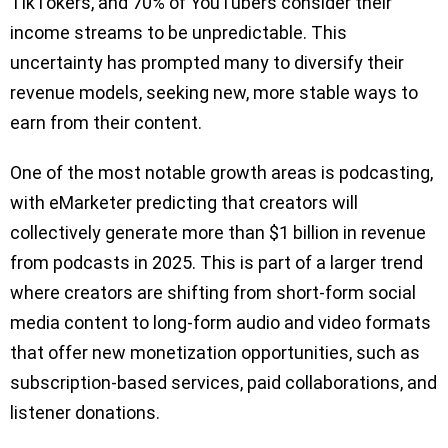
TikTokers, and 70% of YouTubers consider their
income streams to be unpredictable. This
uncertainty has prompted many to diversify their
revenue models, seeking new, more stable ways to
earn from their content.
One of the most notable growth areas is podcasting,
with eMarketer predicting that creators will
collectively generate more than $1 billion in revenue
from podcasts in 2025. This is part of a larger trend
where creators are shifting from short-form social
media content to long-form audio and video formats
that offer new monetization opportunities, such as
subscription-based services, paid collaborations, and
listener donations.