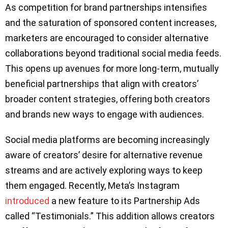
As competition for brand partnerships intensifies
and the saturation of sponsored content increases,
marketers are encouraged to consider alternative
collaborations beyond traditional social media feeds.
This opens up avenues for more long-term, mutually
beneficial partnerships that align with creators’
broader content strategies, offering both creators
and brands new ways to engage with audiences.
Social media platforms are becoming increasingly
aware of creators’ desire for alternative revenue
streams and are actively exploring ways to keep
them engaged. Recently, Meta’s Instagram
introduced
a new feature to its Partnership Ads
called “Testimonials.” This addition allows creators