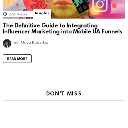
Insights
276
Views
The Definitive Guide to Integrating
Influencer Marketing into Mobile UA Funnels
by
Maya Robertson
READ MORE
DON'T MISS