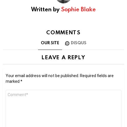
Written by
Sophie Blake
COMMENTS
OUR SITE
DISQUS
LEAVE A REPLY
Your email address will not be published.
Required fields are
marked
*
Comment
*