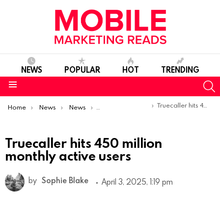
NEWS
POPULAR
HOT
TRENDING
S
Menu
You are here:
Truecaller hits 450 million monthly active users
Home
News
News
Trends & Reports
Truecaller hits 450 million
monthly active users
by
Sophie Blake
April 3, 2025, 1:19 pm