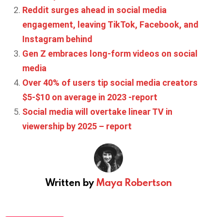
Reddit surges ahead in social media
engagement, leaving TikTok, Facebook, and
Instagram behind
Gen Z embraces long-form videos on social
media
Over 40% of users tip social media creators
$5-$10 on average in 2023 -report
Social media will overtake linear TV in
viewership by 2025 – report
Written by
Maya Robertson