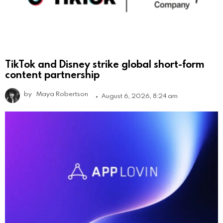
TikTok and Disney strike global short-form
content partnership
by
Maya Robertson
August 6, 2026, 8:24 am