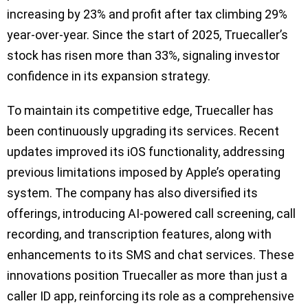
increasing by 23% and profit after tax climbing 29%
year-over-year. Since the start of 2025, Truecaller’s
stock has risen more than 33%, signaling investor
confidence in its expansion strategy.
To maintain its competitive edge, Truecaller has
been continuously upgrading its services. Recent
updates improved its iOS functionality, addressing
previous limitations imposed by Apple’s operating
system. The company has also diversified its
offerings, introducing AI-powered call screening, call
recording, and transcription features, along with
enhancements to its SMS and chat services. These
innovations position Truecaller as more than just a
caller ID app, reinforcing its role as a comprehensive