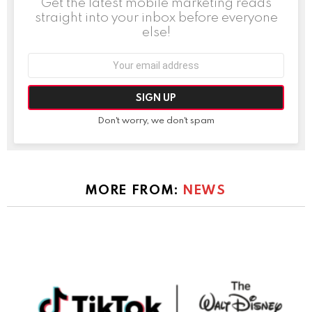
Get the latest mobile marketing reads
straight into your inbox before everyone
else!
Email
address:
Don't worry, we don't spam
MORE FROM:
NEWS