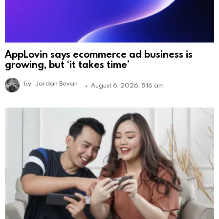
AppLovin says ecommerce ad business is
growing, but ‘it takes time’
by
Jordan Bevan
August 6, 2026, 8:16 am