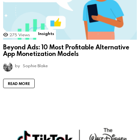
Insights
275
Views
Beyond Ads: 10 Most Profitable Alternative
App Monetization Models
by
Sophie Blake
READ MORE