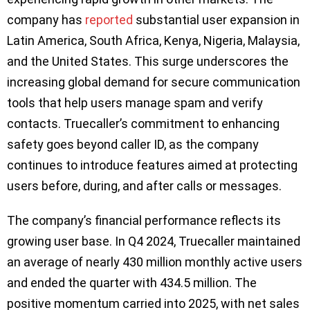
company has
reported
substantial user expansion in
Latin America, South Africa, Kenya, Nigeria, Malaysia,
and the United States. This surge underscores the
increasing global demand for secure communication
tools that help users manage spam and verify
contacts. Truecaller’s commitment to enhancing
safety goes beyond caller ID, as the company
continues to introduce features aimed at protecting
users before, during, and after calls or messages.
The company’s financial performance reflects its
growing user base. In Q4 2024, Truecaller maintained
an average of nearly 430 million monthly active users
and ended the quarter with 434.5 million. The
positive momentum carried into 2025, with net sales