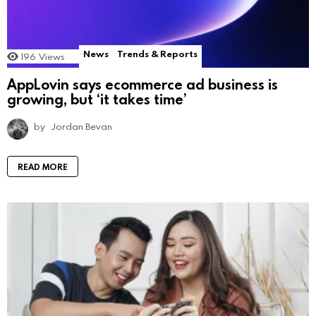
News
Trends & Reports
196
Views
AppLovin says ecommerce ad business is
growing, but ‘it takes time’
by
Jordan Bevan
READ MORE