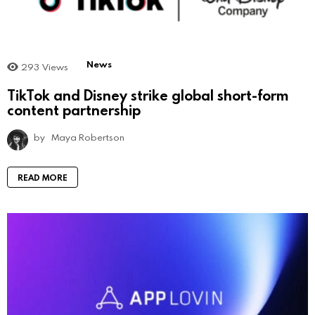
News
293
Views
TikTok and Disney strike global short-form
content partnership
by
Maya Robertson
READ MORE