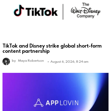
TikTok and Disney strike global short-form
content partnership
by
Maya Robertson
August 6, 2026, 8:24 am