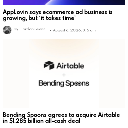
AppLovin says ecommerce ad business is
growing, but ‘it takes time’
by
Jordan Bevan
August 6, 2026, 8:16 am
Bending Spoons agrees to acquire Airtable
in $1.285 billion all-cash deal