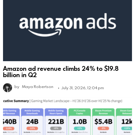
Amazon ad revenue climbs 24% to $19.8
billion in Q2
by
Maya Robertson
July 31, 2026, 12:04 pm