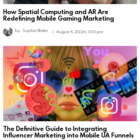
How Spatial Computing and AR Are
Redefining Mobile Gaming Marketing
by
Sophie Blake
August 4, 2026, 1:00 pm
The Definitive Guide to Integrating
Influencer Marketing into Mobile UA Funnels