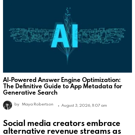
AI-Powered Answer Engine Optimization:
The Definitive Guide to App Metadata for
Generative Search
by
Maya Robertson
August 3, 2026, 11:07 am
Social media creators embrace
alternative revenue streams as