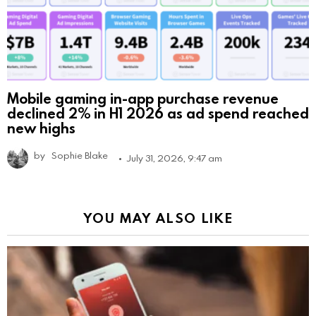
Mobile gaming in-app purchase revenue
declined 2% in H1 2026 as ad spend reached
new highs
by
Sophie Blake
July 31, 2026, 9:47 am
YOU MAY ALSO LIKE