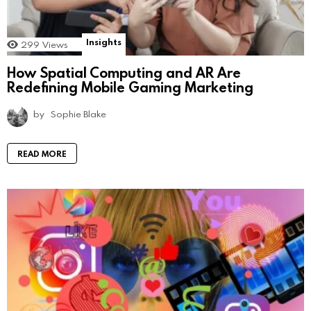
Insights
299
Views
How Spatial Computing and AR Are
Redefining Mobile Gaming Marketing
by
Sophie Blake
READ MORE