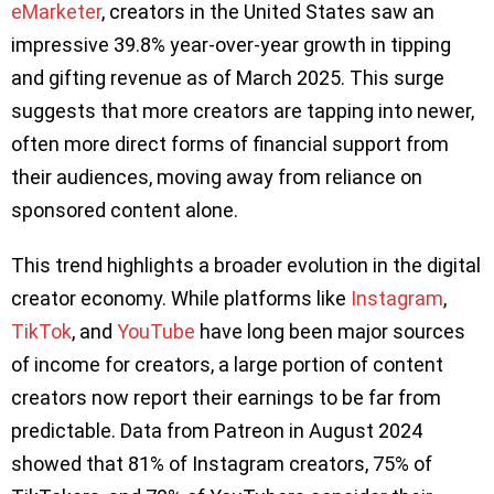
eMarketer
, creators in the United States saw an
impressive 39.8% year-over-year growth in tipping
and gifting revenue as of March 2025. This surge
suggests that more creators are tapping into newer,
often more direct forms of financial support from
their audiences, moving away from reliance on
sponsored content alone.
This trend highlights a broader evolution in the digital
creator economy. While platforms like
Instagram
,
TikTok
, and
YouTube
have long been major sources
of income for creators, a large portion of content
creators now report their earnings to be far from
predictable. Data from Patreon in August 2024
showed that 81% of Instagram creators, 75% of