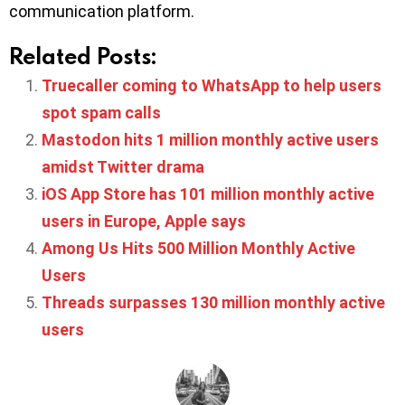
communication platform.
Related Posts:
Truecaller coming to WhatsApp to help users
spot spam calls
Mastodon hits 1 million monthly active users
amidst Twitter drama
iOS App Store has 101 million monthly active
users in Europe, Apple says
Among Us Hits 500 Million Monthly Active
Users
Threads surpasses 130 million monthly active
users