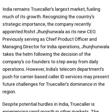
India remains Truecaller’s largest market, fueling
much of its growth. Recognizing the country’s
strategic importance, the company recently
appointed Rishit Jhunjhunwala as its new CEO.
Previously serving as Chief Product Officer and
Managing Director for India operations, Jhunjhunwala
takes the helm following the decision of the
company’s co-founders to step away from daily
operations. However, India’s telecom department’s
push for carrier-based caller ID services may present
future challenges for Truecaller’s dominance in the
region.
Despite potential hurdles in India, Truecaller is
experiencing rapid growth in other markets. The