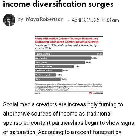
income diversification surges
by
Maya Robertson
April 3, 2025, 11:33 am
Social media creators are increasingly turning to
alternative sources of income as traditional
sponsored content partnerships begin to show signs
of saturation. According to a recent forecast by