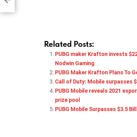
Related Posts:
PUBG maker Krafton invests $22.
Nodwin Gaming
PUBG Maker Krafton Plans To Go
Call of Duty: Mobile surpasses $1
PUBG Mobile reveals 2021 espor
prize pool
PUBG Mobile Surpasses $3.5 Bill