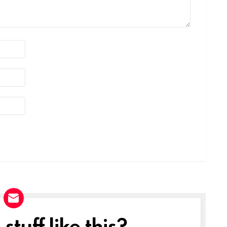
tuff like this?