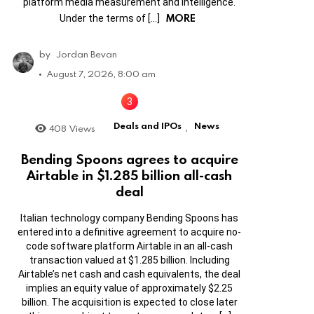
platform media measurement and intelligence.
MORE
Under the terms of […]
by
Jordan Bevan
August 7, 2026, 8:00 am
Deals and IPOs
News
408
Views
,
Bending Spoons agrees to acquire
Airtable in $1.285 billion all-cash
deal
Italian technology company Bending Spoons has
entered into a definitive agreement to acquire no-
code software platform Airtable in an all-cash
transaction valued at $1.285 billion. Including
Airtable’s net cash and cash equivalents, the deal
implies an equity value of approximately $2.25
billion. The acquisition is expected to close later