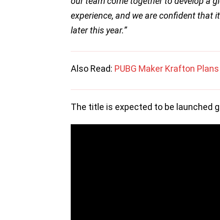
our team come together to develop a g
experience, and we are confident that it
later this year.”
Also Read:
PUBG Maker Krafton Plans 
The title is expected to be launched gl