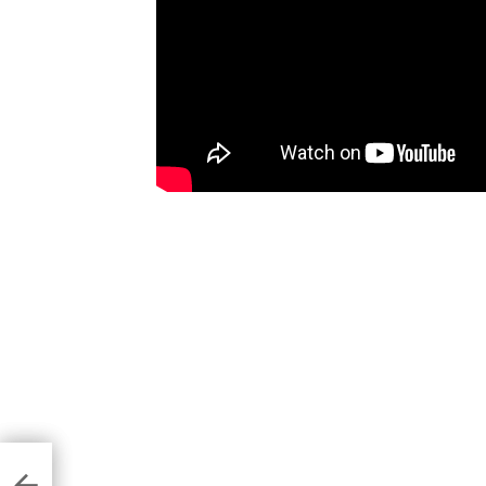
2.4
s
ny