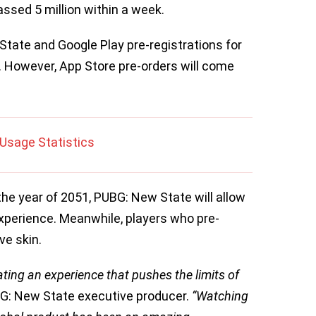
ssed 5 million within a week.
tate and Google Play pre-registrations for
k. However, App Store pre-orders will come
Usage Statistics
he year of 2051, PUBG: New State will allow
experience. Meanwhile, players who pre-
ive skin.
ating an experience that pushes the limits of
G: New State executive producer.
“Watching