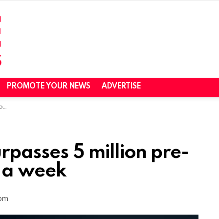
PROMOTE YOUR NEWS
ADVERTISE
ek
passes 5 million pre-
n a week
 pm