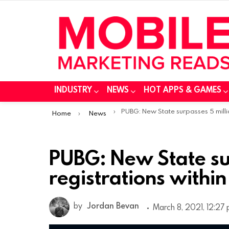
INDUSTRY
NEWS
HOT APPS & GAMES
You are here:
PUBG: New State surpasses 5 million pre-registrations within a we
Home
News
PUBG: New State sur
registrations withi
by
Jordan Bevan
March 8, 2021, 12:27