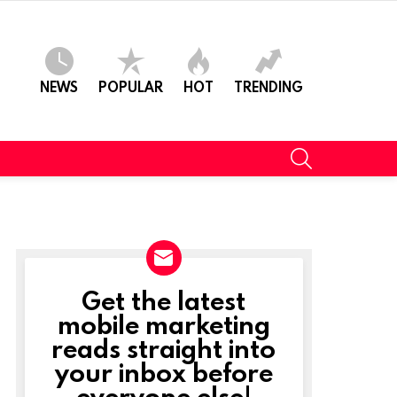
NEWS
POPULAR
HOT
TRENDING
SEARCH
Get the latest
NEWSLETTER
mobile marketing
reads straight into
your inbox before
everyone else!