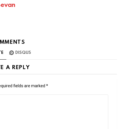
Bevan
MMENTS
TE
DISQUS
E A REPLY
quired fields are marked
*