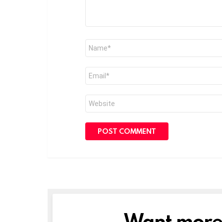
Name
*
Email
*
Website
Want more s
NEWSLETTER