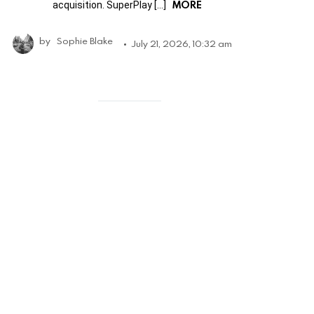
MORE
acquisition. SuperPlay […]
by
Sophie Blake
July 21, 2026, 10:32 am