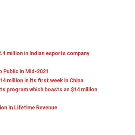
4 million in Indian esports company
 Public In Mid-2021
4 million in its first week in China
ts program which boasts an $14 million
ion In Lifetime Revenue