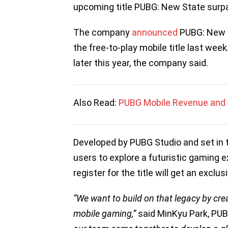
upcoming title PUBG: New State surpa
The company
announced
PUBG: New S
the free-to-play mobile title last wee
later this year, the company said.
Also Read:
PUBG Mobile Revenue and 
Developed by PUBG Studio and set in t
users to explore a futuristic gaming 
register for the title will get an exclus
“We want to build on that legacy by cre
mobile gaming,”
said MinKyu Park, PUB