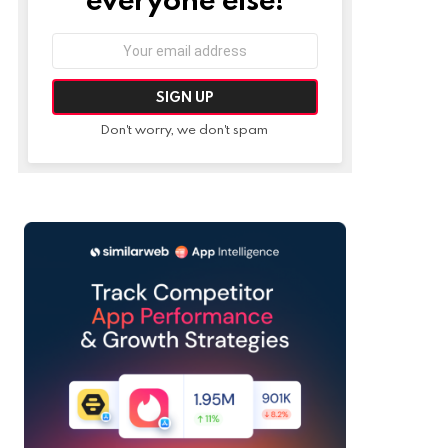
Email
address:
Don't worry, we don't spam