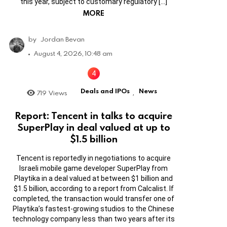
this year, subject to customary regulatory […]
MORE
by
Jordan Bevan
August 4, 2026, 10:48 am
Deals and IPOs
News
719
Views
,
Report: Tencent in talks to acquire
SuperPlay in deal valued at up to
$1.5 billion
Tencent is reportedly in negotiations to acquire
Israeli mobile game developer SuperPlay from
Playtika in a deal valued at between $1 billion and
$1.5 billion, according to a report from Calcalist. If
completed, the transaction would transfer one of
Playtika’s fastest-growing studios to the Chinese
technology company less than two years after its