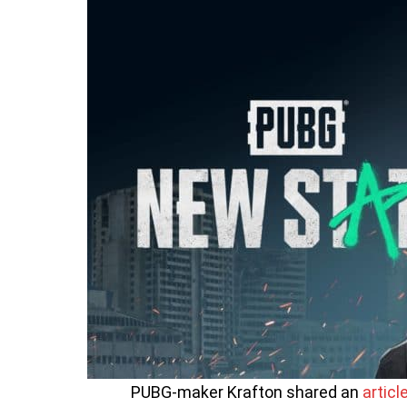
PUBG-maker Krafton shared an
articl