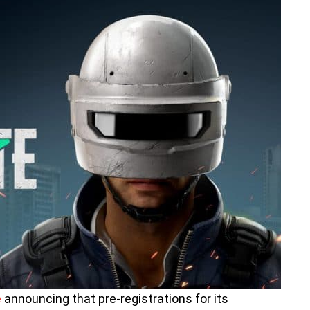
e
announcing that pre-registrations for its