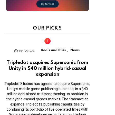
OUR PICKS
Deals and IPOs
News
184
Views
,
Tripledot acquires Supersonic from
Unity in $40 million hybrid-casual
expansion
Tripledot Studios has agreed to acquire Supersonic,
Unity’s mobile game publishing business, in a $40
million deal aimed at strengthening its position in
the hybrid-casual games market. The transaction
expands Tripledot’s publishing capabilities by
combining its portfolio of live-operated titles with
Supersonic’s developer network and publishing