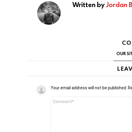
Written by
Jordan 
CO
OUR SI
LEAV
Your email address will not be published.
Re
Comment
*