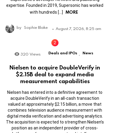
expertise. Founded in 2019, Supersonic has worked
MORE
with hundreds […]
by
Sophie Blake
August 7, 2026, 8:25 am
Deals and IPOs
News
320
Views
,
Nielsen to acquire DoubleVerify in
$2.15B deal to expand media
measurement capabilities
Nielsen has entered into a definitive agreement to
acquire DoubleVerify in an all-cash transaction
valued at approximately $2.15 billion, a move that
combines television audience measurement with
digital media verification and advertising analytics.
The acquisition is expected to strengthen Nielsen’s
position as an independent provider of cross-