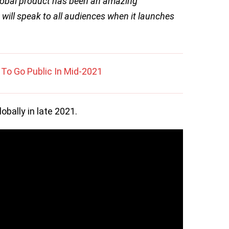
lobal product has been an amazing
 will speak to all audiences when it launches
To Go Public In Mid-2021
obally in late 2021.