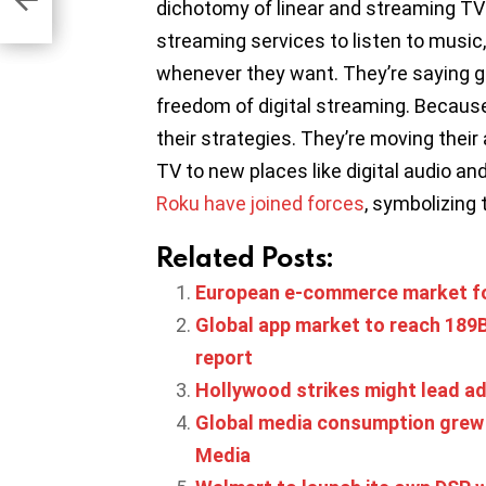
dichotomy of linear and streaming TV
streaming services to listen to music
whenever they want. They’re saying g
freedom of digital streaming. Because 
their strategies. They’re moving their
TV to new places like digital audio a
Roku have joined forces
, symbolizing 
Related Posts:
European e-commerce market fo
Global app market to reach 189B 
report
Hollywood strikes might lead adv
Global media consumption grew 
Media