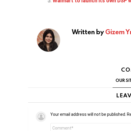
Walmart to launch its own DSP wi
Written by
Gizem Y
CO
OUR SI
LEAV
Your email address will not be published.
Re
Comment
*