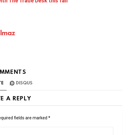
th The Trade Desk this fall
ılmaz
MMENTS
TE
DISQUS
E A REPLY
quired fields are marked
*