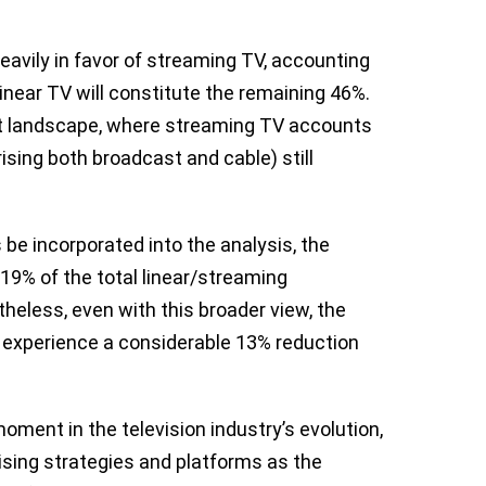
heavily in favor of streaming TV, accounting
linear TV will constitute the remaining 46%.
ent landscape, where streaming TV accounts
ising both broadcast and cable) still
 be incorporated into the analysis, the
19% of the total linear/streaming
heless, even with this broader view, the
l experience a considerable 13% reduction
oment in the television industry’s evolution,
ising strategies and platforms as the