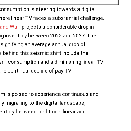
consumption is steering towards a digital
here linear TV faces a substantial challenge.
and Wall
, projects a considerable drop in
ng inventory between 2023 and 2027. The
 signifying an average annual drop of
 behind this seismic shift include the
tent consumption and a diminishing linear TV
the continual decline of pay TV
lm is poised to experience continuous and
y migrating to the digital landscape,
ventory between traditional linear and