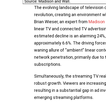
The evolving landscape of television 
revolution, creating an environment w
Brian Wieser, an expert from
Madison 
linear TV and connected TV advertisi
estimated decline is an alarming 24%,
approximately 6.6%. The driving forces
waning allure of “ambient” linear con
network penetration, primarily due to 
subscriptions.
Simultaneously, the streaming TV rea
robust growth. Viewers are increasingl
resulting in a substantial gap in ad in
emerging streaming platforms.