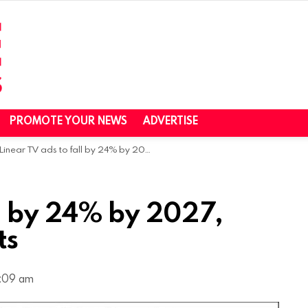
PROMOTE YOUR NEWS
ADVERTISE
Linear TV ads to fall by 24% by 2027, Brian Wieser predicts
ll by 24% by 2027,
ts
9:09 am