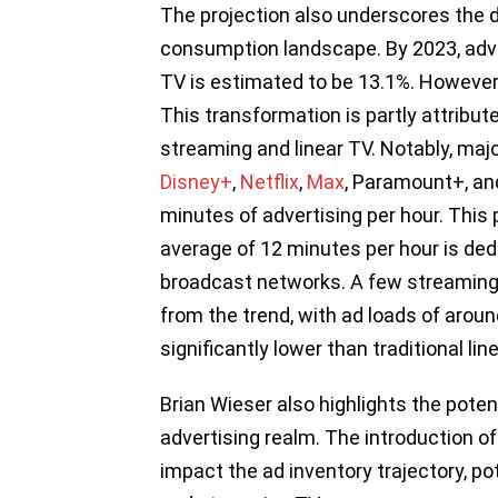
The projection also underscores the dw
consumption landscape. By 2023, adver
TV is estimated to be 13.1%. However, 
This transformation is partly attribut
streaming and linear TV. Notably, ma
Disney+
,
Netflix
,
Max
, Paramount+, an
minutes of advertising per hour. This 
average of 12 minutes per hour is dedi
broadcast networks. A few streaming p
from the trend, with ad loads of around
significantly lower than traditional lin
Brian Wieser also highlights the poten
advertising realm. The introduction of 
impact the ad inventory trajectory, po