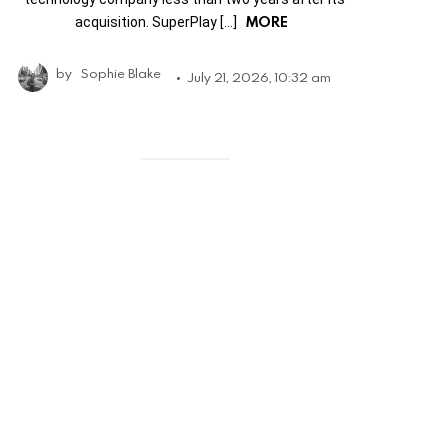
MORE
acquisition. SuperPlay […]
by
Sophie Blake
July 21, 2026, 10:32 am