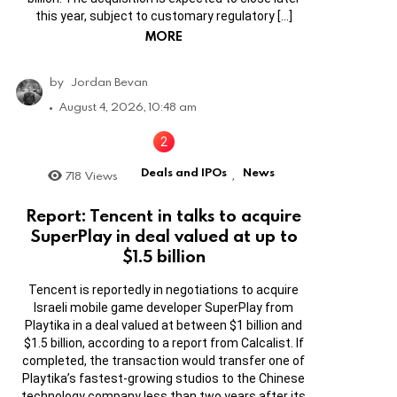
this year, subject to customary regulatory […]
MORE
by
Jordan Bevan
August 4, 2026, 10:48 am
Deals and IPOs
News
718
Views
,
Report: Tencent in talks to acquire
SuperPlay in deal valued at up to
$1.5 billion
Tencent is reportedly in negotiations to acquire
Israeli mobile game developer SuperPlay from
Playtika in a deal valued at between $1 billion and
$1.5 billion, according to a report from Calcalist. If
completed, the transaction would transfer one of
Playtika’s fastest-growing studios to the Chinese
technology company less than two years after its