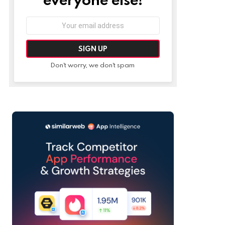
Email
address:
Don't worry, we don't spam