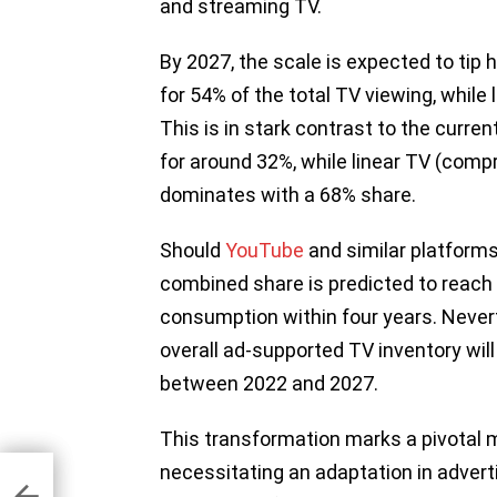
and streaming TV.
By 2027, the scale is expected to tip 
for 54% of the total TV viewing, while 
This is in stark contrast to the curr
for around 32%, while linear TV (compr
dominates with a 68% share.
Should
YouTube
and similar platforms
combined share is predicted to reach 
consumption within four years. Nevert
overall ad-supported TV inventory wil
between 2022 and 2027.
This transformation marks a pivotal m
necessitating an adaptation in advert
.8B