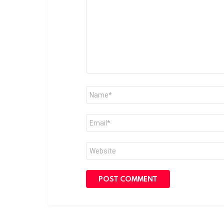
Name
*
Email
*
Website