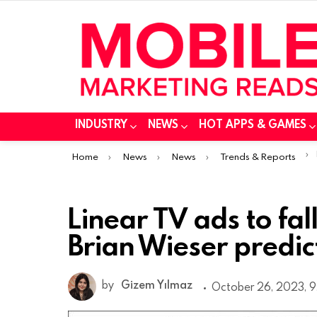
INDUSTRY
NEWS
HOT APPS & GAMES
You are here:
Home
News
News
Trends & Reports
Linear TV ads to fa
Brian Wieser predic
by
Gizem Yılmaz
October 26, 2023, 