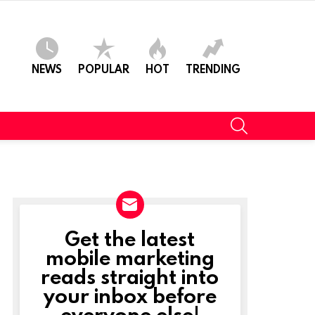
NEWS
POPULAR
HOT
TRENDING
SEARCH
Get the latest
NEWSLETTER
mobile marketing
reads straight into
your inbox before
everyone else!