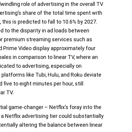
indling role of advertising in the overall TV
tising’s share of the total time spent with
this is predicted to fall to 10.6% by 2027.
ed to the disparity in ad loads between
jor premium streaming services such as
d Prime Video display approximately four
pales in comparison to linear TV, where an
cated to advertising, especially on
latforms like Tubi, Hulu, and Roku deviate
 five to eight minutes per hour, still
ear TV.
tial game-changer – Netflix’s foray into the
a Netflix advertising tier could substantially
tentially altering the balance between linear