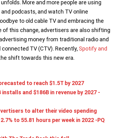
 unfolds. More and more people are using
, and podcasts, and watch TV online
oodbye to old cable TV and embracing the
of this change, advertisers are also shifting
 advertising money from traditional radio and
nd connected TV (CTV). Recently,
Spotify and
the shift towards this new era.
recasted to reach $1.5T by 2027
installs and $186B in revenue by 2027 -
ertisers to alter their video spending
2.7% to 55.81 hours per week in 2022 -PQ