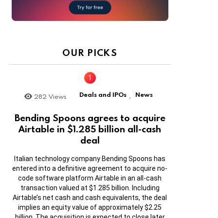
OUR PICKS
Deals and IPOs
News
282
Views
,
Bending Spoons agrees to acquire
Airtable in $1.285 billion all-cash
deal
Italian technology company Bending Spoons has
entered into a definitive agreement to acquire no-
code software platform Airtable in an all-cash
transaction valued at $1.285 billion. Including
Airtable’s net cash and cash equivalents, the deal
implies an equity value of approximately $2.25
billion. The acquisition is expected to close later