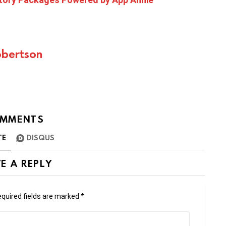
bertson
MMENTS
TE
DISQUS
E A REPLY
quired fields are marked
*