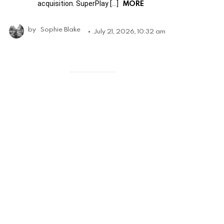
MORE
acquisition. SuperPlay […]
by
Sophie Blake
July 21, 2026, 10:32 am