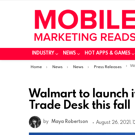
INDUSTRY
NEWS
HOT APPS & GAMES
You are here:
Walm
Home
News
News
Press Releases
Walmart to launch 
Trade Desk this fall
by
Maya Robertson
August 26, 2021, 