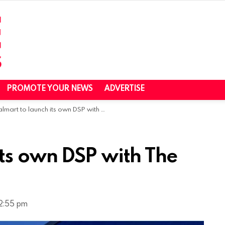
PROMOTE YOUR NEWS
ADVERTISE
art to launch its own DSP with The Trade Desk this fall
its own DSP with The
12:55 pm