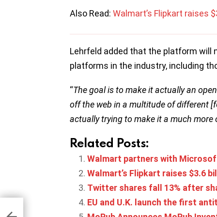
Also Read:
Walmart’s Flipkart raises $3
Lehrfeld added that the platform will n
platforms in the industry, including 
“
The goal is to make it actually an op
off the web in a multitude of different [
actually trying to make it a much more
Related Posts:
Walmart partners with Microsoft
Walmart’s Flipkart raises $3.6 bil
Twitter shares fall 13% after sh
EU and U.K. launch the first ant
ge
 14%
MoPub Announces MoPub Invent