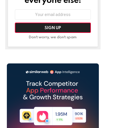
Email
address:
Don't worry, we don't spam