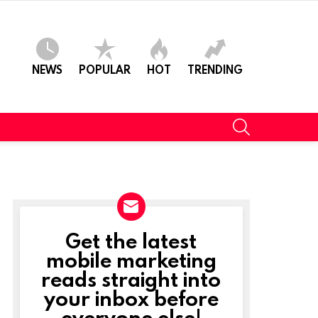
NEWS
POPULAR
HOT
TRENDING
SEARCH
Get the latest
NEWSLETTER
mobile marketing
reads straight into
your inbox before
everyone else!