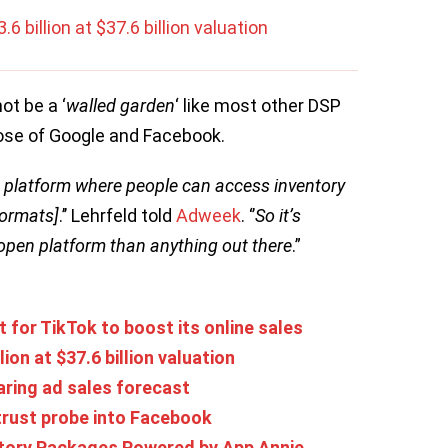
.6 billion at $37.6 billion valuation
ot be a ‘
walled garden
‘ like most other DSP
those of Google and Facebook.
en platform where people can access inventory
formats]
.’’ Lehrfeld told
Adweek
. ‘’
So it’s
 open platform than anything out there
.”
 for TikTok to boost its online sales
lion at $37.6 billion valuation
aring ad sales forecast
itrust probe into Facebook
ory Packages Powered by App Annie