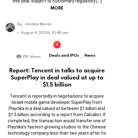
this year, subject to customary regulatory […]
MORE
by
Jordan Bevan
August 4, 2026, 10:48 am
Deals and IPOs
News
719
Views
,
Report: Tencent in talks to acquire
SuperPlay in deal valued at up to
$1.5 billion
Tencent is reportedly in negotiations to acquire
Israeli mobile game developer SuperPlay from
Playtika in a deal valued at between $1 billion and
$1.5 billion, according to a report from Calcalist. If
completed, the transaction would transfer one of
Playtika’s fastest-growing studios to the Chinese
technology company less than two years after its