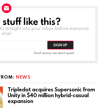
tuff like this?
ds straight into your inbox before everyone
else!
Don't worry, we don't spam
FROM:
NEWS
Tripledot acquires Supersonic from
Unity in $40 million hybrid-casual
expansion