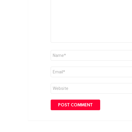
Name
*
Email
*
Website