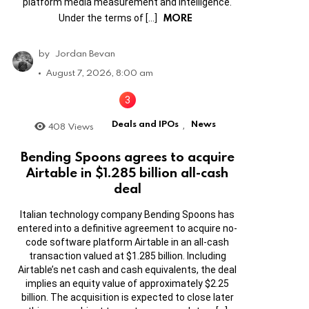
platform media measurement and intelligence.
MORE
Under the terms of […]
by
Jordan Bevan
August 7, 2026, 8:00 am
Deals and IPOs
News
408
Views
,
Bending Spoons agrees to acquire
Airtable in $1.285 billion all-cash
deal
Italian technology company Bending Spoons has
entered into a definitive agreement to acquire no-
code software platform Airtable in an all-cash
transaction valued at $1.285 billion. Including
Airtable’s net cash and cash equivalents, the deal
implies an equity value of approximately $2.25
billion. The acquisition is expected to close later