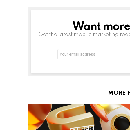
Want more s
NEWSLETTER
Get the latest mobile marketing rea
Email
address:
MORE 