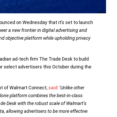
nounced on Wednesday that it’s set to launch
eer a new frontier in digital advertising and
nd objective platform while upholding privacy
dian ad-tech firm The Trade Desk to build
r select advertisers this October during the
ent of Walmart Connect,
said
: ‘
Unlike other
lone platform combines the best-in-class
de Desk with the robust scale of Walmart’s
ta, allowing advertisers to be more effective