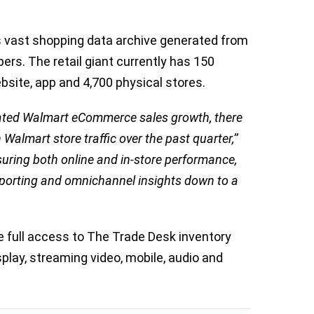
 vast shopping data archive generated from
pers. The retail giant currently has 150
bsite, app and 4,700 physical stores.
ated Walmart eCommerce sales growth, there
almart store traffic over the past quarter,’’
suring both online and in-store performance,
eporting and omnichannel insights down to a
 full access to The Trade Desk inventory
play, streaming video, mobile, audio and