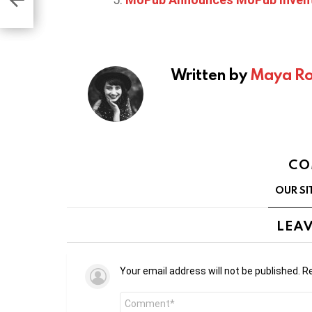
Written by
Maya Ro
CO
OUR SI
LEAV
Your email address will not be published.
Re
Comment
*