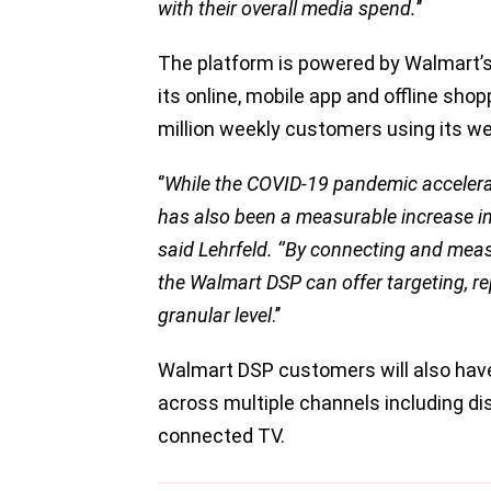
with their overall media spend.
’’
The platform is powered by Walmart’s
its online, mobile app and offline shop
million weekly customers using its we
‘’
While the COVID-19 pandemic acceler
has also been a measurable increase in W
said Lehrfeld. ‘’By connecting and mea
the Walmart DSP can offer targeting, r
granular level
.’’
Walmart DSP customers will also have
across multiple channels including dis
connected TV.