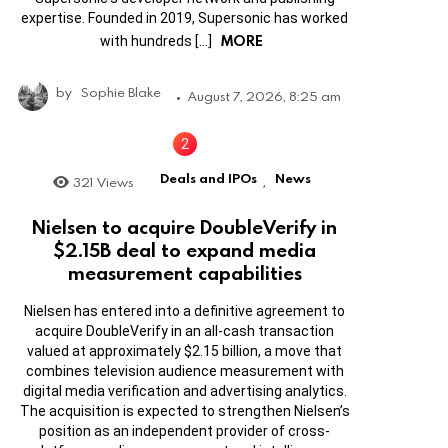
expertise. Founded in 2019, Supersonic has worked
MORE
with hundreds […]
by
Sophie Blake
August 7, 2026, 8:25 am
Deals and IPOs
News
321
Views
,
Nielsen to acquire DoubleVerify in
$2.15B deal to expand media
measurement capabilities
Nielsen has entered into a definitive agreement to
acquire DoubleVerify in an all-cash transaction
valued at approximately $2.15 billion, a move that
combines television audience measurement with
digital media verification and advertising analytics.
The acquisition is expected to strengthen Nielsen’s
position as an independent provider of cross-