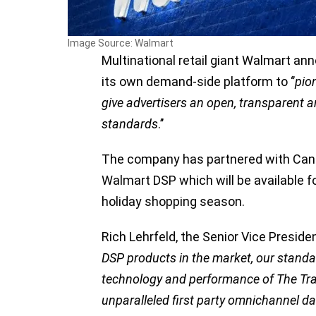
Image Source: Walmart
Multinational retail giant Walmart an
its own demand-side platform to ‘’
pion
give advertisers an open, transparent a
standards
.’’
The company has partnered with Cana
Walmart DSP which will be available fo
holiday shopping season.
Rich Lehrfeld, the Senior Vice Presid
DSP products in the market, our standa
technology and performance of The Tra
unparalleled first party omnichannel da