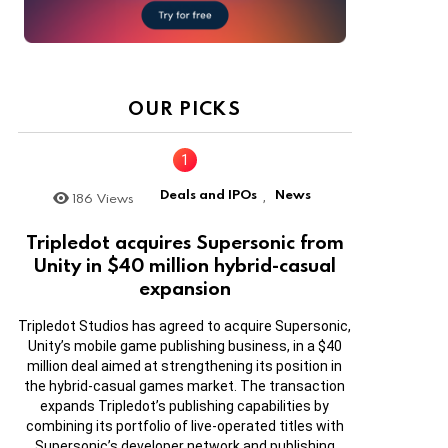
OUR PICKS
Deals and IPOs
News
186
Views
,
Tripledot acquires Supersonic from
Unity in $40 million hybrid-casual
expansion
Tripledot Studios has agreed to acquire Supersonic,
Unity’s mobile game publishing business, in a $40
million deal aimed at strengthening its position in
the hybrid-casual games market. The transaction
expands Tripledot’s publishing capabilities by
combining its portfolio of live-operated titles with
Supersonic’s developer network and publishing