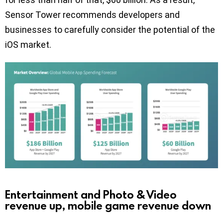
Sensor Tower recommends developers and
businesses to carefully consider the potential of the
iOS market.
Entertainment and Photo & Video
revenue up, mobile game revenue down