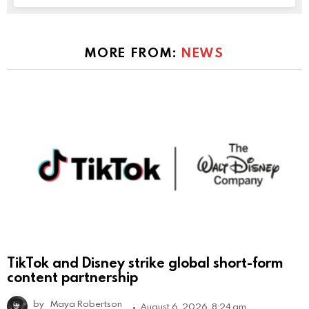
MORE FROM:
NEWS
TikTok and Disney strike global short-form
content partnership
by
Maya Robertson
August 6, 2026, 8:24 am