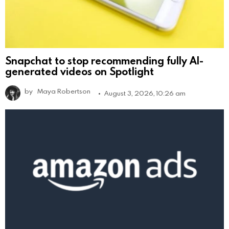
Snapchat to stop recommending fully AI-
generated videos on Spotlight
by
Maya Robertson
August 3, 2026, 10:26 am