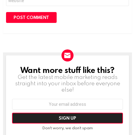
Want more stuff like this?
NEWSLETTER
Get the latest mobile marketing reads
straight into your inbox before everyone
else!
Email
address:
Don't worry, we don't spam