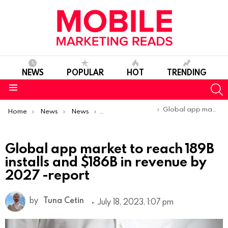
NEWS
POPULAR
HOT
TRENDING
S
Menu
You are here:
Global app market to reach 189B installs and $186B in revenue by 2027 -report
Home
News
News
Trends & Reports
Global app market to reach 189B
installs and $186B in revenue by
2027 -report
by
Tuna Cetin
July 18, 2023, 1:07 pm