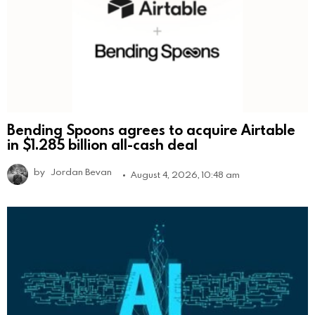
Bending Spoons agrees to acquire Airtable
in $1.285 billion all-cash deal
by
Jordan Bevan
August 4, 2026, 10:48 am