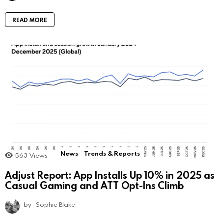
READ MORE
News
Trends & Reports
563
Views
Adjust Report: App Installs Up 10% in 2025 as
Casual Gaming and ATT Opt-Ins Climb
by
Sophie Blake