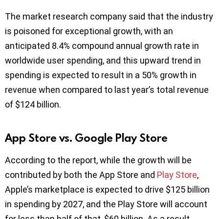
The market research company said that the industry
is poisoned for exceptional growth, with an
anticipated 8.4% compound annual growth rate in
worldwide user spending, and this upward trend in
spending is expected to result in a 50% growth in
revenue when compared to last year’s total revenue
of $124 billion.
App Store vs. Google Play Store
According to the report, while the growth will be
contributed by both the App Store and
Play Store
,
Apple’s marketplace is expected to drive $125 billion
in spending by 2027, and the Play Store will account
for less than half of that, $60 billion. As a result,