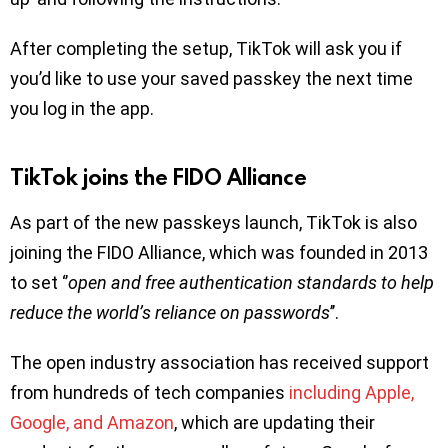
After completing the setup, TikTok will ask you if
you’d like to use your saved passkey the next time
you log in the app.
TikTok joins the FIDO Alliance
As part of the new passkeys launch, TikTok is also
joining the FIDO Alliance, which was founded in 2013
to set ‘’
open and free authentication standards to help
reduce the world’s reliance on passwords
’’.
The open industry association has received support
from hundreds of tech companies
including Apple,
Google, and Amazon
, which are updating their