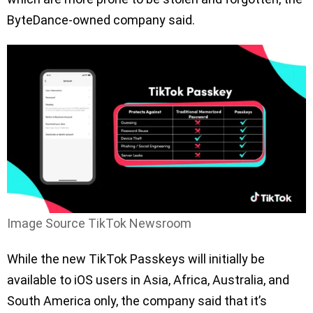
ByteDance-owned company said.
Image Source TikTok Newsroom
While the new TikTok Passkeys will initially be
available to iOS users in Asia, Africa, Australia, and
South America only, the company said that it’s