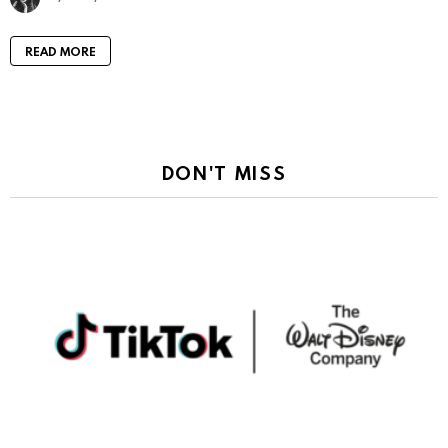
READ MORE
DON'T MISS