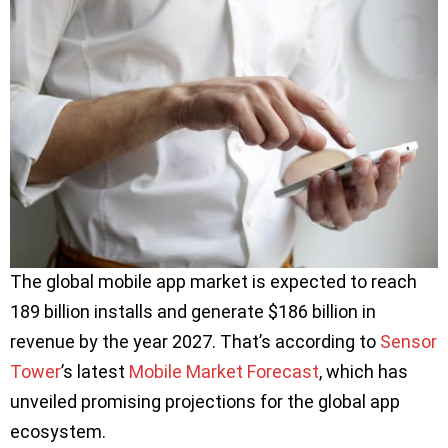
The global mobile app market is expected to reach
189 billion installs and generate $186 billion in
revenue by the year 2027. That’s according to
Sensor
Tower
’s latest
Mobile Market Forecast
, which has
unveiled promising projections for the global app
ecosystem.