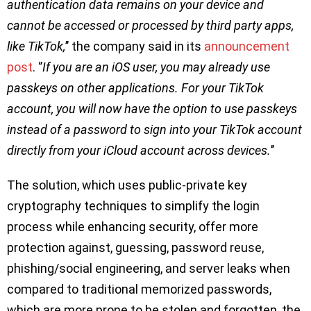
authentication data remains on your device and
cannot be accessed or processed by third party apps,
like TikTok,
’’ the company said in its
announcement
post
. ‘’
If you are an iOS user, you may already use
passkeys on other applications. For your TikTok
account, you will now have the option to use passkeys
instead of a password to sign into your TikTok account
directly from your iCloud account across devices.
’’
The solution, which uses public-private key
cryptography techniques to simplify the login
process while enhancing security, offer more
protection against, guessing, password reuse,
phishing/social engineering, and server leaks when
compared to traditional memorized passwords,
which are more prone to be stolen and forgotten, the