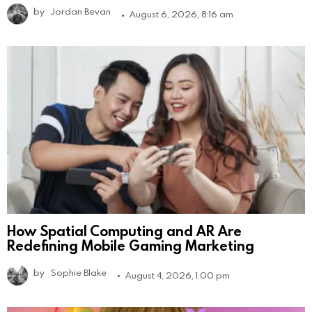
by
Jordan Bevan
August 6, 2026, 8:16 am
How Spatial Computing and AR Are
Redefining Mobile Gaming Marketing
by
Sophie Blake
August 4, 2026, 1:00 pm