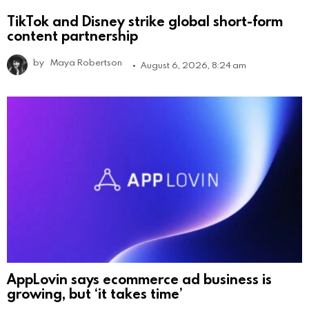
TikTok and Disney strike global short-form
content partnership
by
Maya Robertson
August 6, 2026, 8:24 am
AppLovin says ecommerce ad business is
growing, but ‘it takes time’