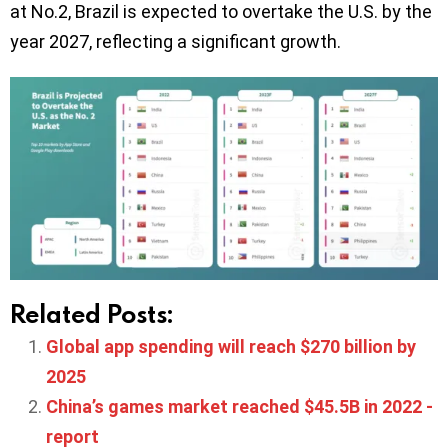
at No.2, Brazil is expected to overtake the U.S. by the
year 2027, reflecting a significant growth.
Related Posts:
Global app spending will reach $270 billion by
2025
China’s games market reached $45.5B in 2022 -
report