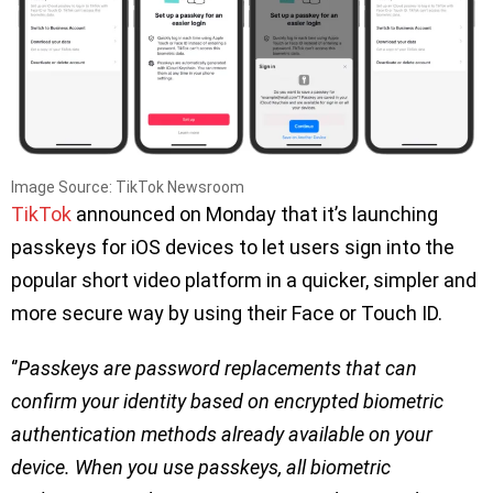
Image Source: TikTok Newsroom
TikTok
announced on Monday that it’s launching
passkeys for iOS devices to let users sign into the
popular short video platform in a quicker, simpler and
more secure way by using their Face or Touch ID.
‘’
Passkeys are password replacements that can
confirm your identity based on encrypted biometric
authentication methods already available on your
device. When you use passkeys, all biometric