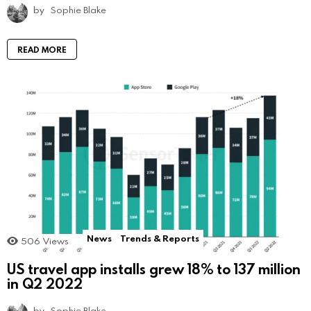
by
Sophie Blake
READ MORE
News
Trends & Reports
506
Views
US travel app installs grew 18% to 137 million
in Q2 2022
by
Sophie Blake