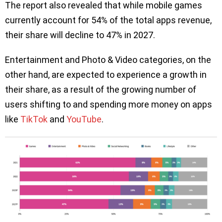
The report also revealed that while mobile games
currently account for 54% of the total apps revenue,
their share will decline to 47% in 2027.
Entertainment and Photo & Video categories, on the
other hand, are expected to experience a growth in
their share, as a result of the growing number of
users shifting to and spending more money on apps
like
TikTok
and
YouTube
.