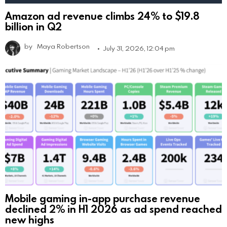
Amazon ad revenue climbs 24% to $19.8
billion in Q2
by
Maya Robertson
July 31, 2026, 12:04 pm
Mobile gaming in-app purchase revenue
declined 2% in H1 2026 as ad spend reached
new highs