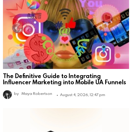
The Definitive Guide to Integrating
Influencer Marketing into Mobile UA Funnels
by
Maya Robertson
August 4, 2026, 12:47 pm