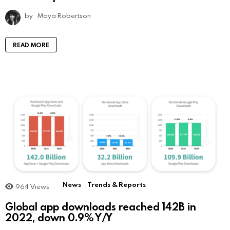
by
Maya Robertson
READ MORE
News
Trends & Reports
964
Views
Global app downloads reached 142B in
2022, down 0.9% Y/Y