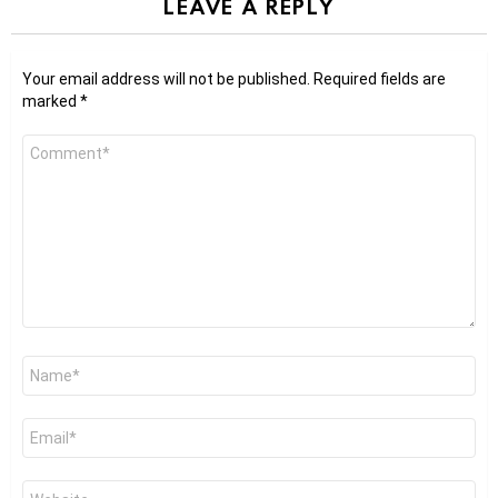
LEAVE A REPLY
Your email address will not be published.
Required fields are
marked
*
Comment
*
Name
*
Email
*
Website