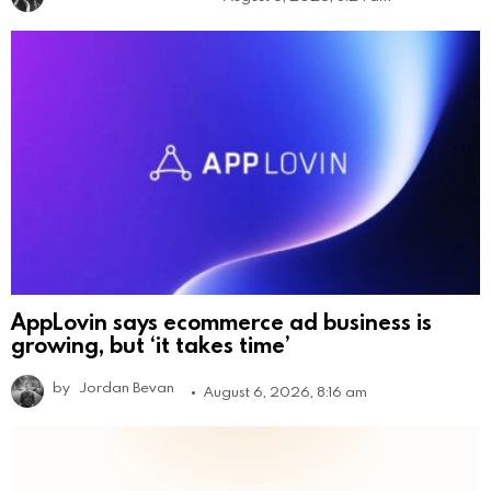
AppLovin says ecommerce ad business is
growing, but ‘it takes time’
by
Jordan Bevan
August 6, 2026, 8:16 am