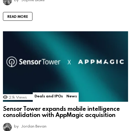
READ MORE
Deals and IPOs
News
2.1k
Views
Sensor Tower expands mobile intelligence
consolidation with AppMagic acquisition
by
Jordan Bevan