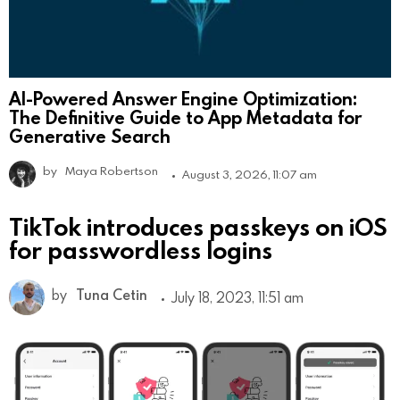
AI-Powered Answer Engine Optimization:
The Definitive Guide to App Metadata for
Generative Search
by
Maya Robertson
August 3, 2026, 11:07 am
TikTok introduces passkeys on iOS
for passwordless logins
by
Tuna Cetin
July 18, 2023, 11:51 am