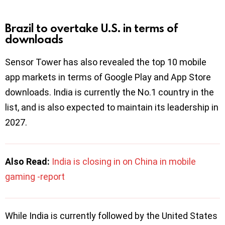
Brazil to overtake U.S. in
terms of
downloads
Sensor Tower has also revealed the top 10 mobile
app markets in terms of Google Play and App Store
downloads. India is currently the No.1 country in the
list, and is also expected to maintain its leadership in
2027.
Also Read:
India is closing in on China in mobile
gaming -report
While India is currently followed by the United States