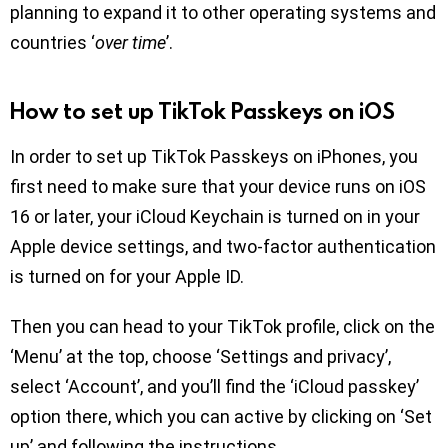
planning to expand it to other operating systems and
countries ‘
over time
’.
How to set up TikTok Passkeys on iOS
In order to set up TikTok Passkeys on iPhones, you
first need to make sure that your device runs on iOS
16 or later, your iCloud Keychain is turned on in your
Apple device settings, and two-factor authentication
is turned on for your Apple ID.
Then you can head to your TikTok profile, click on the
‘Menu’ at the top, choose ‘Settings and privacy’,
select ‘Account’, and you’ll find the ‘iCloud passkey’
option there, which you can active by clicking on ‘Set
up’ and following the instructions.