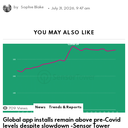
by
Sophie Blake
July 31, 2026, 9:47 am
YOU MAY ALSO LIKE
News
Trends & Reports
709
Views
Global app installs remain above pre-Covid
levels despite slowdown -Sensor Tower