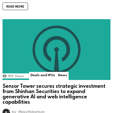
READ MORE
Deals and IPOs
News
789
Views
Sensor Tower secures strategic investment
from Shinhan Securities to expand
generative AI and web intelligence
capabilities
by
Maya Robertson