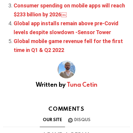
Consumer spending on mobile apps will reach
$233 billion by 2026￼
Global app installs remain above pre-Covid
levels despite slowdown -Sensor Tower
Global mobile game revenue fell for the first
time in Q1 & Q2 2022
Written by
Tuna Cetin
COMMENTS
OUR SITE
DISQUS