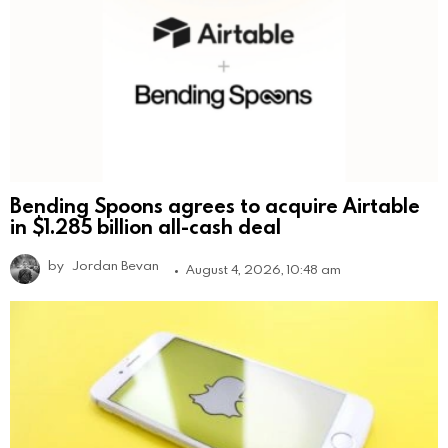
Bending Spoons agrees to acquire Airtable
in $1.285 billion all-cash deal
by
Jordan Bevan
August 4, 2026, 10:48 am