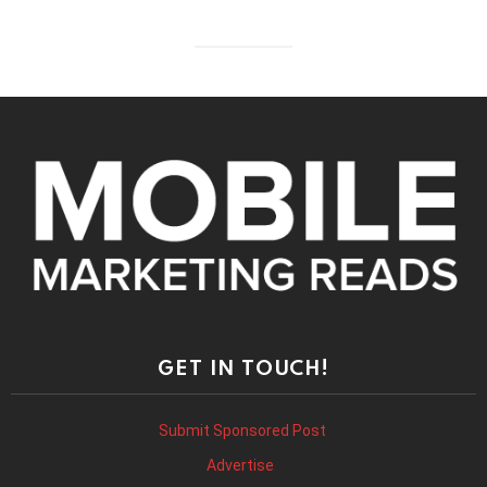
GET IN TOUCH!
Submit Sponsored Post
Advertise