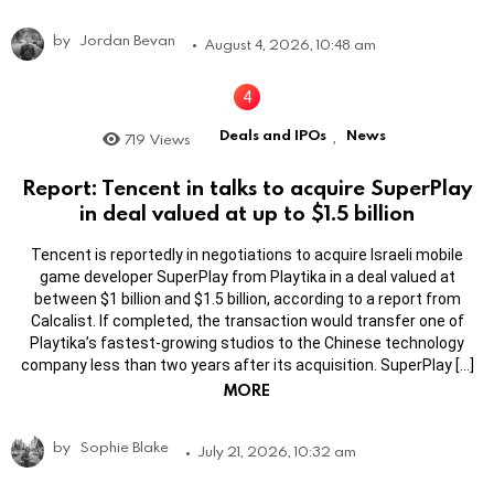
by
Jordan Bevan
August 4, 2026, 10:48 am
Deals and IPOs
News
719
Views
,
Report: Tencent in talks to acquire SuperPlay
in deal valued at up to $1.5 billion
Tencent is reportedly in negotiations to acquire Israeli mobile
game developer SuperPlay from Playtika in a deal valued at
between $1 billion and $1.5 billion, according to a report from
Calcalist. If completed, the transaction would transfer one of
Playtika’s fastest-growing studios to the Chinese technology
company less than two years after its acquisition. SuperPlay […]
MORE
by
Sophie Blake
July 21, 2026, 10:32 am