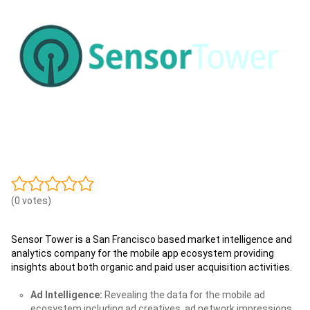
(0 votes)
Sensor Tower is a San Francisco based market intelligence and
analytics company for the mobile app ecosystem providing
insights about both organic and paid user acquisition activities.
Ad Intelligence:
Revealing the data for the mobile ad
ecosystem including ad creatives, ad network impressions,