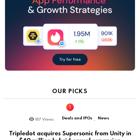
OUR PICKS
Deals and IPOs
News
187
Views
,
Tripledot acquires Supersonic from Unity in