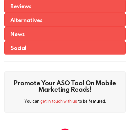
Reviews
Alternatives
News
Social
Promote Your ASO Tool On Mobile
Marketing Reads!
You can
get in touch with us
to be featured.