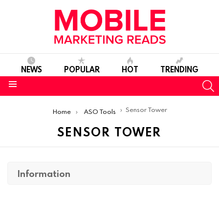
NEWS
POPULAR
HOT
TRENDING
S
Menu
You are here:
Sensor Tower
Home
ASO Tools
SENSOR TOWER
Information