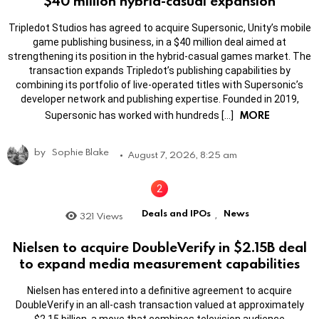
$40 million hybrid-casual expansion
Tripledot Studios has agreed to acquire Supersonic, Unity’s mobile
game publishing business, in a $40 million deal aimed at
strengthening its position in the hybrid-casual games market. The
transaction expands Tripledot’s publishing capabilities by
combining its portfolio of live-operated titles with Supersonic’s
developer network and publishing expertise. Founded in 2019,
MORE
Supersonic has worked with hundreds […]
by
Sophie Blake
August 7, 2026, 8:25 am
Deals and IPOs
News
321
Views
,
Nielsen to acquire DoubleVerify in $2.15B deal
to expand media measurement capabilities
Nielsen has entered into a definitive agreement to acquire
DoubleVerify in an all-cash transaction valued at approximately