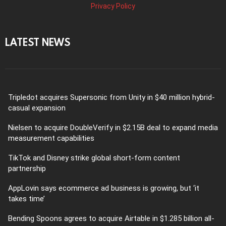
Privacy Policy
LATEST NEWS
Tripledot acquires Supersonic from Unity in $40 million hybrid-
casual expansion
Nielsen to acquire DoubleVerify in $2.15B deal to expand media
measurement capabilities
TikTok and Disney strike global short-form content
partnership
AppLovin says ecommerce ad business is growing, but ‘it
takes time’
Bending Spoons agrees to acquire Airtable in $1.285 billion all-