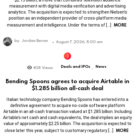
$2.15 billion, a move that combines television audience
measurement with digital media verification and advertising
analytics. The acquisition is expected to strengthen Nielsen’s
position as an independent provider of cross-platform media
MORE
measurement and intelligence. Under the terms of […]
by
Jordan Bevan
August 7, 2026, 8:00 am
Deals and IPOs
News
408
Views
,
Bending Spoons agrees to acquire Airtable in
$1.285 billion all-cash deal
Italian technology company Bending Spoons has entered into a
definitive agreement to acquire no-code software platform
Airtable in an all-cash transaction valued at $1.285 billion. Including
Airtable’s net cash and cash equivalents, the deal implies an equity
value of approximately $2.25 billion. The acquisition is expected to
MORE
close later this year, subject to customary regulatory […]