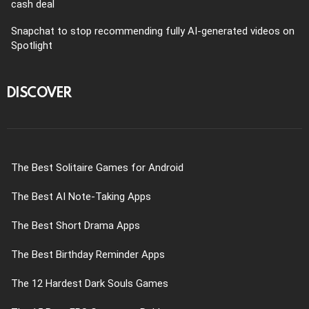
cash deal
Snapchat to stop recommending fully AI-generated videos on
Spotlight
DISCOVER
The Best Solitaire Games for Android
The Best AI Note-Taking Apps
The Best Short Drama Apps
The Best Birthday Reminder Apps
The 12 Hardest Dark Souls Games