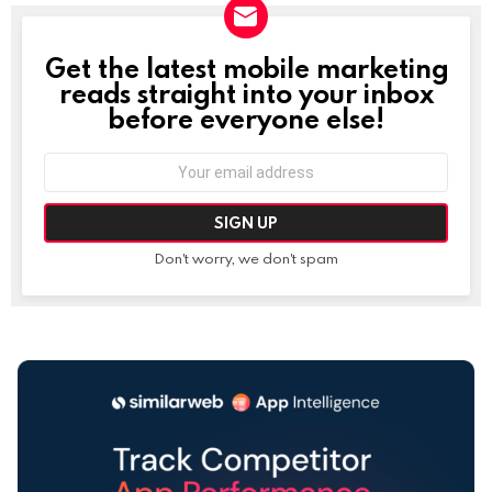
Get the latest mobile marketing
NEWSLETTER
reads straight into your inbox
before everyone else!
Email
address:
Don't worry, we don't spam