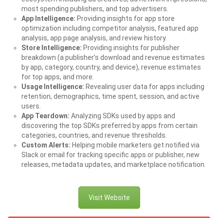
most spending publishers, and top advertisers.
App Intelligence:
Providing insights for app store
optimization including competitor analysis, featured app
analysis, app page analysis, and review history.
Store Intelligence:
Providing insights for publisher
breakdown (a publisher’s download and revenue estimates
by app, category, country, and device), revenue estimates
for top apps, and more.
Usage Intelligence:
Revealing user data for apps including
retention, demographics, time spent, session, and active
users.
App Teardown:
Analyzing SDKs used by apps and
discovering the top SDKs preferred by apps from certain
categories, countries, and revenue thresholds.
Custom Alerts:
Helping mobile marketers get notified via
Slack or email for tracking specific apps or publisher, new
releases, metadata updates, and marketplace notification.
Visit Website