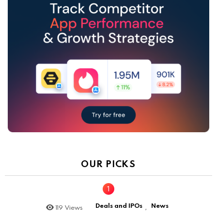
OUR PICKS
Deals and IPOs
News
119
Views
,