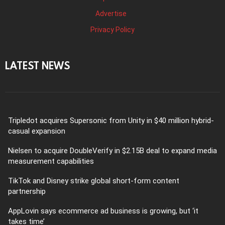
Advertise
Privacy Policy
LATEST NEWS
Tripledot acquires Supersonic from Unity in $40 million hybrid-
casual expansion
Nielsen to acquire DoubleVerify in $2.15B deal to expand media
measurement capabilities
TikTok and Disney strike global short-form content
partnership
AppLovin says ecommerce ad business is growing, but ‘it
takes time’