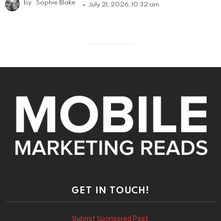
by
Sophie Blake
July 21, 2026, 10:32 am
GET IN TOUCH!
Submit Sponsored Post