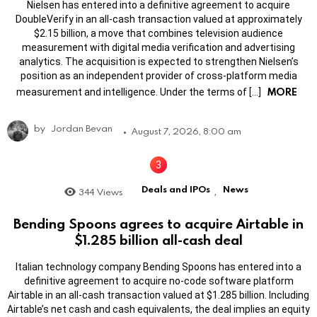
Nielsen has entered into a definitive agreement to acquire
DoubleVerify in an all-cash transaction valued at approximately
$2.15 billion, a move that combines television audience
measurement with digital media verification and advertising
analytics. The acquisition is expected to strengthen Nielsen’s
position as an independent provider of cross-platform media
MORE
measurement and intelligence. Under the terms of […]
by
Jordan Bevan
August 7, 2026, 8:00 am
Deals and IPOs
News
344
Views
,
Bending Spoons agrees to acquire Airtable in
$1.285 billion all-cash deal
Italian technology company Bending Spoons has entered into a
definitive agreement to acquire no-code software platform
Airtable in an all-cash transaction valued at $1.285 billion. Including
Airtable’s net cash and cash equivalents, the deal implies an equity