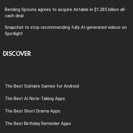
Bending Spoons agrees to acquire Airtable in $1.285 billion all-
cash deal
Snapchat to stop recommending fully AI-generated videos on
Spotlight
DISCOVER
The Best Solitaire Games for Android
The Best AI Note-Taking Apps
The Best Short Drama Apps
The Best Birthday Reminder Apps