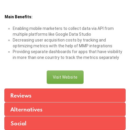
Main Benefits:
Enabling mobile marketers to collect data via API from
multiple platforms like Google Data Studio
Decreasing user acquisition costs by tracking and
optimizing metrics with the help of MMP integrations
Providing separate dashboards for apps that have visibility
in more than one country to track the metrics separately
Visit Website
Reviews
Alternatives
Social