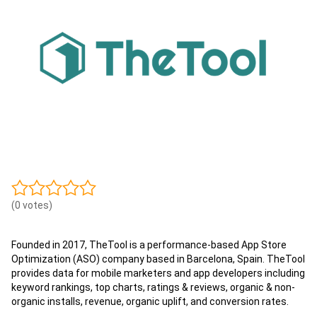
(0 votes)
Founded in 2017, TheTool is a performance-based App Store
Optimization (ASO) company based in Barcelona, Spain. TheTool
provides data for mobile marketers and app developers including
keyword rankings, top charts, ratings & reviews, organic & non-
organic installs, revenue, organic uplift, and conversion rates.