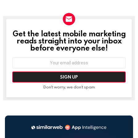
Get the latest mobile marketing
NEWSLETTER
reads straight into your inbox
before everyone else!
Email
address:
Don't worry, we don't spam