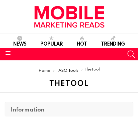
NEWS
POPULAR
HOT
TRENDING
S
Menu
You are here:
TheTool
Home
ASO Tools
THETOOL
Information