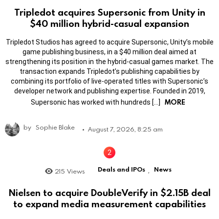
Tripledot acquires Supersonic from Unity in
$40 million hybrid-casual expansion
Tripledot Studios has agreed to acquire Supersonic, Unity’s mobile
game publishing business, in a $40 million deal aimed at
strengthening its position in the hybrid-casual games market. The
transaction expands Tripledot’s publishing capabilities by
combining its portfolio of live-operated titles with Supersonic’s
developer network and publishing expertise. Founded in 2019,
MORE
Supersonic has worked with hundreds […]
by
Sophie Blake
August 7, 2026, 8:25 am
Deals and IPOs
News
215
Views
,
Nielsen to acquire DoubleVerify in $2.15B deal
to expand media measurement capabilities