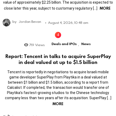
value of approximately $2.25 billion. The acquisition is expected to
MORE
close later this year, subject to customary regulatory […]
by
Jordan Bevan
August 4, 2026, 10:48 am
Deals and IPOs
News
719
Views
,
Report: Tencent in talks to acquire SuperPlay
in deal valued at up to $1.5 billion
Tencent is reportedly in negotiations to acquire Israeli mobile
game developer SuperPlay from Playtika in a deal valued at
between $1 billion and $1.5 billion, according to a report from
Calcalist. If completed, the transaction would transfer one of
Playtika’s fastest-growing studios to the Chinese technology
company less than two years after its acquisition. SuperPlay […]
MORE