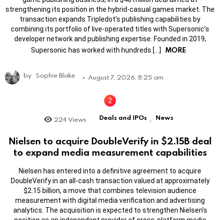
strengthening its position in the hybrid-casual games market. The
transaction expands Tripledot’s publishing capabilities by
combining its portfolio of live-operated titles with Supersonic’s
developer network and publishing expertise. Founded in 2019,
MORE
Supersonic has worked with hundreds […]
by
Sophie Blake
August 7, 2026, 8:25 am
Deals and IPOs
News
224
Views
,
Nielsen to acquire DoubleVerify in $2.15B deal
to expand media measurement capabilities
Nielsen has entered into a definitive agreement to acquire
DoubleVerify in an all-cash transaction valued at approximately
$2.15 billion, a move that combines television audience
measurement with digital media verification and advertising
analytics. The acquisition is expected to strengthen Nielsen’s