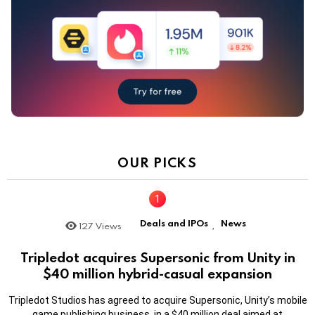
OUR PICKS
Deals and IPOs
News
127
Views
,
Tripledot acquires Supersonic from Unity in
$40 million hybrid-casual expansion
Tripledot Studios has agreed to acquire Supersonic, Unity’s mobile
game publishing business, in a $40 million deal aimed at