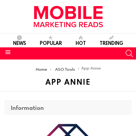
NEWS
POPULAR
HOT
TRENDING
S
Menu
You are here:
App Annie
Home
ASO Tools
APP ANNIE
Information