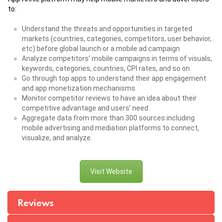
to:
Understand the threats and opportunities in targeted
markets (countries, categories, competitors, user behavior,
etc) before global launch or a mobile ad campaign
Analyze competitors’ mobile campaigns in terms of visuals,
keywords, categories, countries, CPI rates, and so on.
Go through top apps to understand their app engagement
and app monetization mechanisms
Monitor competitor reviews to have an idea about their
competitive advantage and users’ need.
Aggregate data from more than 300 sources including
mobile advertising and mediation platforms to connect,
visualize, and analyze.
Visit Website
Reviews