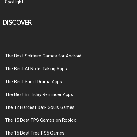
Spotlight
DISCOVER
The Best Solitaire Games for Android
The Best AI Note-Taking Apps
The Best Short Drama Apps
The Best Birthday Reminder Apps
The 12 Hardest Dark Souls Games
The 15 Best FPS Games on Roblox
The 15 Best Free PS5 Games