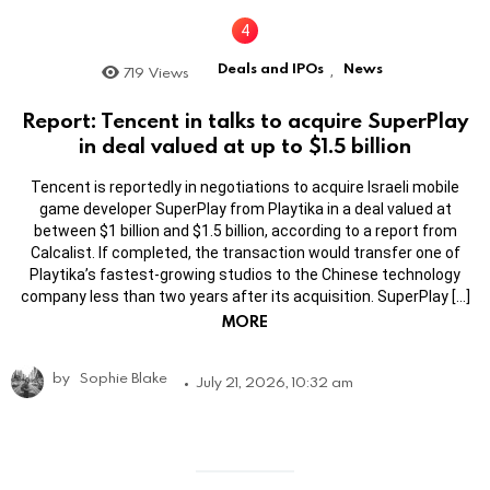
Deals and IPOs
News
719
Views
,
Report: Tencent in talks to acquire SuperPlay
in deal valued at up to $1.5 billion
Tencent is reportedly in negotiations to acquire Israeli mobile
game developer SuperPlay from Playtika in a deal valued at
between $1 billion and $1.5 billion, according to a report from
Calcalist. If completed, the transaction would transfer one of
Playtika’s fastest-growing studios to the Chinese technology
company less than two years after its acquisition. SuperPlay […]
MORE
by
Sophie Blake
July 21, 2026, 10:32 am