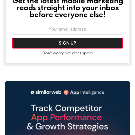
Get the latest mobile marketing
NEWSLETTER
reads straight into your inbox
before everyone else!
Email
address:
Don't worry, we don't spam