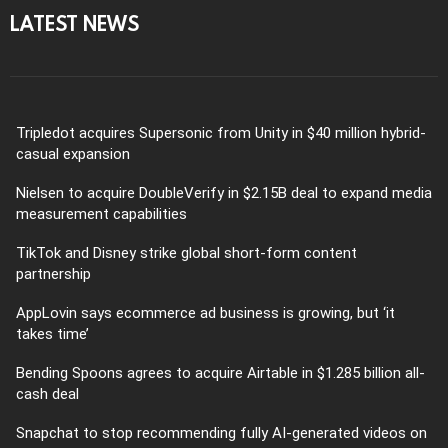
LATEST NEWS
Tripledot acquires Supersonic from Unity in $40 million hybrid-
casual expansion
Nielsen to acquire DoubleVerify in $2.15B deal to expand media
measurement capabilities
TikTok and Disney strike global short-form content
partnership
AppLovin says ecommerce ad business is growing, but ‘it
takes time’
Bending Spoons agrees to acquire Airtable in $1.285 billion all-
cash deal
Snapchat to stop recommending fully AI-generated videos on