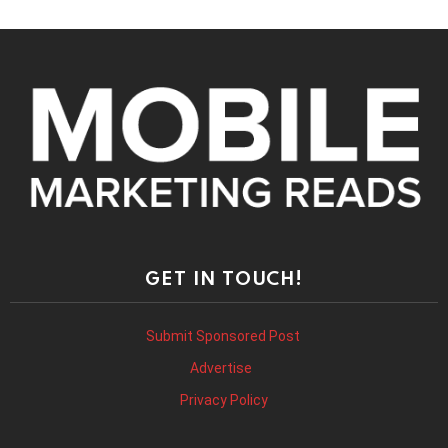
GET IN TOUCH!
Submit Sponsored Post
Advertise
Privacy Policy