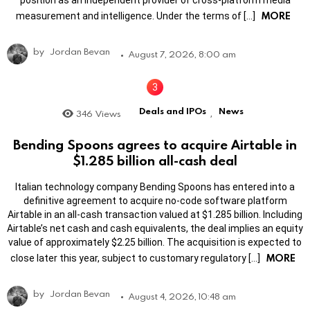
position as an independent provider of cross-platform media
MORE
measurement and intelligence. Under the terms of […]
by
Jordan Bevan
August 7, 2026, 8:00 am
Deals and IPOs
News
346
Views
,
Bending Spoons agrees to acquire Airtable in
$1.285 billion all-cash deal
Italian technology company Bending Spoons has entered into a
definitive agreement to acquire no-code software platform
Airtable in an all-cash transaction valued at $1.285 billion. Including
Airtable’s net cash and cash equivalents, the deal implies an equity
value of approximately $2.25 billion. The acquisition is expected to
MORE
close later this year, subject to customary regulatory […]
by
Jordan Bevan
August 4, 2026, 10:48 am