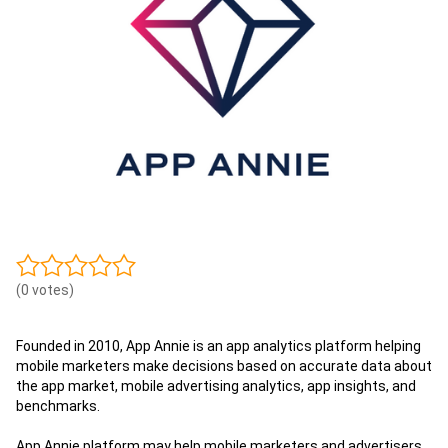
(0 votes)
Founded in 2010, App Annie is an app analytics platform helping
mobile marketers make decisions based on accurate data about
the app market, mobile advertising analytics, app insights, and
benchmarks.
App Annie platform may help mobile marketers and advertisers