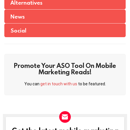
Alternatives
News
Social
Promote Your ASO Tool On Mobile
Marketing Reads!
You can
get in touch with us
to be featured.