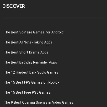
DISCOVER
The Best Solitaire Games for Android
The Best AI Note-Taking Apps
The Best Short Drama Apps
The Best Birthday Reminder Apps
The 12 Hardest Dark Souls Games
The 15 Best FPS Games on Roblox
The 15 Best Free PS5 Games
The 9 Best Opening Scenes in Video Games