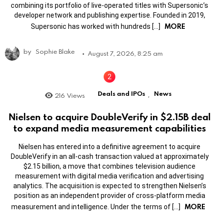
combining its portfolio of live-operated titles with Supersonic’s
developer network and publishing expertise. Founded in 2019,
MORE
Supersonic has worked with hundreds […]
by
Sophie Blake
August 7, 2026, 8:25 am
Deals and IPOs
News
216
Views
,
Nielsen to acquire DoubleVerify in $2.15B deal
to expand media measurement capabilities
Nielsen has entered into a definitive agreement to acquire
DoubleVerify in an all-cash transaction valued at approximately
$2.15 billion, a move that combines television audience
measurement with digital media verification and advertising
analytics. The acquisition is expected to strengthen Nielsen’s
position as an independent provider of cross-platform media
MORE
measurement and intelligence. Under the terms of […]