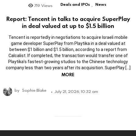
Deals and IPOs
News
719
Views
,
Report: Tencent in talks to acquire SuperPlay
in deal valued at up to $1.5 billion
Tencent is reportedly in negotiations to acquire Israeli mobile
game developer SuperPlay from Playtika in a deal valued at
between $1 billion and $1.5 billion, according to a report from
Calcalist. If completed, the transaction would transfer one of
Playtika’s fastest-growing studios to the Chinese technology
company less than two years after its acquisition. SuperPlay […]
MORE
by
Sophie Blake
July 21, 2026, 10:32 am