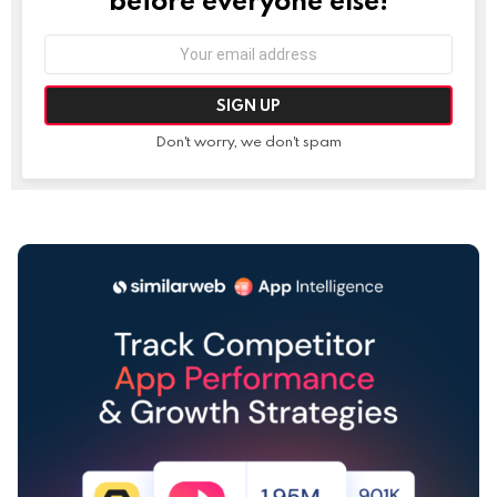
Email
address:
Don't worry, we don't spam