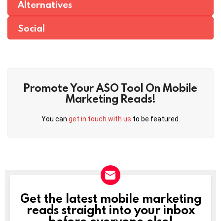
Alternatives
Social
Promote Your ASO Tool On Mobile
Marketing Reads!
You can
get in touch with us
to be featured.
Get the latest mobile marketing
NEWSLETTER
reads straight into your inbox
before everyone else!