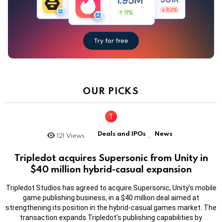
OUR PICKS
Deals and IPOs
News
121
Views
,
Tripledot acquires Supersonic from Unity in
$40 million hybrid-casual expansion
Tripledot Studios has agreed to acquire Supersonic, Unity’s mobile
game publishing business, in a $40 million deal aimed at
strengthening its position in the hybrid-casual games market. The
transaction expands Tripledot’s publishing capabilities by