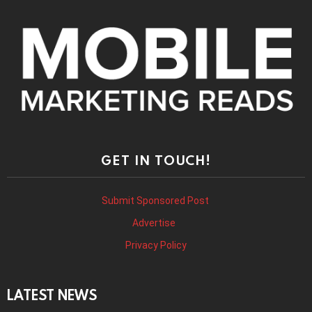
GET IN TOUCH!
Submit Sponsored Post
Advertise
Privacy Policy
LATEST NEWS