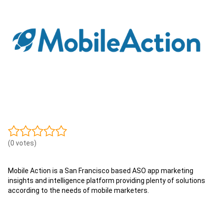
(0 votes)
Mobile Action is a San Francisco based ASO app marketing
insights and intelligence platform providing plenty of solutions
according to the needs of mobile marketers.