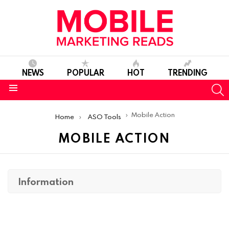
NEWS
POPULAR
HOT
TRENDING
S
Menu
You are here:
Mobile Action
Home
ASO Tools
MOBILE ACTION
Information