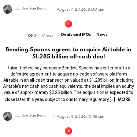
by
Jordan Bevan
August 7, 2026, 8:00 am
Deals and IPOs
News
344
Views
,
Bending Spoons agrees to acquire Airtable in
$1.285 billion all-cash deal
Italian technology company Bending Spoons has entered into a
definitive agreement to acquire no-code software platform
Airtable in an all-cash transaction valued at $1.285 billion. Including
Airtable’s net cash and cash equivalents, the deal implies an equity
value of approximately $2.25 billion. The acquisition is expected to
MORE
close later this year, subject to customary regulatory […]
by
Jordan Bevan
August 4, 2026, 10:48 am