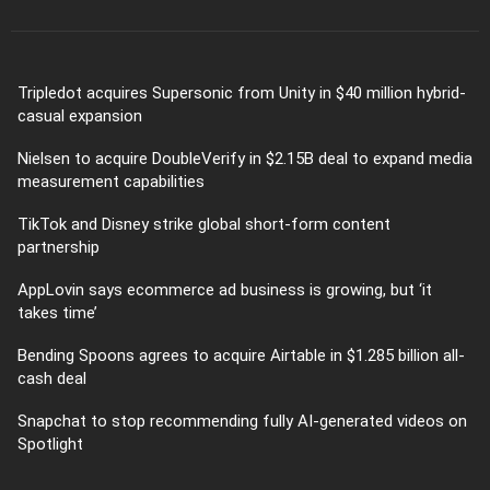
Tripledot acquires Supersonic from Unity in $40 million hybrid-
casual expansion
Nielsen to acquire DoubleVerify in $2.15B deal to expand media
measurement capabilities
TikTok and Disney strike global short-form content
partnership
AppLovin says ecommerce ad business is growing, but ‘it
takes time’
Bending Spoons agrees to acquire Airtable in $1.285 billion all-
cash deal
Snapchat to stop recommending fully AI-generated videos on
Spotlight