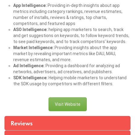
App Intelligence:
Providing in-depth insights about app
metrics including category rankings, revenue estimates,
number of installs, reviews & ratings, top charts,
competitors, and featured apps
ASO Intelligence:
helping app marketers to search, track
and get suggestions on keywords, to follow keyword trends,
to see paid keywords, and to track competitors’ keywords.
Market Intelligence:
Providing insights about the app
market by revealing important metrics like DAU, MAU,
revenue estimates, and more.
Ad Intelligence:
Providing a dashboard for analyzing ad
networks, advertisers, ad creatives, and publishers.
SDK Intelligence:
Helping mobile marketers to understand
the SDK usage by competitors with different filters.
Visit Website
Reviews