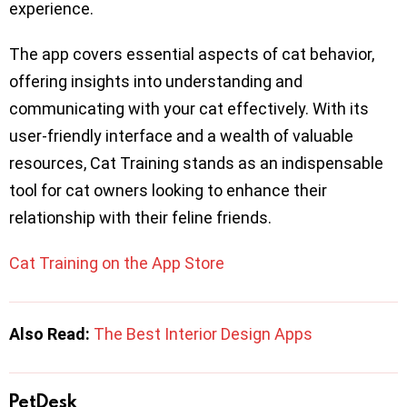
experience.
The app covers essential aspects of cat behavior,
offering insights into understanding and
communicating with your cat effectively. With its
user-friendly interface and a wealth of valuable
resources, Cat Training stands as an indispensable
tool for cat owners looking to enhance their
relationship with their feline friends.
Cat Training on the App Store
Also Read:
The Best Interior Design Apps
PetDesk