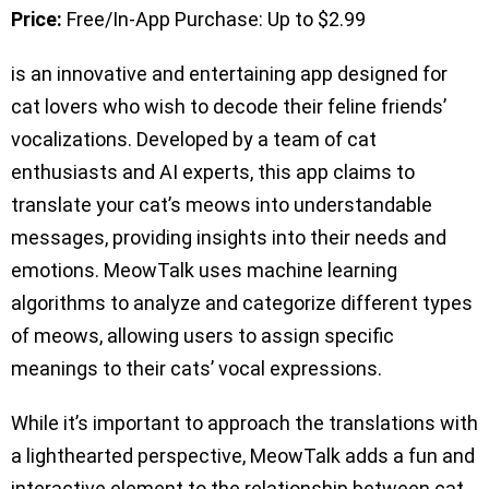
Price:
Free/In-App Purchase: Up to $2.99
is an innovative and entertaining app designed for
cat lovers who wish to decode their feline friends’
vocalizations. Developed by a team of cat
enthusiasts and AI experts, this app claims to
translate your cat’s meows into understandable
messages, providing insights into their needs and
emotions. MeowTalk uses machine learning
algorithms to analyze and categorize different types
of meows, allowing users to assign specific
meanings to their cats’ vocal expressions.
While it’s important to approach the translations with
a lighthearted perspective, MeowTalk adds a fun and
interactive element to the relationship between cat