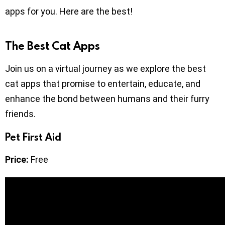
apps for you. Here are the best!
The Best Cat Apps
Join us on a virtual journey as we explore the best
cat apps that promise to entertain, educate, and
enhance the bond between humans and their furry
friends.
Pet First Aid
Price:
Free