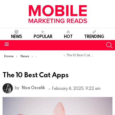
NEWS
POPULAR
HOT
TRENDING
S
Menu
You are here:
The 10 Best Cat Apps
Home
News
Top Mobile Apps
The 10 Best Cat Apps
by
Nisa Ozcelik
February 6, 2025, 9:22 am