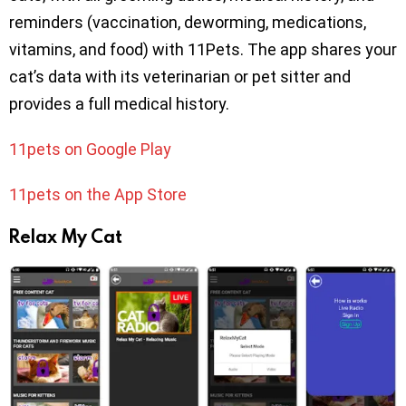
reminders (vaccination, deworming, medications,
vitamins, and food) with 11Pets. The app shares your
cat’s data with its veterinarian or pet sitter and
provides a full medical history.
11pets on Google Play
11pets on the App Store
Relax My Cat