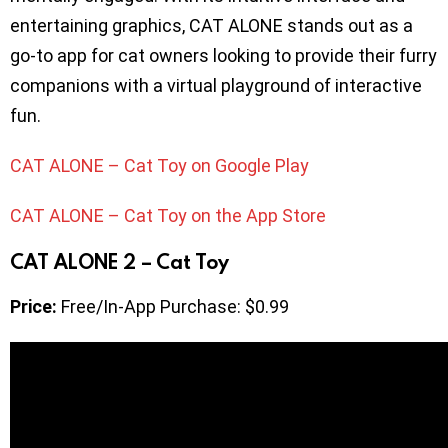
entertaining graphics, CAT ALONE stands out as a
go-to app for cat owners looking to provide their furry
companions with a virtual playground of interactive
fun.
CAT ALONE – Cat Toy on Google Play
CAT ALONE – Cat Toy on the App Store
CAT ALONE 2 – Cat Toy
Price:
Free/In-App Purchase: $0.99