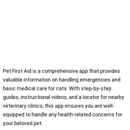
Pet First Aid is a comprehensive app that provides
valuable information on handling emergencies and
basic medical care for cats. With step-by-step
guides, instructional videos, and a locator for nearby
veterinary clinics, this app ensures you are well-
equipped to handle any health-related concerns for
your beloved pet.