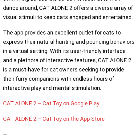
dance around, CAT ALONE 2 offers a diverse array of
visual stimuli to keep cats engaged and entertained.
The app provides an excellent outlet for cats to
express their natural hunting and pouncing behaviors
in a virtual setting. With its user-friendly interface
and a plethora of interactive features, CAT ALONE 2
is a must-have for cat owners seeking to provide
their furry companions with endless hours of
interactive play and mental stimulation.
CAT ALONE 2 – Cat Toy on Google Play
CAT ALONE 2 – Cat Toy on the App Store
—