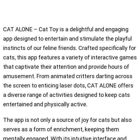
CAT ALONE – Cat Toy is a delightful and engaging
app designed to entertain and stimulate the playful
instincts of our feline friends. Crafted specifically for
cats, this app features a variety of interactive games
that captivate their attention and provide hours of
amusement. From animated critters darting across
the screen to enticing laser dots, CAT ALONE offers
a diverse range of activities designed to keep cats
entertained and physically active.
The app is not only a source of joy for cats but also
serves as a form of enrichment, keeping them
mentally engaged. With its intuitive interface and