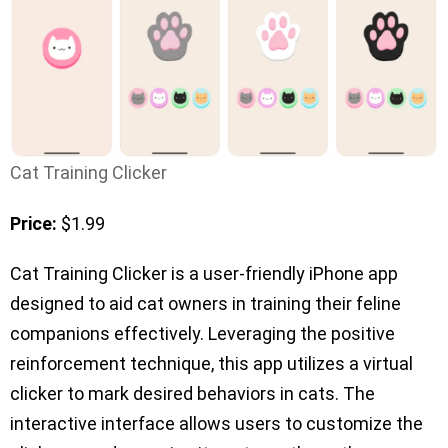
Cat Training Clicker
Price:
$1.99
Cat Training Clicker is a user-friendly iPhone app
designed to aid cat owners in training their feline
companions effectively. Leveraging the positive
reinforcement technique, this app utilizes a virtual
clicker to mark desired behaviors in cats. The
interactive interface allows users to customize the