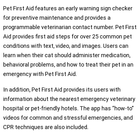
Pet First Aid features an early warning sign checker
for preventive maintenance and provides a
programmable veterinarian contact number. Pet First
Aid provides first aid steps for over 25 common pet
conditions with text, video, and images. Users can
learn when their cat should administer medication,
behavioral problems, and how to treat their pet in an
emergency with Pet First Aid.
In addition, Pet First Aid provides its users with
information about the nearest emergency veterinary
hospital or pet-friendly hotels. The app has “how-to”
videos for common and stressful emergencies, and
CPR techniques are also included.