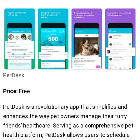
PetDesk
Price:
Free
PetDesk is a revolutionary app that simplifies and
enhances the way pet owners manage their furry
friends’ healthcare. Serving as a comprehensive pet
health platform, PetDesk allows users to schedule