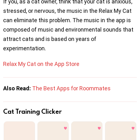
If you, as a cat owner, think that your cat is anxious,
stressed, or nervous, the music in the Relax My Cat
can eliminate this problem. The music in the app is
composed of music and environmental sounds that
attract cats and is based on years of
experimentation.
Relax My Cat on the App Store
Also Read:
The Best Apps for Roommates
Cat Training Clicker