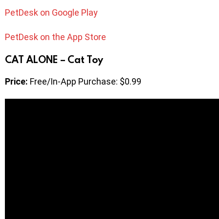
PetDesk on Google Play
PetDesk on the App Store
CAT ALONE – Cat Toy
Price:
Free/In-App Purchase: $0.99