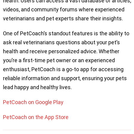
health. Users can access a vast database of articles,
videos, and community forums where experienced
veterinarians and pet experts share their insights.
One of PetCoach’s standout features is the ability to
ask real veterinarians questions about your pet’s
health and receive personalized advice. Whether
you’re a first-time pet owner or an experienced
enthusiast, PetCoach is a go-to app for accessing
reliable information and support, ensuring your pets
lead happy and healthy lives.
PetCoach on Google Play
PetCoach on the App Store