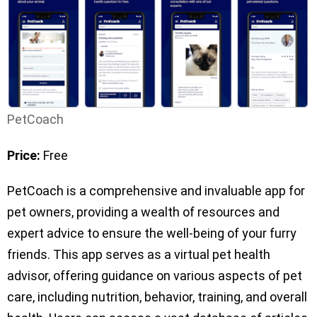
PetCoach
Price:
Free
PetCoach is a comprehensive and invaluable app for
pet owners, providing a wealth of resources and
expert advice to ensure the well-being of your furry
friends. This app serves as a virtual pet health
advisor, offering guidance on various aspects of pet
care, including nutrition, behavior, training, and overall