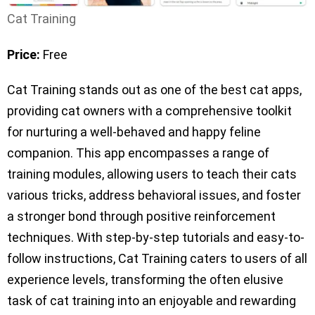
Cat Training
Price:
Free
Cat Training stands out as one of the best cat apps,
providing cat owners with a comprehensive toolkit
for nurturing a well-behaved and happy feline
companion. This app encompasses a range of
training modules, allowing users to teach their cats
various tricks, address behavioral issues, and foster
a stronger bond through positive reinforcement
techniques. With step-by-step tutorials and easy-to-
follow instructions, Cat Training caters to users of all
experience levels, transforming the often elusive
task of cat training into an enjoyable and rewarding