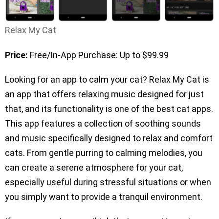
Relax My Cat
Price:
Free/In-App Purchase: Up to $99.99
Looking for an app to calm your cat? Relax My Cat is
an app that offers relaxing music designed for just
that, and its functionality is one of the best cat apps.
This app features a collection of soothing sounds
and music specifically designed to relax and comfort
cats. From gentle purring to calming melodies, you
can create a serene atmosphere for your cat,
especially useful during stressful situations or when
you simply want to provide a tranquil environment.