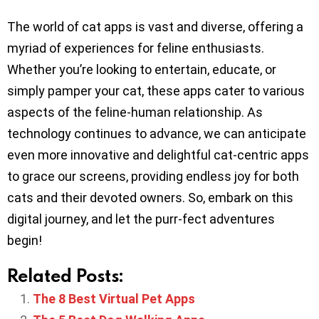
The world of cat apps is vast and diverse, offering a
myriad of experiences for feline enthusiasts.
Whether you’re looking to entertain, educate, or
simply pamper your cat, these apps cater to various
aspects of the feline-human relationship. As
technology continues to advance, we can anticipate
even more innovative and delightful cat-centric apps
to grace our screens, providing endless joy for both
cats and their devoted owners. So, embark on this
digital journey, and let the purr-fect adventures
begin!
Related Posts:
The 8 Best Virtual Pet Apps