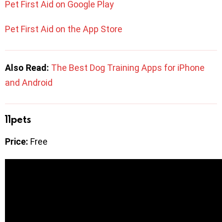
Pet First Aid on Google Play
Pet First Aid on the App Store
Also Read: ​​
The Best Dog Training Apps for iPhone
and Android
11pets
Price:
Free