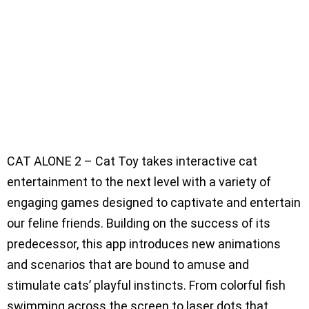
CAT ALONE 2 – Cat Toy takes interactive cat
entertainment to the next level with a variety of
engaging games designed to captivate and entertain
our feline friends. Building on the success of its
predecessor, this app introduces new animations
and scenarios that are bound to amuse and
stimulate cats’ playful instincts. From colorful fish
swimming across the screen to laser dots that