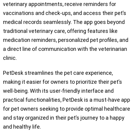
veterinary appointments, receive reminders for
vaccinations and check-ups, and access their pet’s
medical records seamlessly. The app goes beyond
traditional veterinary care, offering features like
medication reminders, personalized pet profiles, and
a direct line of communication with the veterinarian
clinic.
PetDesk streamlines the pet care experience,
making it easier for owners to prioritize their pet’s
well-being. With its user-friendly interface and
practical functionalities, PetDesk is a must-have app
for pet owners seeking to provide optimal healthcare
and stay organized in their pet’s journey to a happy
and healthy life.