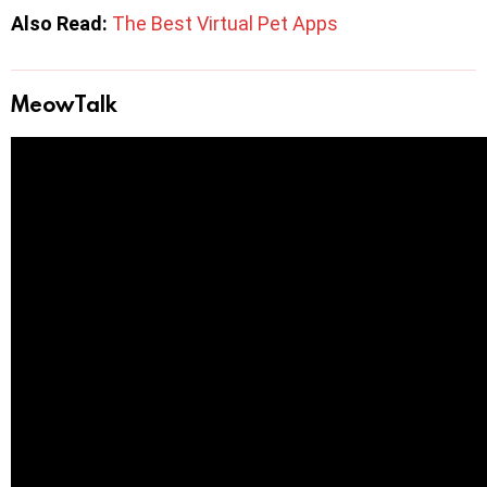
Also Read:
The Best Virtual Pet Apps
MeowTalk