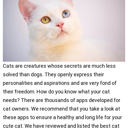
Cats are creatures whose secrets are much less
solved than dogs. They openly express their
personalities and aspirations and are very fond of
their freedom. How do you know what your cat
needs? There are thousands of apps developed for
cat owners. We recommend that you take a look at
these apps to ensure a healthy and long life for your
cute cat. We have reviewed and listed the best cat