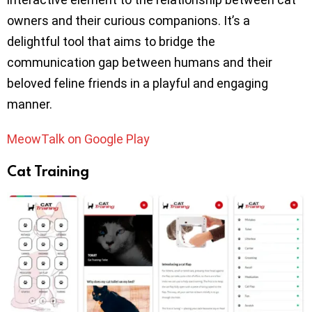
owners and their curious companions. It’s a
delightful tool that aims to bridge the
communication gap between humans and their
beloved feline friends in a playful and engaging
manner.
MeowTalk on Google Play
Cat Training