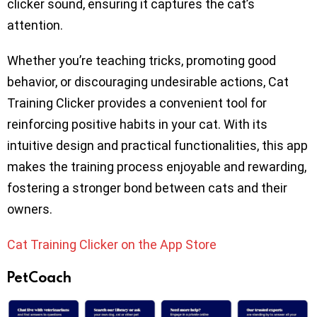
clicker sound, ensuring it captures the cat’s
attention.
Whether you’re teaching tricks, promoting good
behavior, or discouraging undesirable actions, Cat
Training Clicker provides a convenient tool for
reinforcing positive habits in your cat. With its
intuitive design and practical functionalities, this app
makes the training process enjoyable and rewarding,
fostering a stronger bond between cats and their
owners.
Cat Training Clicker on the App Store
PetCoach