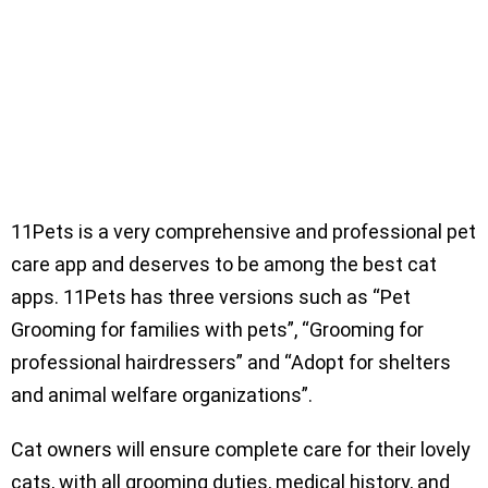
11Pets is a very comprehensive and professional pet
care app and deserves to be among the best cat
apps. 11Pets has three versions such as “Pet
Grooming for families with pets”, “Grooming for
professional hairdressers” and “Adopt for shelters
and animal welfare organizations”.
Cat owners will ensure complete care for their lovely
cats, with all grooming duties, medical history, and