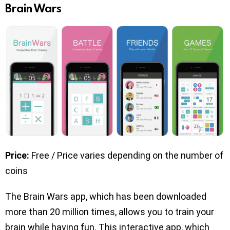
Brain Wars
Price:
Free / Price varies depending on the number of
coins
The Brain Wars app, which has been downloaded
more than 20 million times, allows you to train your
brain while having fun. This interactive app, which