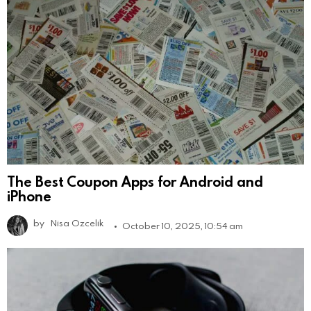
The Best Coupon Apps for Android and
iPhone
by
Nisa Ozcelik
October 10, 2025, 10:54 am