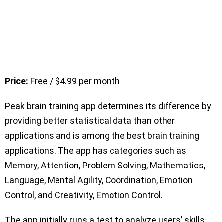
Price:
Free / $4.99 per month
Peak brain training app determines its difference by
providing better statistical data than other
applications and is among the best brain training
applications. The app has categories such as
Memory, Attention, Problem Solving, Mathematics,
Language, Mental Agility, Coordination, Emotion
Control, and Creativity, Emotion Control.
The app initially runs a test to analyze users’ skills