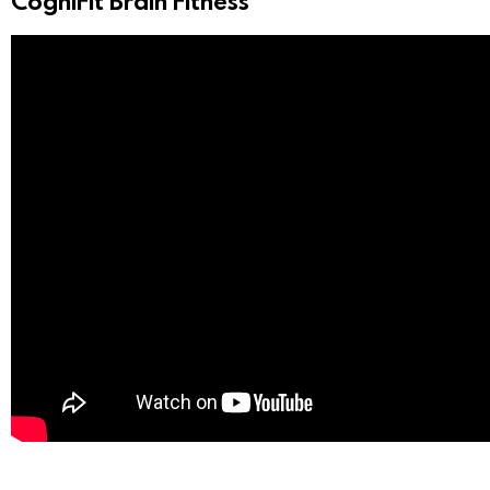
CogniFit Brain Fitness