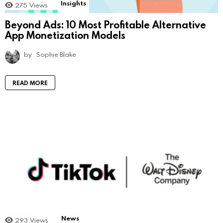
Insights
275
Views
Beyond Ads: 10 Most Profitable Alternative
App Monetization Models
by
Sophie Blake
READ MORE
News
293
Views