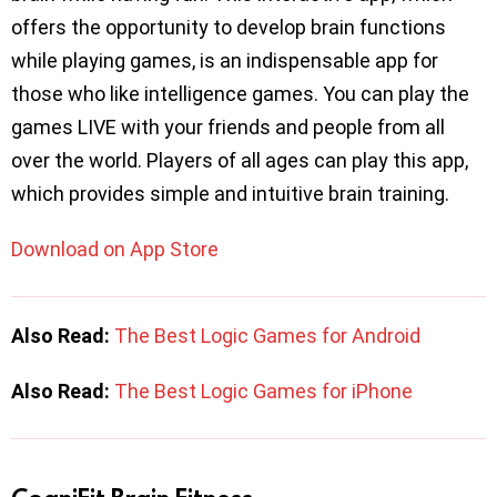
offers the opportunity to develop brain functions
while playing games, is an indispensable app for
those who like intelligence games. You can play the
games LIVE with your friends and people from all
over the world. Players of all ages can play this app,
which provides simple and intuitive brain training.
Download on App Store
Also Read:
The Best Logic Games for Android
Also Read:
The Best Logic Games for iPhone