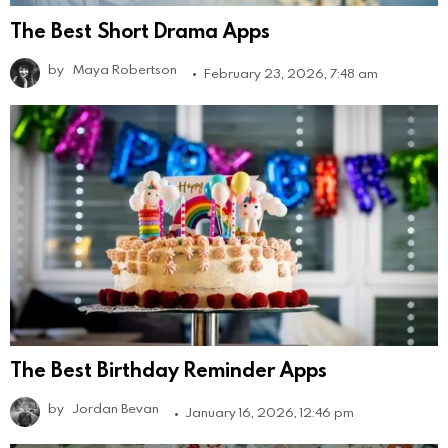
The Best Short Drama Apps
by
Maya Robertson
February 23, 2026, 7:48 am
The Best Birthday Reminder Apps
by
Jordan Bevan
January 16, 2026, 12:46 pm