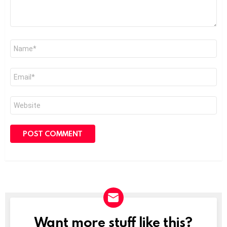
Name
*
Email
*
Website
Want more stuff like this?
NEWSLETTER