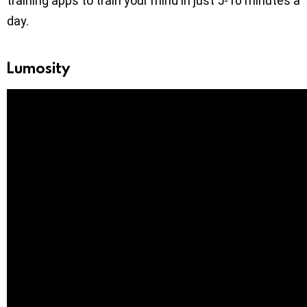
training apps to train your mind in just 5-10 minutes a
day.
Lumosity