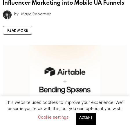
Influencer Marketing into Mobile UA Funnels
by
Maya Robertson
READ MORE
This website uses cookies to improve your experience. We'll
assume you're ok with this, but you can opt-out if you wish.
Deals and IPOs
News
344
Views
Cookie settings
ACCEPT
Bending Spoons agrees to acquire Airtable
in $1.285 billion all-cash deal