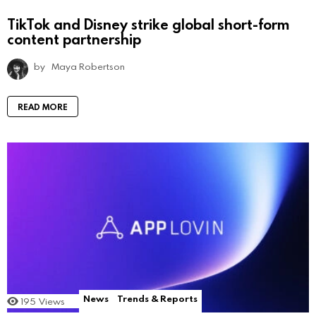
TikTok and Disney strike global short-form
content partnership
by
Maya Robertson
READ MORE
News
Trends & Reports
195
Views