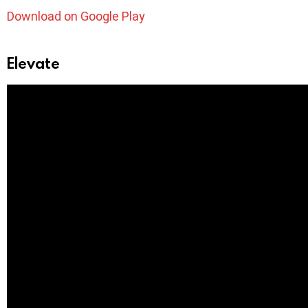
Download on Google Play
Elevate