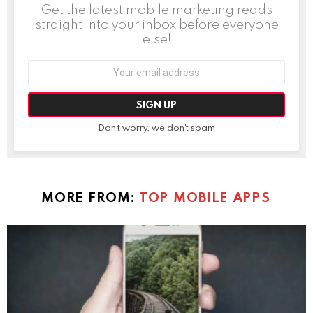
Get the latest mobile marketing reads
straight into your inbox before everyone
else!
Email
address:
Don't worry, we don't spam
MORE FROM:
TOP MOBILE APPS