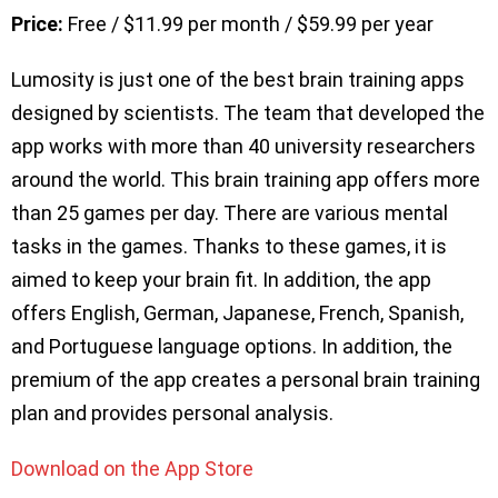
Price:
Free / $11.99 per month / $59.99 per year
Lumosity is just one of the best brain training apps
designed by scientists. The team that developed the
app works with more than 40 university researchers
around the world. This brain training app offers more
than 25 games per day. There are various mental
tasks in the games. Thanks to these games, it is
aimed to keep your brain fit. In addition, the app
offers English, German, Japanese, French, Spanish,
and Portuguese language options. In addition, the
premium of the app creates a personal brain training
plan and provides personal analysis.
Download on the App Store