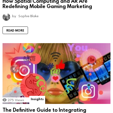
How Spatial Computing and AR Are
Redefining Mobile Gaming Marketing
by
Sophie Blake
READ MORE
Insights
275
Views
The Definitive Guide to Integrating