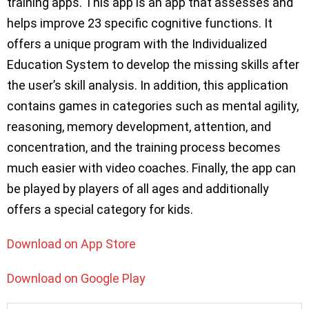
training apps. This app is an app that assesses and
helps improve 23 specific cognitive functions. It
offers a unique program with the Individualized
Education System to develop the missing skills after
the user’s skill analysis. In addition, this application
contains games in categories such as mental agility,
reasoning, memory development, attention, and
concentration, and the training process becomes
much easier with video coaches. Finally, the app can
be played by players of all ages and additionally
offers a special category for kids.
Download on App Store
Download on Google Play