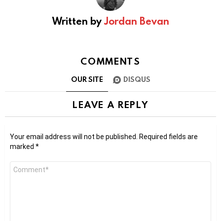
Written by
Jordan Bevan
COMMENTS
OUR SITE
DISQUS
LEAVE A REPLY
Your email address will not be published.
Required fields are
marked
*
Comment
*