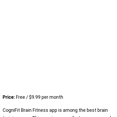
Price:
Free / $9.99 per month
CogniFit Brain Fitness app is among the best brain