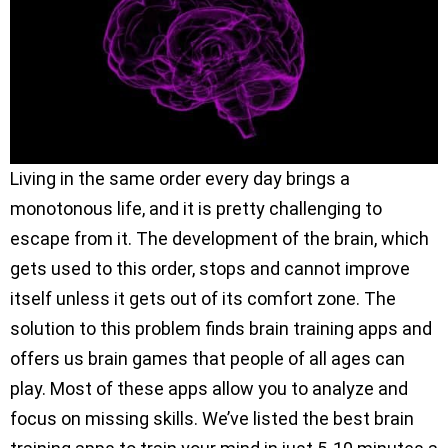
Living in the same order every day brings a
monotonous life, and it is pretty challenging to
escape from it. The development of the brain, which
gets used to this order, stops and cannot improve
itself unless it gets out of its comfort zone. The
solution to this problem finds brain training apps and
offers us brain games that people of all ages can
play. Most of these apps allow you to analyze and
focus on missing skills. We’ve listed the best brain