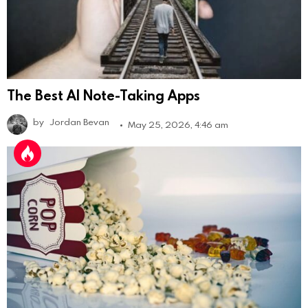
The Best AI Note-Taking Apps
by
Jordan Bevan
May 25, 2026, 4:46 am