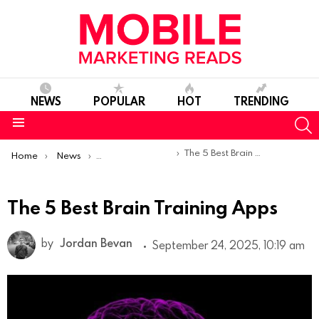
NEWS
POPULAR
HOT
TRENDING
S
Menu
You are here:
The 5 Best Brain Training Apps
Home
News
Top Mobile Apps
The 5 Best Brain Training Apps
by
Jordan Bevan
September 24, 2025, 10:19 am