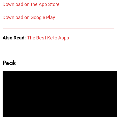
Download on the App Store
Download on Google Play
Also Read:
The Best Keto Apps
Peak