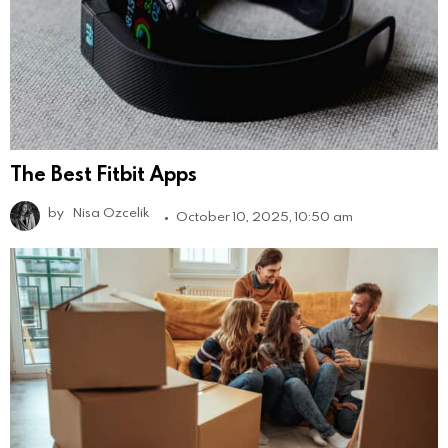
The Best Fitbit Apps
by
Nisa Ozcelik
October 10, 2025, 10:50 am