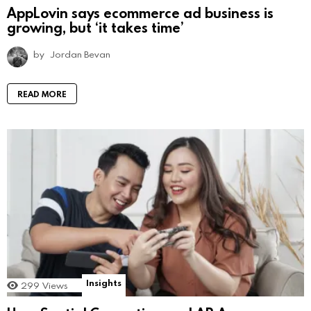
AppLovin says ecommerce ad business is
growing, but ‘it takes time’
by
Jordan Bevan
READ MORE
Insights
299
Views