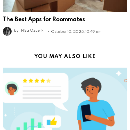
The Best Apps for Roommates
by
Nisa Ozcelik
October 10, 2025, 10:49 am
YOU MAY ALSO LIKE