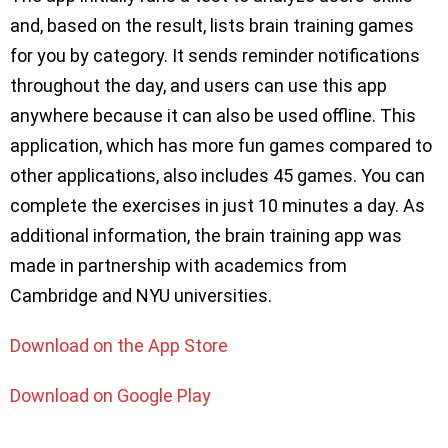
and, based on the result, lists brain training games
for you by category. It sends reminder notifications
throughout the day, and users can use this app
anywhere because it can also be used offline. This
application, which has more fun games compared to
other applications, also includes 45 games. You can
complete the exercises in just 10 minutes a day. As
additional information, the brain training app was
made in partnership with academics from
Cambridge and NYU universities.
Download on the App Store
Download on Google Play