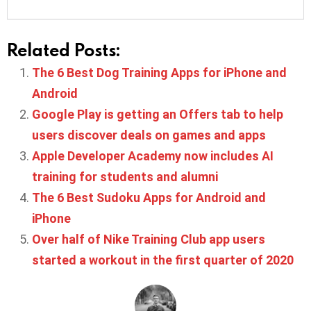
Related Posts:
The 6 Best Dog Training Apps for iPhone and
Android
Google Play is getting an Offers tab to help
users discover deals on games and apps
Apple Developer Academy now includes AI
training for students and alumni
The 6 Best Sudoku Apps for Android and
iPhone
Over half of Nike Training Club app users
started a workout in the first quarter of 2020