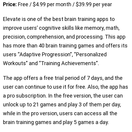
Price:
Free / $4.99 per month / $39.99 per year
Elevate is one of the best brain training apps to
improve users’ cognitive skills like memory, math,
precision, comprehension, and processing. This app
has more than 40 brain training games and offers its
users “Adaptive Progression”, “Personalized
Workouts” and “Training Achievements”.
The app offers a free trial period of 7 days, and the
user can continue to use it for free. Also, the app has
a pro subscription. In the free version, the user can
unlock up to 21 games and play 3 of them per day,
while in the pro version, users can access all the
brain training games and play 5 games a day.