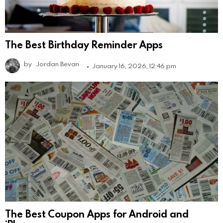
The Best Birthday Reminder Apps
by
Jordan Bevan
January 16, 2026, 12:46 pm
The Best Coupon Apps for Android and