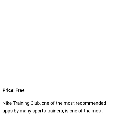
Price:
Free
Nike Training Club, one of the most recommended
apps by many sports trainers, is one of the most