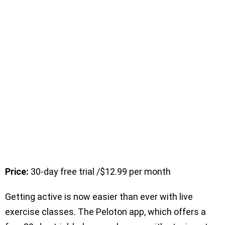
Price:
30-day free trial /$12.99 per month
Getting active is now easier than ever with live
exercise classes. The Peloton app, which offers a