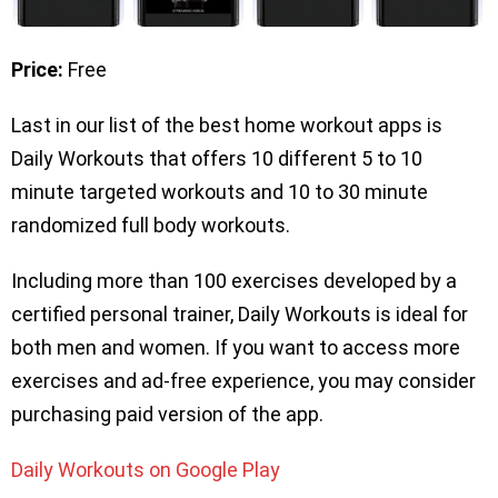
Price:
Free
Last in our list of the best home workout apps is
Daily Workouts that offers 10 different 5 to 10
minute targeted workouts and 10 to 30 minute
randomized full body workouts.
Including more than 100 exercises developed by a
certified personal trainer, Daily Workouts is ideal for
both men and women. If you want to access more
exercises and ad-free experience, you may consider
purchasing paid version of the app.
Daily Workouts on Google Play