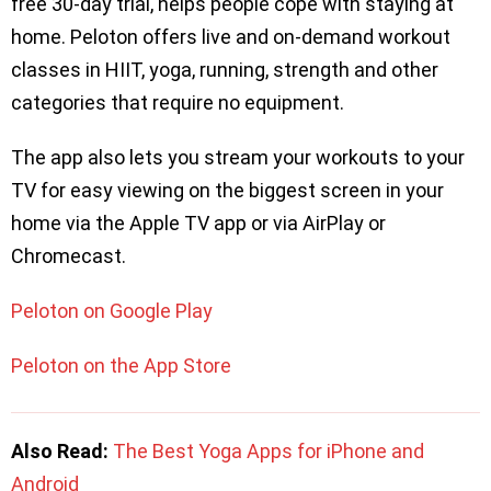
free 30-day trial, helps people cope with staying at
home. Peloton offers live and on-demand workout
classes in HIIT, yoga, running, strength and other
categories that require no equipment.
The app also lets you stream your workouts to your
TV for easy viewing on the biggest screen in your
home via the Apple TV app or via AirPlay or
Chromecast.
Peloton on Google Play
Peloton on the App Store
Also Read:
The Best Yoga Apps for iPhone and
Android