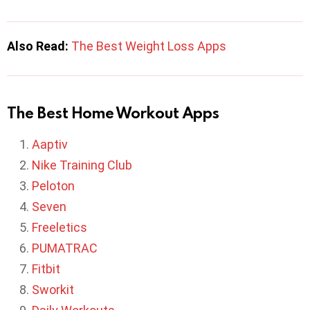
Also Read:
The Best Weight Loss Apps
The Best Home Workout Apps
Aaptiv
Nike Training Club
Peloton
Seven
Freeletics
PUMATRAC
Fitbit
Sworkit