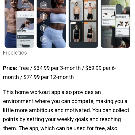
Freeletics
Price:
Free / $34.99 per 3-month / $59.99 per 6-
month / $74.99 per 12-month
This home workout app also provides an
environment where you can compete, making you a
little more ambitious and motivated. You can collect
points by setting your weekly goals and reaching
them. The app, which can be used for free, also