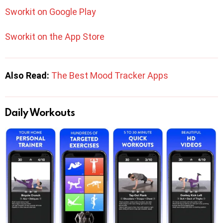
Sworkit on Google Play
Sworkit on the App Store
Also Read:
The Best Mood Tracker Apps
Daily Workouts