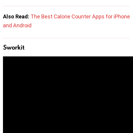
Also Read:
The Best Calorie Counter Apps for iPhone
and Android
Sworkit