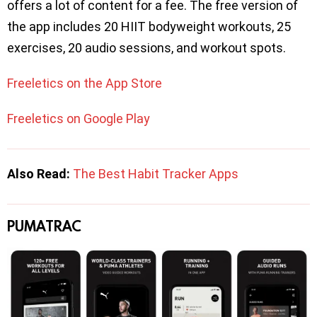
offers a lot of content for a fee. The free version of
the app includes 20 HIIT bodyweight workouts, 25
exercises, 20 audio sessions, and workout spots.
Freeletics on the App Store
Freeletics on Google Play
Also Read:
The Best Habit Tracker Apps
PUMATRAC