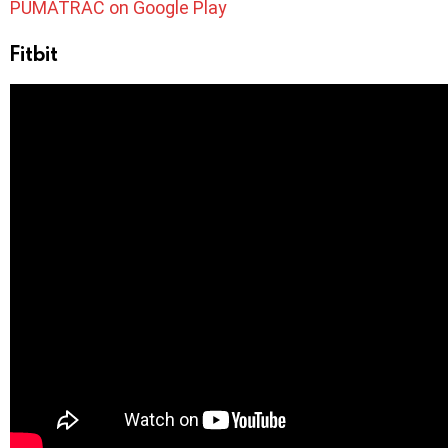
PUMATRAC on Google Play
Fitbit