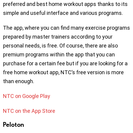
preferred and best home workout apps thanks to its
simple and useful interface and various programs.
The app, where you can find many exercise programs
prepared by master trainers according to your
personal needs, is free. Of course, there are also
premium programs within the app that you can
purchase for a certain fee but if you are looking for a
free home workout app, NTC’s free version is more
than enough.
NTC on Google Play
NTC on the App Store
Peloton