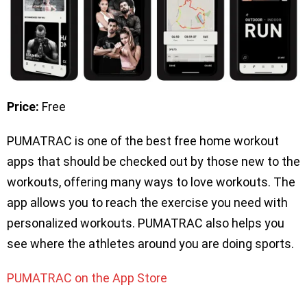
Price:
Free
PUMATRAC is one of the best free home workout
apps that should be checked out by those new to the
workouts, offering many ways to love workouts. The
app allows you to reach the exercise you need with
personalized workouts. PUMATRAC also helps you
see where the athletes around you are doing sports.
PUMATRAC on the App Store