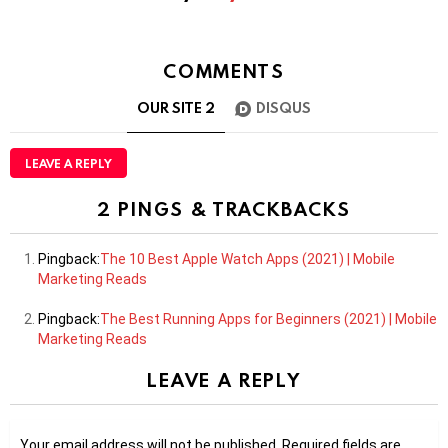
COMMENTS
OUR SITE
2
DISQUS
LEAVE A REPLY
2 PINGS & TRACKBACKS
Pingback:
The 10 Best Apple Watch Apps (2021) | Mobile
Marketing Reads
Pingback:
The Best Running Apps for Beginners (2021) | Mobile
Marketing Reads
LEAVE A REPLY
Your email address will not be published.
Required fields are