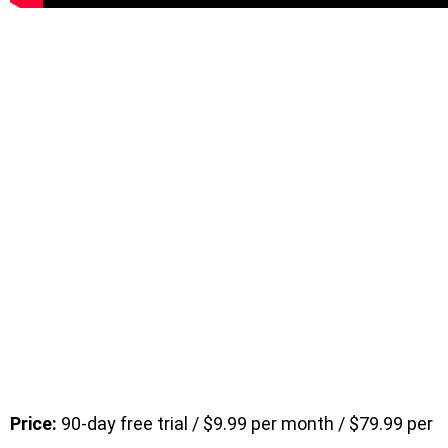
Price:
90-day free trial / $9.99 per month / $79.99 per