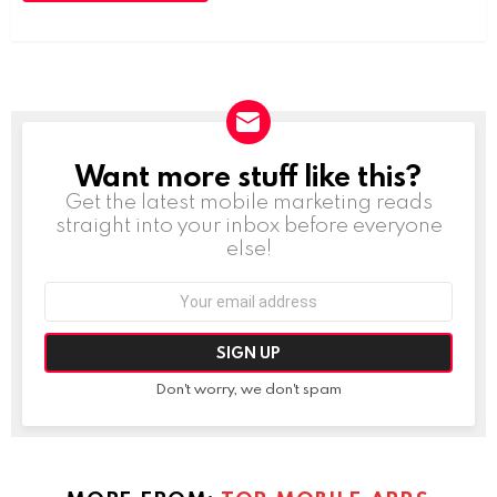
Want more stuff like this?
NEWSLETTER
Get the latest mobile marketing reads
straight into your inbox before everyone
else!
Email
address:
Don't worry, we don't spam