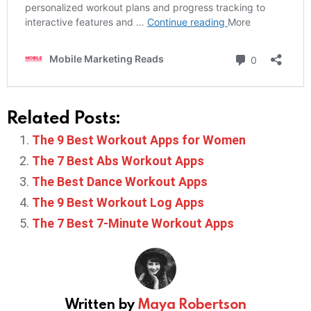
Related Posts:
The 9 Best Workout Apps for Women
The 7 Best Abs Workout Apps
The Best Dance Workout Apps
The 9 Best Workout Log Apps
The 7 Best 7-Minute Workout Apps
Written by
Maya Robertson