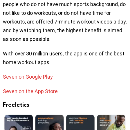
people who do not have much sports background, do
not like to do workouts, or do not have time for
workouts, are offered 7-minute workout videos a day,
and by watching them, the highest benefit is aimed
as soon as possible.
With over 30 million users, the app is one of the best
home workout apps.
Seven on Google Play
Seven on the App Store
Freeletics