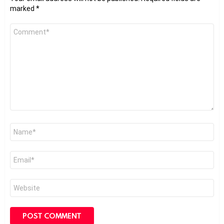
marked
*
Comment
*
Name
*
Email
*
Website