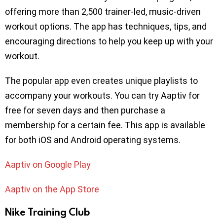
offering more than 2,500 trainer-led, music-driven
workout options. The app has techniques, tips, and
encouraging directions to help you keep up with your
workout.
The popular app even creates unique playlists to
accompany your workouts. You can try Aaptiv for
free for seven days and then purchase a
membership for a certain fee. This app is available
for both iOS and Android operating systems.
Aaptiv on Google Play
Aaptiv on the App Store
Nike Training Club