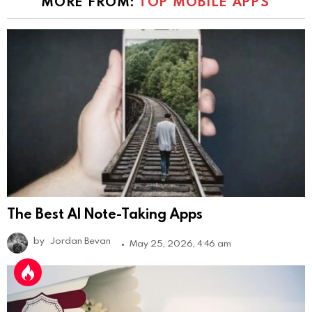
MORE FROM:
TOP MOBILE APPS
The Best AI Note-Taking Apps
by
Jordan Bevan
May 25, 2026, 4:46 am