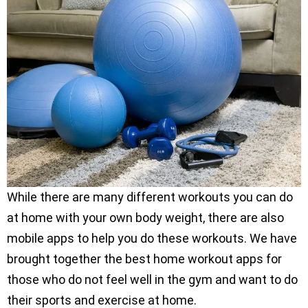
While there are many different workouts you can do
at home with your own body weight, there are also
mobile apps to help you do these workouts. We have
brought together the best home workout apps for
those who do not feel well in the gym and want to do
their sports and exercise at home.