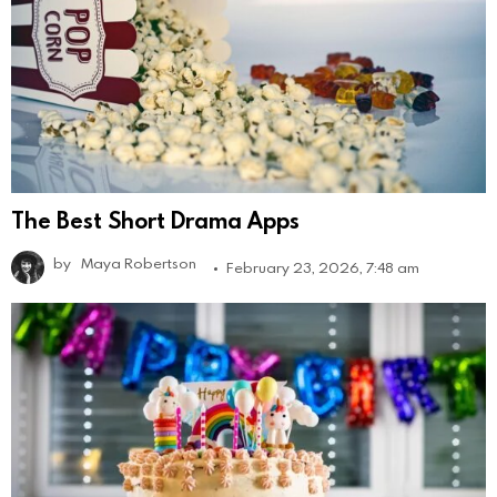
The Best Short Drama Apps
by
Maya Robertson
February 23, 2026, 7:48 am