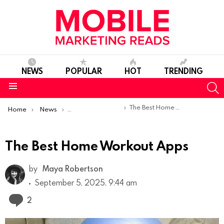
NEWS
POPULAR
HOT
TRENDING
S
Menu
You are here:
The Best Home Workout Apps
Home
News
Top Mobile Apps
The Best Home Workout Apps
by
Maya Robertson
September 5, 2025, 9:44 am
Comments
2