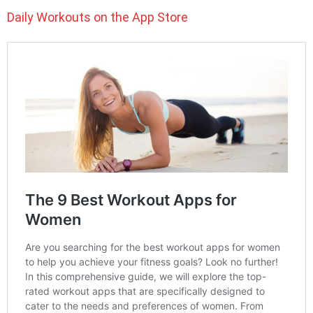
Daily Workouts on the App Store