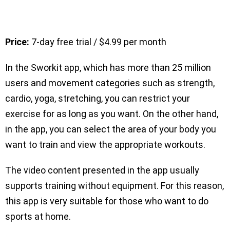
Price:
7-day free trial / $4.99 per month
In the Sworkit app, which has more than 25 million
users and movement categories such as strength,
cardio, yoga, stretching, you can restrict your
exercise for as long as you want. On the other hand,
in the app, you can select the area of your body you
want to train and view the appropriate workouts.
The video content presented in the app usually
supports training without equipment. For this reason,
this app is very suitable for those who want to do
sports at home.