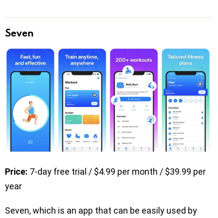
Seven
Price:
7-day free trial / $4.99 per month / $39.99 per
year
Seven, which is an app that can be easily used by