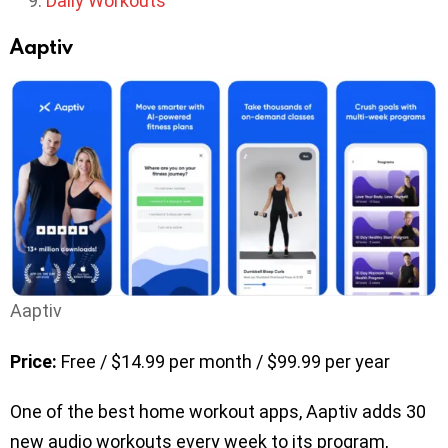
Daily Workouts
Aaptiv
Aaptiv
Price:
Free / $14.99 per month / $99.99 per year
One of the best home workout apps, Aaptiv adds 30
new audio workouts every week to its program,