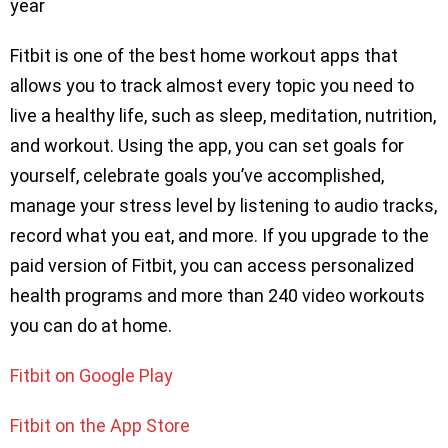
year
Fitbit is one of the best home workout apps that
allows you to track almost every topic you need to
live a healthy life, such as sleep, meditation, nutrition,
and workout. Using the app, you can set goals for
yourself, celebrate goals you’ve accomplished,
manage your stress level by listening to audio tracks,
record what you eat, and more. If you upgrade to the
paid version of Fitbit, you can access personalized
health programs and more than 240 video workouts
you can do at home.
Fitbit on Google Play
Fitbit on the App Store