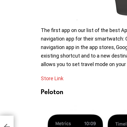
The first app on our list of the best A
navigation app for their smartwatch:
navigation app in the app stores, Goo
existing shortcut and to a new destin
allows you to set travel mode on you
Store Link
Peloton
r