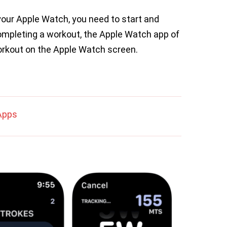
 your Apple Watch, you need to start and
completing a workout, the Apple Watch app of
orkout on the Apple Watch screen.
Apps