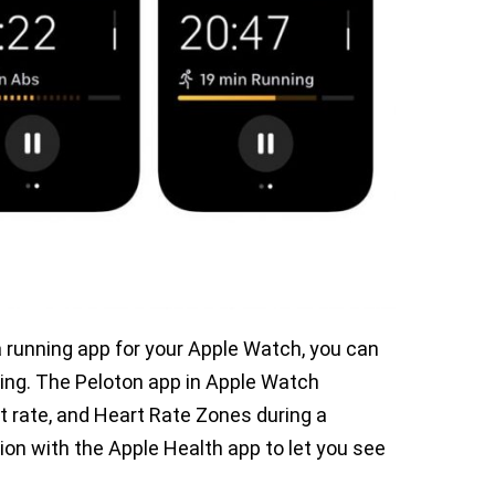
r a running app for your Apple Watch, you can
nning. The Peloton app in Apple Watch
rt rate, and Heart Rate Zones during a
ion with the Apple Health app to let you see