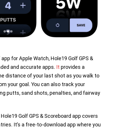
lf app for Apple Watch, Hole19 Golf GPS &
aded and accurate apps.
It
provides a
he distance of your last shot as you walk to
rom your goal. You can also track your
ing putts, sand shots, penalties, and fairway
, Hole19 Golf GPS & Scoreboard app covers
ries. It’s a free-to-download app where you