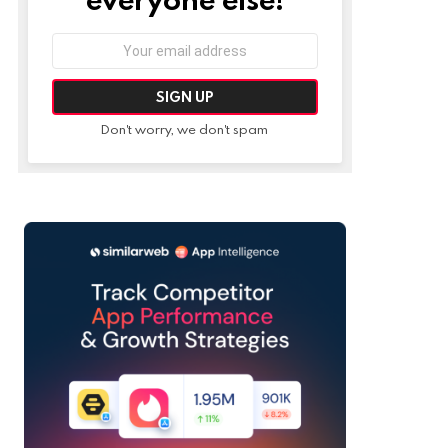
Email
address:
Don't worry, we don't spam