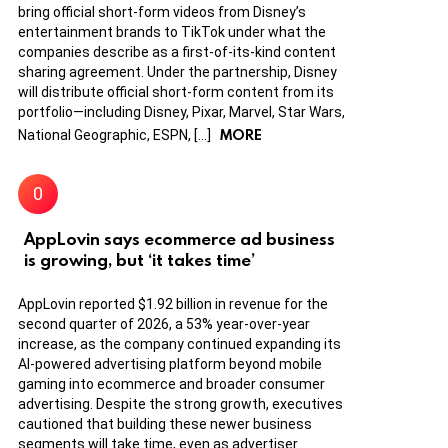
bring official short-form videos from Disney’s
entertainment brands to TikTok under what the
companies describe as a first-of-its-kind content
sharing agreement. Under the partnership, Disney
will distribute official short-form content from its
portfolio—including Disney, Pixar, Marvel, Star Wars,
MORE
National Geographic, ESPN, […]
AppLovin says ecommerce ad business
is growing, but ‘it takes time’
AppLovin reported $1.92 billion in revenue for the
second quarter of 2026, a 53% year-over-year
increase, as the company continued expanding its
AI-powered advertising platform beyond mobile
gaming into ecommerce and broader consumer
advertising. Despite the strong growth, executives
cautioned that building these newer business
segments will take time, even as advertiser