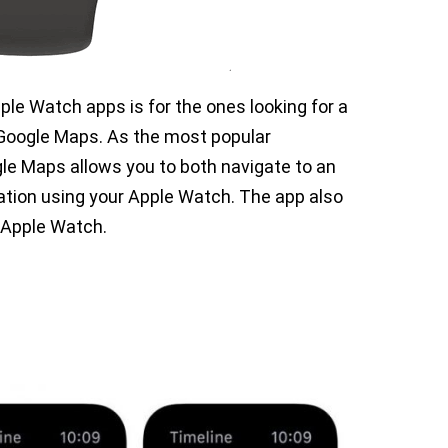
pple Watch apps is for the ones looking for a
 Google Maps. As the most popular
gle Maps allows you to both navigate to an
ation using your Apple Watch. The app also
r Apple Watch.