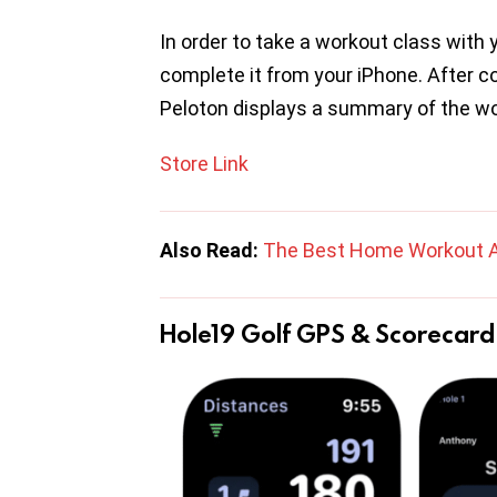
In order to take a workout class with
complete it from your iPhone. After 
Peloton displays a summary of the w
Store Link
Also Read:
The Best Home Workout 
Hole19 Golf GPS & Scorecard