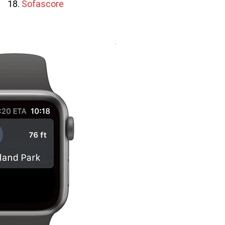
Sofascore