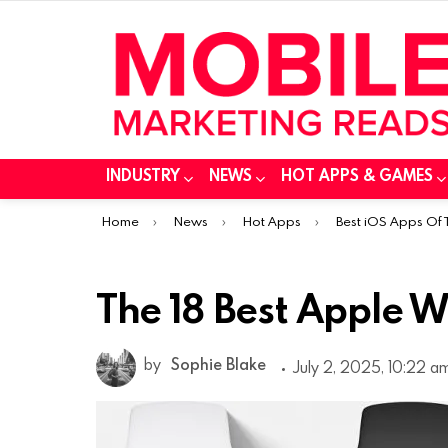
INDUSTRY
NEWS
HOT APPS & GAMES
You are here:
Home
News
Hot Apps
Best iOS Apps Of
The 18 Best Apple 
by
Sophie Blake
July 2, 2025, 10:22 a