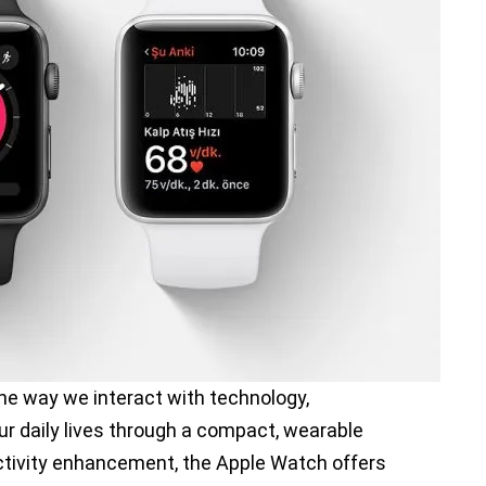
he way we interact with technology,
ur daily lives through a compact, wearable
uctivity enhancement, the Apple Watch offers