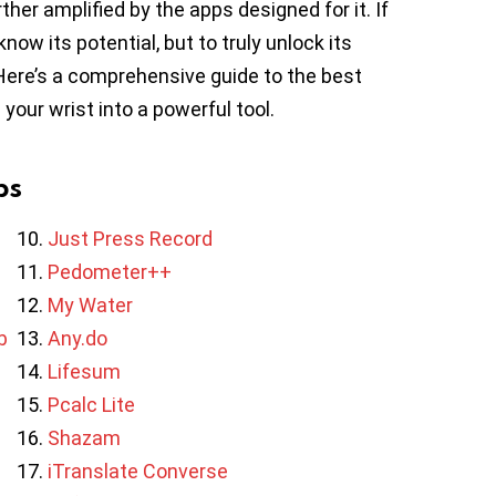
rther amplified by the apps designed for it. If
ow its potential, but to truly unlock its
 Here’s a comprehensive guide to the best
our wrist into a powerful tool.
ps
Just Press Record
Pedometer++
My Water
b
Any.do
Lifesum
Pcalc Lite
Shazam
iTranslate Converse