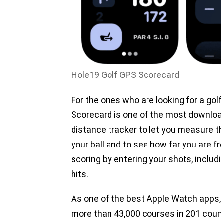
Hole19 Golf GPS Scorecard
For the ones who are looking for a go
Scorecard is one of the most downlo
distance tracker to let you measure t
your ball and to see how far you are f
scoring by entering your shots, includ
hits.
As one of the best Apple Watch apps
more than 43,000 courses in 201 count