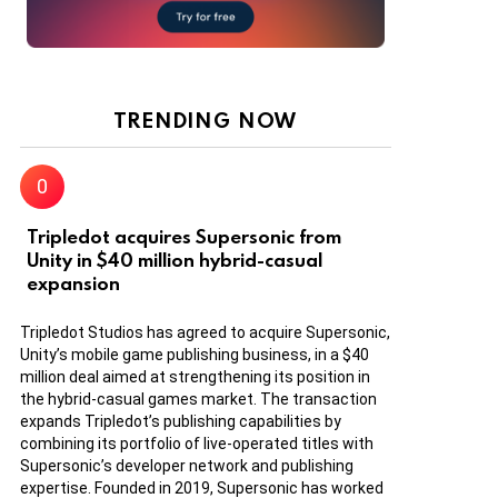
TRENDING NOW
Tripledot acquires Supersonic from
Unity in $40 million hybrid-casual
expansion
Tripledot Studios has agreed to acquire Supersonic,
Unity’s mobile game publishing business, in a $40
million deal aimed at strengthening its position in
the hybrid-casual games market. The transaction
expands Tripledot’s publishing capabilities by
combining its portfolio of live-operated titles with
Supersonic’s developer network and publishing
expertise. Founded in 2019, Supersonic has worked