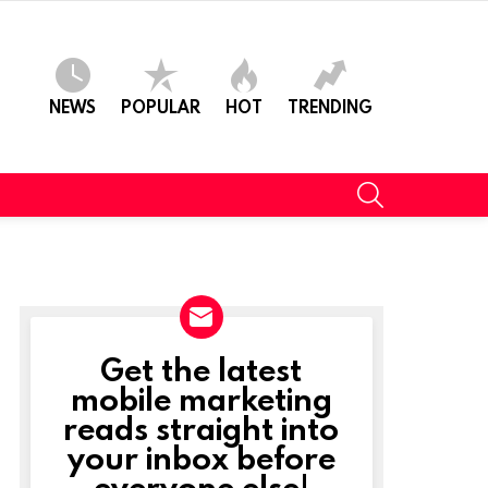
NEWS
POPULAR
HOT
TRENDING
SEARCH
Get the latest
NEWSLETTER
mobile marketing
reads straight into
your inbox before
everyone else!