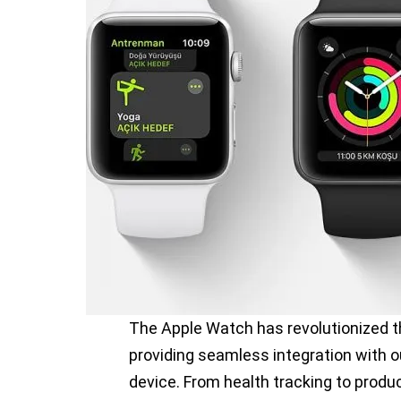
The Apple Watch has revolutionized t
providing seamless integration with o
device. From health tracking to prod