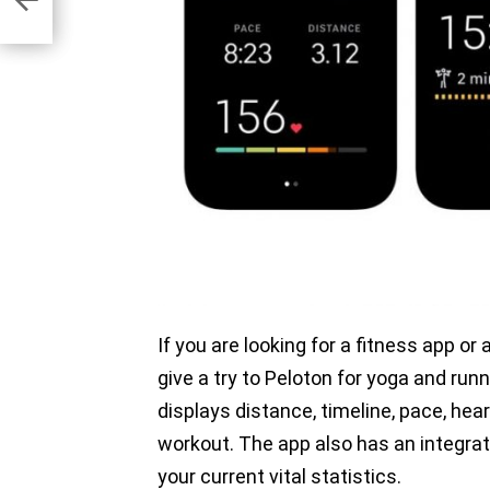
If you are looking for a fitness app o
give a try to Peloton for yoga and ru
displays distance, timeline, pace, hea
workout. The app also has an integrat
your current vital statistics.