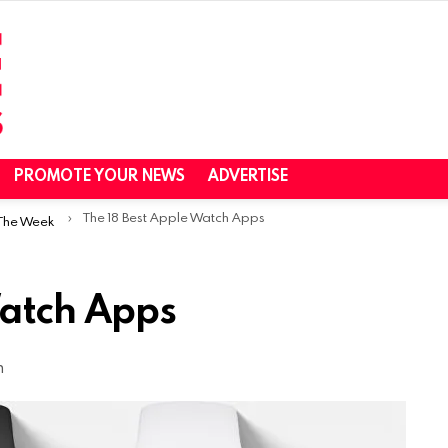
PROMOTE YOUR NEWS
ADVERTISE
The 18 Best Apple Watch Apps
 The Week
Watch Apps
m