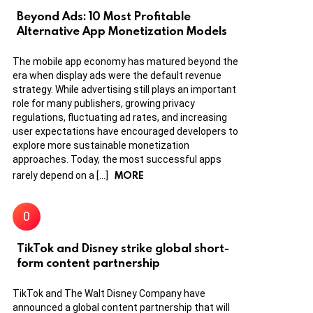
Beyond Ads: 10 Most Profitable
Alternative App Monetization Models
The mobile app economy has matured beyond the
era when display ads were the default revenue
strategy. While advertising still plays an important
role for many publishers, growing privacy
regulations, fluctuating ad rates, and increasing
user expectations have encouraged developers to
explore more sustainable monetization
approaches. Today, the most successful apps
MORE
rarely depend on a […]
TikTok and Disney strike global short-
form content partnership
TikTok and The Walt Disney Company have
announced a global content partnership that will