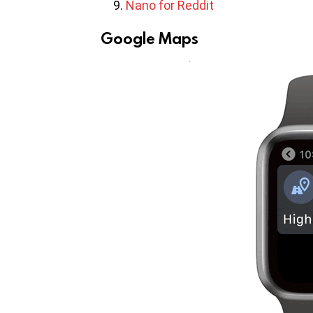
Nano for Reddit
Google Maps