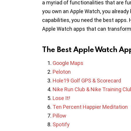
a myriad of functionalities that are fu
you own an Apple Watch, you already kn
capabilities, you need the best apps.
Apple Watch apps that can transform y
The Best Apple Watch Ap
Google Maps
Peloton
Hole19 Golf GPS & Scorecard
Nike Run Club & Nike Training Clu
Lose It!
Ten Percent Happier Meditation
Pillow
Spotify