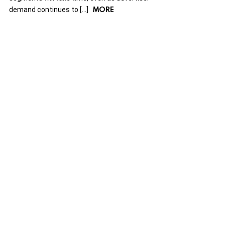
MORE
demand continues to […]