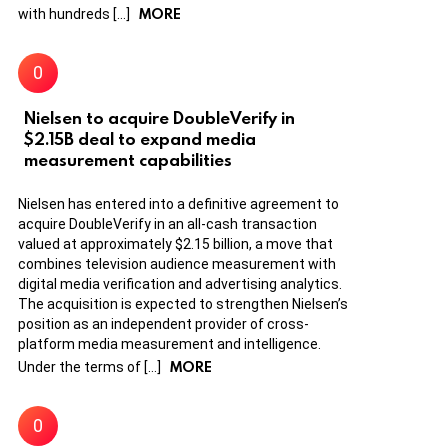
MORE
with hundreds […]
Nielsen to acquire DoubleVerify in
$2.15B deal to expand media
measurement capabilities
Nielsen has entered into a definitive agreement to
acquire DoubleVerify in an all-cash transaction
valued at approximately $2.15 billion, a move that
combines television audience measurement with
digital media verification and advertising analytics.
The acquisition is expected to strengthen Nielsen’s
position as an independent provider of cross-
platform media measurement and intelligence.
MORE
Under the terms of […]