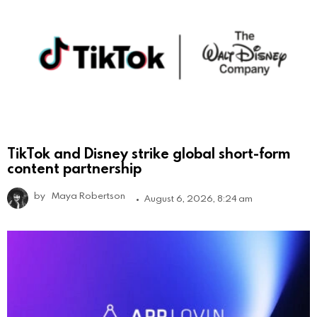
TikTok and Disney strike global short-form
content partnership
by
Maya Robertson
August 6, 2026, 8:24 am