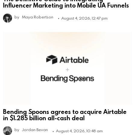
Influencer Marketing into Mobile UA Funnels
by
Maya Robertson
August 4, 2026, 12:47 pm
Bending Spoons agrees to acquire Airtable
in $1.285 billion all-cash deal
by
Jordan Bevan
August 4, 2026, 10:48 am