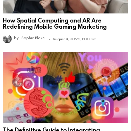
How Spatial Computing and AR Are
Redefining Mobile Gaming Marketing
by
Sophie Blake
August 4, 2026, 1:00 pm
The Definitive Guide to Integrating