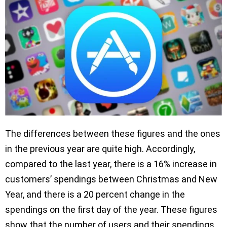
The differences between these figures and the ones
in the previous year are quite high. Accordingly,
compared to the last year, there is a 16% increase in
customers’ spendings between Christmas and New
Year, and there is a 20 percent change in the
spendings on the first day of the year. These figures
show that the number of users and their spendings