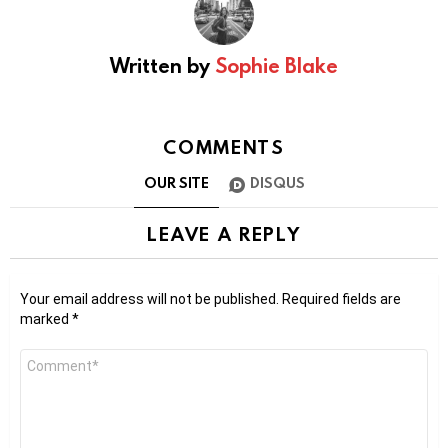
Written by
Sophie Blake
COMMENTS
OUR SITE
DISQUS
LEAVE A REPLY
Your email address will not be published.
Required fields are
marked
*
Comment
*