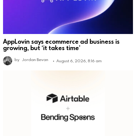
AppLovin says ecommerce ad business is
growing, but ‘it takes time’
by
Jordan Bevan
August 6, 2026, 8:16 am