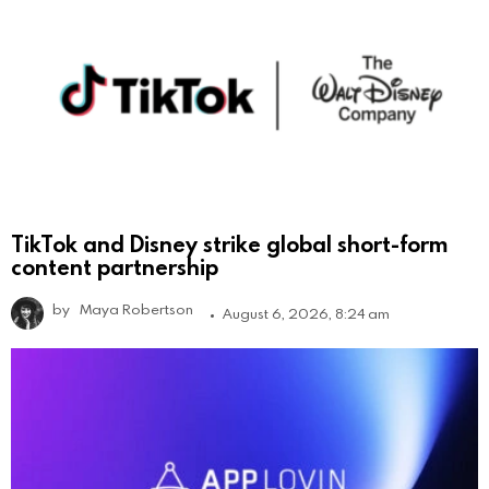
TikTok and Disney strike global short-form
content partnership
by
Maya Robertson
August 6, 2026, 8:24 am