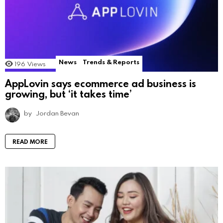
News
Trends & Reports
196
Views
AppLovin says ecommerce ad business is
growing, but ‘it takes time’
by
Jordan Bevan
READ MORE