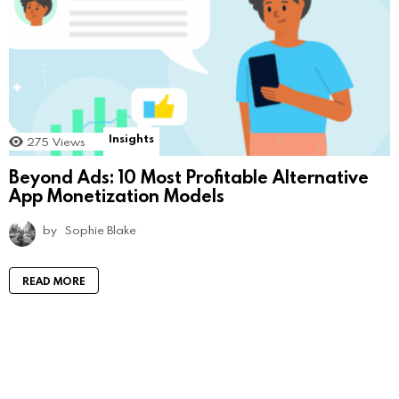
Insights
275
Views
Beyond Ads: 10 Most Profitable Alternative
App Monetization Models
by
Sophie Blake
READ MORE