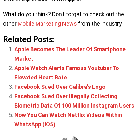
What do you think? Don’t forget to check out the
other
Mobile Marketing News
from the industry.
Related Posts:
Apple Becomes The Leader Of Smartphone
Market
Apple Watch Alerts Famous Youtuber To
Elevated Heart Rate
Facebook Sued Over Calibra’s Logo
Facebook Sued Over Illegally Collecting
Biometric Data Of 100 Million Instagram Users
Now You Can Watch Netflix Videos Within
WhatsApp (iOS)