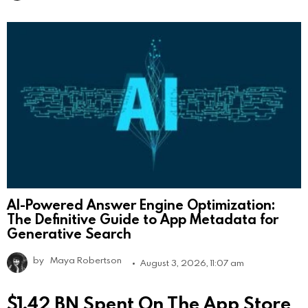
AI-Powered Answer Engine Optimization:
The Definitive Guide to App Metadata for
Generative Search
by
Maya Robertson
August 3, 2026, 11:07 am
$1.42 BN Spent On The App Store