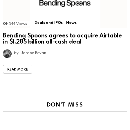
Deals and IPOs
News
344
Views
Bending Spoons agrees to acquire Airtable
in $1.285 billion all-cash deal
by
Jordan Bevan
READ MORE
DON'T MISS