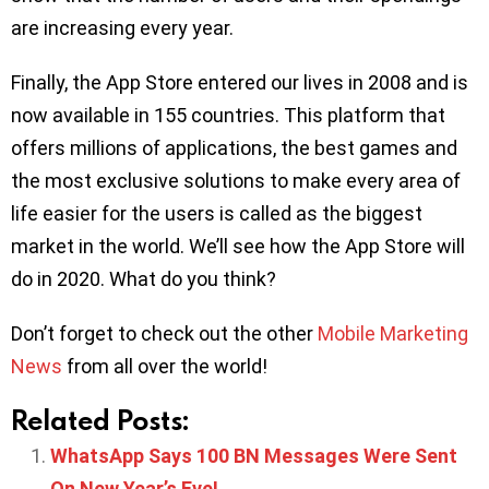
are increasing every year.
Finally, the App Store entered our lives in 2008 and is
now available in 155 countries. This platform that
offers millions of applications, the best games and
the most exclusive solutions to make every area of
life easier for the users is called as the biggest
market in the world. We’ll see how the App Store will
do in 2020. What do you think?
Don’t forget to check out the other
Mobile Marketing
News
from all over the world!
Related Posts:
WhatsApp Says 100 BN Messages Were Sent
On New Year’s Eve!