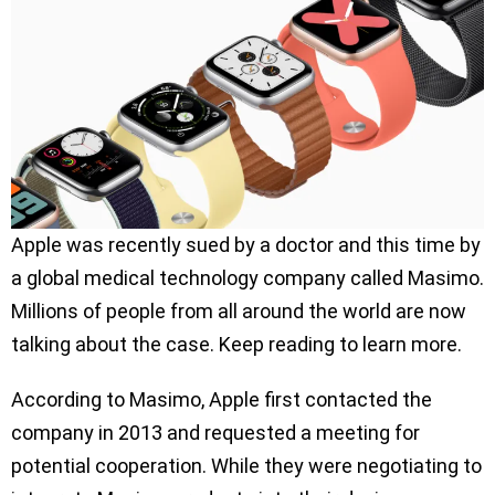
Apple was recently sued by a doctor and this time by
a global medical technology company called Masimo.
Millions of people from all around the world are now
talking about the case. Keep reading to learn more.
According to Masimo, Apple first contacted the
company in 2013 and requested a meeting for
potential cooperation. While they were negotiating to