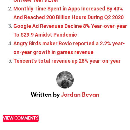
Monthly Time Spent in Apps Increased By 40%
And Reached 200 Billion Hours During Q2 2020
Google Ad Revenues Decline 8% Year-over-year
To $29.9 Amidst Pandemic
Angry Birds maker Rovio reported a 2.2% year-
on-year growth in games revenue
Tencent’s total revenue up 28% year-on-year
Written by
Jordan Bevan
VIEW COMMENTS