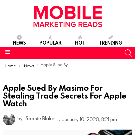
NEWS
POPULAR
HOT
TRENDING
S
Menu
You are here:
Apple Sued By Masimo For Stealing Trade Secrets For Apple Watch
Home
News
Apple Sued By Masimo For
Stealing Trade Secrets For Apple
Watch
by
Sophie Blake
January 10, 2020, 8:21 pm