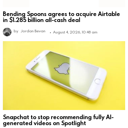
Bending Spoons agrees to acquire Airtable
in $1.285 billion all-cash deal
by
Jordan Bevan
August 4, 2026, 10:48 am
Snapchat to stop recommending fully AI-
generated videos on Spotlight