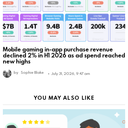
Mobile gaming in-app purchase revenue
declined 2% in H1 2026 as ad spend reached
new highs
by
Sophie Blake
July 31, 2026, 9:47 am
YOU MAY ALSO LIKE