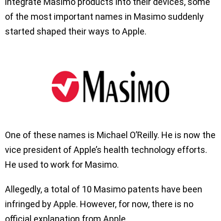
integrate Masimo products into their devices, some
of the most important names in Masimo suddenly
started shaped their ways to Apple.
One of these names is Michael O’Reilly. He is now the
vice president of Apple’s health technology efforts.
He used to work for Masimo.
Allegedly, a total of 10 Masimo patents have been
infringed by Apple. However, for now, there is no
official explanation from Apple.