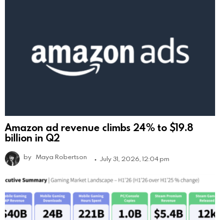
Amazon ad revenue climbs 24% to $19.8
billion in Q2
by
Maya Robertson
July 31, 2026, 12:04 pm