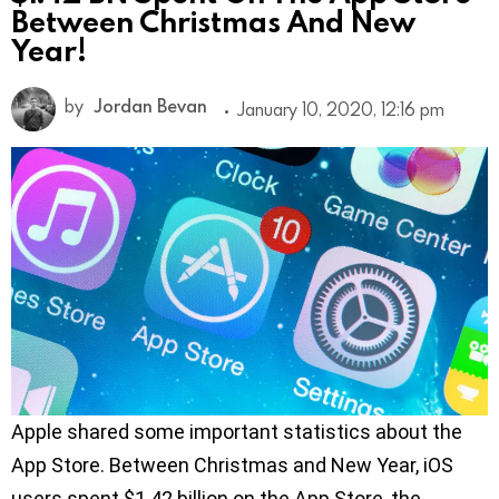
Between Christmas And New
Year!
by
Jordan Bevan
January 10, 2020, 12:16 pm
Apple shared some important statistics about the
App Store. Between Christmas and New Year, iOS
users spent $1.42 billion on the App Store, the