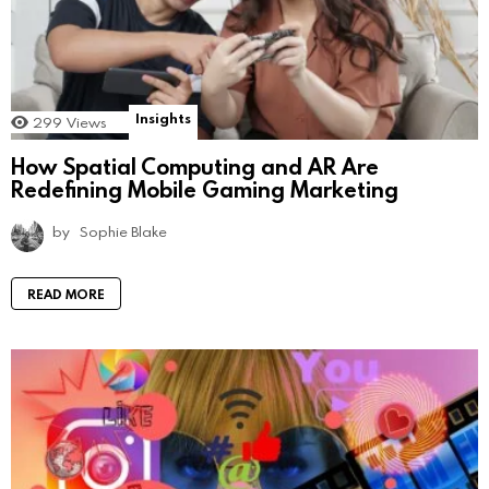
Insights
299
Views
How Spatial Computing and AR Are
Redefining Mobile Gaming Marketing
by
Sophie Blake
READ MORE