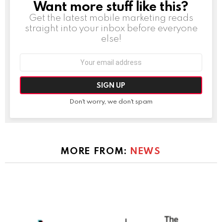
Want more stuff like this?
NEWSLETTER
Get the latest mobile marketing reads
straight into your inbox before everyone
else!
Email
address:
Don't worry, we don't spam
MORE FROM:
NEWS