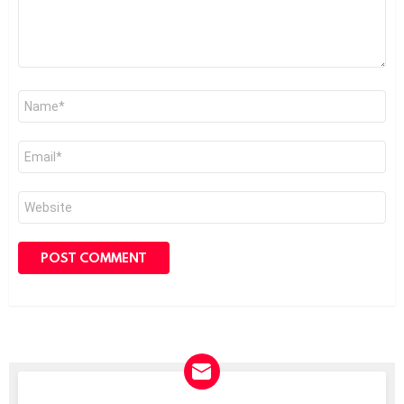
Name
*
Email
*
Website