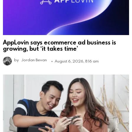
AppLovin says ecommerce ad business is
growing, but ‘it takes time’
by
Jordan Bevan
August 6, 2026, 8:16 am