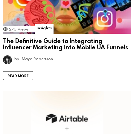
Insights
276
Views
The Definitive Guide to Integrating
Influencer Marketing into Mobile UA Funnels
by
Maya Robertson
READ MORE