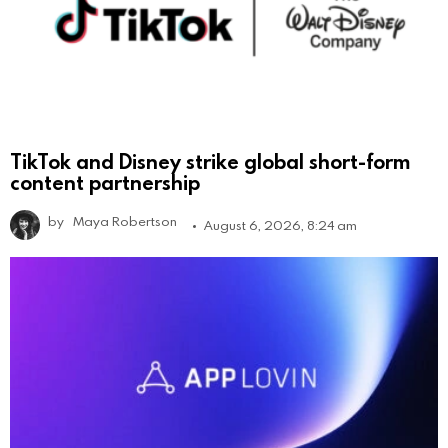
TikTok and Disney strike global short-form
content partnership
by
Maya Robertson
August 6, 2026, 8:24 am