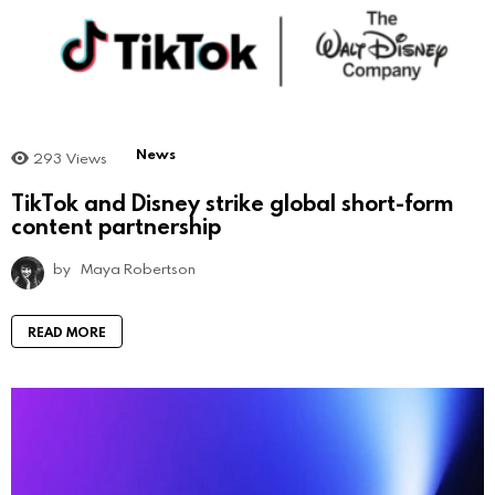
News
293
Views
TikTok and Disney strike global short-form
content partnership
by
Maya Robertson
READ MORE