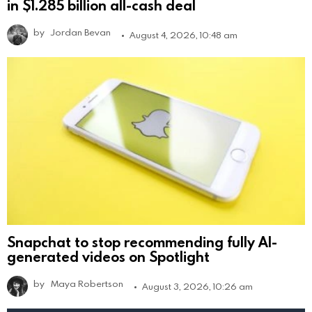
in $1.285 billion all-cash deal
by
Jordan Bevan
August 4, 2026, 10:48 am
Snapchat to stop recommending fully AI-
generated videos on Spotlight
by
Maya Robertson
August 3, 2026, 10:26 am