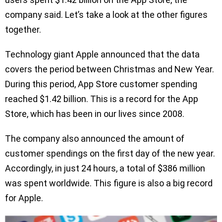
company said. Let’s take a look at the other figures
together.
Technology giant Apple announced that the data
covers the period between Christmas and New Year.
During this period, App Store customer spending
reached $1.42 billion. This is a record for the App
Store, which has been in our lives since 2008.
The company also announced the amount of
customer spendings on the first day of the new year.
Accordingly, in just 24 hours, a total of $386 million
was spent worldwide. This figure is also a big record
for Apple.