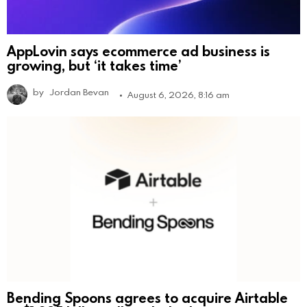
AppLovin says ecommerce ad business is
growing, but ‘it takes time’
by
Jordan Bevan
August 6, 2026, 8:16 am
Bending Spoons agrees to acquire Airtable