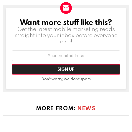
Want more stuff like this?
NEWSLETTER
Get the latest mobile marketing reads
straight into your inbox before everyone
else!
Email
address:
Don't worry, we don't spam
MORE FROM:
NEWS