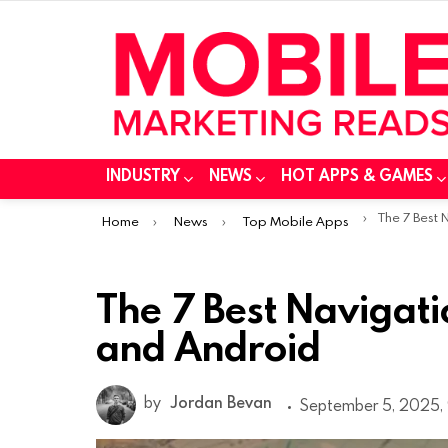
INDUSTRY
NEWS
HOT APPS & GAMES
You are here:
The 7 Best Navig
Home
News
Top Mobile Apps
The 7 Best Navigati
and Android
by
Jordan Bevan
September 5, 2025,