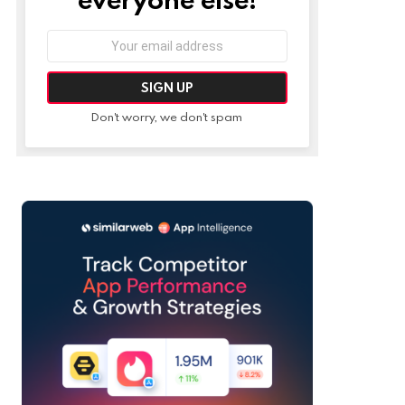
Email
address:
Don't worry, we don't spam