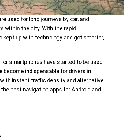
re used for long journeys by car, and
 within the city. With the rapid
 kept up with technology and got smarter,
 for smartphones have started to be used
ave become indispensable for drivers in
 with instant traffic density and alternative
the best navigation apps for Android and
s