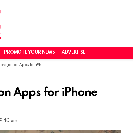
PROMOTE YOUR NEWS
ADVERTISE
ation Apps for iPhone and Android
on Apps for iPhone
 9:40 am