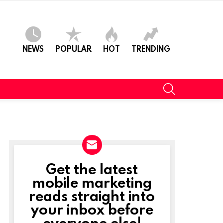
NEWS
POPULAR
HOT
TRENDING
SEARCH
Get the latest
NEWSLETTER
mobile marketing
reads straight into
your inbox before
everyone else!