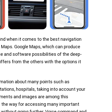
nd when it comes to the best navigation
le Maps. Google Maps, which can produce
e and software possibilities of the deep-
fers from the others with the options it
rmation about many points such as
tations, hospitals, taking into account your
omments and images are among this
ves the way for accessing many important
 without going further. Voice command and