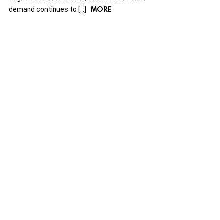
MORE
demand continues to […]