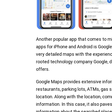
Another popular app that comes to mi
apps for iPhone and Android is Goog
very detailed maps with the experienc
rooted technology company Google, dif
offers.
Google Maps provides extensive info
restaurants, parking lots, ATMs, gas s
location. Along with the location, c
information. In this case, it also pa
information about the searched place