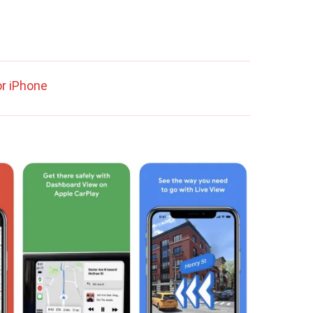
r iPhone