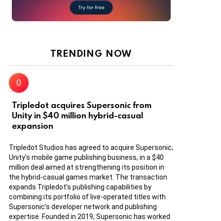
TRENDING NOW
Tripledot acquires Supersonic from
Unity in $40 million hybrid-casual
expansion
Tripledot Studios has agreed to acquire Supersonic,
Unity’s mobile game publishing business, in a $40
million deal aimed at strengthening its position in
the hybrid-casual games market. The transaction
expands Tripledot’s publishing capabilities by
combining its portfolio of live-operated titles with
Supersonic’s developer network and publishing
expertise. Founded in 2019, Supersonic has worked