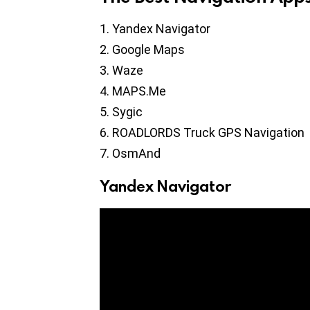
Yandex Navigator
Google Maps
Waze
MAPS.Me
Sygic
ROADLORDS Truck GPS Navigation
OsmAnd
Yandex Navigator