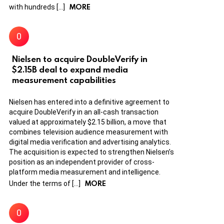
MORE
with hundreds […]
Nielsen to acquire DoubleVerify in
$2.15B deal to expand media
measurement capabilities
Nielsen has entered into a definitive agreement to
acquire DoubleVerify in an all-cash transaction
valued at approximately $2.15 billion, a move that
combines television audience measurement with
digital media verification and advertising analytics.
The acquisition is expected to strengthen Nielsen’s
position as an independent provider of cross-
platform media measurement and intelligence.
MORE
Under the terms of […]