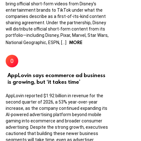
bring official short-form videos from Disney’s
entertainment brands to TikTok under what the
companies describe as a first-of-its-kind content
sharing agreement. Under the partnership, Disney
will distribute official short-form content from its
portfolio—including Disney, Pixar, Marvel, Star Wars,
MORE
National Geographic, ESPN, […]
AppLovin says ecommerce ad business
is growing, but ‘it takes time’
AppLovin reported $1.92 billion in revenue for the
second quarter of 2026, a 53% year-over-year
increase, as the company continued expanding its
AI-powered advertising platform beyond mobile
gaming into ecommerce and broader consumer
advertising. Despite the strong growth, executives
cautioned that building these newer business
segments will take time, even as advertiser