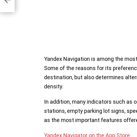
Yandex Navigation is among the most 
Some of the reasons for its preference
destination, but also determines alter
density.
In addition, many indicators such as 
stations, empty parking lot signs, spee
as the most important features offer
Yandex Navigator on the App Store