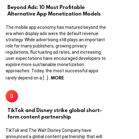
Beyond Ads: 10 Most Profitable
Alternative App Monetization Models
The mobile app economy has matured beyond the
era when display ads were the default revenue
strategy. While advertising still plays an important
role for many publishers, growing privacy
regulations, fluctuating ad rates, and increasing
user expectations have encouraged developers to
explore more sustainable monetization
approaches. Today, the most successful apps
MORE
rarely depend on a […]
TikTok and Disney strike global short-
form content partnership
TikTok and The Walt Disney Company have
announced a global content partnership that will