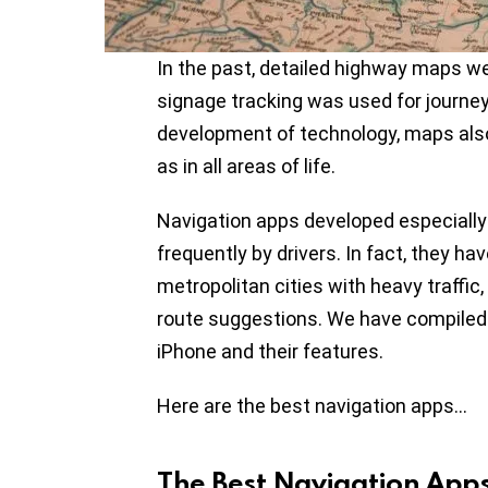
In the past, detailed highway maps we
signage tracking was used for journeys
development of technology, maps also
as in all areas of life.
Navigation apps developed especially
frequently by drivers. In fact, they h
metropolitan cities with heavy traffic,
route suggestions. We have compiled 
iPhone and their features.
Here are the best navigation apps…
The Best Navigation App