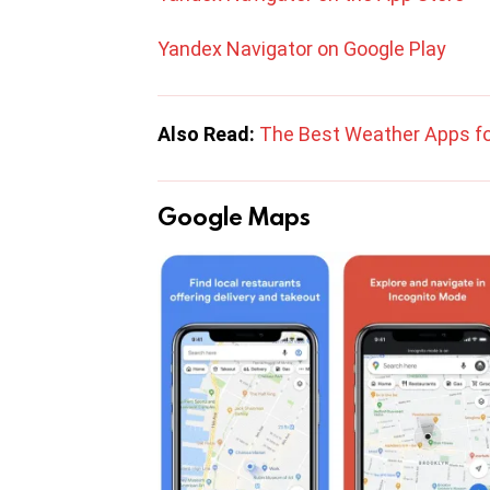
Yandex Navigator on Google Play
Also Read:
The Best Weather Apps fo
Google Maps