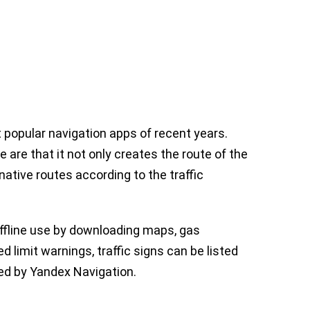
popular navigation apps of recent years.
 are that it not only creates the route of the
native routes according to the traffic
offline use by downloading maps, gas
d limit warnings, traffic signs can be listed
ed by Yandex Navigation.