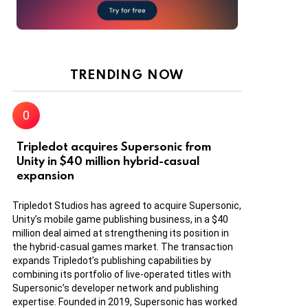
TRENDING NOW
Tripledot acquires Supersonic from
Unity in $40 million hybrid-casual
expansion
Tripledot Studios has agreed to acquire Supersonic,
Unity’s mobile game publishing business, in a $40
million deal aimed at strengthening its position in
the hybrid-casual games market. The transaction
expands Tripledot’s publishing capabilities by
combining its portfolio of live-operated titles with
Supersonic’s developer network and publishing
expertise. Founded in 2019, Supersonic has worked