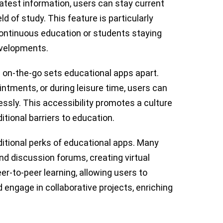
atest information, users can stay current
d of study. This feature is particularly
continuous education or students staying
evelopments.
 on-the-go sets educational apps apart.
tments, or during leisure time, users can
essly. This accessibility promotes a culture
ditional barriers to education.
ditional perks of educational apps. Many
d discussion forums, creating virtual
r-to-peer learning, allowing users to
d engage in collaborative projects, enriching