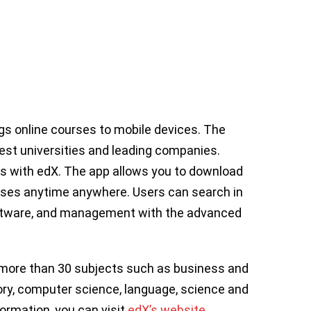
ngs online courses to mobile devices. The
est universities and leading companies.
ls with edX. The app allows you to download
rses anytime anywhere. Users can search in
software, and management with the advanced
n more than 30 subjects such as business and
ry, computer science, language, science and
formation, you can visit
edX’s website
.