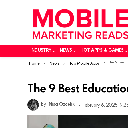
INDUSTRY
NEWS
HOT APPS & GAMES
You are here:
The 9 Best
Home
News
Top Mobile Apps
The 9 Best Educati
by
Nisa Ozcelik
February 6, 2025, 9:2