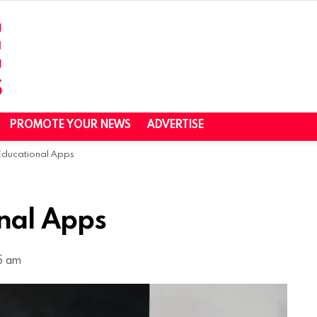
PROMOTE YOUR NEWS
ADVERTISE
 Educational Apps
onal Apps
5 am