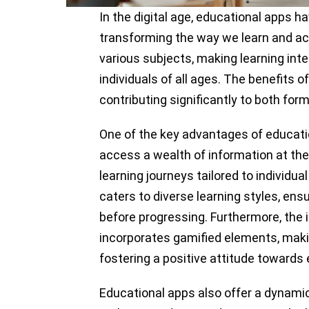
In the digital age, educational apps h
transforming the way we learn and ac
various subjects, making learning inte
individuals of all ages. The benefits 
contributing significantly to both for
One of the key advantages of education
access a wealth of information at the
learning journeys tailored to individu
caters to diverse learning styles, en
before progressing. Furthermore, the 
incorporates gamified elements, maki
fostering a positive attitude towards
Educational apps also offer a dynamic