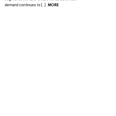
MORE
demand continues to […]