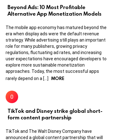
Beyond Ads: 10 Most Profitable
Alternative App Monetization Models
The mobile app economy has matured beyond the
era when display ads were the default revenue
strategy. While advertising still plays an important
role for many publishers, growing privacy
regulations, fluctuating ad rates, and increasing
user expectations have encouraged developers to
explore more sustainable monetization
approaches. Today, the most successful apps
MORE
rarely depend on a […]
TikTok and Disney strike global short-
form content partnership
TikTok and The Walt Disney Company have
announced a global content partnership that will