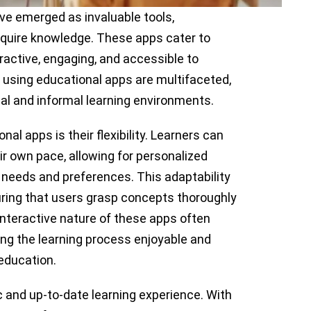
ave emerged as invaluable tools,
quire knowledge. These apps cater to
ractive, engaging, and accessible to
of using educational apps are multifaceted,
mal and informal learning environments.
al apps is their flexibility. Learners can
ir own pace, allowing for personalized
al needs and preferences. This adaptability
suring that users grasp concepts thoroughly
interactive nature of these apps often
ng the learning process enjoyable and
 education.
 and up-to-date learning experience. With