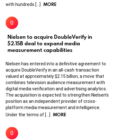
MORE
with hundreds […]
Nielsen to acquire DoubleVerify in
$2.15B deal to expand media
measurement capabilities
Nielsen has entered into a definitive agreement to
acquire DoubleVerify in an all-cash transaction
valued at approximately $2.15 billion, a move that
combines television audience measurement with
digital media verification and advertising analytics.
The acquisition is expected to strengthen Nielsen’s
position as an independent provider of cross-
platform media measurement and intelligence.
MORE
Under the terms of […]