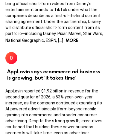
bring official short-form videos from Disney’s
entertainment brands to TikTok under what the
companies describe as a first-of-its-kind content
sharing agreement. Under the partnership, Disney
will distribute official short-form content from its
portfolio—including Disney, Pixar, Marvel, Star Wars,
MORE
National Geographic, ESPN, […]
AppLovin says ecommerce ad business
is growing, but ‘it takes time’
AppLovin reported $1.92 billion in revenue for the
second quarter of 2026, a 53% year-over-year
increase, as the company continued expanding its
AI-powered advertising platform beyond mobile
gaming into ecommerce and broader consumer
advertising. Despite the strong growth, executives
cautioned that building these newer business
segments will take time, even as advertiser