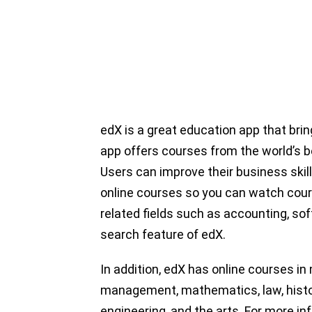
edX is a great education app that bri
app offers courses from the world’s b
Users can improve their business skil
online courses so you can watch cou
related fields such as accounting, 
search feature of edX.
In addition, edX has online courses i
management, mathematics, law, histo
engineering, and the arts. For more in