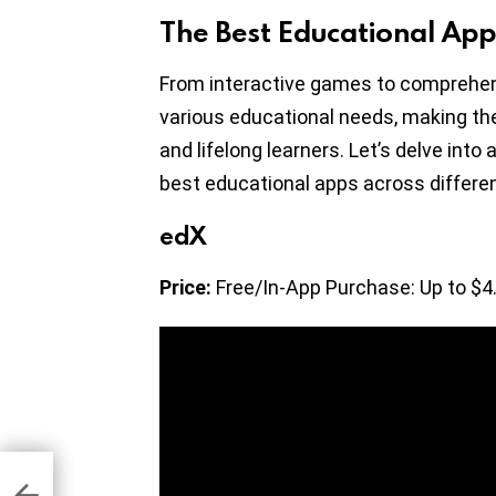
The Best Educational App
From interactive games to comprehen
various educational needs, making th
and lifelong learners. Let’s delve int
best educational apps across differen
edX
Price:
Free/In-App Purchase: Up to $4