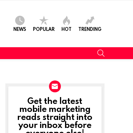
NEWS
POPULAR
HOT
TRENDING
SEARCH
Get the latest
NEWSLETTER
mobile marketing
reads straight into
your inbox before
everyone else!