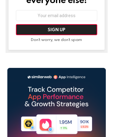
Email
address:
Don't worry, we don't spam