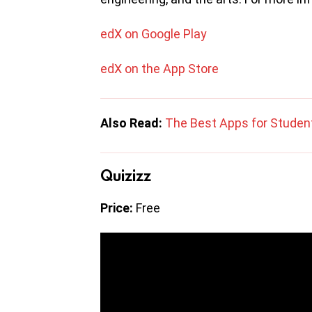
edX on Google Play
edX on the App Store
Also Read:
The Best Apps for Studen
Quizizz
Price:
Free