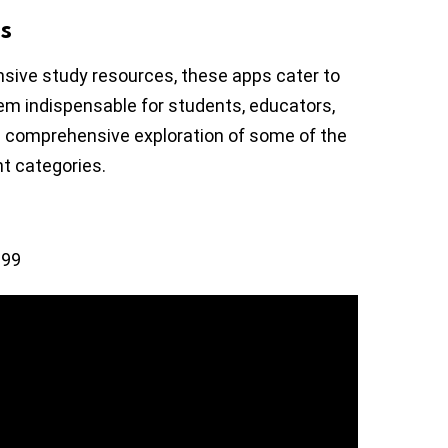
s
sive study resources, these apps cater to
em indispensable for students, educators,
o a comprehensive exploration of some of the
t categories.
.99