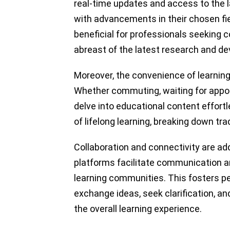
real-time updates and access to the l
with advancements in their chosen fiel
beneficial for professionals seeking 
abreast of the latest research and d
Moreover, the convenience of learning
Whether commuting, waiting for appoin
delve into educational content effortl
of lifelong learning, breaking down tra
Collaboration and connectivity are ad
platforms facilitate communication an
learning communities. This fosters pee
exchange ideas, seek clarification, an
the overall learning experience.