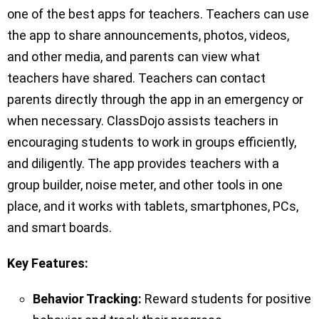
one of the best apps for teachers. Teachers can use
the app to share announcements, photos, videos,
and other media, and parents can view what
teachers have shared. Teachers can contact
parents directly through the app in an emergency or
when necessary. ClassDojo assists teachers in
encouraging students to work in groups efficiently,
and diligently. The app provides teachers with a
group builder, noise meter, and other tools in one
place, and it works with tablets, smartphones, PCs,
and smart boards.
Key Features:
Behavior Tracking:
Reward students for positive