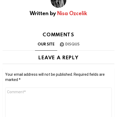
Written by
Nisa Ozcelik
COMMENTS
OUR SITE
DISQUS
LEAVE A REPLY
Your email address will not be published.
Required fields are
marked
*
Comment
*