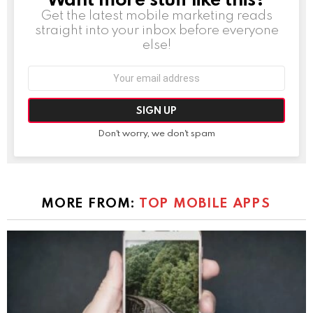
Get the latest mobile marketing reads
straight into your inbox before everyone
else!
Email
address:
Don't worry, we don't spam
MORE FROM:
TOP MOBILE APPS