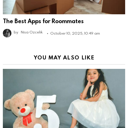
The Best Apps for Roommates
by
Nisa Ozcelik
October 10, 2025, 10:49 am
YOU MAY ALSO LIKE