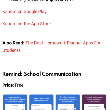
Kahoot on Google Play
Kahoot on the App Store
Also Read:
The Best Homework Planner Apps For
Students
Remind: School Communication
Price:
Free