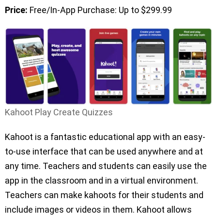
Price:
Free/In-App Purchase: Up to $299.99
Kahoot Play Create Quizzes
Kahoot is a fantastic educational app with an easy-
to-use interface that can be used anywhere and at
any time. Teachers and students can easily use the
app in the classroom and in a virtual environment.
Teachers can make kahoots for their students and
include images or videos in them. Kahoot allows