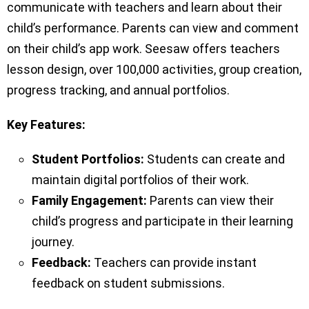
communicate with teachers and learn about their
child’s performance. Parents can view and comment
on their child’s app work. Seesaw offers teachers
lesson design, over 100,000 activities, group creation,
progress tracking, and annual portfolios.
Key Features:
Student Portfolios:
Students can create and
maintain digital portfolios of their work.
Family Engagement:
Parents can view their
child’s progress and participate in their learning
journey.
Feedback:
Teachers can provide instant
feedback on student submissions.