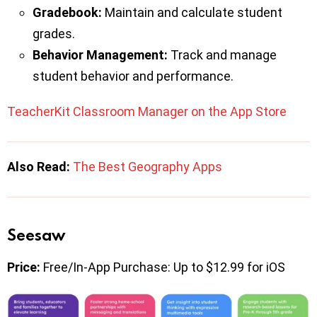
Gradebook:
Maintain and calculate student
grades.
Behavior Management:
Track and manage
student behavior and performance.
TeacherKit Classroom Manager on the App Store
Also Read:
The Best Geography Apps
Seesaw
Price:
Free/In-App Purchase: Up to $12.99 for iOS