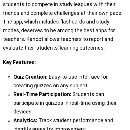
students to compete in study leagues with their
friends and complete challenges at their own pace.
The app, which includes flashcards and study
modes, deserves to be among the best apps for
teachers. Kahoot allows teachers to report and
evaluate their students’ learning outcomes.
Key
Features:
Quiz Creation:
Easy-to-use interface for
creating quizzes on any subject.
Real-Time Participation:
Students can
participate in quizzes in real-time using their
devices.
Analytics:
Track student performance and
identify areas for improvement.