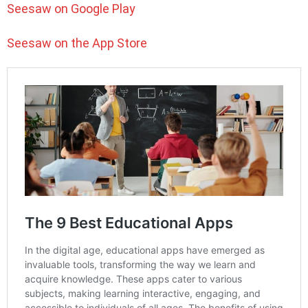
Seesaw on Google Play
Seesaw on the App Store