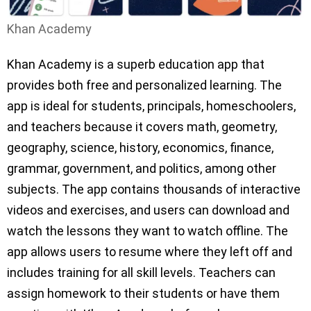
Khan Academy
Khan Academy is a superb education app that
provides both free and personalized learning. The
app is ideal for students, principals, homeschoolers,
and teachers because it covers math, geometry,
geography, science, history, economics, finance,
grammar, government, and politics, among other
subjects. The app contains thousands of interactive
videos and exercises, and users can download and
watch the lessons they want to watch offline. The
app allows users to resume where they left off and
includes training for all skill levels. Teachers can
assign homework to their students or have them