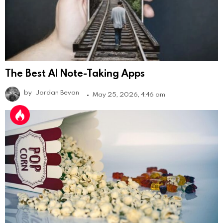
The Best AI Note-Taking Apps
by
Jordan Bevan
May 25, 2026, 4:46 am