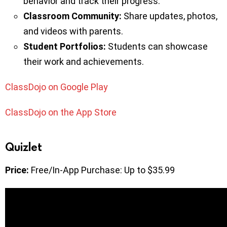
behavior and track their progress.
Classroom Community:
Share updates, photos,
and videos with parents.
Student Portfolios:
Students can showcase
their work and achievements.
ClassDojo on Google Play
ClassDojo on the App Store
Quizlet
Price:
Free/In-App Purchase: Up to $35.99