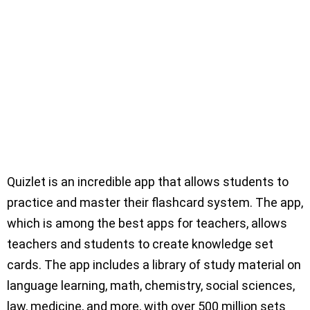
Quizlet is an incredible app that allows students to
practice and master their flashcard system. The app,
which is among the best apps for teachers, allows
teachers and students to create knowledge set
cards. The app includes a library of study material on
language learning, math, chemistry, social sciences,
law, medicine, and more, with over 500 million sets