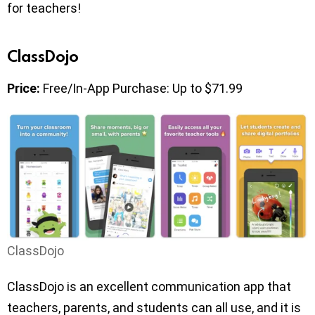
for teachers!
ClassDojo
Price:
Free/In-App Purchase: Up to $71.99
ClassDojo
ClassDojo is an excellent communication app that
teachers, parents, and students can all use, and it is