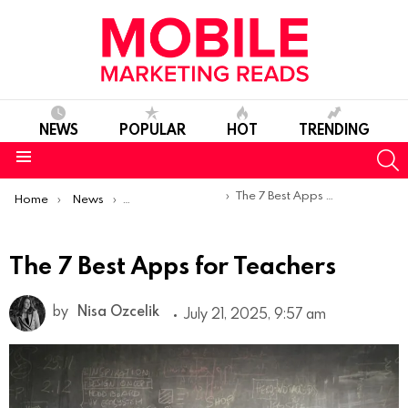
NEWS
POPULAR
HOT
TRENDING
S
Menu
You are here:
The 7 Best Apps for Teachers
Home
News
Top Mobile Apps
The 7 Best Apps for Teachers
by
Nisa Ozcelik
July 21, 2025, 9:57 am