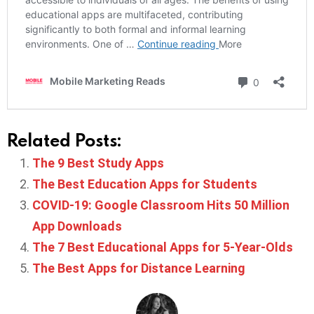
Related Posts:
The 9 Best Study Apps
The Best Education Apps for Students
COVID-19: Google Classroom Hits 50 Million
App Downloads
The 7 Best Educational Apps for 5-Year-Olds
The Best Apps for Distance Learning