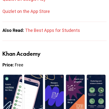
Quizlet on the App Store
Also Read:
The Best Apps for Students
Khan Academy
Price:
Free