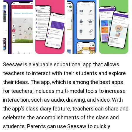
Seesaw is a valuable educational app that allows
teachers to interact with their students and explore
their ideas. The app, which is among the best apps
for teachers, includes multi-modal tools to increase
interaction, such as audio, drawing, and video. With
the app’s class diary feature, teachers can share and
celebrate the accomplishments of the class and
students. Parents can use Seesaw to quickly