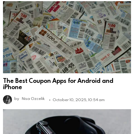
The Best Coupon Apps for Android and
iPhone
by
Nisa Ozcelik
October 10, 2025, 10:54 am