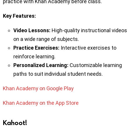
practice with Khan Academy before class.
Key
Features:
Video Lessons:
High-quality instructional videos
on a wide range of subjects.
Practice Exercises:
Interactive exercises to
reinforce learning.
Personalized Learning:
Customizable learning
paths to suit individual student needs.
Khan Academy on Google Play
Khan Academy on the App Store
Kahoot!