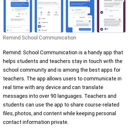
Remind School Communication
Remind: School Communication is a handy app that
helps students and teachers stay in touch with the
school community and is among the best apps for
teachers. The app allows users to communicate in
real time with any device and can translate
messages into over 90 languages. Teachers and
students can use the app to share course-related
files, photos, and content while keeping personal
contact information private.