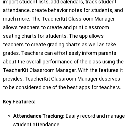
import student lists, add calendars, track student
attendance, create behavior notes for students, and
much more. The TeacherKit Classroom Manager
allows teachers to create and print classroom
seating charts for students. The app allows
teachers to create grading charts as well as take
grades. Teachers can effortlessly inform parents
about the overall performance of the class using the
TeacherKit Classroom Manager. With the features it
provides, TeacherKit Classroom Manager deserves
to be considered one of the best apps for teachers.
Key Features:
Attendance Tracking:
Easily record and manage
student attendance.