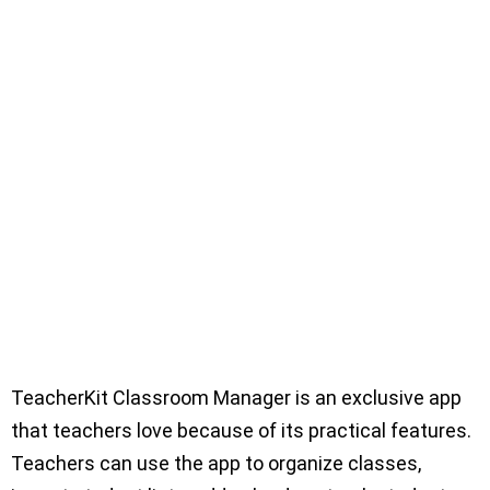
TeacherKit Classroom Manager is an exclusive app
that teachers love because of its practical features.
Teachers can use the app to organize classes,