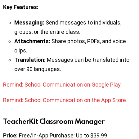
Key
Features:
Messaging:
Send messages to individuals,
groups, or the entire class.
Attachments:
Share photos, PDFs, and voice
clips.
Translation:
Messages can be translated into
over 90 languages.
Remind: School Communication on Google Play
Remind: School Communication on the App Store
TeacherKit Classroom Manager
Price:
Free/In-App Purchase: Up to $39.99