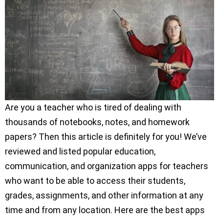
Are you a teacher who is tired of dealing with
thousands of notebooks, notes, and homework
papers? Then this article is definitely for you! We’ve
reviewed and listed popular education,
communication, and organization apps for teachers
who want to be able to access their students,
grades, assignments, and other information at any
time and from any location. Here are the best apps