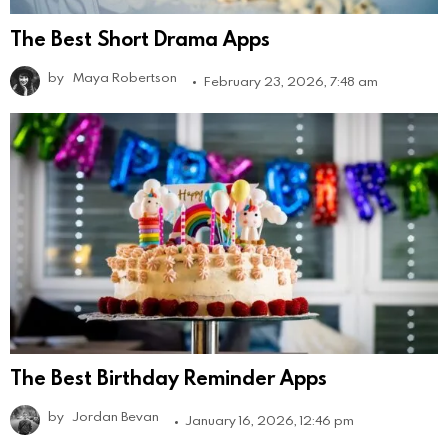
The Best Short Drama Apps
by
Maya Robertson
February 23, 2026, 7:48 am
The Best Birthday Reminder Apps
by
Jordan Bevan
January 16, 2026, 12:46 pm