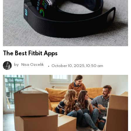
The Best Fitbit Apps
by
Nisa Ozcelik
October 10, 2025, 10:50 am