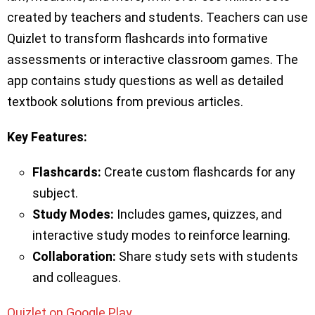
created by teachers and students. Teachers can use
Quizlet to transform flashcards into formative
assessments or interactive classroom games. The
app contains study questions as well as detailed
textbook solutions from previous articles.
Key Features:
Flashcards:
Create custom flashcards for any
subject.
Study Modes:
Includes games, quizzes, and
interactive study modes to reinforce learning.
Collaboration:
Share study sets with students
and colleagues.
Quizlet on Google Play