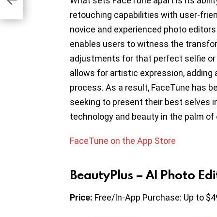
What sets FaceTune apart is its abili
retouching capabilities with user-frie
novice and experienced photo editors 
enables users to witness the transfor
adjustments for that perfect selfie or p
allows for artistic expression, adding a
process. As a result, FaceTune has be
seeking to present their best selves in
technology and beauty in the palm of 
FaceTune on the App Store
BeautyPlus – AI Photo Edi
Price:
Free/In-App Purchase: Up to $4