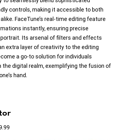
ty to seamlessly blend sophisticated
ndly controls, making it accessible to both
alike. FaceTune’s real-time editing feature
mations instantly, ensuring precise
ortrait. Its arsenal of filters and effects
n extra layer of creativity to the editing
come a go-to solution for individuals
 the digital realm, exemplifying the fusion of
one’s hand.
tor
9.99