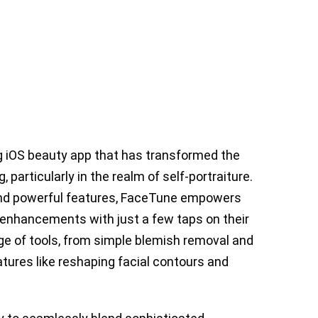
 iOS beauty app that has transformed the
 particularly in the realm of self-portraiture.
 and powerful features, FaceTune empowers
 enhancements with just a few taps on their
ge of tools, from simple blemish removal and
tures like reshaping facial contours and