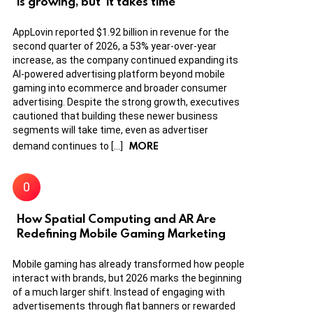
is growing, but ‘it takes time’
AppLovin reported $1.92 billion in revenue for the
second quarter of 2026, a 53% year-over-year
increase, as the company continued expanding its
AI-powered advertising platform beyond mobile
gaming into ecommerce and broader consumer
advertising. Despite the strong growth, executives
cautioned that building these newer business
segments will take time, even as advertiser
MORE
demand continues to […]
How Spatial Computing and AR Are
Redefining Mobile Gaming Marketing
Mobile gaming has already transformed how people
interact with brands, but 2026 marks the beginning
of a much larger shift. Instead of engaging with
advertisements through flat banners or rewarded