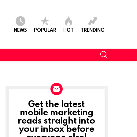
NEWS
POPULAR
HOT
TRENDING
SEARCH
Get the latest
NEWSLETTER
mobile marketing
reads straight into
your inbox before
everyone else!