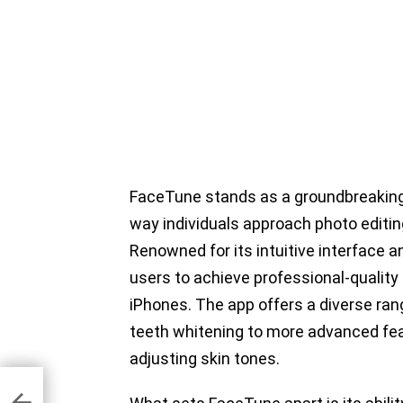
FaceTune stands as a groundbreaking
way individuals approach photo editing,
Renowned for its intuitive interface
users to achieve professional-quality
iPhones. The app offers a diverse ran
teeth whitening to more advanced fea
adjusting skin tones.
hone
one