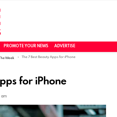
PROMOTE YOUR NEWS
ADVERTISE
The 7 Best Beauty Apps for iPhone
 The Week
pps for iPhone
4 am