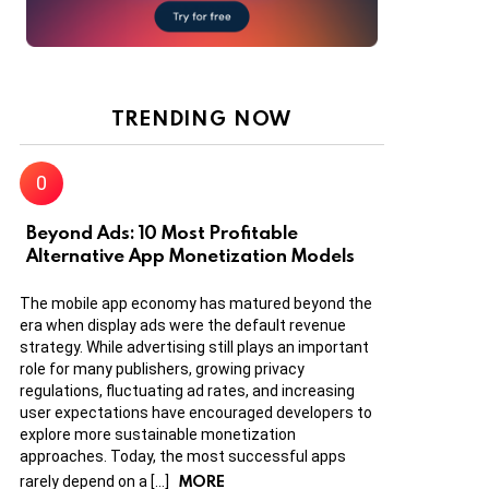
TRENDING NOW
Beyond Ads: 10 Most Profitable
Alternative App Monetization Models
The mobile app economy has matured beyond the
era when display ads were the default revenue
strategy. While advertising still plays an important
role for many publishers, growing privacy
regulations, fluctuating ad rates, and increasing
user expectations have encouraged developers to
explore more sustainable monetization
approaches. Today, the most successful apps
MORE
rarely depend on a […]