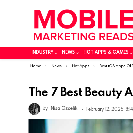
INDUSTRY
NEWS
HOT APPS & GAMES
You are here:
Home
News
Hot Apps
Best iOS Apps Of
The 7 Best Beauty A
by
Nisa Ozcelik
February 12, 2025, 8:1