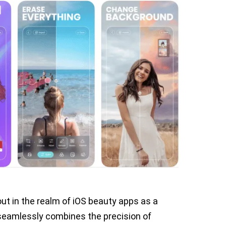
ut in the realm of iOS beauty apps as a
 seamlessly combines the precision of