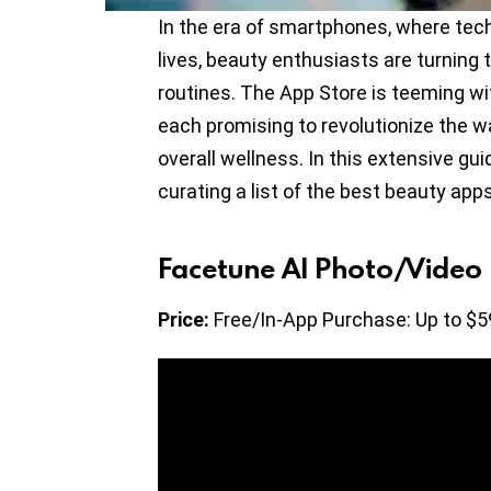
In the era of smartphones, where tech
lives, beauty enthusiasts are turning 
routines. The App Store is teeming wi
each promising to revolutionize the 
overall wellness. In this extensive gui
curating a list of the best beauty app
Facetune AI Photo/Video 
Price:
Free/In-App Purchase: Up to $5