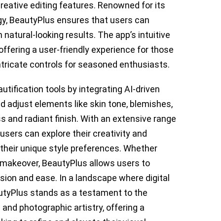
f creative editing features. Renowned for its
gy, BeautyPlus ensures that users can
 natural-looking results. The app’s intuitive
offering a user-friendly experience for those
ntricate controls for seasoned enthusiasts.
ification tools by integrating AI-driven
d adjust elements like skin tone, blemishes,
ss and radiant finish. With an extensive range
, users can explore their creativity and
 their unique style preferences. Whether
d makeover, BeautyPlus allows users to
cision and ease. In a landscape where digital
eautyPlus stands as a testament to the
 and photographic artistry, offering a