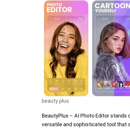
beauty plus
BeautyPlus – AI Photo Editor stands o
versatile and sophisticated tool that