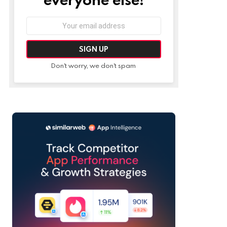
Email
address:
Don't worry, we don't spam