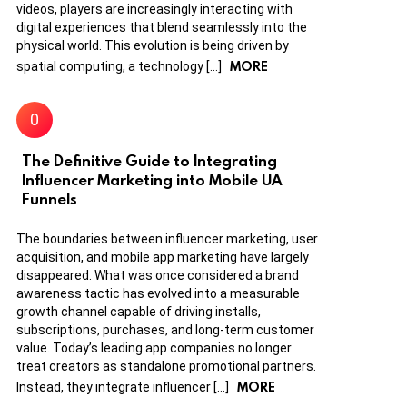
videos, players are increasingly interacting with
digital experiences that blend seamlessly into the
physical world. This evolution is being driven by
MORE
spatial computing, a technology […]
The Definitive Guide to Integrating
Influencer Marketing into Mobile UA
Funnels
The boundaries between influencer marketing, user
acquisition, and mobile app marketing have largely
disappeared. What was once considered a brand
awareness tactic has evolved into a measurable
growth channel capable of driving installs,
subscriptions, purchases, and long-term customer
value. Today’s leading app companies no longer
treat creators as standalone promotional partners.
MORE
Instead, they integrate influencer […]