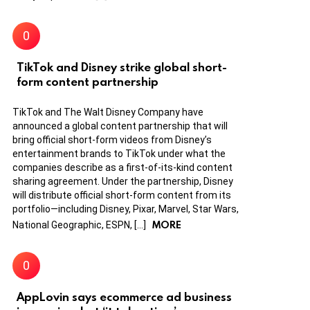
TikTok and Disney strike global short-
form content partnership
TikTok and The Walt Disney Company have
announced a global content partnership that will
bring official short-form videos from Disney’s
entertainment brands to TikTok under what the
companies describe as a first-of-its-kind content
sharing agreement. Under the partnership, Disney
will distribute official short-form content from its
portfolio—including Disney, Pixar, Marvel, Star Wars,
MORE
National Geographic, ESPN, […]
AppLovin says ecommerce ad business