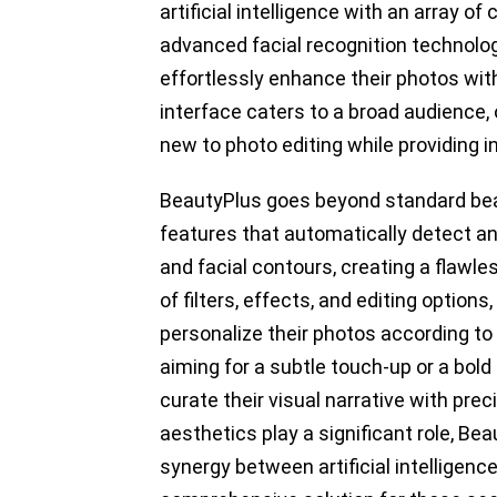
artificial intelligence with an array o
advanced facial recognition technolo
effortlessly enhance their photos with
interface caters to a broad audience, 
new to photo editing while providing i
BeautyPlus goes beyond standard beaut
features that automatically detect an
and facial contours, creating a flawle
of filters, effects, and editing options
personalize their photos according to
aiming for a subtle touch-up or a bol
curate their visual narrative with pre
aesthetics play a significant role, B
synergy between artificial intelligence