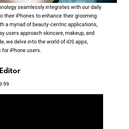
nology seamlessly integrates with our daily
to their iPhones to enhance their grooming
th a myriad of beauty-centric applications,
way users approach skincare, makeup, and
de, we delve into the world of iOS apps,
s for iPhone users.
Editor
9.99