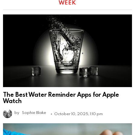
WEEK
The Best Water Reminder Apps for Apple
Watch
by
Sophie Blake
October 10, 2025, 1:10 pm