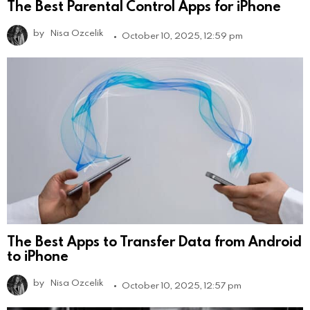
The Best Parental Control Apps for iPhone
by
Nisa Ozcelik
October 10, 2025, 12:59 pm
The Best Apps to Transfer Data from Android
to iPhone
by
Nisa Ozcelik
October 10, 2025, 12:57 pm