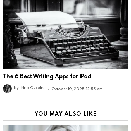
The 6 Best Writing Apps for iPad
by
Nisa Ozcelik
October 10, 2025, 12:55 pm
YOU MAY ALSO LIKE