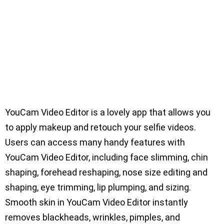
YouCam Video Editor is a lovely app that allows you
to apply makeup and retouch your selfie videos.
Users can access many handy features with
YouCam Video Editor, including face slimming, chin
shaping, forehead reshaping, nose size editing and
shaping, eye trimming, lip plumping, and sizing.
Smooth skin in YouCam Video Editor instantly
removes blackheads, wrinkles, pimples, and