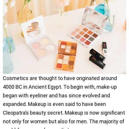
Cosmetics are thought to have originated around
4000 BC in Ancient Egypt. To begin with, make-up
began with eyeliner and has since evolved and
expanded. Makeup is even said to have been
Cleopatra’s beauty secret. Makeup is now significant
not only for women but also for men. The majority of