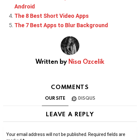
Android
The 8 Best Short Video Apps
The 7 Best Apps to Blur Background
Written by
Nisa Ozcelik
COMMENTS
OUR SITE
DISQUS
LEAVE A REPLY
Your email address will not be published.
Required fields are