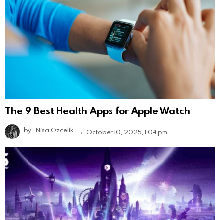
The 9 Best Health Apps for Apple Watch
by
Nisa Ozcelik
October 10, 2025, 1:04 pm