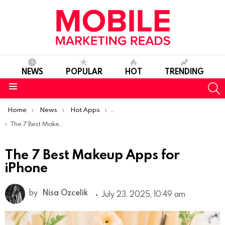
NEWS
POPULAR
HOT
TRENDING
S
Menu
You are here:
Home
News
Hot Apps
Best iOS Apps Of The Week
The 7 Best Makeup Apps for iPhone
The 7 Best Makeup Apps for
iPhone
by
Nisa Ozcelik
July 23, 2025, 10:49 am