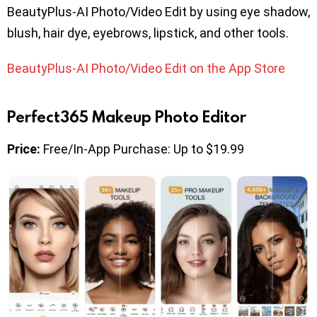
BeautyPlus-AI Photo/Video Edit by using eye shadow,
blush, hair dye, eyebrows, lipstick, and other tools.
BeautyPlus-AI Photo/Video Edit on the App Store
Perfect365 Makeup Photo Editor
Price:
Free/In-App Purchase: Up to $19.99