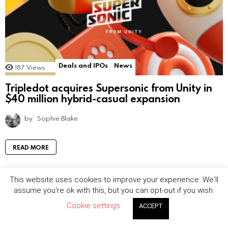
Deals and IPOs
News
187
Views
Tripledot acquires Supersonic from Unity in
$40 million hybrid-casual expansion
by
Sophie Blake
READ MORE
This website uses cookies to improve your experience. We'll
assume you're ok with this, but you can opt-out if you wish.
Cookie settings
ACCEPT