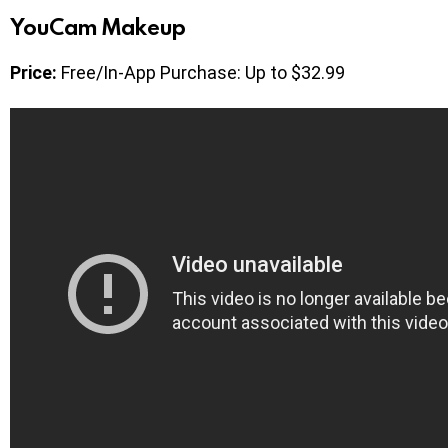
YouCam Makeup
Price:
Free/In-App Purchase: Up to $32.99