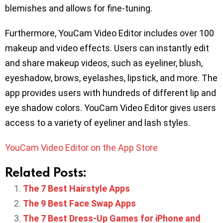
blemishes and allows for fine-tuning.
Furthermore, YouCam Video Editor includes over 100
makeup and video effects. Users can instantly edit
and share makeup videos, such as eyeliner, blush,
eyeshadow, brows, eyelashes, lipstick, and more. The
app provides users with hundreds of different lip and
eye shadow colors. YouCam Video Editor gives users
access to a variety of eyeliner and lash styles.
YouCam Video Editor on the App Store
Related Posts:
The 7 Best Hairstyle Apps
The 9 Best Face Swap Apps
The 7 Best Dress-Up Games for iPhone and