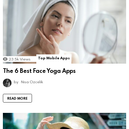
Top Mobile Apps
23.5k
Views
The 6 Best Face Yoga Apps
by
Nisa Ozcelik
READ MORE