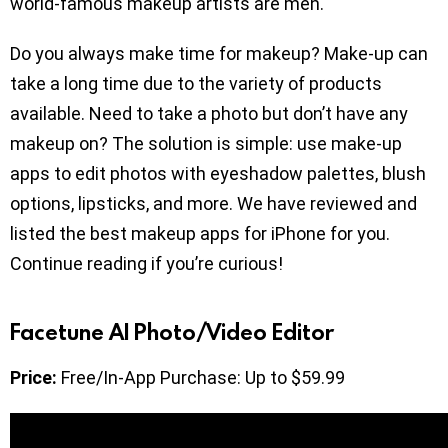
world-famous makeup artists are men.
Do you always make time for makeup? Make-up can
take a long time due to the variety of products
available. Need to take a photo but don’t have any
makeup on? The solution is simple: use make-up
apps to edit photos with eyeshadow palettes, blush
options, lipsticks, and more. We have reviewed and
listed the best makeup apps for iPhone for you.
Continue reading if you’re curious!
Facetune AI Photo/Video Editor
Price:
Free/In-App Purchase: Up to $59.99