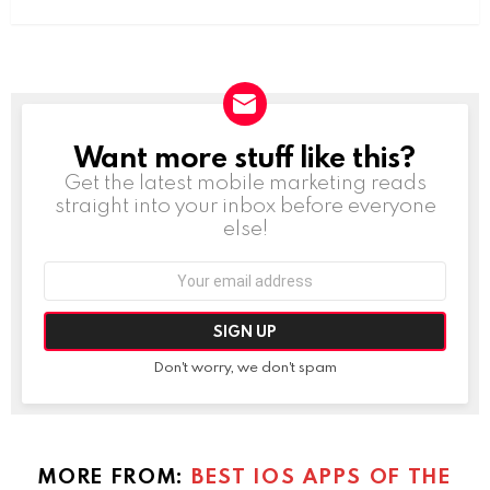
Want more stuff like this?
NEWSLETTER
Get the latest mobile marketing reads
straight into your inbox before everyone
else!
Email
address:
Don't worry, we don't spam
MORE FROM:
BEST IOS APPS OF THE