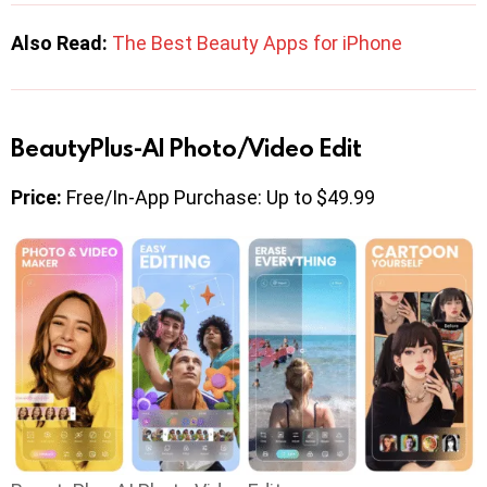
Also Read:
The Best Beauty Apps for iPhone
BeautyPlus-AI Photo/Video Edit
Price:
Free/In-App Purchase: Up to $49.99