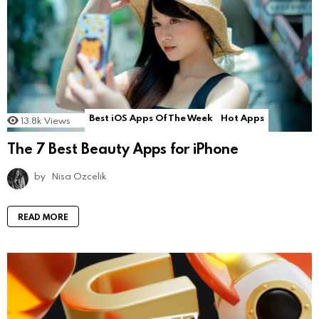
Best iOS Apps Of The Week
Hot Apps
13.8k
Views
The 7 Best Beauty Apps for iPhone
by
Nisa Ozcelik
READ MORE