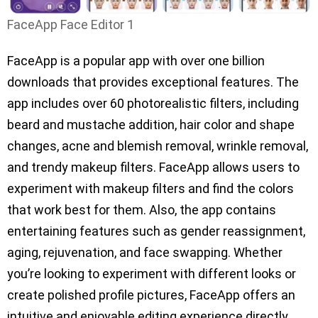
FaceApp Face Editor 1
FaceApp is a popular app with over one billion
downloads that provides exceptional features. The
app includes over 60 photorealistic filters, including
beard and mustache addition, hair color and shape
changes, acne and blemish removal, wrinkle removal,
and trendy makeup filters. FaceApp allows users to
experiment with makeup filters and find the colors
that work best for them. Also, the app contains
entertaining features such as gender reassignment,
aging, rejuvenation, and face swapping. Whether
you’re looking to experiment with different looks or
create polished profile pictures, FaceApp offers an
intuitive and enjoyable editing experience directly