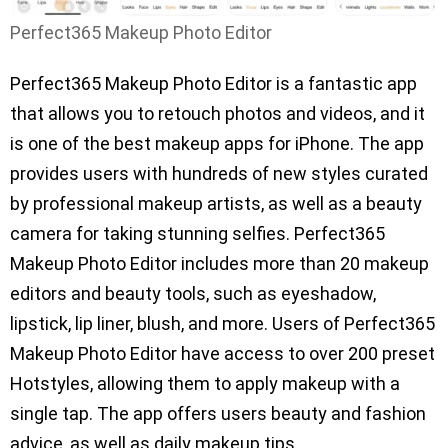
Perfect365 Makeup Photo Editor
Perfect365 Makeup Photo Editor is a fantastic app
that allows you to retouch photos and videos, and it
is one of the best makeup apps for iPhone. The app
provides users with hundreds of new styles curated
by professional makeup artists, as well as a beauty
camera for taking stunning selfies. Perfect365
Makeup Photo Editor includes more than 20 makeup
editors and beauty tools, such as eyeshadow,
lipstick, lip liner, blush, and more. Users of Perfect365
Makeup Photo Editor have access to over 200 preset
Hotstyles, allowing them to apply makeup with a
single tap. The app offers users beauty and fashion
advice, as well as daily makeup tips.