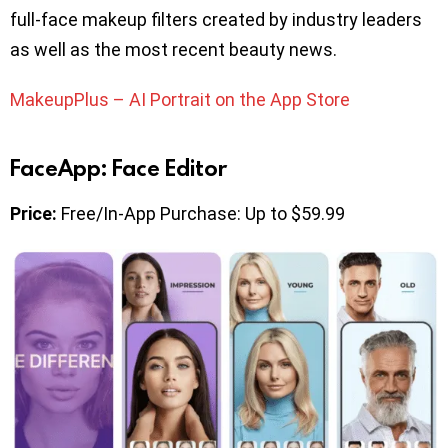
full-face makeup filters created by industry leaders
as well as the most recent beauty news.
MakeupPlus – AI Portrait on the App Store
FaceApp: Face Editor
Price:
Free/In-App Purchase: Up to $59.99