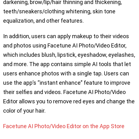
darkening, brow/lip/hair thinning and thickening,
teeth/sneakers/clothing whitening, skin tone
equalization, and other features.
In addition, users can apply makeup to their videos
and photos using Facetune AI Photo/Video Editor,
which includes blush, lipstick, eyeshadow, eyelashes,
and more. The app contains simple AI tools that let
users enhance photos with a single tap. Users can
use the app’s “instant enhance” feature to improve
their selfies and videos. Facetune AI Photo/Video
Editor allows you to remove red eyes and change the
color of your hair.
Facetune AI Photo/Video Editor on the App Store