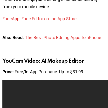
from your mobile device.
FaceApp: Face Editor on the App Store
Also Read:
The Best Photo Editing Apps for iPhone
YouCam Video: AI Makeup Editor
Price:
Free/In-App Purchase: Up to $31.99