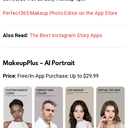
Perfect365 Makeup Photo Editor on the App Store
Also Read:
The Best Instagram Story Apps
MakeupPlus – AI Portrait
Price:
Free/In-App Purchase: Up to $29.99