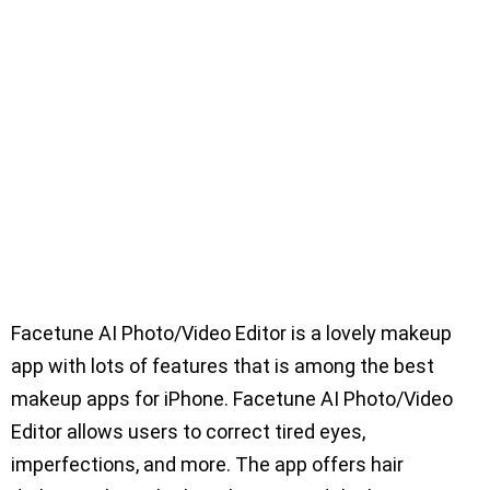
Facetune AI Photo/Video Editor is a lovely makeup
app with lots of features that is among the best
makeup apps for iPhone. Facetune AI Photo/Video
Editor allows users to correct tired eyes,
imperfections, and more. The app offers hair