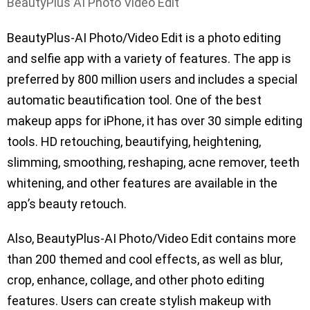
BeautyPlus AI Photo Video Edit
BeautyPlus-AI Photo/Video Edit is a photo editing
and selfie app with a variety of features. The app is
preferred by 800 million users and includes a special
automatic beautification tool. One of the best
makeup apps for iPhone, it has over 30 simple editing
tools. HD retouching, beautifying, heightening,
slimming, smoothing, reshaping, acne remover, teeth
whitening, and other features are available in the
app’s beauty retouch.
Also, BeautyPlus-AI Photo/Video Edit contains more
than 200 themed and cool effects, as well as blur,
crop, enhance, collage, and other photo editing
features. Users can create stylish makeup with