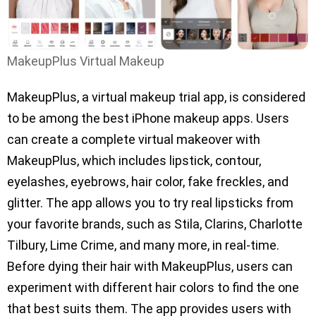
MakeupPlus Virtual Makeup
MakeupPlus, a virtual makeup trial app, is considered
to be among the best iPhone makeup apps. Users
can create a complete virtual makeover with
MakeupPlus, which includes lipstick, contour,
eyelashes, eyebrows, hair color, fake freckles, and
glitter. The app allows you to try real lipsticks from
your favorite brands, such as Stila, Clarins, Charlotte
Tilbury, Lime Crime, and many more, in real-time.
Before dying their hair with MakeupPlus, users can
experiment with different hair colors to find the one
that best suits them. The app provides users with