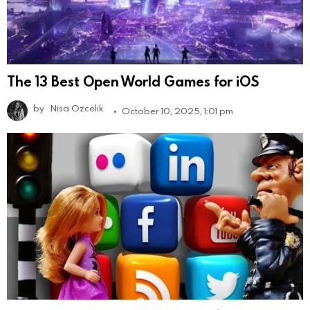
The 13 Best Open World Games for iOS
by
Nisa Ozcelik
October 10, 2025, 1:01 pm