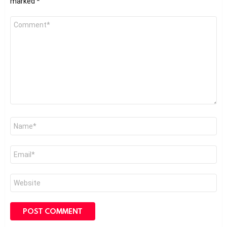
marked
*
Comment
*
Name
*
Email
*
Website