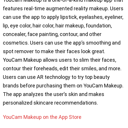
features real-time augmented reality makeup. Users
can use the app to apply lipstick, eyelashes, eyeliner,
lip, eye color, hair color, hair makeup, foundation,
concealer, face painting, contour, and other
cosmetics. Users can use the app’s smoothing and
spot remover to make their faces look great.
YouCam Makeup allows users to slim their faces,
contour their foreheads, edit their smiles, and more.
Users can use AR technology to try top beauty
brands before purchasing them on YouCam Makeup.
The app analyzes the user’s skin and makes
personalized skincare recommendations.
YouCam Makeup on the App Store