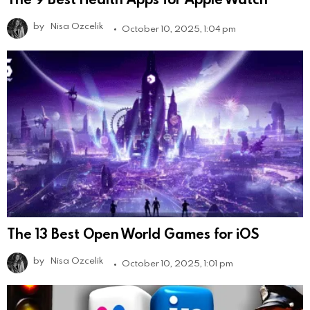
by
Nisa Ozcelik
October 10, 2025, 1:04 pm
The 13 Best Open World Games for iOS
by
Nisa Ozcelik
October 10, 2025, 1:01 pm