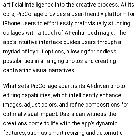
artificial intelligence into the creative process. At its
core, PicCollage provides a user-friendly platform for
iPhone users to effortlessly craft visually stunning
collages with a touch of AI-enhanced magic. The
app’s intuitive interface guides users through a
myriad of layout options, allowing for endless
possibilities in arranging photos and creating
captivating visual narratives.
What sets PicCollage apart is its AI-driven photo
editing capabilities, which intelligently enhance
images, adjust colors, and refine compositions for
optimal visual impact. Users can witness their
creations come to life with the app’s dynamic
features, such as smart resizing and automatic