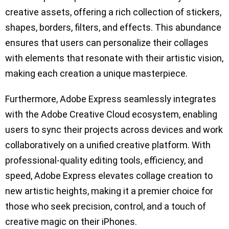
creative assets, offering a rich collection of stickers,
shapes, borders, filters, and effects. This abundance
ensures that users can personalize their collages
with elements that resonate with their artistic vision,
making each creation a unique masterpiece.
Furthermore, Adobe Express seamlessly integrates
with the Adobe Creative Cloud ecosystem, enabling
users to sync their projects across devices and work
collaboratively on a unified creative platform. With
professional-quality editing tools, efficiency, and
speed, Adobe Express elevates collage creation to
new artistic heights, making it a premier choice for
those who seek precision, control, and a touch of
creative magic on their iPhones.