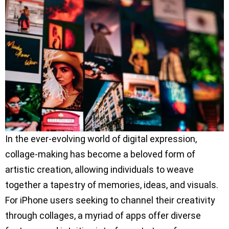
In the ever-evolving world of digital expression,
collage-making has become a beloved form of
artistic creation, allowing individuals to weave
together a tapestry of memories, ideas, and visuals.
For iPhone users seeking to channel their creativity
through collages, a myriad of apps offer diverse