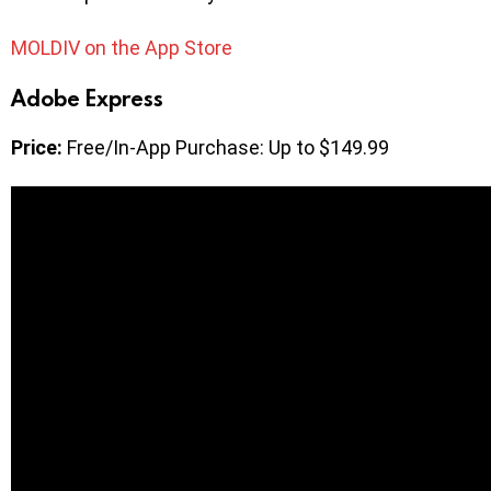
MOLDIV on the App Store
Adobe Express
Price:
Free/In-App Purchase: Up to $149.99