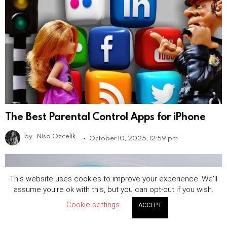
The Best Parental Control Apps for iPhone
by
Nisa Ozcelik
October 10, 2025, 12:59 pm
This website uses cookies to improve your experience. We'll
assume you're ok with this, but you can opt-out if you wish.
Cookie settings
ACCEPT