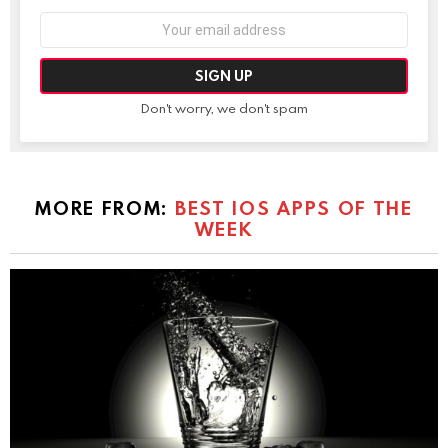
Email
address:
Don't worry, we don't spam
MORE FROM:
BEST IOS APPS OF THE
WEEK