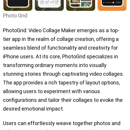
Photo Grid
PhotoGrid: Video Collage Maker emerges as a top-
tier app in the realm of collage creation, offering a
seamless blend of functionality and creativity for
iPhone users. At its core, PhotoGrid specializes in
transforming ordinary moments into visually
stunning stories through captivating video collages.
The app provides a rich tapestry of layout options,
allowing users to experiment with various
configurations and tailor their collages to evoke the
desired emotional impact.
Users can effortlessly weave together photos and