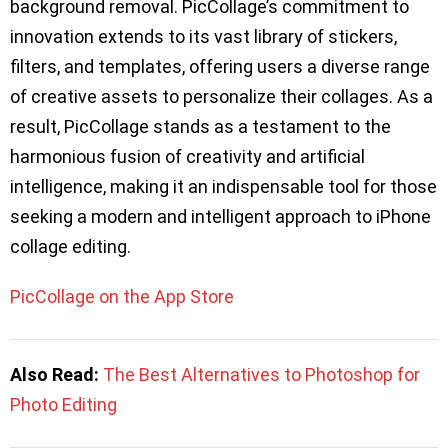
background removal. PicCollage’s commitment to
innovation extends to its vast library of stickers,
filters, and templates, offering users a diverse range
of creative assets to personalize their collages. As a
result, PicCollage stands as a testament to the
harmonious fusion of creativity and artificial
intelligence, making it an indispensable tool for those
seeking a modern and intelligent approach to iPhone
collage editing.
PicCollage on the App Store
Also Read:
The Best Alternatives to Photoshop for
Photo Editing