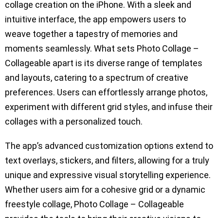
collage creation on the iPhone. With a sleek and
intuitive interface, the app empowers users to
weave together a tapestry of memories and
moments seamlessly. What sets Photo Collage –
Collageable apart is its diverse range of templates
and layouts, catering to a spectrum of creative
preferences. Users can effortlessly arrange photos,
experiment with different grid styles, and infuse their
collages with a personalized touch.
The app’s advanced customization options extend to
text overlays, stickers, and filters, allowing for a truly
unique and expressive visual storytelling experience.
Whether users aim for a cohesive grid or a dynamic
freestyle collage, Photo Collage – Collageable