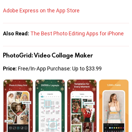
Adobe Express on the App Store
Also Read:
The Best Photo Editing Apps for iPhone
PhotoGrid: Video Collage Maker
Price:
Free/In-App Purchase: Up to $33.99