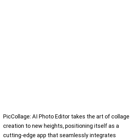
PicCollage: AI Photo Editor takes the art of collage
creation to new heights, positioning itself as a
cutting-edge app that seamlessly integrates