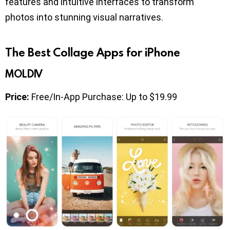
features and intuitive interfaces to transform
photos into stunning visual narratives.
The Best Collage Apps for iPhone
MOLDIV
Price:
Free/In-App Purchase: Up to $19.99