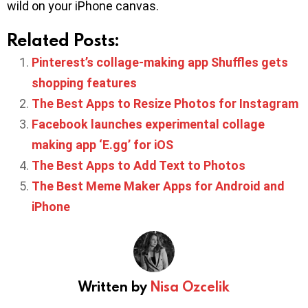
wild on your iPhone canvas.
Related Posts:
Pinterest’s collage-making app Shuffles gets
shopping features
The Best Apps to Resize Photos for Instagram
Facebook launches experimental collage
making app ‘E.gg’ for iOS
The Best Apps to Add Text to Photos
The Best Meme Maker Apps for Android and
iPhone
Written by
Nisa Ozcelik