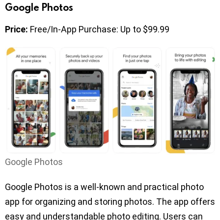
Google Photos
Price:
Free/In-App Purchase: Up to $99.99
Google Photos
Google Photos is a well-known and practical photo
app for organizing and storing photos. The app offers
easy and understandable photo editing. Users can