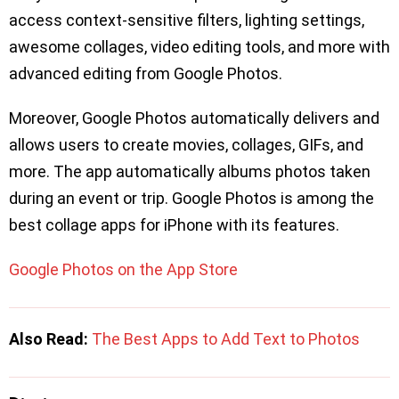
access context-sensitive filters, lighting settings,
awesome collages, video editing tools, and more with
advanced editing from Google Photos.
Moreover, Google Photos automatically delivers and
allows users to create movies, collages, GIFs, and
more. The app automatically albums photos taken
during an event or trip. Google Photos is among the
best collage apps for iPhone with its features.
Google Photos on the App Store
Also Read:
The Best Apps to Add Text to Photos