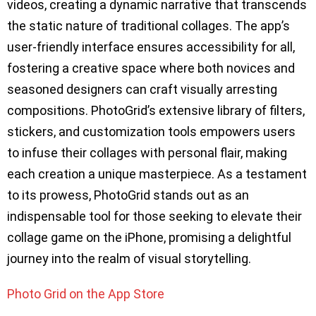
videos, creating a dynamic narrative that transcends
the static nature of traditional collages. The app’s
user-friendly interface ensures accessibility for all,
fostering a creative space where both novices and
seasoned designers can craft visually arresting
compositions. PhotoGrid’s extensive library of filters,
stickers, and customization tools empowers users
to infuse their collages with personal flair, making
each creation a unique masterpiece. As a testament
to its prowess, PhotoGrid stands out as an
indispensable tool for those seeking to elevate their
collage game on the iPhone, promising a delightful
journey into the realm of visual storytelling.
Photo Grid on the App Store