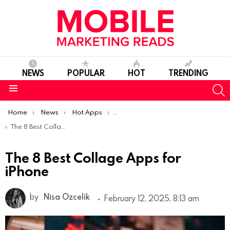
NEWS
POPULAR
HOT
TRENDING
S
Menu
You are here:
Home
News
Hot Apps
Best iOS Apps Of The Week
The 8 Best Collage Apps for iPhone
The 8 Best Collage Apps for
iPhone
by
Nisa Ozcelik
February 12, 2025, 8:13 am