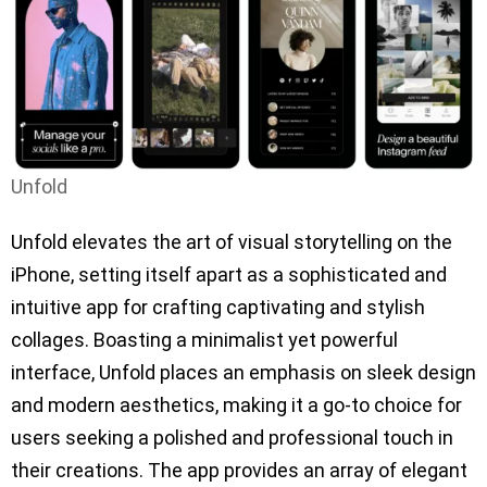
Unfold
Unfold elevates the art of visual storytelling on the
iPhone, setting itself apart as a sophisticated and
intuitive app for crafting captivating and stylish
collages. Boasting a minimalist yet powerful
interface, Unfold places an emphasis on sleek design
and modern aesthetics, making it a go-to choice for
users seeking a polished and professional touch in
their creations. The app provides an array of elegant