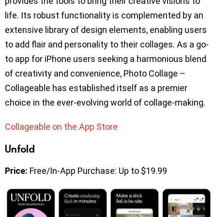
provides the tools to bring their creative visions to
life. Its robust functionality is complemented by an
extensive library of design elements, enabling users
to add flair and personality to their collages. As a go-
to app for iPhone users seeking a harmonious blend
of creativity and convenience, Photo Collage –
Collageable has established itself as a premier
choice in the ever-evolving world of collage-making.
Collageable on the App Store
Unfold
Price:
Free/In-App Purchase: Up to $19.99