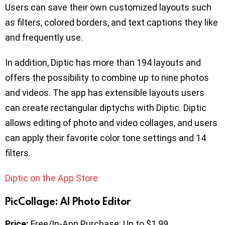
Users can save their own customized layouts such
as filters, colored borders, and text captions they like
and frequently use.
In addition, Diptic has more than 194 layouts and
offers the possibility to combine up to nine photos
and videos. The app has extensible layouts users
can create rectangular diptychs with Diptic. Diptic
allows editing of photo and video collages, and users
can apply their favorite color tone settings and 14
filters.
Diptic on the App Store
PicCollage: AI Photo Editor
Price:
Free/In-App Purchase: Up to $1.99