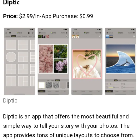
Diptic
Price:
$2.99/In-App Purchase: $0.99
Diptic
Diptic is an app that offers the most beautiful and
simple way to tell your story with your photos. The
app provides tons of unique layouts to choose from.