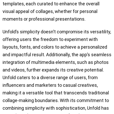
templates, each curated to enhance the overall
visual appeal of collages, whether for personal
moments or professional presentations.
Unfold’s simplicity doesn’t compromise its versatility,
offering users the freedom to experiment with
layouts, fonts, and colors to achieve a personalized
and impactful result. Additionally, the app’s seamless
integration of multimedia elements, such as photos
and videos, further expands its creative potential.
Unfold caters to a diverse range of users, from
influencers and marketers to casual creatives,
making it a versatile tool that transcends traditional
collage-making boundaries. With its commitment to
combining simplicity with sophistication, Unfold has