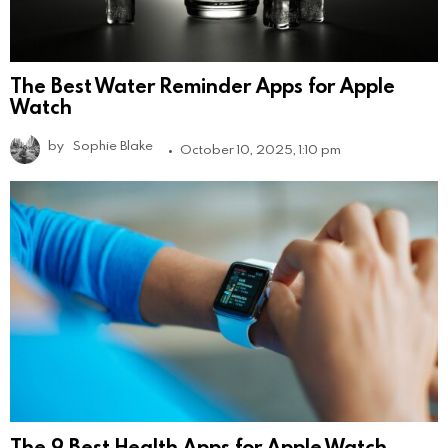
The Best Water Reminder Apps for Apple
Watch
by
Sophie Blake
October 10, 2025, 1:10 pm
The 9 Best Health Apps for Apple Watch