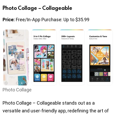
Photo Collage – Collageable
Price:
Free/In-App Purchase: Up to $35.99
Photo Collage
Photo Collage – Collageable stands out as a
versatile and user-friendly app, redefining the art of