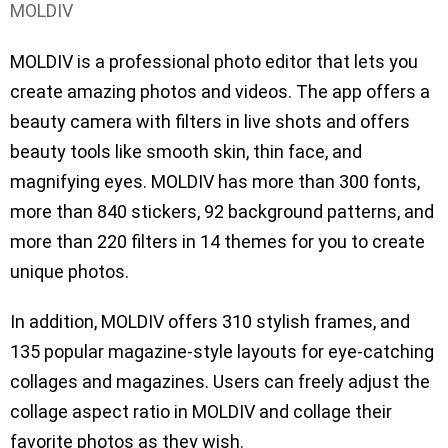
MOLDIV
MOLDIV is a professional photo editor that lets you
create amazing photos and videos. The app offers a
beauty camera with filters in live shots and offers
beauty tools like smooth skin, thin face, and
magnifying eyes. MOLDIV has more than 300 fonts,
more than 840 stickers, 92 background patterns, and
more than 220 filters in 14 themes for you to create
unique photos.
In addition, MOLDIV offers 310 stylish frames, and
135 popular magazine-style layouts for eye-catching
collages and magazines. Users can freely adjust the
collage aspect ratio in MOLDIV and collage their
favorite photos as they wish.