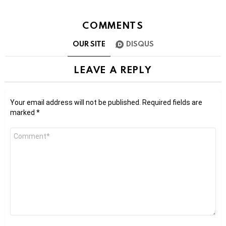
COMMENTS
OUR SITE
DISQUS
LEAVE A REPLY
Your email address will not be published.
Required fields are
marked
*
Comment
*