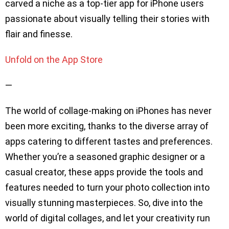
carved a niche as a top-tier app for iPhone users
passionate about visually telling their stories with
flair and finesse.
Unfold on the App Store
—
The world of collage-making on iPhones has never
been more exciting, thanks to the diverse array of
apps catering to different tastes and preferences.
Whether you’re a seasoned graphic designer or a
casual creator, these apps provide the tools and
features needed to turn your photo collection into
visually stunning masterpieces. So, dive into the
world of digital collages, and let your creativity run