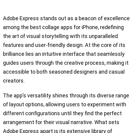
Adobe Express stands out as a beacon of excellence
among the best collage apps for iPhone, redefining
the art of visual storytelling with its unparalleled
features and user-friendly design. At the core of its
brilliance lies an intuitive interface that seamlessly
guides users through the creative process, making it
accessible to both seasoned designers and casual
creators.
The app’s versatility shines through its diverse range
of layout options, allowing users to experiment with
different configurations until they find the perfect
arrangement for their visual narrative. What sets
Adobe Express apart is its extensive library of