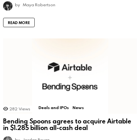
by
Maya Robertson
READ MORE
Deals and IPOs
News
282
Views
Bending Spoons agrees to acquire Airtable
in $1.285 billion all-cash deal
by
Jordan Bevan