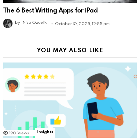
The 6 Best Writing Apps for iPad
by
Nisa Ozcelik
October 10, 2025, 12:55 pm
YOU MAY ALSO LIKE
Insights
190
Views