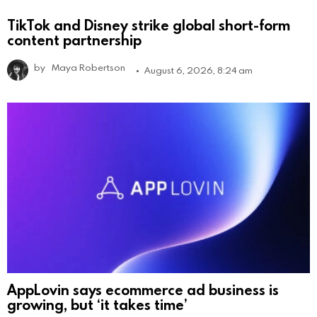
TikTok and Disney strike global short-form
content partnership
by
Maya Robertson
August 6, 2026, 8:24 am
AppLovin says ecommerce ad business is
growing, but ‘it takes time’