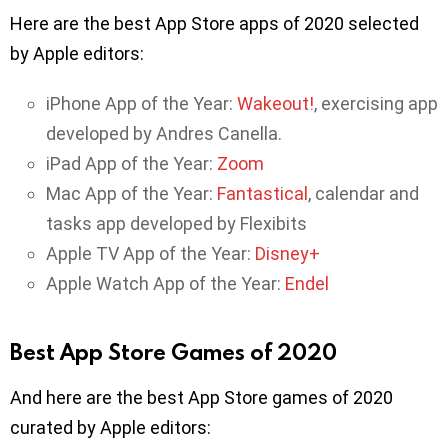
Here are the best App Store apps of 2020 selected
by Apple editors:
iPhone App of the Year:
Wakeout!
, exercising app
developed by Andres Canella.
iPad App of the Year:
Zoom
Mac App of the Year:
Fantastical
, calendar and
tasks app developed by Flexibits
Apple TV App of the Year:
Disney+
Apple Watch App of the Year:
Endel
Best App Store Games of 2020
And here are the best App Store games of 2020
curated by Apple editors: