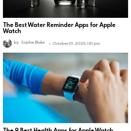
The Best Water Reminder Apps for Apple
Watch
by
Sophie Blake
October 10, 2025, 1:10 pm
The 9 Best Health Apps for Apple Watch