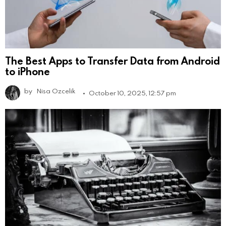
The Best Apps to Transfer Data from Android
to iPhone
by
Nisa Ozcelik
October 10, 2025, 12:57 pm