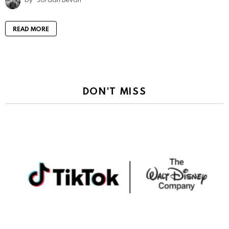
READ MORE
DON'T MISS