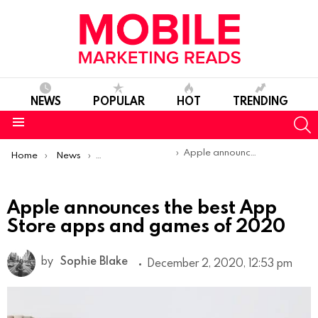
NEWS
POPULAR
HOT
TRENDING
S
Menu
You are here:
Apple announces the best App Store apps and games of 2020
Home
News
Top Mobile Apps
Apple announces the best App
Store apps and games of 2020
by
Sophie Blake
December 2, 2020, 12:53 pm