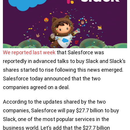
We reported last week
that Salesforce was
reportedly in advanced talks to buy Slack and Slack’s
shares started to rise following this news emerged.
Salesforce today announced that the two
companies agreed on a deal.
According to the updates shared by the two
companies, Salesforce will pay $27.7 billion to buy
Slack, one of the most popular services in the
business world. Let’s add that the $27.7 billion