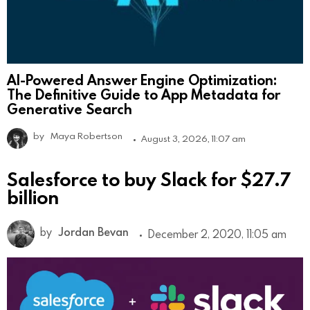
AI-Powered Answer Engine Optimization:
The Definitive Guide to App Metadata for
Generative Search
by
Maya Robertson
August 3, 2026, 11:07 am
Salesforce to buy Slack for $27.7
billion
by
Jordan Bevan
December 2, 2020, 11:05 am