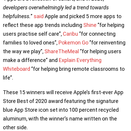
developers overwhelmingly led a trend towards
helpfulness.
”
said
Apple and picked 5 more apps to
reflect these app trends including
Shine
”for helping
users practise self care”,
Caribu
”for connecting
families to loved ones”,
Pokemon Go
”for reinventing
the way we play”,
ShareTheMeal
”for helping users
make a difference” and
Explain Everything
Whiteboard
”for helping bring remote classrooms to
life”.
These 15 winners will receive Apple’s first-ever App
Store Best of 2020 award featuring the signature
blue App Store icon set into 100 percent recycled
aluminum, with the winner’s name written on the
other side.