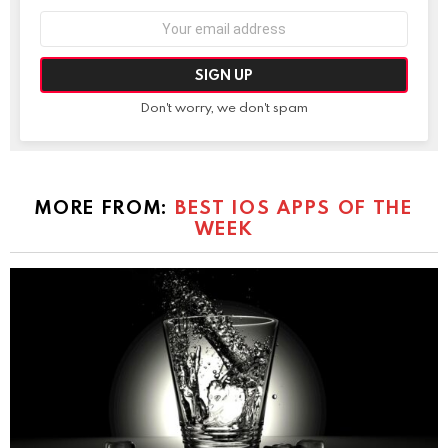
Email
address:
Don't worry, we don't spam
MORE FROM:
BEST IOS APPS OF THE
WEEK