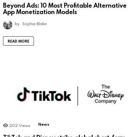
Beyond Ads: 10 Most Profitable Alternative
App Monetization Models
by
Sophie Blake
READ MORE
News
202
Views