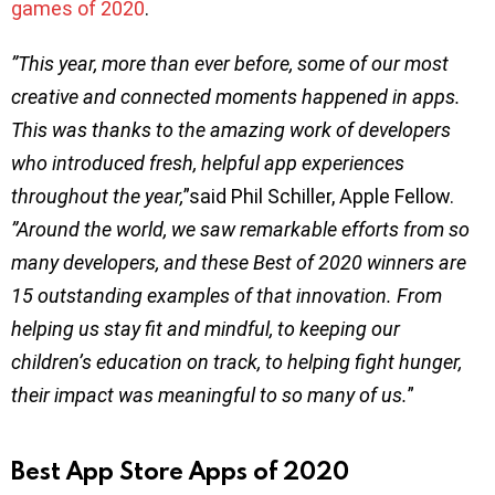
games of 2020
.
”This year, more than ever before, some of our most
creative and connected moments happened in apps.
This was thanks to the amazing work of developers
who introduced fresh, helpful app experiences
throughout the year,
”said Phil Schiller, Apple Fellow.
”Around the world, we saw remarkable efforts from so
many developers, and these Best of 2020 winners are
15 outstanding examples of that innovation. From
helping us stay fit and mindful, to keeping our
children’s education on track, to helping fight hunger,
their impact was meaningful to so many of us.
”
Best App Store Apps of 2020