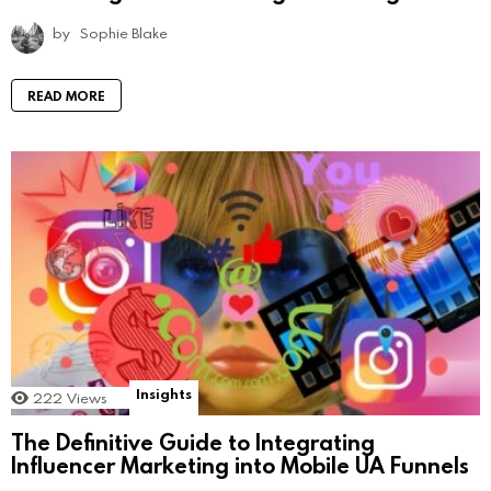
by
Sophie Blake
READ MORE
Insights
222
Views
The Definitive Guide to Integrating
Influencer Marketing into Mobile UA Funnels