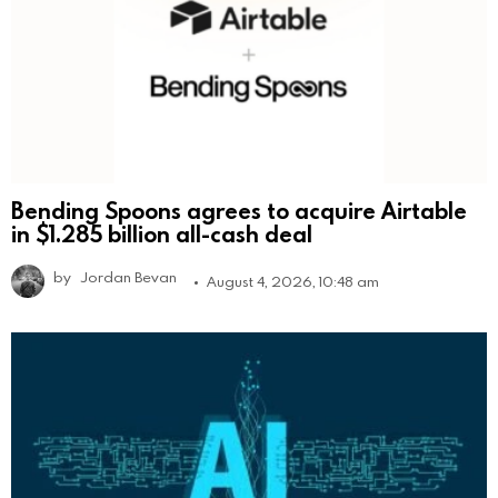
Bending Spoons agrees to acquire Airtable
in $1.285 billion all-cash deal
by
Jordan Bevan
August 4, 2026, 10:48 am