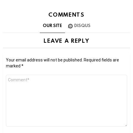
COMMENTS
OUR SITE
DISQUS
LEAVE A REPLY
Your email address will not be published.
Required fields are
marked
*
Comment
*