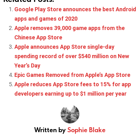
Google Play Store announces the best Android
apps and games of 2020
Apple removes 39,000 game apps from the
Chinese App Store
Apple announces App Store single-day
spending record of over $540 million on New
Year’s Day
Epic Games Removed from Apple’s App Store
Apple reduces App Store fees to 15% for app
developers earning up to $1 million per year
Written by
Sophie Blake