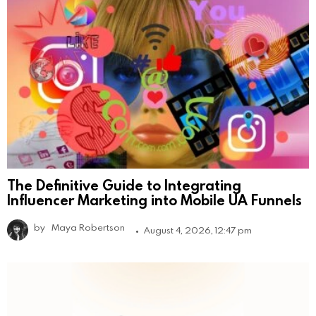
The Definitive Guide to Integrating
Influencer Marketing into Mobile UA Funnels
by
Maya Robertson
August 4, 2026, 12:47 pm