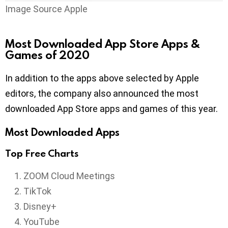
Image Source Apple
Most Downloaded App Store Apps &
Games of 2020
In addition to the apps above selected by Apple
editors, the company also announced the most
downloaded App Store apps and games of this year.
Most Downloaded Apps
Top Free Charts
ZOOM Cloud Meetings
TikTok
Disney+
YouTube