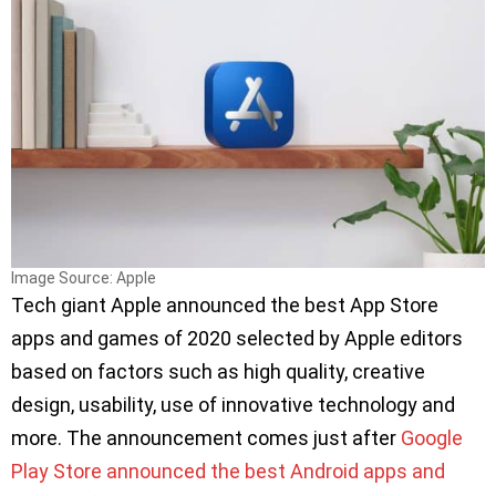
Image Source: Apple
Tech giant Apple announced the best App Store
apps and games of 2020 selected by Apple editors
based on factors such as high quality, creative
design, usability, use of innovative technology and
more. The announcement comes just after
Google
Play Store announced the best Android apps and