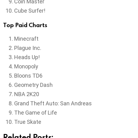
Coin Master
Cube Surfer!
Top Paid Charts
Minecraft
Plague Inc.
Heads Up!
Monopoly
Bloons TD6
Geometry Dash
NBA 2K20
Grand Theft Auto: San Andreas
The Game of Life
True Skate
Related Posts: