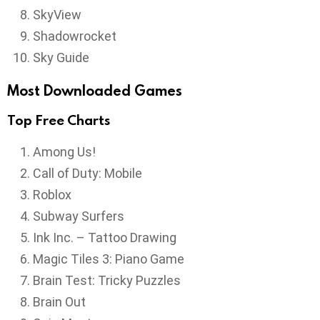
SkyView
Shadowrocket
Sky Guide
Most Downloaded Games
Top Free Charts
Among Us!
Call of Duty: Mobile
Roblox
Subway Surfers
Ink Inc. – Tattoo Drawing
Magic Tiles 3: Piano Game
Brain Test: Tricky Puzzles
Brain Out