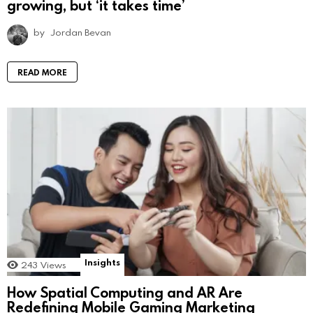
growing, but ‘it takes time’
by
Jordan Bevan
READ MORE
Insights
243
Views
How Spatial Computing and AR Are
Redefining Mobile Gaming Marketing