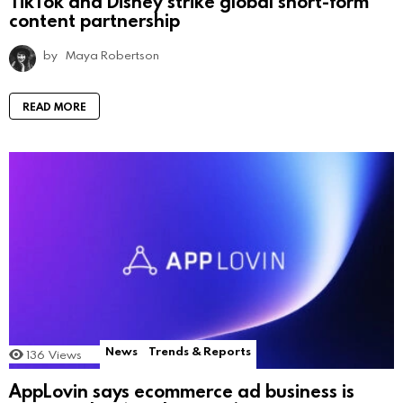
TikTok and Disney strike global short-form
content partnership
by
Maya Robertson
READ MORE
News
Trends & Reports
136
Views
AppLovin says ecommerce ad business is