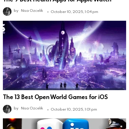
by
Nisa Ozcelik
October 10, 2025, 1:04 pm
The 13 Best Open World Games for iOS
by
Nisa Ozcelik
October 10, 2025, 1:01 pm