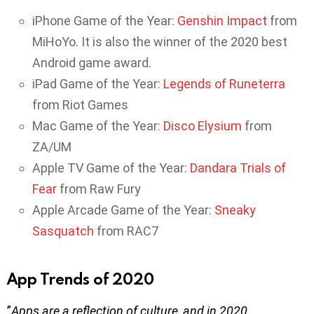
iPhone Game of the Year:
Genshin Impact
from
MiHoYo. It is also the winner of the 2020 best
Android game award.
iPad Game of the Year:
Legends of Runeterra
from Riot Games
Mac Game of the Year:
Disco Elysium
from
ZA/UM
Apple TV Game of the Year:
Dandara Trials of
Fear
from Raw Fury
Apple Arcade Game of the Year:
Sneaky
Sasquatch
from RAC7
App Trends of 2020
”
Apps are a reflection of culture, and in 2020,