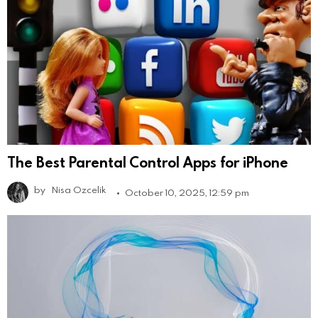
The Best Parental Control Apps for iPhone
by
Nisa Ozcelik
October 10, 2025, 12:59 pm