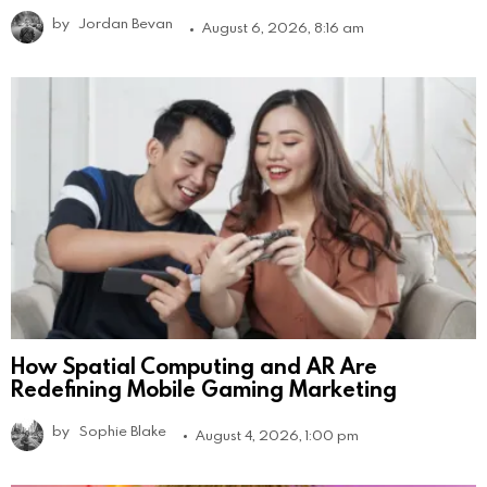
by
Jordan Bevan
August 6, 2026, 8:16 am
How Spatial Computing and AR Are
Redefining Mobile Gaming Marketing
by
Sophie Blake
August 4, 2026, 1:00 pm