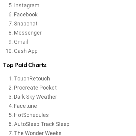
Instagram
Facebook
Snapchat
Messenger
Gmail
Cash App
Top Paid Charts
TouchRetouch
Procreate Pocket
Dark Sky Weather
Facetune
HotSchedules
AutoSleep Track Sleep
The Wonder Weeks