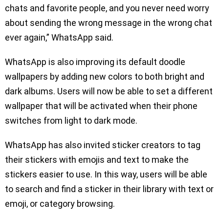
chats and favorite people, and you never need worry
about sending the wrong message in the wrong chat
ever again,” WhatsApp said.
WhatsApp is also improving its default doodle
wallpapers by adding new colors to both bright and
dark albums. Users will now be able to set a different
wallpaper that will be activated when their phone
switches from light to dark mode.
WhatsApp has also invited sticker creators to tag
their stickers with emojis and text to make the
stickers easier to use. In this way, users will be able
to search and find a sticker in their library with text or
emoji, or category browsing.