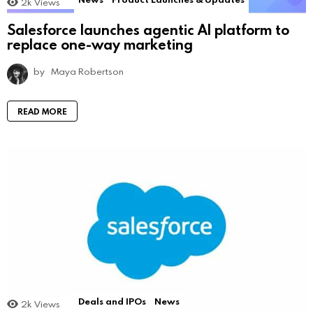
2k
Views
Salesforce launches agentic AI platform to
replace one-way marketing
by
Maya Robertson
READ MORE
Deals and IPOs
News
2k
Views