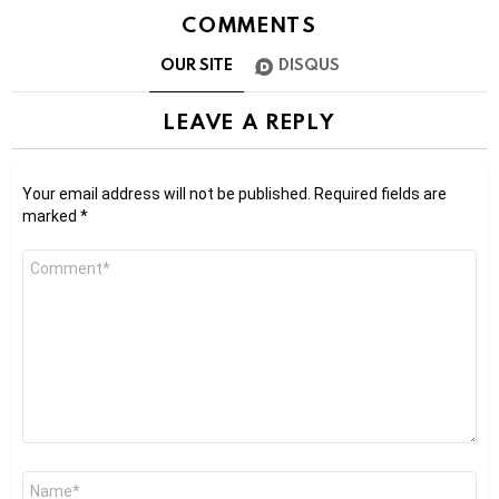
COMMENTS
OUR SITE
DISQUS
LEAVE A REPLY
Your email address will not be published.
Required fields are
marked
*
Comment
*
Name
*