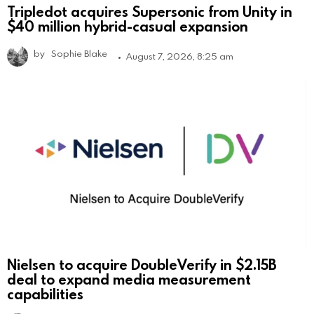
Tripledot acquires Supersonic from Unity in
$40 million hybrid-casual expansion
by
Sophie Blake
August 7, 2026, 8:25 am
Nielsen to acquire DoubleVerify in $2.15B
deal to expand media measurement
capabilities