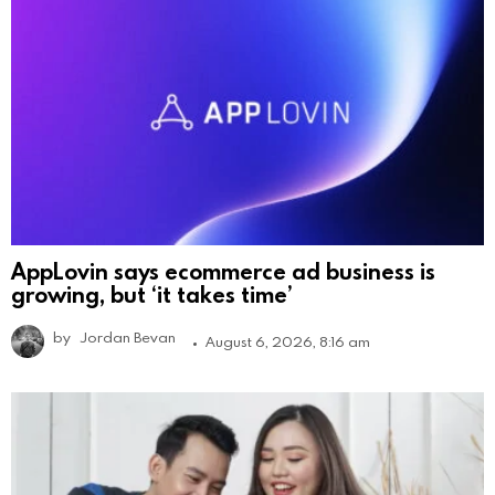
AppLovin says ecommerce ad business is
growing, but ‘it takes time’
by
Jordan Bevan
August 6, 2026, 8:16 am