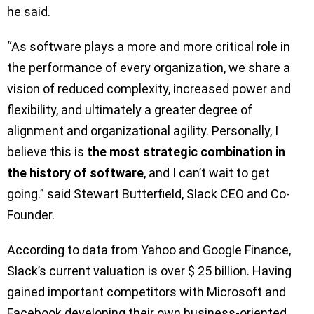
he said.
“As software plays a more and more critical role in
the performance of every organization, we share a
vision of reduced complexity, increased power and
flexibility, and ultimately a greater degree of
alignment and organizational agility. Personally, I
believe this is
the most strategic combination in
the history of software
, and I can’t wait to get
going.” said Stewart Butterfield, Slack CEO and Co-
Founder.
According to data from Yahoo and Google Finance,
Slack’s current valuation is over $ 25 billion. Having
gained important competitors with Microsoft and
Facebook developing their own business-oriented