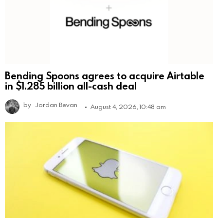
Bending Spoons agrees to acquire Airtable
in $1.285 billion all-cash deal
by
Jordan Bevan
August 4, 2026, 10:48 am