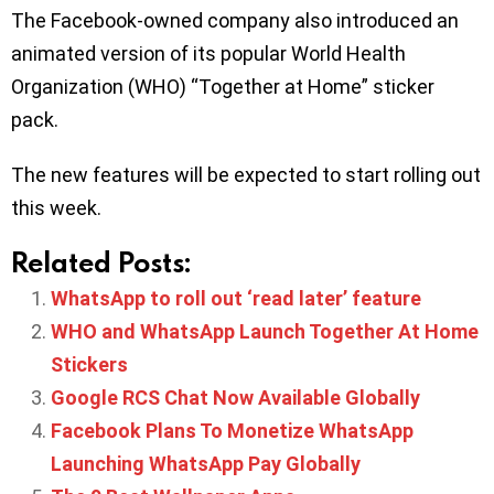
The Facebook-owned company also introduced an
animated version of its popular World Health
Organization (WHO) “Together at Home” sticker
pack.
The new features will be expected to start rolling out
this week.
Related Posts:
WhatsApp to roll out ‘read later’ feature
WHO and WhatsApp Launch Together At Home
Stickers
Google RCS Chat Now Available Globally
Facebook Plans To Monetize WhatsApp
Launching WhatsApp Pay Globally