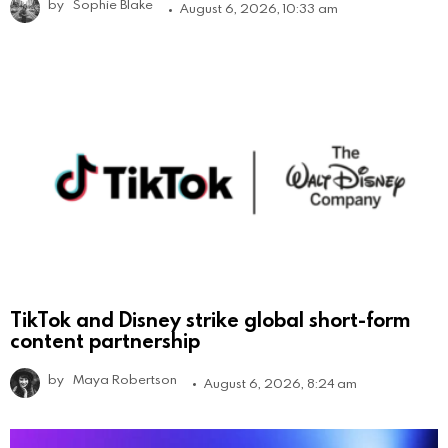
by
Sophie Blake
August 6, 2026, 10:33 am
TikTok and Disney strike global short-form
content partnership
by
Maya Robertson
August 6, 2026, 8:24 am