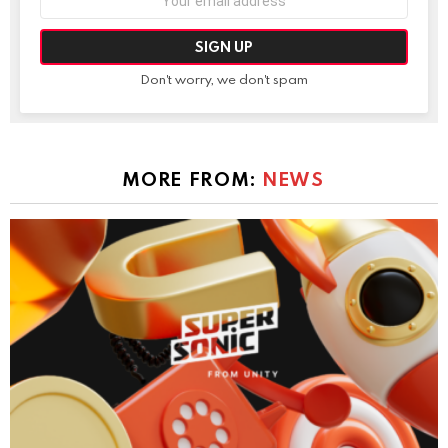
address:
Don't worry, we don't spam
MORE FROM:
NEWS