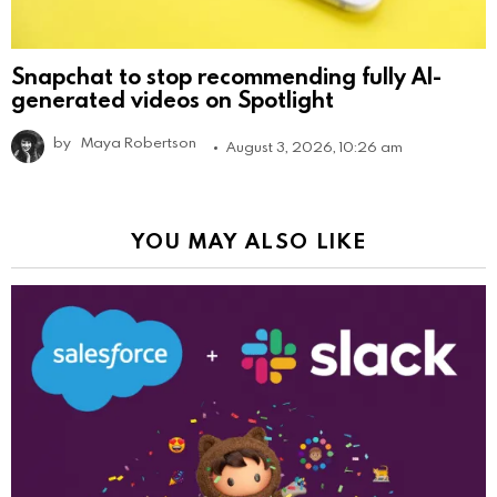
Snapchat to stop recommending fully AI-
generated videos on Spotlight
by
Maya Robertson
August 3, 2026, 10:26 am
YOU MAY ALSO LIKE