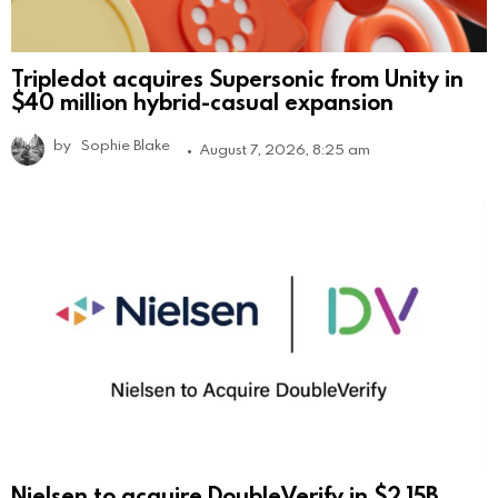
Tripledot acquires Supersonic from Unity in
$40 million hybrid-casual expansion
by
Sophie Blake
August 7, 2026, 8:25 am
Nielsen to acquire DoubleVerify in $2.15B