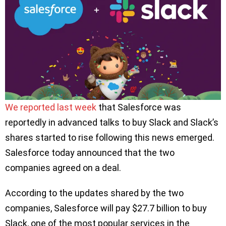
We reported last week
that Salesforce was
reportedly in advanced talks to buy Slack and Slack’s
shares started to rise following this news emerged.
Salesforce today announced that the two
companies agreed on a deal.
According to the updates shared by the two
companies, Salesforce will pay $27.7 billion to buy
Slack, one of the most popular services in the