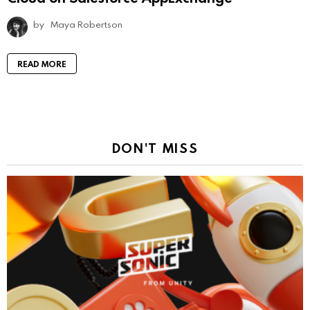
by
Maya Robertson
READ MORE
DON'T MISS