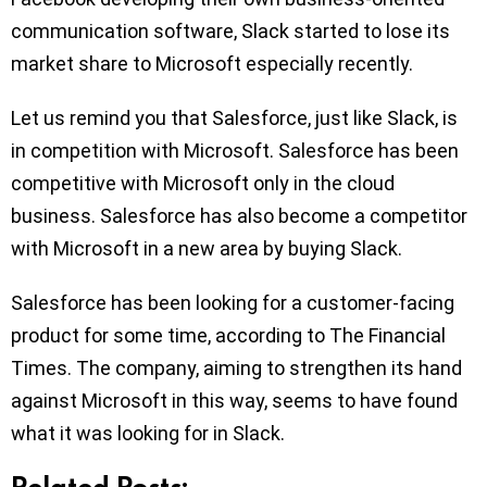
communication software, Slack started to lose its
market share to Microsoft especially recently.
Let us remind you that Salesforce, just like Slack, is
in competition with Microsoft. Salesforce has been
competitive with Microsoft only in the cloud
business. Salesforce has also become a competitor
with Microsoft in a new area by buying Slack.
Salesforce has been looking for a customer-facing
product for some time, according to The Financial
Times. The company, aiming to strengthen its hand
against Microsoft in this way, seems to have found
what it was looking for in Slack.
Related Posts: