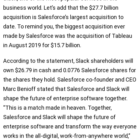
business world. Let’s add that the $27.7 billion
acquisition is Salesforce’s largest acquisition to
date. To remind you, the biggest acquisition ever
made by Salesforce was the acquisition of Tableau
in August 2019 for $15.7 billion.
According to the statement, Slack shareholders will
own $26.79 in cash and 0.0776 Salesforce shares for
the shares they hold. Salesforce co-founder and CEO
Marc Benioff stated that Salesforce and Slack will
shape the future of enterprise software together.
“This is a match made in heaven. Together,
Salesforce and Slack will shape the future of
enterprise software and transform the way everyone
works in the all-digital, work-from-anywhere world,”