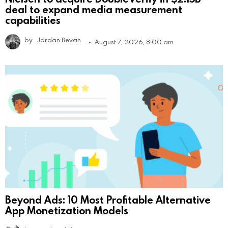
deal to expand media measurement
capabilities
by
Jordan Bevan
August 7, 2026, 8:00 am
Beyond Ads: 10 Most Profitable Alternative
App Monetization Models