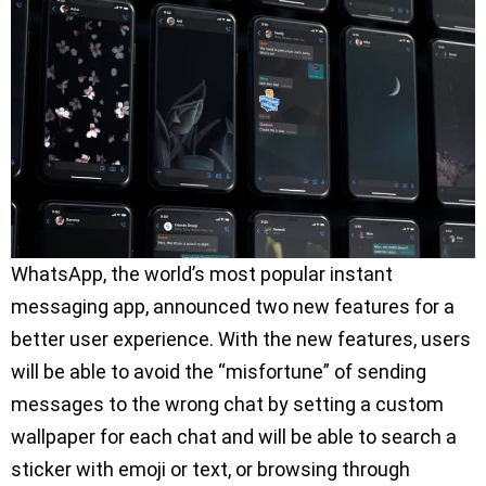
WhatsApp, the world’s most popular instant
messaging app, announced two new features for a
better user experience. With the new features, users
will be able to avoid the “misfortune” of sending
messages to the wrong chat by setting a custom
wallpaper for each chat and will be able to search a
sticker with emoji or text, or browsing through