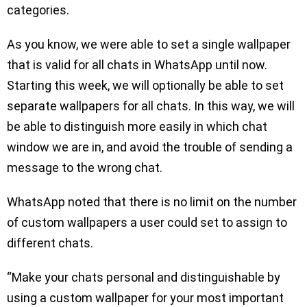
categories.
As you know, we were able to set a single wallpaper
that is valid for all chats in WhatsApp until now.
Starting this week, we will optionally be able to set
separate wallpapers for all chats. In this way, we will
be able to distinguish more easily in which chat
window we are in, and avoid the trouble of sending a
message to the wrong chat.
WhatsApp noted that there is no limit on the number
of custom wallpapers a user could set to assign to
different chats.
“Make your chats personal and distinguishable by
using a custom wallpaper for your most important