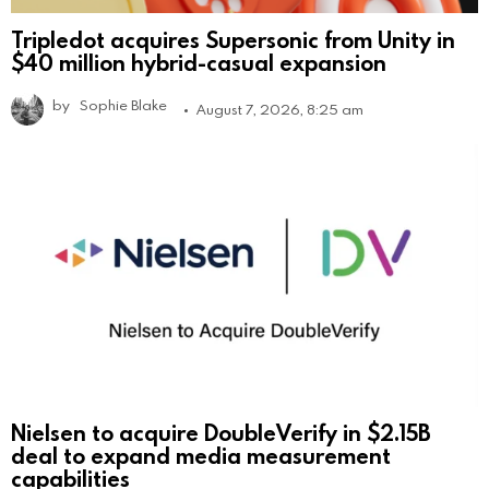
Tripledot acquires Supersonic from Unity in
$40 million hybrid-casual expansion
by
Sophie Blake
August 7, 2026, 8:25 am
Nielsen to acquire DoubleVerify in $2.15B
deal to expand media measurement
capabilities