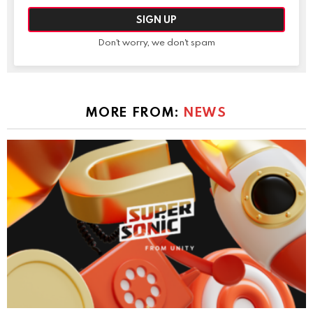
Don't worry, we don't spam
MORE FROM:
NEWS