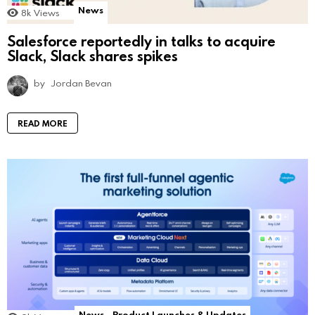
News
8k
Views
Salesforce reportedly in talks to acquire
Slack, Slack shares spikes
by
Jordan Bevan
READ MORE
News
Product Launches & Updates