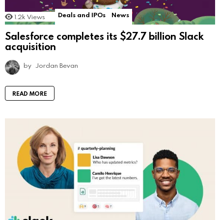
Deals and IPOs
News
1.2k
Views
Salesforce completes its $27.7 billion Slack
acquisition
by
Jordan Bevan
READ MORE