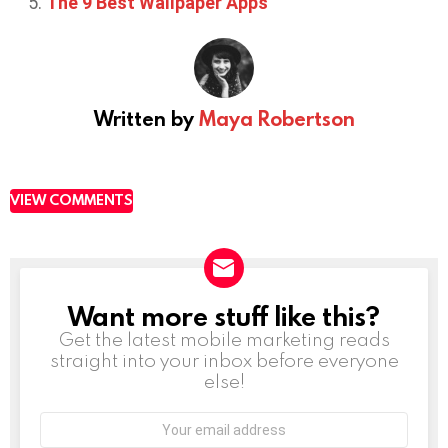
The 9 Best Wallpaper Apps
Written by
Maya Robertson
VIEW COMMENTS
Want more stuff like this?
NEWSLETTER
Get the latest mobile marketing reads
straight into your inbox before everyone
else!
Email
address: