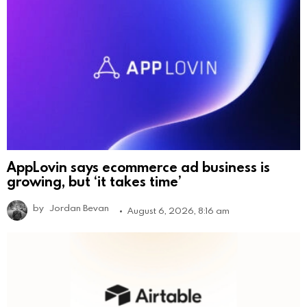
AppLovin says ecommerce ad business is
growing, but ‘it takes time’
by
Jordan Bevan
August 6, 2026, 8:16 am