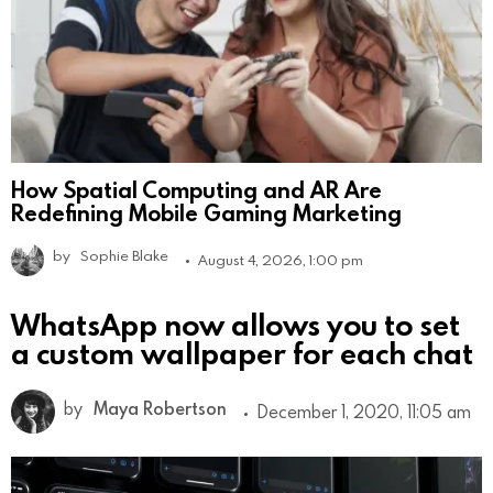
How Spatial Computing and AR Are
Redefining Mobile Gaming Marketing
by
Sophie Blake
August 4, 2026, 1:00 pm
WhatsApp now allows you to set
a custom wallpaper for each chat
by
Maya Robertson
December 1, 2020, 11:05 am