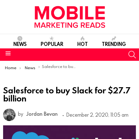
NEWS
POPULAR
HOT
TRENDING
S
Menu
You are here:
Salesforce to buy Slack for $27.7 billion
Home
News
Salesforce to buy Slack for $27.7
billion
by
Jordan Bevan
December 2, 2020, 11:05 am