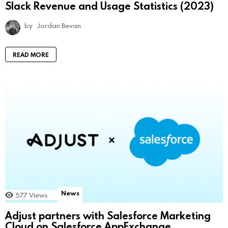
Slack Revenue and Usage Statistics (2023)
by
Jordan Bevan
READ MORE
News
577
Views
Adjust partners with Salesforce Marketing
Cloud on Salesforce AppExchange