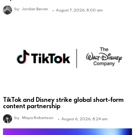
by
Jordan Bevan
August 7, 2026, 8:00 am
TikTok and Disney strike global short-form
content partnership
by
Maya Robertson
August 6, 2026, 8:24 am