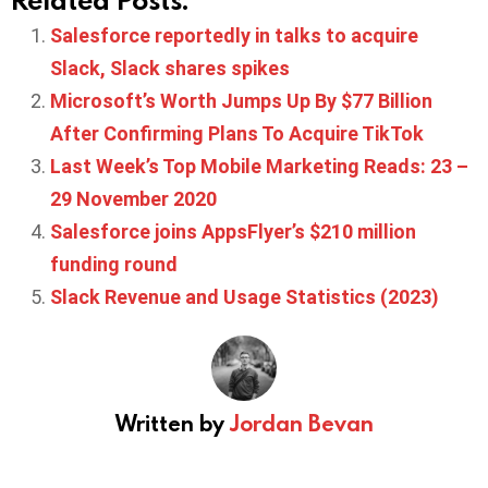
Salesforce reportedly in talks to acquire
Slack, Slack shares spikes
Microsoft’s Worth Jumps Up By $77 Billion
After Confirming Plans To Acquire TikTok
Last Week’s Top Mobile Marketing Reads: 23 –
29 November 2020
Salesforce joins AppsFlyer’s $210 million
funding round
Slack Revenue and Usage Statistics (2023)
Written by
Jordan Bevan