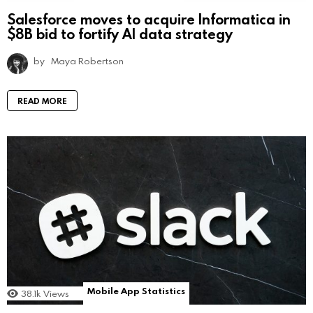
Salesforce moves to acquire Informatica in
$8B bid to fortify AI data strategy
by
Maya Robertson
READ MORE
Mobile App Statistics
38.1k
Views