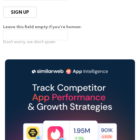
Leave this field empty if you're human:
Don't worry, we don't spam