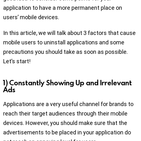
application to have a more permanent place on
users’ mobile devices.
In this article, we will talk about 3 factors that cause
mobile users to uninstall applications and some
precautions you should take as soon as possible.
Let’s start!
1) Constantly Showing Up and Irrelevant
Ads
Applications are a very useful channel for brands to
reach their target audiences through their mobile
devices. However, you should make sure that the
advertisements to be placed in your application do