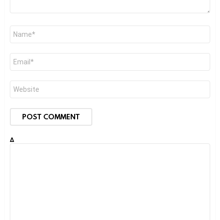
Name
*
Email
*
Website
Δ