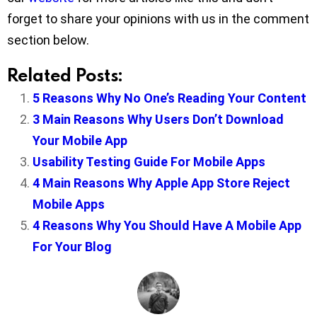
forget to share your opinions with us in the comment
section below.
Related Posts:
5 Reasons Why No One’s Reading Your Content
3 Main Reasons Why Users Don’t Download
Your Mobile App
Usability Testing Guide For Mobile Apps
4 Main Reasons Why Apple App Store Reject
Mobile Apps
4 Reasons Why You Should Have A Mobile App
For Your Blog