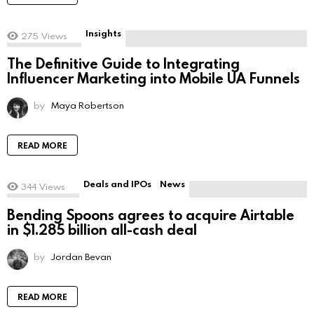
Insights
275
Views
The Definitive Guide to Integrating
Influencer Marketing into Mobile UA Funnels
by
Maya Robertson
READ MORE
Deals and IPOs
News
344
Views
Bending Spoons agrees to acquire Airtable
in $1.285 billion all-cash deal
by
Jordan Bevan
READ MORE