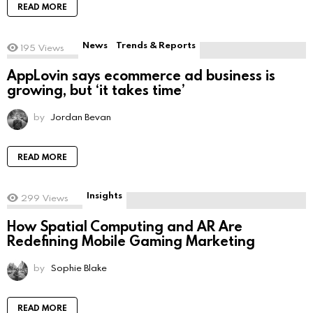
READ MORE
News
Trends & Reports
195
Views
AppLovin says ecommerce ad business is
growing, but ‘it takes time’
by
Jordan Bevan
READ MORE
Insights
299
Views
How Spatial Computing and AR Are
Redefining Mobile Gaming Marketing
by
Sophie Blake
READ MORE