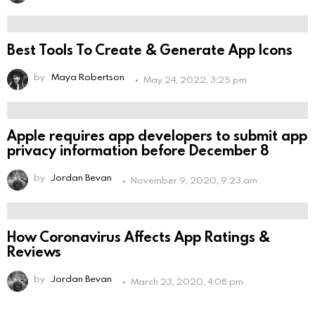
Best Tools To Create & Generate App Icons
by
Maya Robertson
May 24, 2022, 3:25 pm
Apple requires app developers to submit app
privacy information before December 8
by
Jordan Bevan
November 9, 2020, 9:23 am
How Coronavirus Affects App Ratings &
Reviews
by
Jordan Bevan
March 23, 2020, 4:08 pm