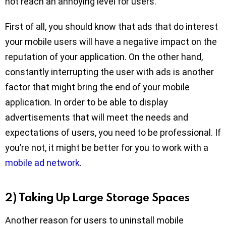
not reach an annoying level for users.
First of all, you should know that ads that do interest
your mobile users will have a negative impact on the
reputation of your application. On the other hand,
constantly interrupting the user with ads is another
factor that might bring the end of your mobile
application. In order to be able to display
advertisements that will meet the needs and
expectations of users, you need to be professional. If
you’re not, it might be better for you to work with a
mobile ad network
.
2) Taking Up Large Storage Spaces
Another reason for users to uninstall mobile