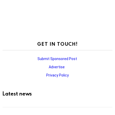
GET IN TOUCH!
Submit Sponsored Post
Advertise
Privacy Policy
Latest news