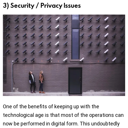
3) Security / Privacy Issues
One of the benefits of keeping up with the
technological age is that most of the operations can
now be performed in digital form. This undoubtedly