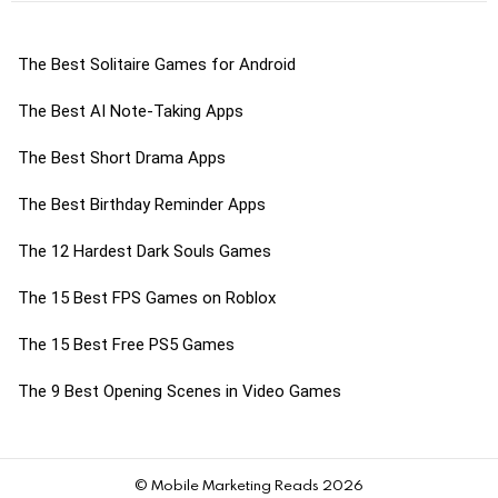
The Best Solitaire Games for Android
The Best AI Note-Taking Apps
The Best Short Drama Apps
The Best Birthday Reminder Apps
The 12 Hardest Dark Souls Games
The 15 Best FPS Games on Roblox
The 15 Best Free PS5 Games
The 9 Best Opening Scenes in Video Games
© Mobile Marketing Reads 2026