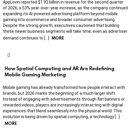
AppLovin reported $1.92 billion in revenue for the second quarter
of 2026, a 53% year-over-year increase, as the company continued
expanding its AI-powered advertising platform beyond mobile
gaming into ecommerce and broader consumer advertising.
Despite the strong growth, executives cautioned that building
these newer business segments will take time, even as advertiser
MORE
demand continues to […]
How Spatial Computing and AR Are Redefining
Mobile Gaming Marketing
Mobile gaming has already transformed how people interact with
brands, but 2026 marks the beginning of a much larger shift.
Instead of engaging with advertisements through flat banners or
rewarded videos, players are increasingly interacting with digital
experiences that blend seamlessly into the physical world. This
evolution is being driven by spatial computing, a technology […]
MORE