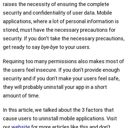
raises the necessity of ensuring the complete
security and confidentiality of user data. Mobile
applications, where a lot of personal information is
stored, must have the necessary precautions for
security. If you don’t take the necessary precautions,
get ready to say
bye-bye
to your users.
Requiring too many permissions also makes most of
the users feel insecure. If you don’t provide enough
security and if you don’t make your users feel safe,
they will probably uninstall your app in a short
amount of time.
In this article, we talked about the 3 factors that
cause users to uninstall mobile applications. Visit
our
website
for more articles like this and don’t