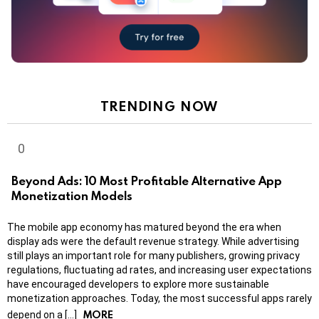
TRENDING NOW
Beyond Ads: 10 Most Profitable Alternative App
Monetization Models
The mobile app economy has matured beyond the era when
display ads were the default revenue strategy. While advertising
still plays an important role for many publishers, growing privacy
regulations, fluctuating ad rates, and increasing user expectations
have encouraged developers to explore more sustainable
monetization approaches. Today, the most successful apps rarely
MORE
depend on a […]