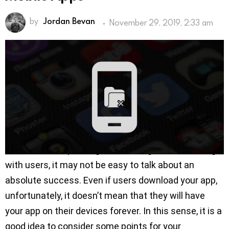
by
Jordan Bevan
November 29, 2019, 2:33 am
With the increasing popularity of smartphones and
mobile applications, competition on app stores
keeps getting tougher. This makes it difficult for app
owners to reach larger audiences. So more efforts
are needed now for apps to be discovered and
downloaded by more users.
However, after passing certain stages and meeting
with users, it may not be easy to talk about an
absolute success. Even if users download your app,
unfortunately, it doesn’t mean that they will have
your app on their devices forever. In this sense, it is a
good idea to consider some points for your