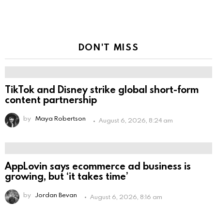
DON'T MISS
TikTok and Disney strike global short-form
content partnership
by
Maya Robertson
August 6, 2026, 8:24 am
AppLovin says ecommerce ad business is
growing, but ‘it takes time’
by
Jordan Bevan
August 6, 2026, 8:16 am