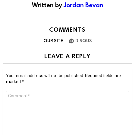
Written by
Jordan Bevan
COMMENTS
OUR SITE
DISQUS
LEAVE A REPLY
Your email address will not be published.
Required fields are
marked
*
Comment
*