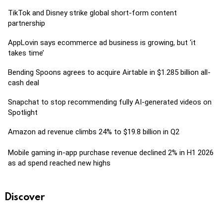
TikTok and Disney strike global short-form content
partnership
AppLovin says ecommerce ad business is growing, but ‘it
takes time’
Bending Spoons agrees to acquire Airtable in $1.285 billion all-
cash deal
Snapchat to stop recommending fully AI-generated videos on
Spotlight
Amazon ad revenue climbs 24% to $19.8 billion in Q2
Mobile gaming in-app purchase revenue declined 2% in H1 2026
as ad spend reached new highs
Discover