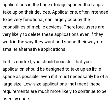
applications is the huge storage spaces that apps
take up on their devices. Applications, often intended
to be very functional, can largely occupy the
capabilities of mobile devices. Therefore, users are
very likely to delete these applications even if they
work in the way they want and shape their ways to
smaller alternative applications.
In this context, you should consider that your
application should be designed to take up as little
space as possible, even if it must necessarily be of a
large size. Low-size applications that meet these
requirements are much more likely to continue to be
used by users.