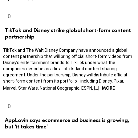
TikTok and Disney strike global short-form content
partnership
TikTok and The Walt Disney Company have announced a global
content partnership that will bring official short-form videos from
Disney’s entertainment brands to TikTok under what the
companies describe as a first-of-its-kind content sharing
agreement. Under the partnership, Disney will distribute official
short-form content from its portfolio—including Disney, Pixar,
MORE
Marvel, Star Wars, National Geographic, ESPN, […]
AppLovin says ecommerce ad business is growing,
but ‘it takes time’