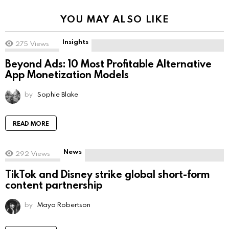
YOU MAY ALSO LIKE
Insights
275
Views
Beyond Ads: 10 Most Profitable Alternative
App Monetization Models
by
Sophie Blake
READ MORE
News
292
Views
TikTok and Disney strike global short-form
content partnership
by
Maya Robertson