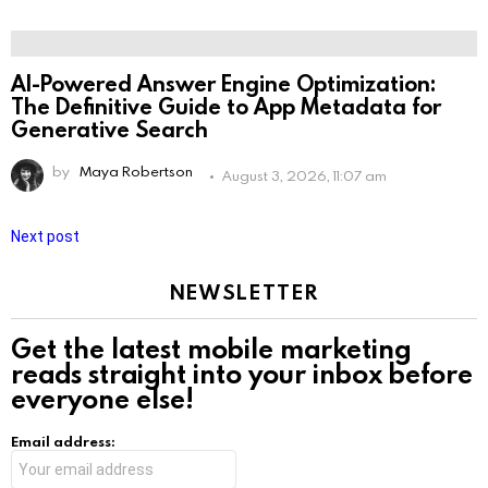
AI-Powered Answer Engine Optimization:
The Definitive Guide to App Metadata for
Generative Search
by
Maya Robertson
August 3, 2026, 11:07 am
Next post
NEWSLETTER
Get the latest mobile marketing
reads straight into your inbox before
everyone else!
Email address: