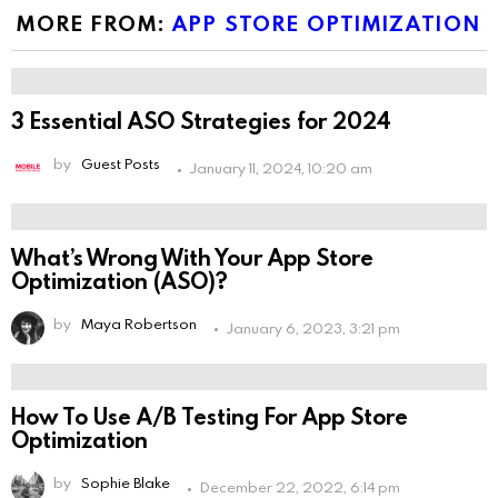
you're
MORE FROM:
APP STORE OPTIMIZATION
human:
3 Essential ASO Strategies for 2024
by
Guest Posts
January 11, 2024, 10:20 am
What’s Wrong With Your App Store
Optimization (ASO)?
by
Maya Robertson
January 6, 2023, 3:21 pm
How To Use A/B Testing For App Store
Optimization
by
Sophie Blake
December 22, 2022, 6:14 pm