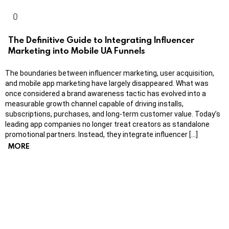
The Definitive Guide to Integrating Influencer
Marketing into Mobile UA Funnels
The boundaries between influencer marketing, user acquisition,
and mobile app marketing have largely disappeared. What was
once considered a brand awareness tactic has evolved into a
measurable growth channel capable of driving installs,
subscriptions, purchases, and long-term customer value. Today’s
leading app companies no longer treat creators as standalone
promotional partners. Instead, they integrate influencer […]
MORE