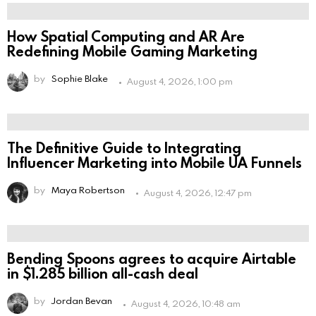
How Spatial Computing and AR Are
Redefining Mobile Gaming Marketing
by
Sophie Blake
August 4, 2026, 1:00 pm
The Definitive Guide to Integrating
Influencer Marketing into Mobile UA Funnels
by
Maya Robertson
August 4, 2026, 12:47 pm
Bending Spoons agrees to acquire Airtable
in $1.285 billion all-cash deal
by
Jordan Bevan
August 4, 2026, 10:48 am