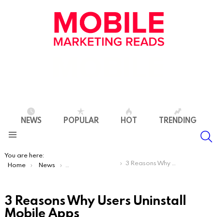
NEWS
POPULAR
HOT
TRENDING
S
Menu
You are here:
3 Reasons Why Users Uninstall Mobile Apps
Home
News
App Store Optimization
3 Reasons Why Users Uninstall
Mobile Apps