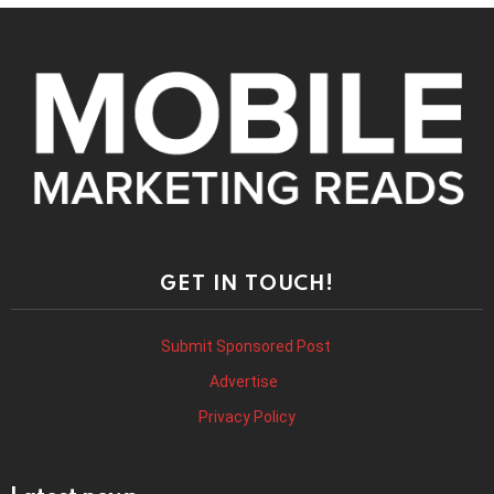
GET IN TOUCH!
Submit Sponsored Post
Advertise
Privacy Policy