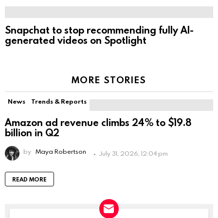
Snapchat to stop recommending fully AI-
generated videos on Spotlight
MORE STORIES
News
Trends & Reports
Amazon ad revenue climbs 24% to $19.8
billion in Q2
by
Maya Robertson
July 31, 2026, 12:04 pm
READ MORE