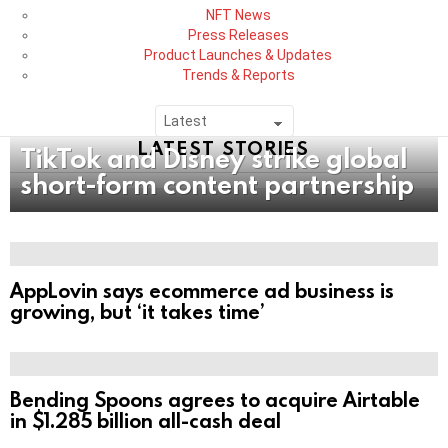
NFT News
Press Releases
Product Launches & Updates
Trends & Reports
LATEST STORIES
TikTok and Disney strike global
short-form content partnership
AppLovin says ecommerce ad business is
growing, but ‘it takes time’
Bending Spoons agrees to acquire Airtable
in $1.285 billion all-cash deal