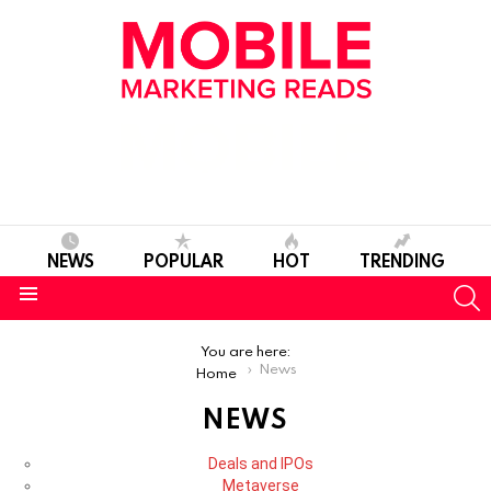
NEWS
POPULAR
HOT
TRENDING
S
Menu
You are here:
News
Home
NEWS
SUBTERMS
Deals and IPOs
Metaverse