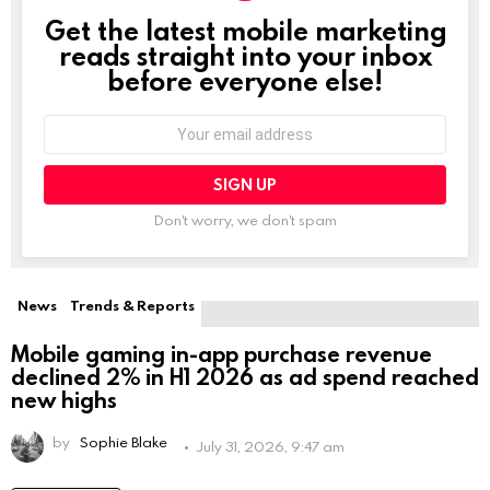
Get the latest mobile marketing
NEWSLETTER
reads straight into your inbox
before everyone else!
Email
address:
Don't worry, we don't spam
Leave
this
field
empty
if
News
Trends & Reports
you're
human:
Mobile gaming in-app purchase revenue
declined 2% in H1 2026 as ad spend reached
new highs
by
Sophie Blake
July 31, 2026, 9:47 am