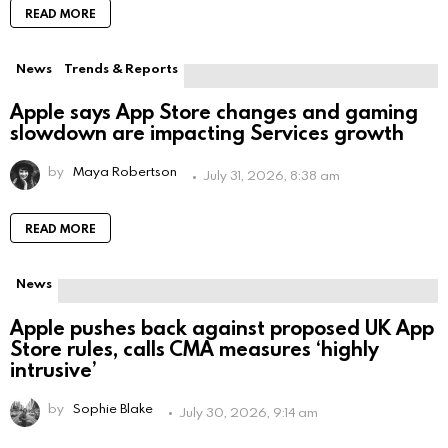
READ MORE
News
Trends & Reports
Apple says App Store changes and gaming
slowdown are impacting Services growth
by
Maya Robertson
July 31, 2026, 8:38 am
READ MORE
News
Apple pushes back against proposed UK App
Store rules, calls CMA measures ‘highly
intrusive’
by
Sophie Blake
July 30, 2026, 9:14 am