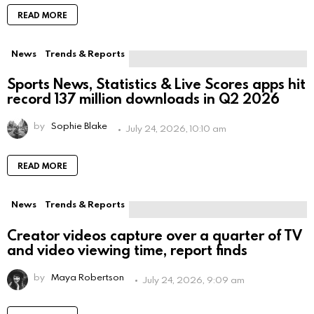
READ MORE
News
Trends & Reports
Sports News, Statistics & Live Scores apps hit
record 137 million downloads in Q2 2026
by
Sophie Blake
July 24, 2026, 10:10 am
READ MORE
News
Trends & Reports
Creator videos capture over a quarter of TV
and video viewing time, report finds
by
Maya Robertson
July 24, 2026, 9:09 am