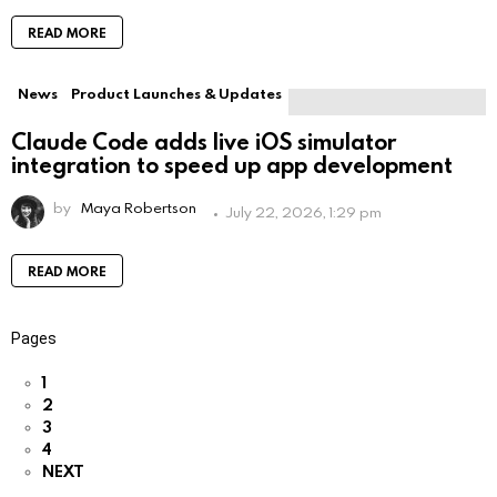
READ MORE
News
Product Launches & Updates
Claude Code adds live iOS simulator
integration to speed up app development
by
Maya Robertson
July 22, 2026, 1:29 pm
READ MORE
Pages
1
2
3
4
NEXT