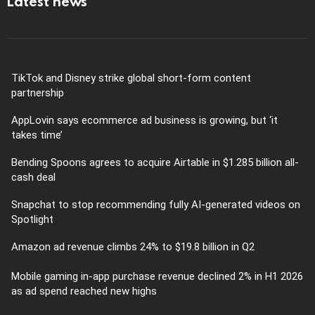
Latest news
TikTok and Disney strike global short-form content
partnership
AppLovin says ecommerce ad business is growing, but ‘it
takes time’
Bending Spoons agrees to acquire Airtable in $1.285 billion all-
cash deal
Snapchat to stop recommending fully AI-generated videos on
Spotlight
Amazon ad revenue climbs 24% to $19.8 billion in Q2
Mobile gaming in-app purchase revenue declined 2% in H1 2026
as ad spend reached new highs