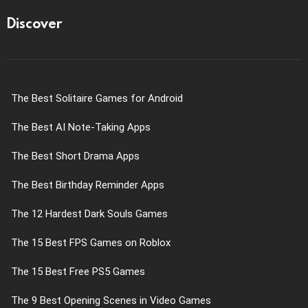
Discover
The Best Solitaire Games for Android
The Best AI Note-Taking Apps
The Best Short Drama Apps
The Best Birthday Reminder Apps
The 12 Hardest Dark Souls Games
The 15 Best FPS Games on Roblox
The 15 Best Free PS5 Games
The 9 Best Opening Scenes in Video Games