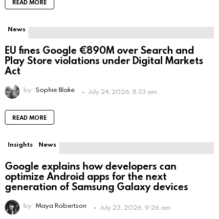
READ MORE
News
EU fines Google €890M over Search and
Play Store violations under Digital Markets
Act
by
Sophie Blake
July 24, 2026, 8:33 am
READ MORE
Insights
News
Google explains how developers can
optimize Android apps for the next
generation of Samsung Galaxy devices
by
Maya Robertson
July 23, 2026, 9:26 am