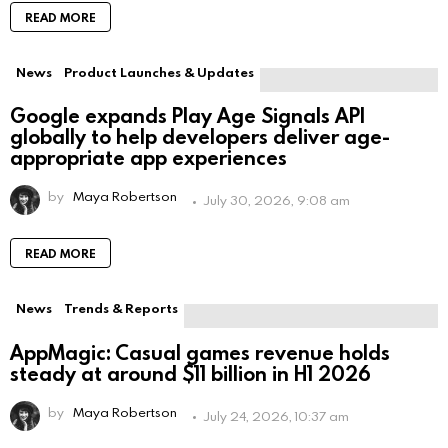
READ MORE
News
Product Launches & Updates
Google expands Play Age Signals API
globally to help developers deliver age-
appropriate app experiences
by
Maya Robertson
July 30, 2026, 9:08 am
READ MORE
News
Trends & Reports
AppMagic: Casual games revenue holds
steady at around $11 billion in H1 2026
by
Maya Robertson
July 24, 2026, 10:37 am