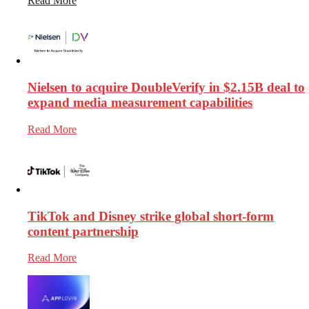
Read More
Nielsen to acquire DoubleVerify in $2.15B deal to
expand media measurement capabilities
Read More
TikTok and Disney strike global short-form
content partnership
Read More