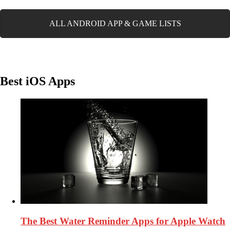
ALL ANDROID APP & GAME LISTS
Best iOS Apps
The Best Water Reminder Apps for Apple Watch