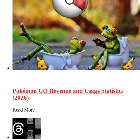
33.1k
Views
Pokémon GO Revenue and Usage Statistics
(2026)
Read More