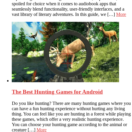
spoiled for choice when it comes to audiobook apps that
seamlessly blend functionality, user-friendly interfaces, and a
vast library of literary adventures. In this guide, we […]
More
The Best Hunting Games for Android
Do you like hunting? There are many hunting games where you
can have a fun hunting experience without hurting any living
thing. You can feel like you are hunting in a forest while playing
these games, which offer a very realistic hunting experience.
You can choose your hunting game according to the animal or
creature […]
More