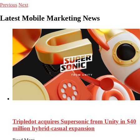
Previous
Next
Latest Mobile Marketing News
127
Views
Tripledot acquires Supersonic from Unity in $40
million hybrid-casual expansion