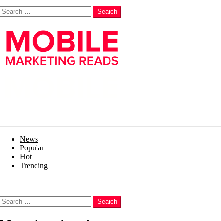
Search
Search
News
Popular
Hot
Trending
Menu
Search
Search