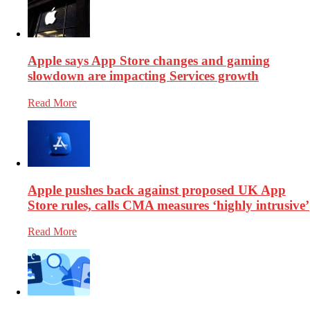
Apple says App Store changes and gaming
slowdown are impacting Services growth
Read More
Apple pushes back against proposed UK App
Store rules, calls CMA measures ‘highly intrusive’
Read More