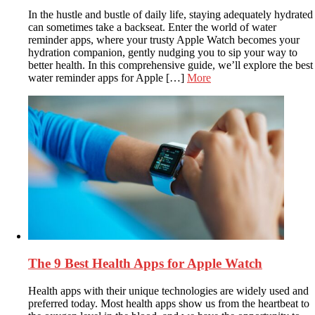
In the hustle and bustle of daily life, staying adequately hydrated
can sometimes take a backseat. Enter the world of water
reminder apps, where your trusty Apple Watch becomes your
hydration companion, gently nudging you to sip your way to
better health. In this comprehensive guide, we’ll explore the best
water reminder apps for Apple […]
More
The 9 Best Health Apps for Apple Watch
Health apps with their unique technologies are widely used and
preferred today. Most health apps show us from the heartbeat to