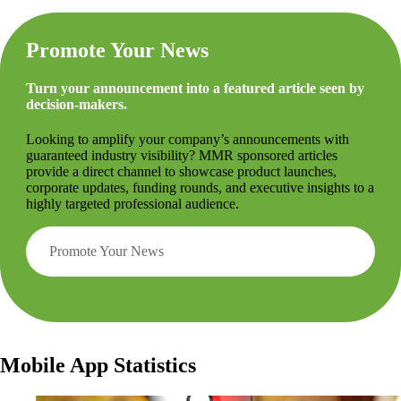
Promote Your News
Turn your announcement into a featured article seen by
decision-makers.
Looking to amplify your company’s announcements with
guaranteed industry visibility? MMR sponsored articles
provide a direct channel to showcase product launches,
corporate updates, funding rounds, and executive insights to a
highly targeted professional audience.
Promote Your News
Mobile App Statistics