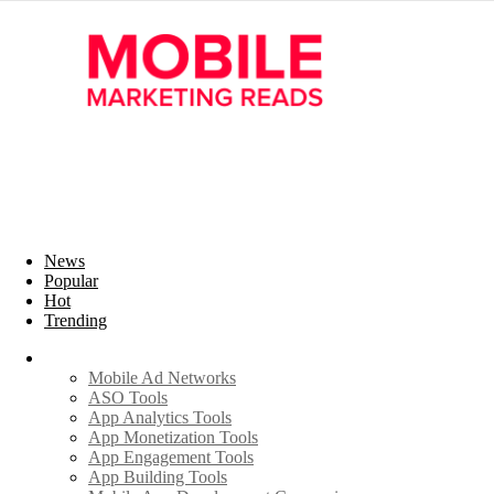
News
Popular
Hot
Trending
Industry
Mobile Ad Networks
ASO Tools
App Analytics Tools
App Monetization Tools
App Engagement Tools
App Building Tools