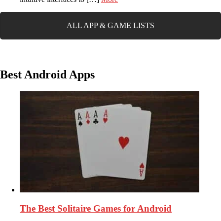
ALL APP & GAME LISTS
Best Android Apps
The Best Solitaire Games for Android