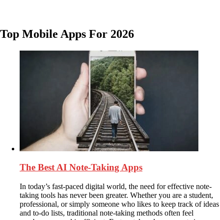
Top Mobile Apps For 2026
The Best AI Note-Taking Apps
In today’s fast-paced digital world, the need for effective note-
taking tools has never been greater. Whether you are a student,
professional, or simply someone who likes to keep track of ideas
and to-do lists, traditional note-taking methods often feel