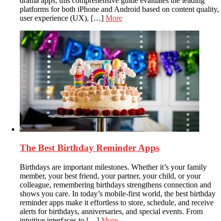
drama apps, this comprehensive guide evaluates the leading
platforms for both iPhone and Android based on content quality,
user experience (UX), […]
More
The Best Birthday Reminder Apps
Birthdays are important milestones. Whether it’s your family
member, your best friend, your partner, your child, or your
colleague, remembering birthdays strengthens connection and
shows you care. In today’s mobile-first world, the best birthday
reminder apps make it effortless to store, schedule, and receive
alerts for birthdays, anniversaries, and special events. From
intuitive interfaces to […]
More