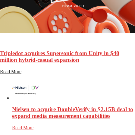
127
Views
Tripledot acquires Supersonic from Unity in $40
million hybrid-casual expansion
Read More
Nielsen to acquire DoubleVerify in $2.15B deal to
expand media measurement capabilities
Read More