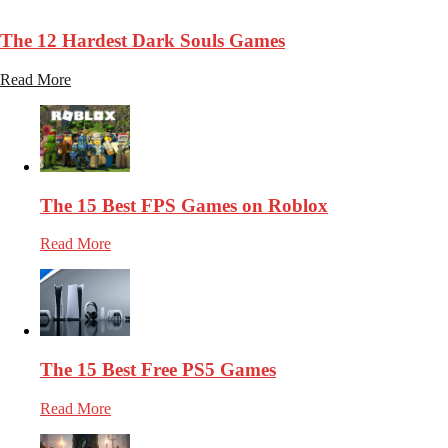
25.9k
Views
The 12 Hardest Dark Souls Games
Read More
The 15 Best FPS Games on Roblox
Read More
The 15 Best Free PS5 Games
Read More