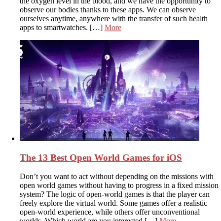
the oxygen level in the blood, and we have the opportunity to
observe our bodies thanks to these apps. We can observe
ourselves anytime, anywhere with the transfer of such health
apps to smartwatches. […]
More
The 13 Best Open World Games for iOS
Don’t you want to act without depending on the missions with
open world games without having to progress in a fixed mission
system? The logic of open-world games is that the player can
freely explore the virtual world. Some games offer a realistic
open-world experience, while others offer unconventional
worlds. Which world are you interested […]
More