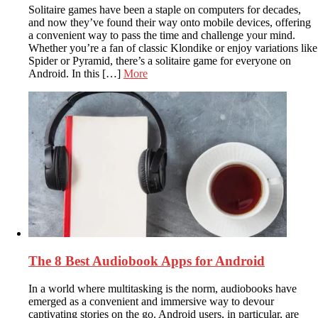
Solitaire games have been a staple on computers for decades,
and now they’ve found their way onto mobile devices, offering
a convenient way to pass the time and challenge your mind.
Whether you’re a fan of classic Klondike or enjoy variations like
Spider or Pyramid, there’s a solitaire game for everyone on
Android. In this […]
More
The 8 Best Audiobook Apps for Android
In a world where multitasking is the norm, audiobooks have
emerged as a convenient and immersive way to devour
captivating stories on the go. Android users, in particular, are