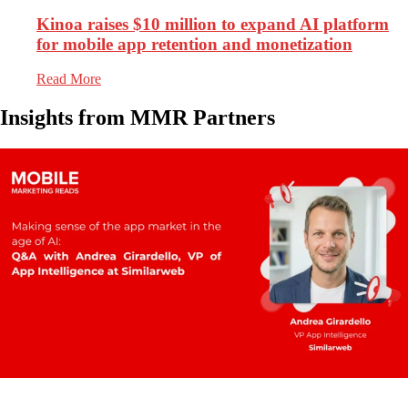
Kinoa raises $10 million to expand AI platform
for mobile app retention and monetization
Read More
Insights from MMR Partners
1.5k
Views