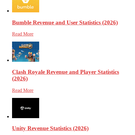
Bumble Revenue and User Statistics (2026)
Read More
Clash Royale Revenue and Player Statistics
(2026)
Read More
Unity Revenue Statistics (2026)