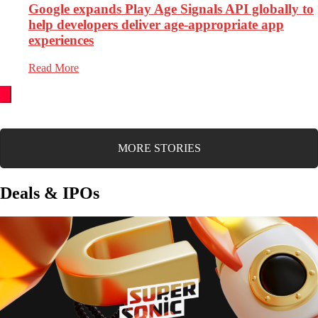
Google expands Play Age Signals API globally to
help developers deliver age-appropriate app
experiences
Read More
MORE STORIES
Deals & IPOs