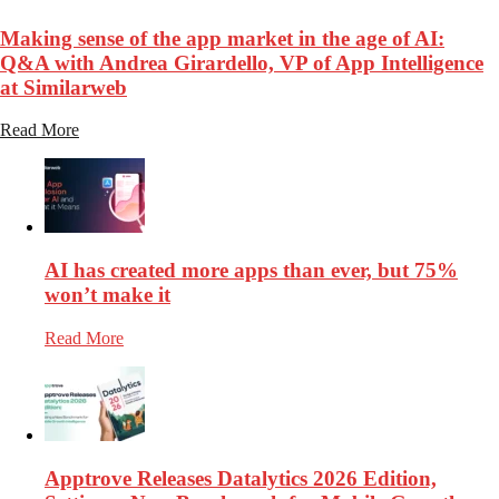
Making sense of the app market in the age of AI:
Q&A with Andrea Girardello, VP of App Intelligence
at Similarweb
Read More
AI has created more apps than ever, but 75%
won’t make it
Read More
Apptrove Releases Datalytics 2026 Edition,