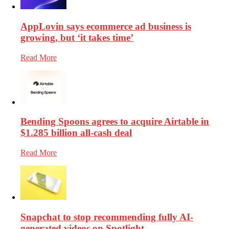
AppLovin says ecommerce ad business is
growing, but ‘it takes time’
Read More
Bending Spoons agrees to acquire Airtable in
$1.285 billion all-cash deal
Read More
Snapchat to stop recommending fully AI-
generated videos on Spotlight