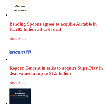
Bending Spoons agrees to acquire Airtable in
$1.285 billion all-cash deal
Read More
Report: Tencent in talks to acquire SuperPlay in
deal valued at up to $1.5 billion
Read More