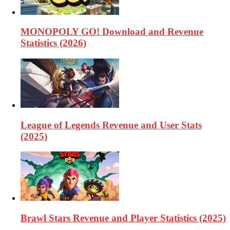
MONOPOLY GO! Download and Revenue
Statistics (2026)
League of Legends Revenue and User Stats
(2025)
Brawl Stars Revenue and Player Statistics (2025)