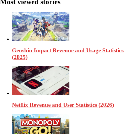
Most viewed stories
Genshin Impact Revenue and Usage Statistics
(2025)
Netflix Revenue and User Statistics (2026)