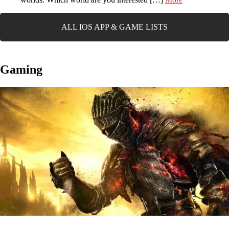
ALL IOS APP & GAME LISTS
Gaming