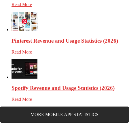
Read More
Pinterest Revenue and Usage Statistics (2026)
Read More
Spotify Revenue and Usage Statistics (2026)
Read More
MORE MOBILE APP STATISTICS