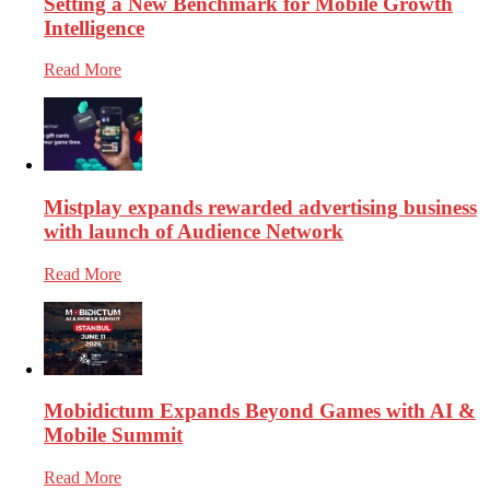
Setting a New Benchmark for Mobile Growth
Intelligence
Read More
Mistplay expands rewarded advertising business
with launch of Audience Network
Read More
Mobidictum Expands Beyond Games with AI &
Mobile Summit
Read More