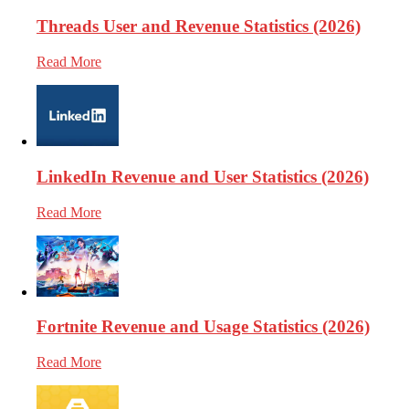
Threads User and Revenue Statistics (2026)
Read More
LinkedIn Revenue and User Statistics (2026)
Read More
Fortnite Revenue and Usage Statistics (2026)
Read More