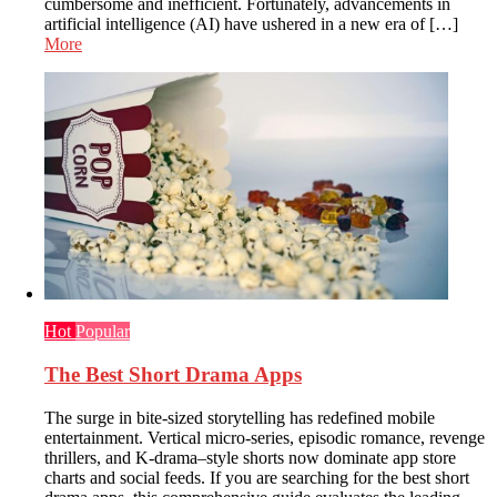
cumbersome and inefficient. Fortunately, advancements in
artificial intelligence (AI) have ushered in a new era of […]
More
Hot
Popular
The Best Short Drama Apps
The surge in bite-sized storytelling has redefined mobile
entertainment. Vertical micro-series, episodic romance, revenge
thrillers, and K-drama–style shorts now dominate app store
charts and social feeds. If you are searching for the best short