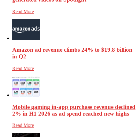
Read More
Amazon ad revenue climbs 24% to $19.8 billion
in Q2
Read More
Mobile gaming in-app purchase revenue declined
2% in H1 2026 as ad spend reached new highs
Read More