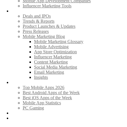
Mobile App Development Companies
Influencer Marketing Tools
News
Deals and IPOs
Trends & Reports
Product Launches & Updates
Press Releases
Mobile Marketing Blog
Mobile Marketing Glossary
Mobile Advertising
App Store Optimization
Influencer Marketing
Content Marketing
Social Media Marketing
Email Marketing
Insights
Hot Apps & Games
Top Mobile Apps 2026
Best Android Apps of the Week
Best iOS Apps of the Week
Mobile App Statistics
PC Gaming
Promote Your News
Advertise