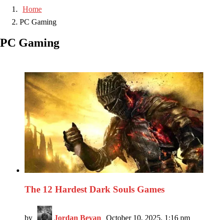
Home
PC Gaming
PC Gaming
The 12 Hardest Dark Souls Games
by
Jordan Bevan
October 10, 2025, 1:16 pm