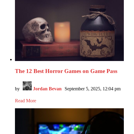
The 12 Best Horror Games on Game Pass
by
Jordan Bevan
September 5, 2025, 12:04 pm
Read More