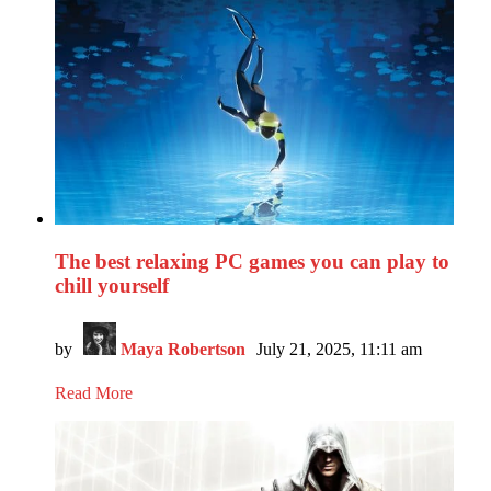
The best relaxing PC games you can play to
chill yourself
by
Maya Robertson
July 21, 2025, 11:11 am
Read More