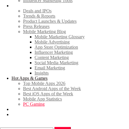
Influencer Marketing Tools
News
Deals and IPOs
Trends & Reports
Product Launches & Updates
Press Releases
Mobile Marketing Blog
Mobile Marketing Glossary
Mobile Advertising
App Store Optimization
Influencer Marketing
Content Marketing
Social Media Marketing
Email Marketing
Insights
Hot Apps & Games
Top Mobile Apps 2026
Best Android Apps of the Week
Best iOS Apps of the Week
Mobile App Statistics
PC Gaming
Promote Your News
Advertise
Search