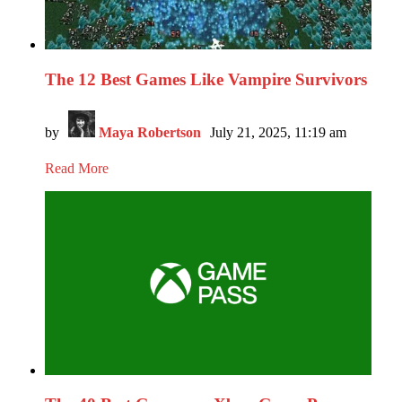
The 12 Best Games Like Vampire Survivors
by
Maya Robertson
July 21, 2025, 11:19 am
Read More