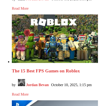
Read More
The 15 Best FPS Games on Roblox
by
Jordan Bevan
October 10, 2025, 1:15 pm
Read More