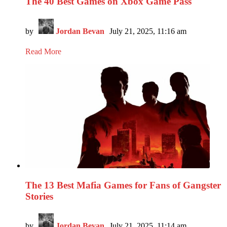
The 40 Best Games on Xbox Game Pass
by
Jordan Bevan
July 21, 2025, 11:16 am
Read More
The 13 Best Mafia Games for Fans of Gangster
Stories
by
Jordan Bevan
July 21, 2025, 11:14 am