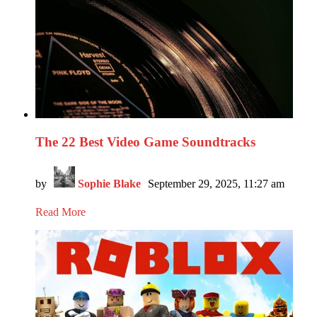
The 22 Best Video Game Soundtracks
by
Sophie Blake
September 29, 2025, 11:27 am
Read More