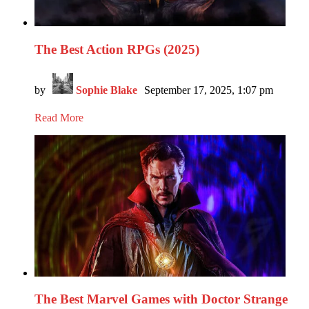
The Best Action RPGs (2025)
by
Sophie Blake
September 17, 2025, 1:07 pm
Read More
The Best Marvel Games with Doctor Strange