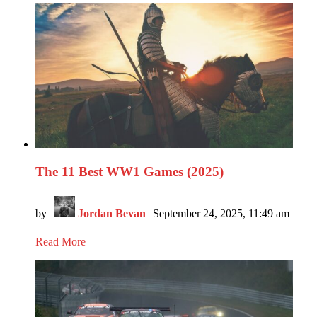
The 11 Best WW1 Games (2025)
by
Jordan Bevan
September 24, 2025, 11:49 am
Read More