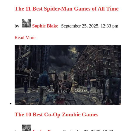
The 11 Best Spider-Man Games of All Time
by
Sophie Blake
September 25, 2025, 12:33 pm
Read More
The 10 Best Co-Op Zombie Games