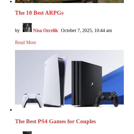
The 10 Best ARPGs
by
Nisa Ozcelik
October 7, 2025, 10:44 am
Read More
The Best PS4 Games for Couples