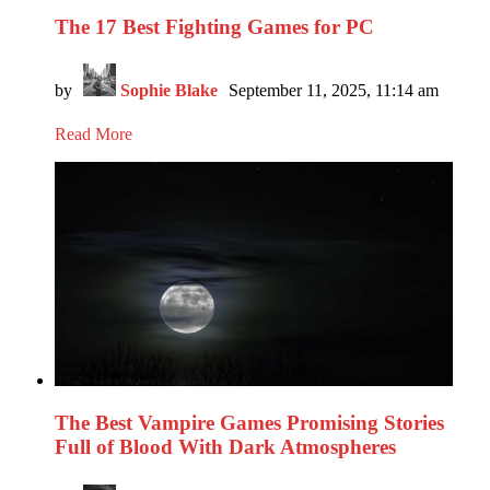
The 17 Best Fighting Games for PC
by
Sophie Blake
September 11, 2025, 11:14 am
Read More
The Best Vampire Games Promising Stories
Full of Blood With Dark Atmospheres