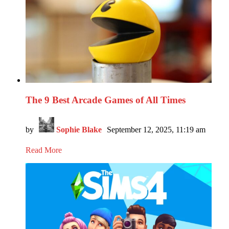
The 9 Best Arcade Games of All Times
by
Sophie Blake
September 12, 2025, 11:19 am
Read More