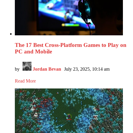
The 17 Best Cross-Platform Games to Play on
PC and Mobile
by
Jordan Bevan
July 23, 2025, 10:14 am
Read More