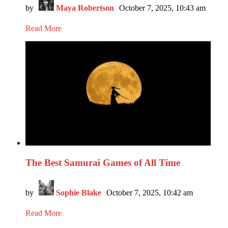
by
Maya Robertson
October 7, 2025, 10:43 am
Read More
The Best Samurai Games of All Time
by
Sophie Blake
October 7, 2025, 10:42 am
Read More