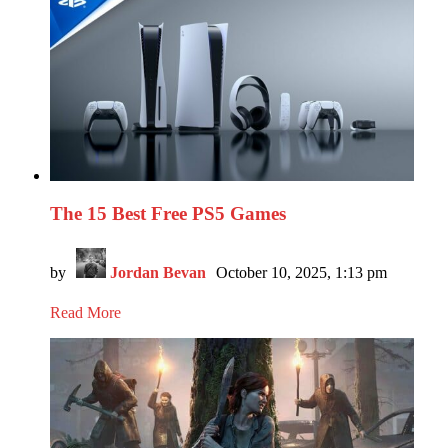
The 15 Best Free PS5 Games
by
Jordan Bevan
October 10, 2025, 1:13 pm
Read More