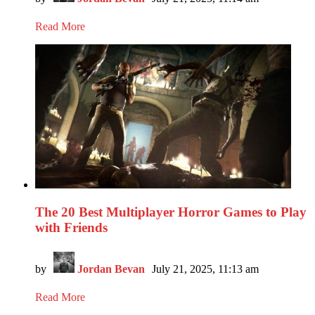
Read More
The 20 Best Multiplayer Horror Games to Play
with Friends
by
Jordan Bevan
July 21, 2025, 11:13 am
Read More