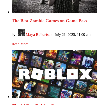
The Best Zombie Games on Game Pass
by
Maya Robertson
July 21, 2025, 11:09 am
Read More