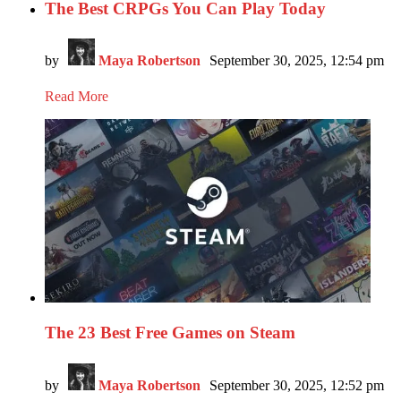
The Best CRPGs You Can Play Today
by
Maya Robertson
September 30, 2025, 12:54 pm
Read More
The 23 Best Free Games on Steam
by
Maya Robertson
September 30, 2025, 12:52 pm