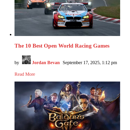
The 10 Best Open World Racing Games
by
Jordan Bevan
September 17, 2025, 1:12 pm
Read More