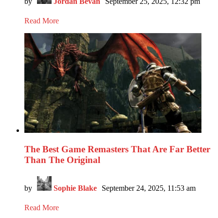
by
Jordan Bevan
September 25, 2025, 12:32 pm
Read More
The Best Game Remasters That Are Far Better
Than The Original
by
Sophie Blake
September 24, 2025, 11:53 am
Read More