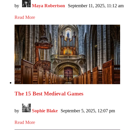
by
Maya Robertson
September 11, 2025, 11:12 am
Read More
The 15 Best Medieval Games
by
Sophie Blake
September 5, 2025, 12:07 pm
Read More