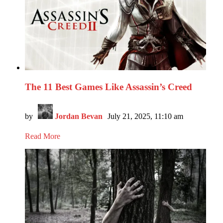
The 11 Best Games Like Assassin’s Creed
by
Jordan Bevan
July 21, 2025, 11:10 am
Read More