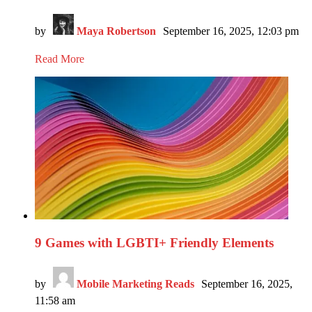
by
Maya Robertson
September 16, 2025, 12:03 pm
Read More
9 Games with LGBTI+ Friendly Elements
by
Mobile Marketing Reads
September 16, 2025,
11:58 am