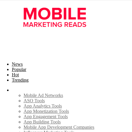
News
Popular
Hot
Trending
Industry
Mobile Ad Networks
ASO Tools
App Analytics Tools
App Monetization Tools
App Engagement Tools
App Building Tools
Mobile App Development Companies