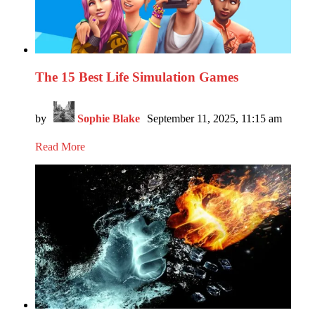
The 15 Best Life Simulation Games
by
Sophie Blake
September 11, 2025, 11:15 am
Read More