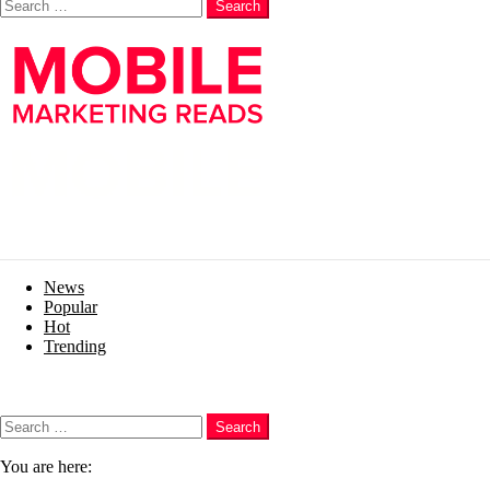
Search
News
Popular
Hot
Trending
Menu
Search
Search
You are here: