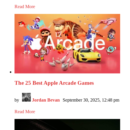
Read More
The 25 Best Apple Arcade Games
by
Jordan Bevan
September 30, 2025, 12:48 pm
Read More