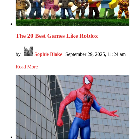
The 20 Best Games Like Roblox
by
Sophie Blake
September 29, 2025, 11:24 am
Read More