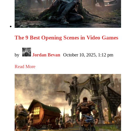
The 9 Best Opening Scenes in Video Games
by
Jordan Bevan
October 10, 2025, 1:12 pm
Read More