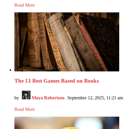
Read More
The 13 Best Games Based on Books
by
Maya Robertson
September 12, 2025, 11:21 am
Read More