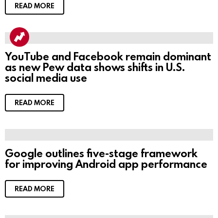
READ MORE
YouTube and Facebook remain dominant
as new Pew data shows shifts in U.S.
social media use
READ MORE
Google outlines five-stage framework
for improving Android app performance
READ MORE