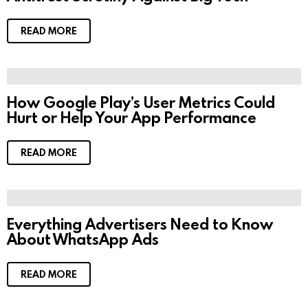
READ MORE
How Google Play’s User Metrics Could
Hurt or Help Your App Performance
READ MORE
Everything Advertisers Need to Know
About WhatsApp Ads
READ MORE