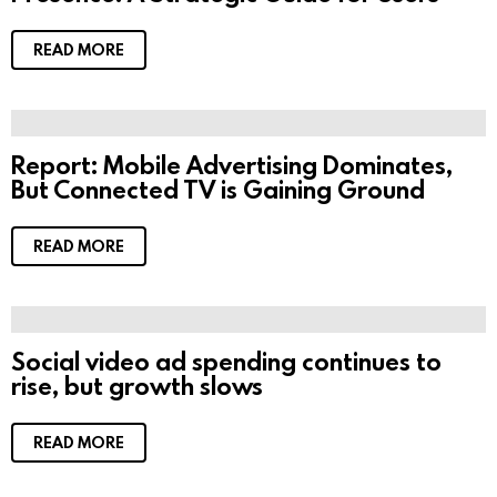
READ MORE
Report: Mobile Advertising Dominates,
But Connected TV is Gaining Ground
READ MORE
Social video ad spending continues to
rise, but growth slows
READ MORE