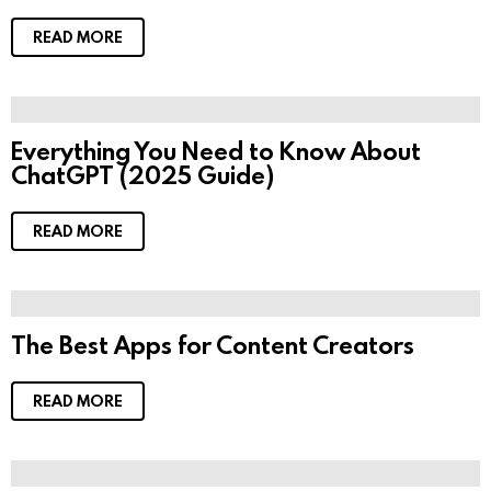
READ MORE
Everything You Need to Know About
ChatGPT (2025 Guide)
READ MORE
The Best Apps for Content Creators
READ MORE