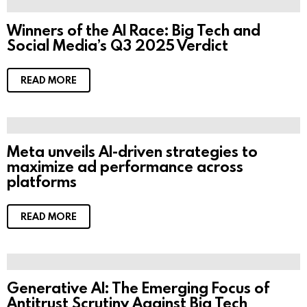
Winners of the AI Race: Big Tech and
Social Media’s Q3 2025 Verdict
READ MORE
Meta unveils AI-driven strategies to
maximize ad performance across
platforms
READ MORE
Generative AI: The Emerging Focus of
Antitrust Scrutiny Against Big Tech