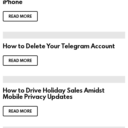
iPhone
READ MORE
How to Delete Your Telegram Account
READ MORE
How to Drive Holiday Sales Amidst
Mobile Privacy Updates
READ MORE