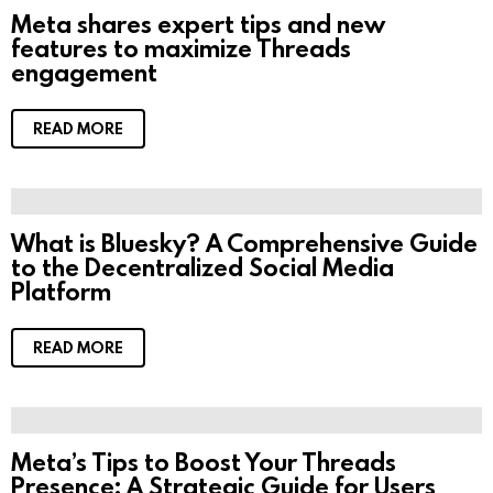
Meta shares expert tips and new
features to maximize Threads
engagement
READ MORE
What is Bluesky? A Comprehensive Guide
to the Decentralized Social Media
Platform
READ MORE
Meta’s Tips to Boost Your Threads
Presence: A Strategic Guide for Users