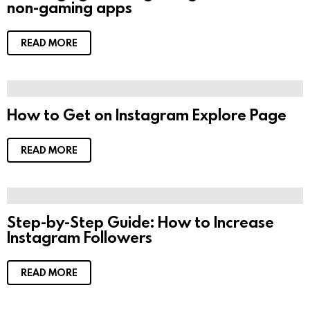
non-gaming apps
READ MORE
How to Get on Instagram Explore Page
READ MORE
Step-by-Step Guide: How to Increase
Instagram Followers
READ MORE