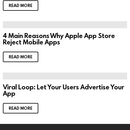
READ MORE
4 Main Reasons Why Apple App Store
Reject Mobile Apps
READ MORE
Viral Loop: Let Your Users Advertise Your
App
READ MORE