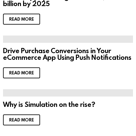
billion by 2025
e
n
t
s
READ MORE
Drive Purchase Conversions in Your
eCommerce App Using Push Notifications
READ MORE
Why is Simulation on the rise?
READ MORE