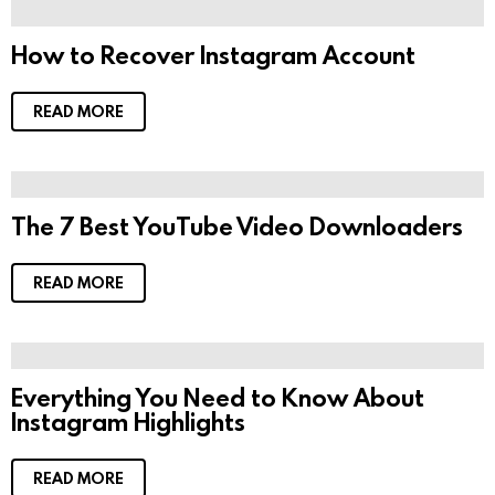
How to Recover Instagram Account
READ MORE
The 7 Best YouTube Video Downloaders
READ MORE
Everything You Need to Know About
Instagram Highlights
READ MORE