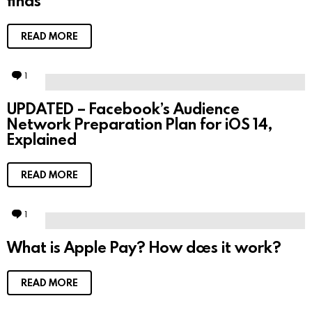
finds
t
READ MORE
1
C
o
m
UPDATED – Facebook’s Audience
m
Network Preparation Plan for iOS 14,
e
n
Explained
t
READ MORE
1
C
o
m
What is Apple Pay? How does it work?
m
e
n
t
READ MORE