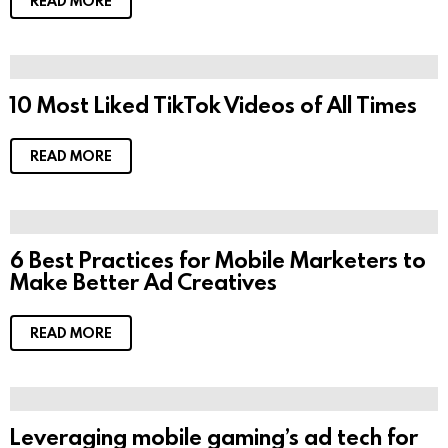
READ MORE
10 Most Liked TikTok Videos of All Times
READ MORE
6 Best Practices for Mobile Marketers to
Make Better Ad Creatives
READ MORE
Leveraging mobile gaming’s ad tech for