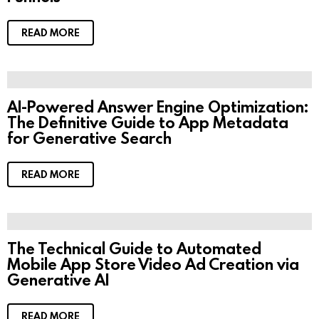
READ MORE
AI-Powered Answer Engine Optimization:
The Definitive Guide to App Metadata
for Generative Search
READ MORE
The Technical Guide to Automated
Mobile App Store Video Ad Creation via
Generative AI
READ MORE