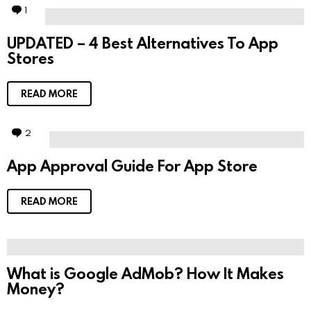
1
C
o
m
UPDATED – 4 Best Alternatives To App
m
Stores
e
n
t
READ MORE
2
C
o
m
App Approval Guide For App Store
m
e
n
t
READ MORE
s
What is Google AdMob? How It Makes
Money?