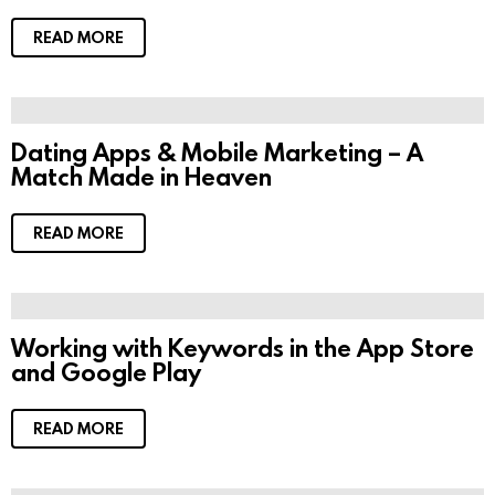
READ MORE
Dating Apps & Mobile Marketing – A
Match Made in Heaven
READ MORE
Working with Keywords in the App Store
and Google Play
READ MORE