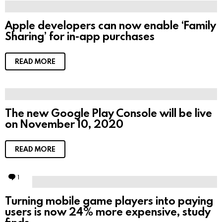
Apple developers can now enable ‘Family
Sharing’ for in-app purchases
READ MORE
The new Google Play Console will be live
on November 10, 2020
READ MORE
1
C
o
m
Turning mobile game players into paying
m
users is now 24% more expensive, study
e
n