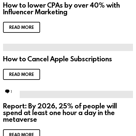
How to lower CPAs by over 40% with
Influencer Marketing
READ MORE
How to Cancel Apple Subscriptions
READ MORE
1
C
o
m
Report: By 2026, 25% of people will
m
spend at least one hour a day in the
e
n
metaverse
t
READ MORE