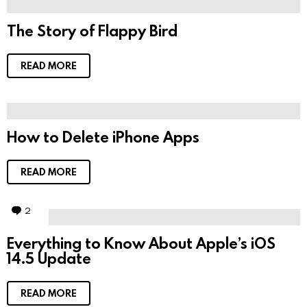
The Story of Flappy Bird
READ MORE
How to Delete iPhone Apps
READ MORE
2
C
o
m
Everything to Know About Apple’s iOS
m
14.5 Update
e
n
t
s
READ MORE