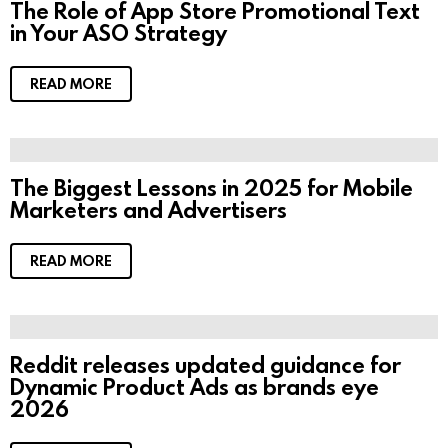
The Role of App Store Promotional Text
in Your ASO Strategy
READ MORE
The Biggest Lessons in 2025 for Mobile
Marketers and Advertisers
READ MORE
Reddit releases updated guidance for
Dynamic Product Ads as brands eye
2026