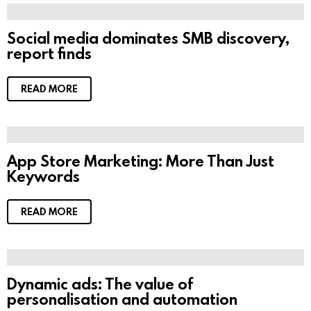
Social media dominates SMB discovery,
report finds
READ MORE
App Store Marketing: More Than Just
Keywords
READ MORE
Dynamic ads: The value of
personalisation and automation