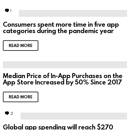
1
C
o
m
Consumers spent more time in five app
m
categories during the pandemic year
e
n
t
READ MORE
Median Price of In-App Purchases on the
App Store Increased by 50% Since 2017
READ MORE
2
C
o
m
Global app spending will reach $270
m