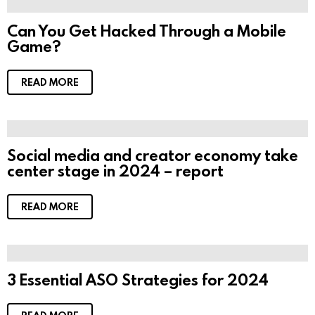
Can You Get Hacked Through a Mobile
Game?
READ MORE
Social media and creator economy take
center stage in 2024 – report
READ MORE
3 Essential ASO Strategies for 2024