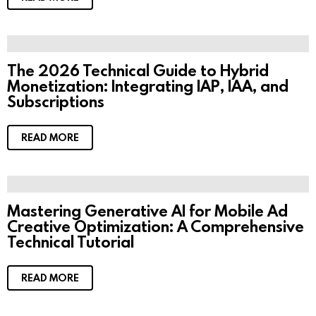
The 2026 Technical Guide to Hybrid
Monetization: Integrating IAP, IAA, and
Subscriptions
READ MORE
Mastering Generative AI for Mobile Ad
Creative Optimization: A Comprehensive
Technical Tutorial
READ MORE