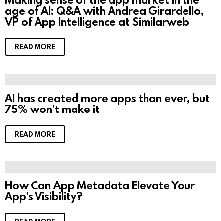
age of AI: Q&A with Andrea Girardello,
VP of App Intelligence at Similarweb
READ MORE
AI has created more apps than ever, but
75% won’t make it
READ MORE
How Can App Metadata Elevate Your
App’s Visibility?