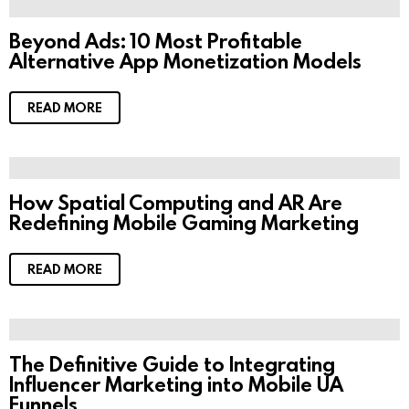
Beyond Ads: 10 Most Profitable
Alternative App Monetization Models
READ MORE
How Spatial Computing and AR Are
Redefining Mobile Gaming Marketing
READ MORE
The Definitive Guide to Integrating
Influencer Marketing into Mobile UA
Funnels