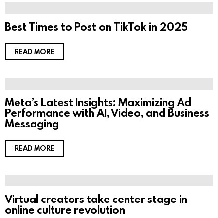
Best Times to Post on TikTok in 2025
READ MORE
Meta’s Latest Insights: Maximizing Ad
Performance with AI, Video, and Business
Messaging
READ MORE
Virtual creators take center stage in
online culture revolution