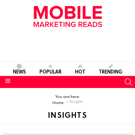
NEWS
POPULAR
HOT
TRENDING
S
Menu
You are here:
Insights
Home
INSIGHTS