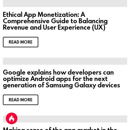
Ethical App Monetization: A
Comprehensive Guide to Balancing
Revenue and User Experience (UX)
READ MORE
Google explains how developers can
optimize Android apps for the next
generation of Samsung Galaxy devices
READ MORE
Making sense of the app market in the