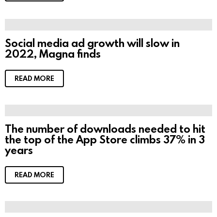
Social media ad growth will slow in
2022, Magna finds
READ MORE
The number of downloads needed to hit
the top of the App Store climbs 37% in 3
years
READ MORE