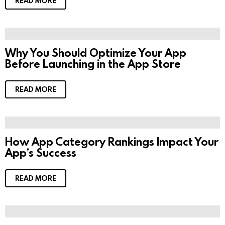
READ MORE
Why You Should Optimize Your App
Before Launching in the App Store
READ MORE
How App Category Rankings Impact Your
App’s Success
READ MORE