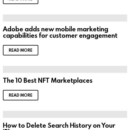
Adobe adds new mobile marketing
capabilities for customer engagement
READ MORE
The 10 Best NFT Marketplaces
READ MORE
How to Delete Search History on Your