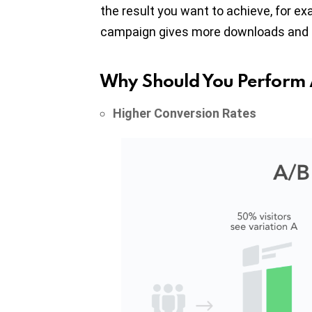
the result you want to achieve, for e
campaign gives more downloads and de
Why Should You Perform 
Higher Conversion Rates