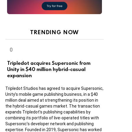
TRENDING NOW
Tripledot acquires Supersonic from
Unity in $40 million hybrid-casual
expansion
Tripledot Studios has agreed to acquire Supersonic,
Unity’s mobile game publishing business, in a $40
million deal aimed at strengthening its position in
the hybrid-casual games market. The transaction
expands Tripledot’s publishing capabilities by
combining its portfolio of live-operated titles with
Supersonic’s developer network and publishing
expertise. Founded in 2019, Supersonic has worked