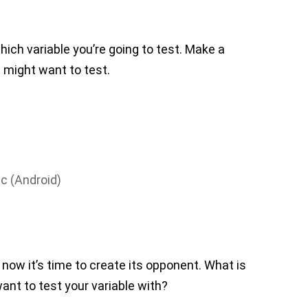
which variable you’re going to test. Make a
ou might want to test.
c (Android)
now it’s time to create its opponent. What is
want to test your variable with?