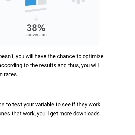
sn’t, you will have the chance to optimize
ccording to the results and thus, you will
n rates.
 to test your variable to see if they work.
 ones that work, you’ll get more downloads