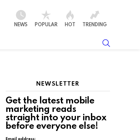
NEWS
POPULAR
HOT
TRENDING
SEARCH
NEWSLETTER
Get the latest mobile
marketing reads
straight into your inbox
ts
before everyone else!
Email address: