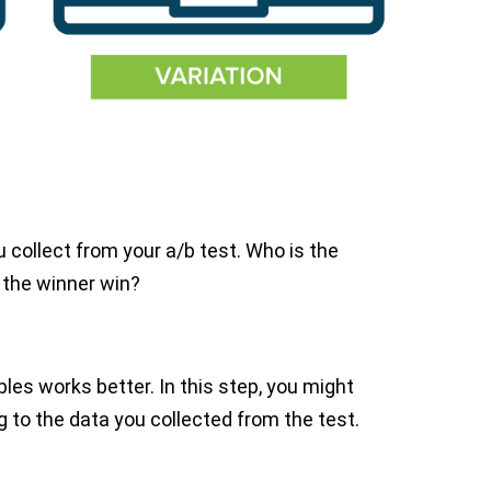
 collect from your a/b test. Who is the
 the winner win?
les works better. In this step, you might
to the data you collected from the test.