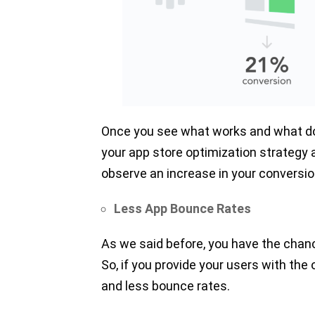
Once you see what works and what doe
your app store optimization strategy a
observe an increase in your conversio
Less App Bounce Rates
As we said before, you have the chance
So, if you provide your users with the
and less bounce rates.