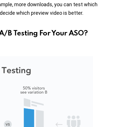
xample, more downloads, you can test which
cide which preview video is better.
A/B Testing For Your ASO?