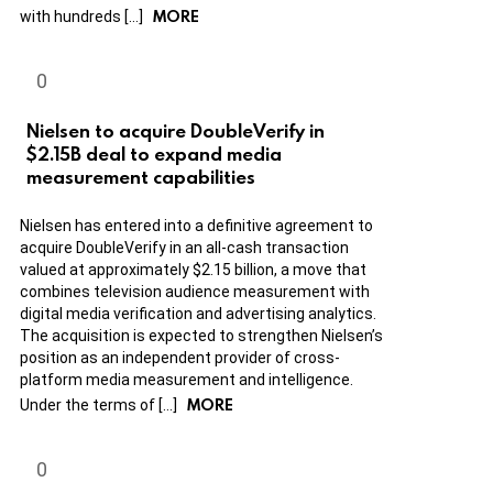
MORE
with hundreds […]
Nielsen to acquire DoubleVerify in
$2.15B deal to expand media
measurement capabilities
Nielsen has entered into a definitive agreement to
acquire DoubleVerify in an all-cash transaction
valued at approximately $2.15 billion, a move that
combines television audience measurement with
digital media verification and advertising analytics.
The acquisition is expected to strengthen Nielsen’s
position as an independent provider of cross-
platform media measurement and intelligence.
MORE
Under the terms of […]