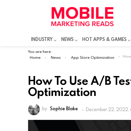
INDUSTRY
NEWS
HOT APPS & GAMES
You are here:
How To
Home
News
App Store Optimization
How To Use A/B Tes
Optimization
by
Sophie Blake
December 22, 2022, 
App store optimization has crucial i