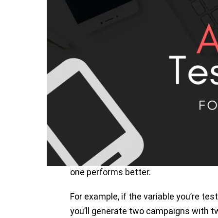
increase their app ranking and make t
download them. But sometimes you mi
ASO even if you make a great effort for
a lot to know what’s working on your 
In this blog post, we’ll talk about ho
start, let’s talk about what A/B testin
What is A/B Testing?
A / B testing, also known as split test
the same and differentiating a single 
one performs better.
For example, if the variable you’re tes
you’ll generate two campaigns with t