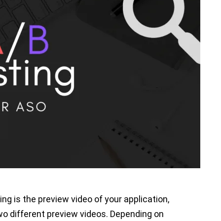
heir apps more visible so that more users
ght not get the results you want from your
 it. But don’t worry. A/B testing will help you
ASO and what’s not.
w you can use A/B testing for ASO. Before we
g is and why it is important.
ing, is the process of keeping all variables
variable then testing them to find out which
ting is the preview video of your application,
wo different preview videos. Depending on