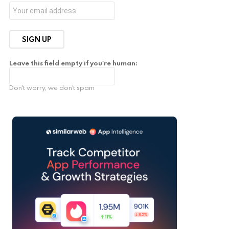
Leave this field empty if you're human:
Don't worry, we don't spam