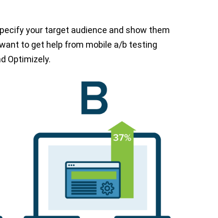
 Specify your target audience and show them
t want to get help from mobile a/b testing
d Optimizely.