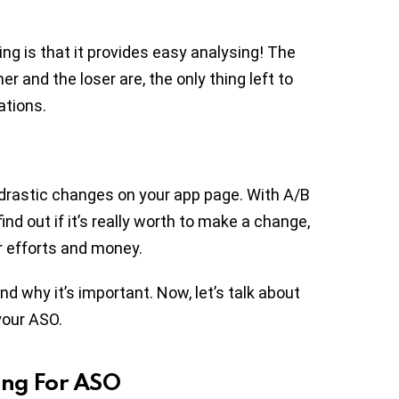
ng is that it provides easy analysing! The
r and the loser are, the only thing left to
ations.
 drastic changes on your app page. With A/B
find out if it’s really worth to make a change,
r efforts and money.
d why it’s important. Now, let’s talk about
your ASO.
ing For ASO