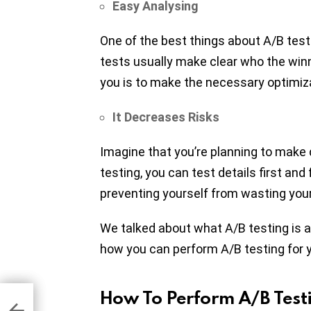
Easy Analysing
One of the best things about A/B testi
tests usually make clear who the winne
you is to make the necessary optimiz
It Decreases Risks
Imagine that you’re planning to make
testing, you can test details first and 
preventing yourself from wasting you
We talked about what A/B testing is an
how you can perform A/B testing for 
How To Perform A/B Test
h