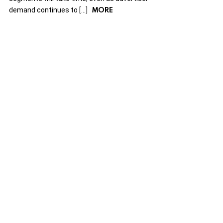
MORE
demand continues to […]