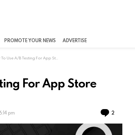
PROMOTE YOUR NEWS
ADVERTISE
 Use A/B Testing For App Store Optimization
ting For App Store
Commen
2
6:14 pm
mportance for everyone who wants to