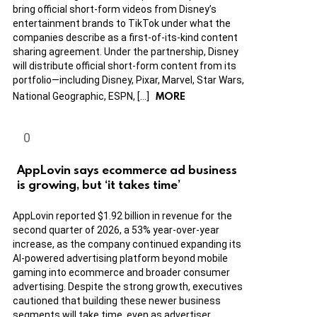
bring official short-form videos from Disney’s
entertainment brands to TikTok under what the
companies describe as a first-of-its-kind content
sharing agreement. Under the partnership, Disney
will distribute official short-form content from its
portfolio—including Disney, Pixar, Marvel, Star Wars,
MORE
National Geographic, ESPN, […]
AppLovin says ecommerce ad business
is growing, but ‘it takes time’
AppLovin reported $1.92 billion in revenue for the
second quarter of 2026, a 53% year-over-year
increase, as the company continued expanding its
AI-powered advertising platform beyond mobile
gaming into ecommerce and broader consumer
advertising. Despite the strong growth, executives
cautioned that building these newer business
segments will take time, even as advertiser