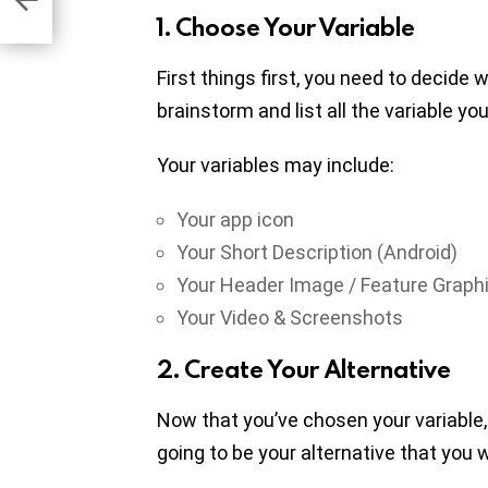
1. Choose Your Variable
First things first, you need to decide 
brainstorm and list all the variable y
Your variables may include:
Your app icon
Your Short Description (Android)
Your Header Image / Feature Graphi
Your Video & Screenshots
2. Create Your Alternative
Now that you’ve chosen your variable, 
going to be your alternative that you 