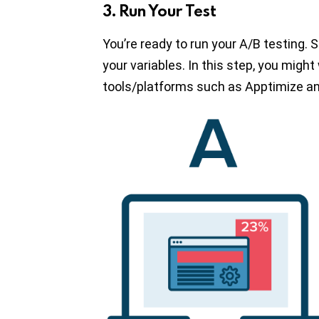
3. Run Your Test
You’re ready to run your A/B testing.
your variables. In this step, you migh
tools/platforms such as Apptimize an