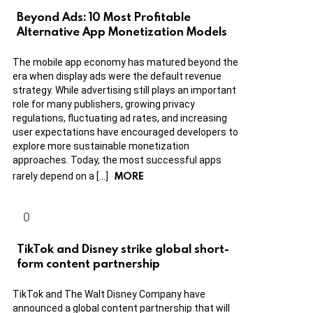
Beyond Ads: 10 Most Profitable
Alternative App Monetization Models
The mobile app economy has matured beyond the
era when display ads were the default revenue
strategy. While advertising still plays an important
role for many publishers, growing privacy
regulations, fluctuating ad rates, and increasing
user expectations have encouraged developers to
explore more sustainable monetization
approaches. Today, the most successful apps
MORE
rarely depend on a […]
TikTok and Disney strike global short-
form content partnership
TikTok and The Walt Disney Company have
announced a global content partnership that will