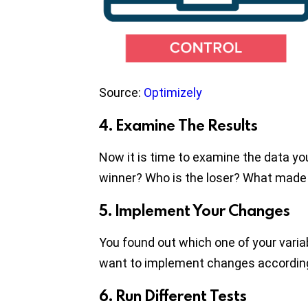
Source:
Optimizely
4. Examine The Results
Now it is time to examine the data you
winner? Who is the loser? What made
5. Implement Your Changes
You found out which one of your variab
want to implement changes according 
6. Run Different Tests