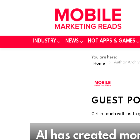
INDUSTRY
NEWS
HOT APPS & GAMES
You are here:
Author Archiv
Home
GUEST P
Get in touch with us to
AI has created mo