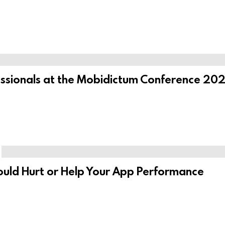
ssionals at the Mobidictum Conference 2025
ould Hurt or Help Your App Performance