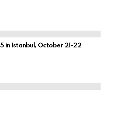
 in Istanbul, October 21-22