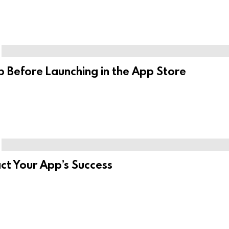
 Before Launching in the App Store
t Your App’s Success