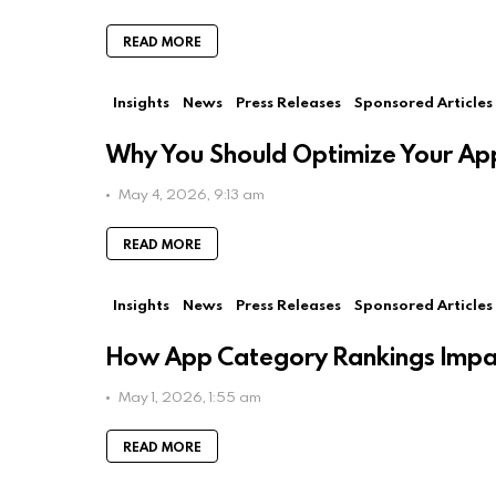
READ MORE
Insights
News
Press Releases
Sponsored Articles
Why You Should Optimize Your App
May 4, 2026, 9:13 am
READ MORE
Insights
News
Press Releases
Sponsored Articles
How App Category Rankings Impac
May 1, 2026, 1:55 am
READ MORE