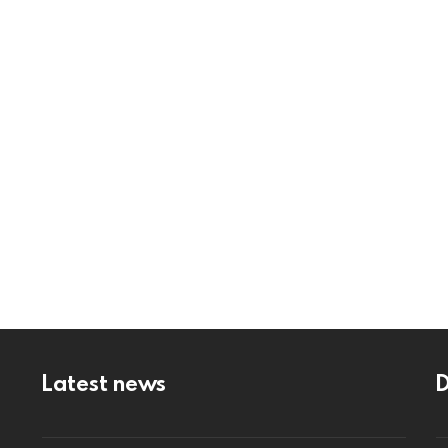
Latest news
D