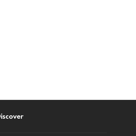
iscover