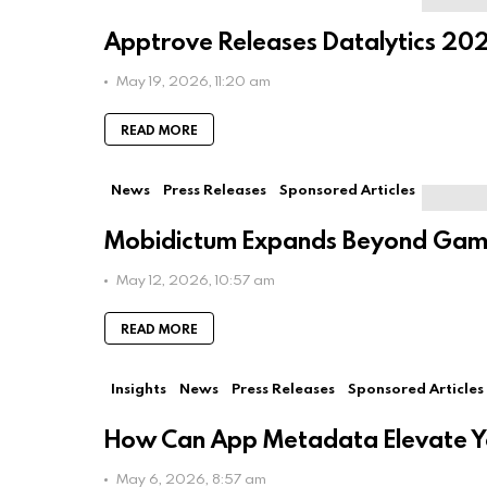
human:
Apptrove Releases Datalytics 202
May 19, 2026, 11:20 am
READ MORE
News
Press Releases
Sponsored Articles
Mobidictum Expands Beyond Game
May 12, 2026, 10:57 am
READ MORE
Insights
News
Press Releases
Sponsored Articles
How Can App Metadata Elevate You
May 6, 2026, 8:57 am