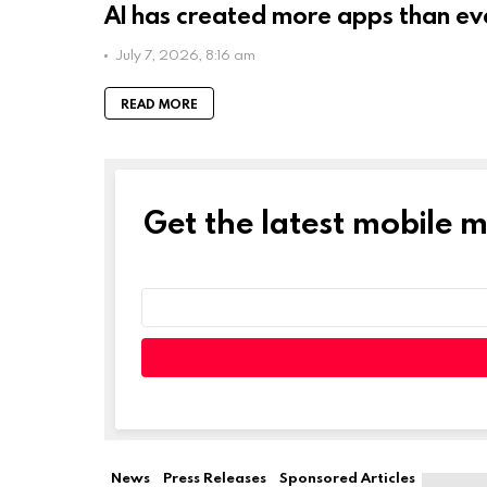
AI has created more apps than ev
July 7, 2026, 8:16 am
READ MORE
Get the latest mobile 
NEWSLETTER
Email
address:
Leave
this
field
empty
if
News
Press Releases
Sponsored Articles
you're