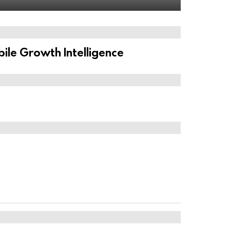
ile Growth Intelligence