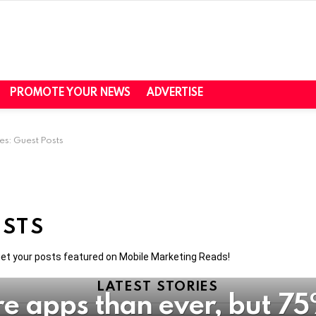
PROMOTE YOUR NEWS
ADVERTISE
es: Guest Posts
OSTS
 get your posts featured on Mobile Marketing Reads!
LATEST STORIES
re apps than ever, but 75