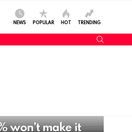
NEWS
POPULAR
HOT
TRENDING
SEARCH
% won’t make it