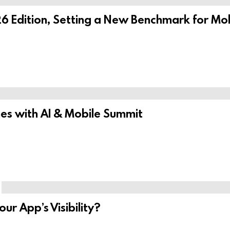
6 Edition, Setting a New Benchmark for Mob
s with AI & Mobile Summit
r App’s Visibility?