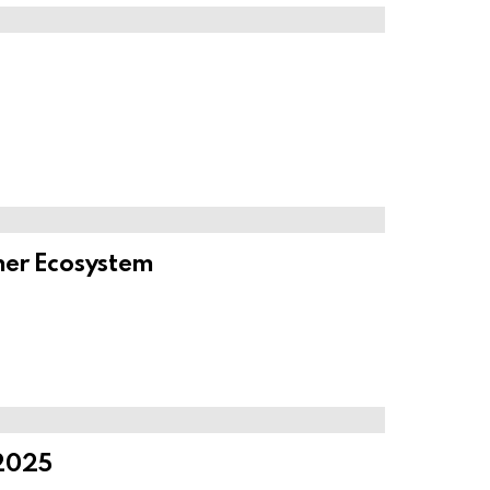
ner Ecosystem
 2025