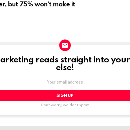
er, but 75% won’t make it
marketing reads straight into you
else!
Don't worry, we don't spam