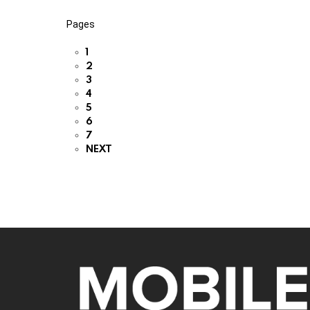
Pages
1
2
3
4
5
6
7
NEXT