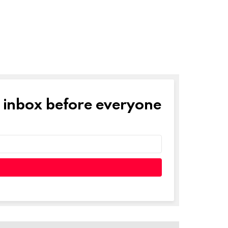
r inbox before everyone