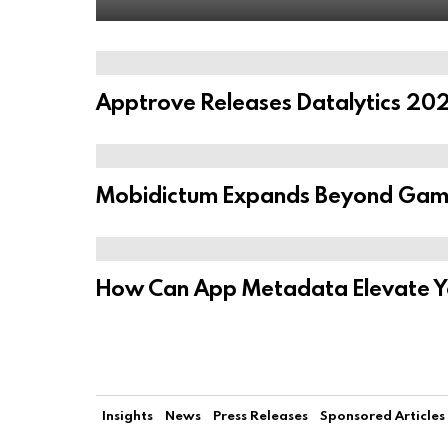
Apptrove Releases Datalytics 202
Mobidictum Expands Beyond Game
How Can App Metadata Elevate You
Insights
News
Press Releases
Sponsored Articles