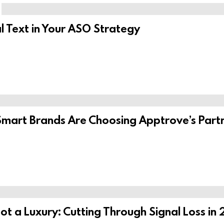
l Text in Your ASO Strategy
Smart Brands Are Choosing Apptrove’s Part
ot a Luxury: Cutting Through Signal Loss in