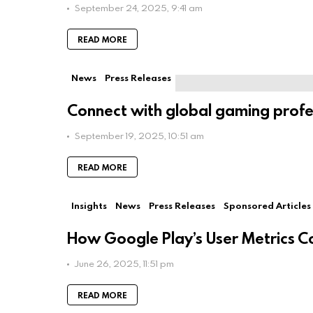
September 24, 2025, 9:41 am
READ MORE
News
Press Releases
Connect with global gaming profe
September 19, 2025, 10:51 am
READ MORE
Insights
News
Press Releases
Sponsored Articles
How Google Play’s User Metrics C
June 26, 2025, 11:51 pm
READ MORE