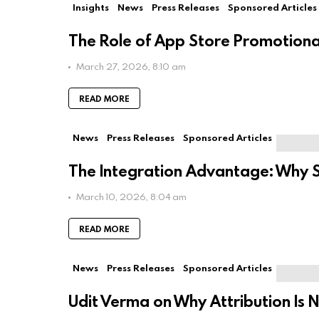
Insights
News
Press Releases
Sponsored Articles
The Role of App Store Promotiona
March 27, 2026, 8:10 am
READ MORE
News
Press Releases
Sponsored Articles
The Integration Advantage: Why 
March 10, 2026, 8:04 am
READ MORE
News
Press Releases
Sponsored Articles
Udit Verma on Why Attribution Is N