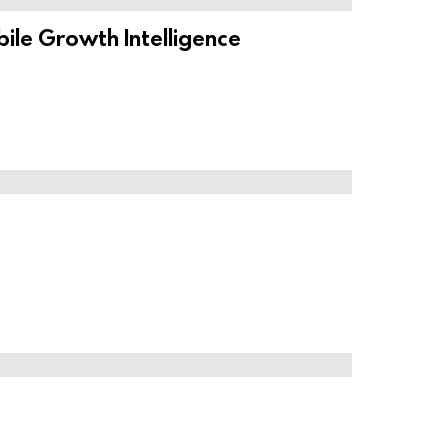
ile Growth Intelligence