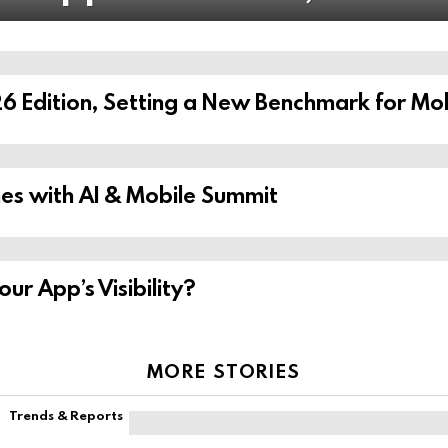
6 Edition, Setting a New Benchmark for Mob
s with AI & Mobile Summit
r App’s Visibility?
MORE STORIES
Trends & Reports