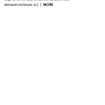
MORE
demand continues to […]