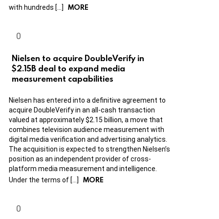
MORE
with hundreds […]
Nielsen to acquire DoubleVerify in
$2.15B deal to expand media
measurement capabilities
Nielsen has entered into a definitive agreement to
acquire DoubleVerify in an all-cash transaction
valued at approximately $2.15 billion, a move that
combines television audience measurement with
digital media verification and advertising analytics.
The acquisition is expected to strengthen Nielsen’s
position as an independent provider of cross-
platform media measurement and intelligence.
MORE
Under the terms of […]