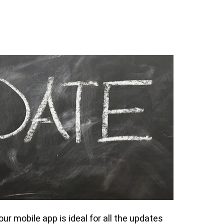
our mobile app is ideal for all the updates