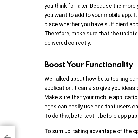
you think for later. Because the more
you want to add to your mobile app. It w
place whether you have sufficient app
Therefore, make sure that the updat
delivered correctly.
Boost Your Functionality
We talked about how beta testing can
application.It can also give you ideas
Make sure that your mobile application
ages can easily use and that users ca
To do this, beta test it before app pub
To sum up, taking advantage of the op
ame