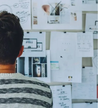
olidating their position in the market. The
ct that almost everyone communicates via
ew brands in application stores. Therefore,
connect with their target audiences.
s work and the user benefits are extremely
ate a mobile application that will catch the
ecome one of the applications that she/he
s mobile device. At this point, it is a good
on is ready and solve any technical problems
For this, it is very important to perform beta
tain it as long as there are updates.
g bring to developers? Why should you care
blishing?