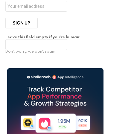
Leave this field empty if you're human:
Don't worry, we don't spam