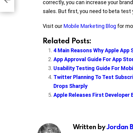
correctly, you can increase your brand
sales. But first, you need to beta test y
Visit our
Mobile Marketing Blog
for mor
Related Posts:
4 Main Reasons Why Apple App S
App Approval Guide For App Sto
Usability Testing Guide For Mob
Twitter Planning To Test Subscr
Drops Sharply
Apple Releases First Developer 
Written by
Jordan 