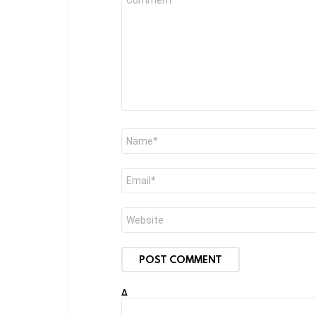
*
Name
*
Email
*
Website
Δ