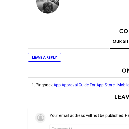
CO
OUR SI
LEAVE A REPLY
O
Pingback:
App Approval Guide For App Store | Mobi
LEAV
Your email address will not be published.
Re
Comment