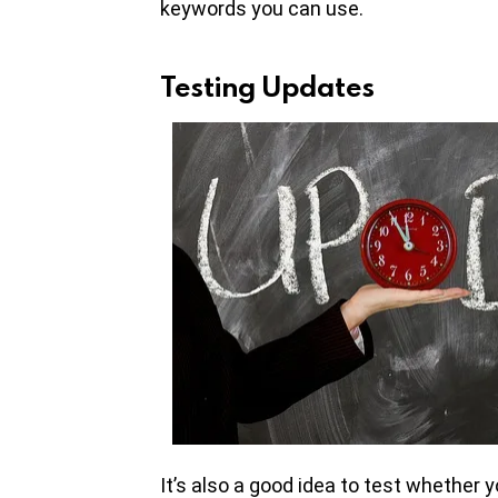
keywords you can use.
Testing Updates
It’s also a good idea to test whether y