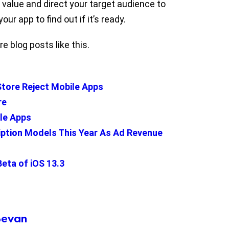
 value and direct your target audience to
our app to find out if it’s ready.
e blog posts like this.
tore Reject Mobile Apps
re
ile Apps
iption Models This Year As Ad Revenue
Beta of iOS 13.3
Bevan