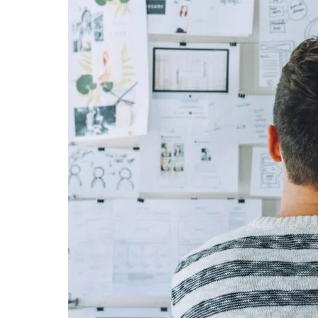
reaching the target audience and cons
spread of mobile devices and the fa
mobile accelerated the discovery of n
now everyone is turning to mobile to 
Of course, the way mobile application
important. It is not always easy to cre
attention of the potential user and b
would not want to uninstall from her/hi
idea to make sure that your applicati
without the user having to face them. 
testing before app publishing and main
So, what advantages does beta testin
about beta-testing before your app pu