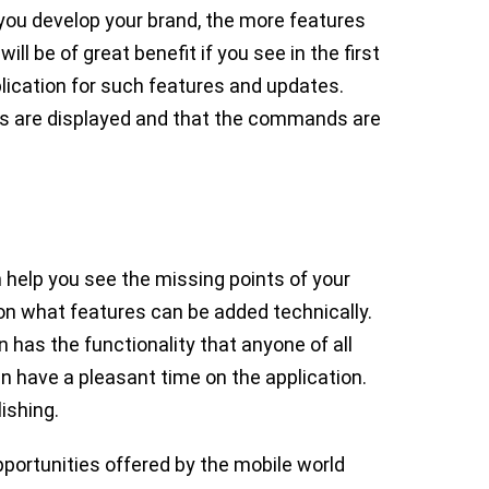
 you develop your brand, the more features
ill be of great benefit if you see in the first
lication for such features and updates.
es are displayed and that the commands are
 help you see the missing points of your
 on what features can be added technically.
 has the functionality that anyone of all
n have a pleasant time on the application.
lishing.
portunities offered by the mobile world