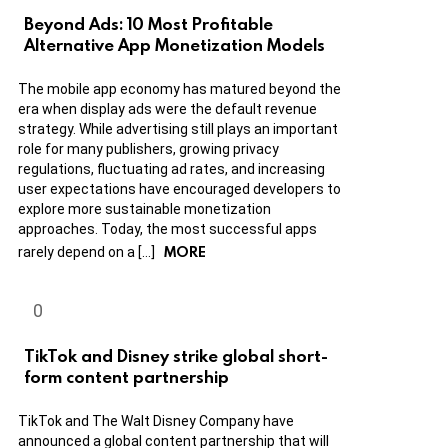
Beyond Ads: 10 Most Profitable
Alternative App Monetization Models
The mobile app economy has matured beyond the
era when display ads were the default revenue
strategy. While advertising still plays an important
role for many publishers, growing privacy
regulations, fluctuating ad rates, and increasing
user expectations have encouraged developers to
explore more sustainable monetization
approaches. Today, the most successful apps
MORE
rarely depend on a […]
TikTok and Disney strike global short-
form content partnership
TikTok and The Walt Disney Company have
announced a global content partnership that will