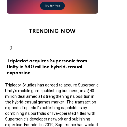
TRENDING NOW
Tripledot acquires Supersonic from
Unity in $40 million hybrid-casual
expansion
Tripledot Studios has agreed to acquire Supersonic,
Unity’s mobile game publishing business, in a $40
million deal aimed at strengthening its position in
the hybrid-casual games market. The transaction
expands Tripledot’s publishing capabilities by
combining its portfolio of live-operated titles with
Supersonic’s developer network and publishing
expertise. Founded in 2019, Supersonic has worked