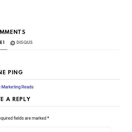
MMENTS
TE
1
DISQUS
NE PING
le Marketing Reads
E A REPLY
quired fields are marked
*