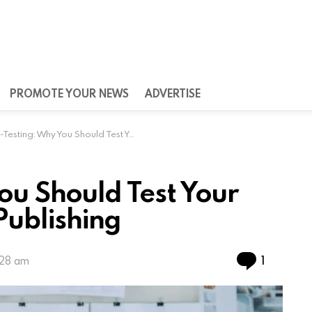
PROMOTE YOUR NEWS
ADVERTISE
ting: Why You Should Test Your Mobile App Before Publishing
ou Should Test Your
Publishing
Commen
1
:28 am
n developers many advantages such as