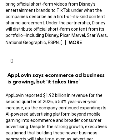
bring official short-form videos from Disney’s
entertainment brands to TikTok under what the
companies describe as a first-of-its-kind content
sharing agreement. Under the partnership, Disney
will distribute official short-form content from its
portfolio—including Disney, Pixar, Marvel, Star Wars,
MORE
National Geographic, ESPN, […]
AppLovin says ecommerce ad business
is growing, but ‘it takes time’
AppLovin reported $1.92 billion in revenue for the
second quarter of 2026, a 53% year-over-year
increase, as the company continued expanding its
AI-powered advertising platform beyond mobile
gaming into ecommerce and broader consumer
advertising. Despite the strong growth, executives
cautioned that building these newer business
segments will take time, even as advertiser