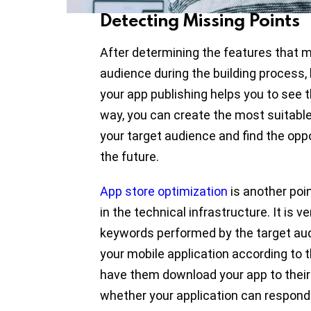
Detecting Missing Points
After determining the features that m
audience during the building process,
your app publishing helps you to see th
way, you can create the most suitable
your target audience and find the opp
the future.
App store optimization
is another poi
in the technical infrastructure. It is 
keywords performed by the target aud
your mobile application according to
have them download your app to their 
whether your application can respond