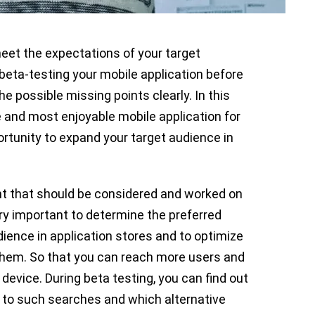
eet the expectations of your target
 beta-testing your mobile application before
e possible missing points clearly. In this
 and most enjoyable mobile application for
ortunity to expand your target audience in
nt that should be considered and worked on
very important to determine the preferred
ience in application stores and to optimize
 them. So that you can reach more users and
device. During beta testing, you can find out
 to such searches and which alternative