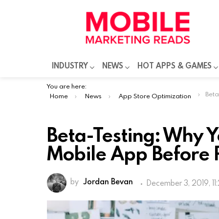
INDUSTRY
NEWS
HOT APPS & GAMES
You are here:
Beta-Tes
Home
News
App Store Optimization
Beta-Testing: Why Y
Mobile App Before 
by
Jordan Bevan
December 3, 2019, 11
Mobile applications offer applicatio