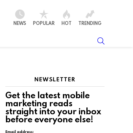
NEWS
POPULAR
HOT
TRENDING
SEARCH
NEWSLETTER
Get the latest mobile
marketing reads
straight into your inbox
t
before everyone else!
Email address: