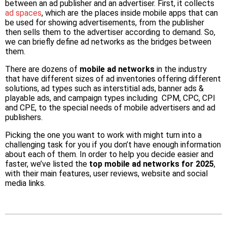
between an ad publisher and an advertiser. First, it collects
ad spaces
, which are the places inside mobile apps that can
be used for showing advertisements, from the publisher
then sells them to the advertiser according to demand. So,
we can briefly define ad networks as the bridges between
them.
There are dozens of
mobile ad networks
in the industry
that have different sizes of ad inventories offering different
solutions, ad types such as interstitial ads, banner ads &
playable ads, and campaign types including CPM, CPC, CPI
and CPE, to the special needs of mobile advertisers and ad
publishers.
Picking the one you want to work with might turn into a
challenging task for you if you don’t have enough information
about each of them. In order to help you decide easier and
faster, we’ve listed the
top mobile ad networks for 2025
,
with their main features, user reviews, website and social
media links.