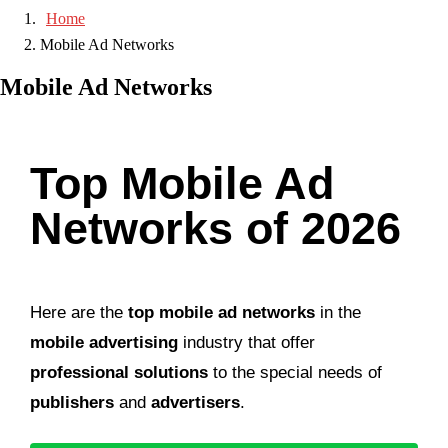
Home
Mobile Ad Networks
Mobile Ad Networks
Top Mobile Ad
Networks of 2026
Here are the
top mobile ad networks
in the
mobile advertising
industry that offer
professional solutions
to the special needs of
publishers
and
advertisers
.