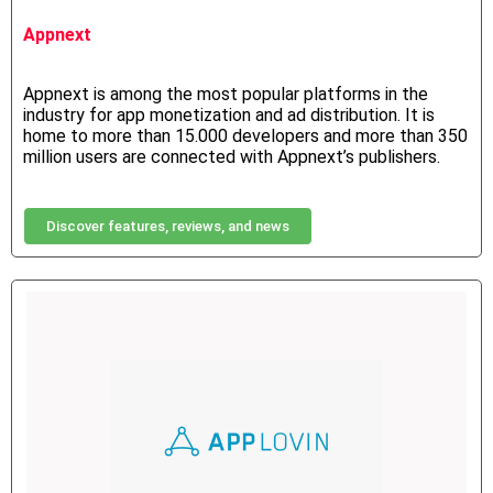
Appnext
Appnext is among the most popular platforms in the
industry for app monetization and ad distribution. It is
home to more than 15.000 developers and more than 350
million users are connected with Appnext’s publishers.
Discover features, reviews, and news