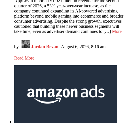
AppLovin reported $1.92 billion in revenue for the second
quarter of 2026, a 53% year-over-year increase, as the
company continued expanding its AI-powered advertising
platform beyond mobile gaming into ecommerce and broader
consumer advertising. Despite the strong growth, executives
cautioned that building these newer business segments will
take time, even as advertiser demand continues to […]
More
by
Jordan Bevan
August 6, 2026, 8:16 am
Read More