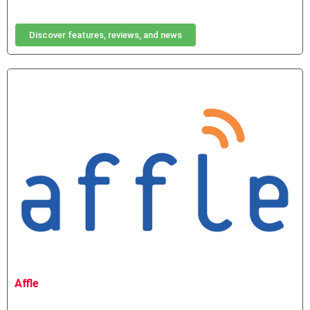
Discover features, reviews, and news
Affle