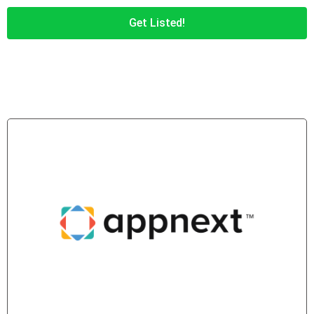
Get Listed!