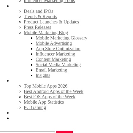
Influencer Marketing Tools
News
Deals and IPOs
Trends & Reports
Product Launches & Updates
Press Releases
Mobile Marketing Blog
Mobile Marketing Glossary
Mobile Advertising
App Store Optimization
Influencer Marketing
Content Marketing
Social Media Marketing
Email Marketing
Insights
Hot Apps & Games
Top Mobile Apps 2026
Best Android Apps of the Week
Best iOS Apps of the Week
Mobile App Statistics
PC Gaming
Promote Your News
Advertise
Search