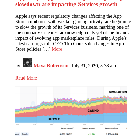
slowdown are impacting Services growth
Apple says recent regulatory changes affecting the App
Store, combined with weaker gaming activity, are beginning
to slow the growth of its Services business, marking one of
the company’s clearest acknowledgments yet of the financial
impact of evolving app marketplace rules. During Apple’s
latest earnings call, CEO Tim Cook said changes to App
Store policies […]
More
by
Maya Robertson
July 31, 2026, 8:38 am
Read More