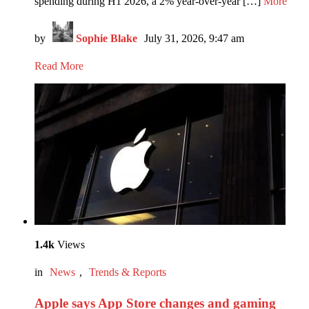
spending during H1 2026, a 2% year-over-year […]
More
by
Sophie Blake
July 31, 2026, 9:47 am
Read More
1.4k
Views
in
News
,
Trends & Reports
Apple says App Store changes and gaming