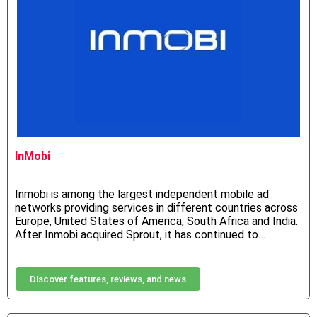
InMobi
Inmobi is among the largest independent mobile ad
networks providing services in different countries across
Europe, United States of America, South Africa and India.
After Inmobi acquired Sprout, it has continued to…
Discover features, reviews, and news