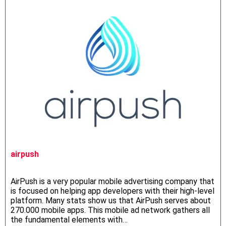
airpush
AirPush is a very popular mobile advertising company that
is focused on helping app developers with their high-level
platform. Many stats show us that AirPush serves about
270.000 mobile apps. This mobile ad network gathers all
the fundamental elements with…