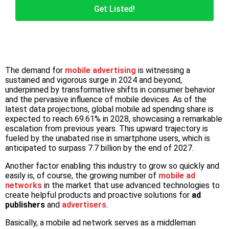
Get Listed!
The demand for
mobile advertising
is witnessing a
sustained and vigorous surge in 2024 and beyond,
underpinned by transformative shifts in consumer behavior
and the pervasive influence of mobile devices. As of the
latest data projections, global mobile ad spending share is
expected to reach 69.61% in 2028, showcasing a remarkable
escalation from previous years. This upward trajectory is
fueled by the unabated rise in smartphone users, which is
anticipated to surpass 7.7 billion by the end of 2027.
Another factor enabling this industry to grow so quickly and
easily is, of course, the growing number of
mobile ad
networks
in the market that use advanced technologies to
create helpful products and proactive solutions for
ad
publishers
and
advertisers
.
Basically, a mobile ad network serves as a middleman