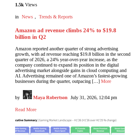
1.5k
Views
in
News
,
Trends & Reports
Amazon ad revenue climbs 24% to $19.8
billion in Q2
Amazon reported another quarter of strong advertising
growth, with ad revenue reaching $19.8 billion in the second
quarter of 2026, a 24% year-over-year increase, as the
company continued to expand its position in the digital
advertising market alongside gains in cloud computing and
AI. Advertising remained one of Amazon’s fastest-growing
businesses during the quarter, outpacing […]
More
by
Maya Robertson
July 31, 2026, 12:04 pm
Read More