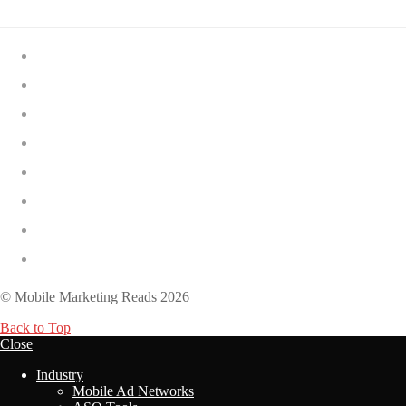
The Best Solitaire Games for Android
The Best AI Note-Taking Apps
The Best Short Drama Apps
The Best Birthday Reminder Apps
The 12 Hardest Dark Souls Games
The 15 Best FPS Games on Roblox
The 15 Best Free PS5 Games
The 9 Best Opening Scenes in Video Games
© Mobile Marketing Reads 2026
Back to Top
Close
Industry
Mobile Ad Networks