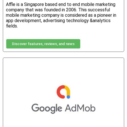
Affle is a Singapore based end to end mobile marketing
company that was founded in 2006. This successful
mobile marketing company is considered as a pioneer in
app development, advertising technology &analytics
fields.
Discover features, reviews, and news