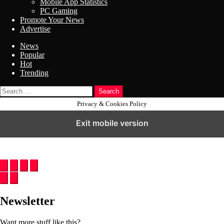
Mobile App Statistics
PC Gaming
Promote Your News
Advertise
News
Popular
Hot
Trending
Search
Privacy & Cookies Policy
Exit mobile version
Newsletter
Want more stuff like this?