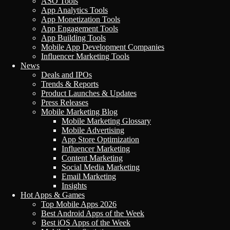
ASO Tools
App Analytics Tools
App Monetization Tools
App Engagement Tools
App Building Tools
Mobile App Development Companies
Influencer Marketing Tools
News
Deals and IPOs
Trends & Reports
Product Launches & Updates
Press Releases
Mobile Marketing Blog
Mobile Marketing Glossary
Mobile Advertising
App Store Optimization
Influencer Marketing
Content Marketing
Social Media Marketing
Email Marketing
Insights
Hot Apps & Games
Top Mobile Apps 2026
Best Android Apps of the Week
Best iOS Apps of the Week