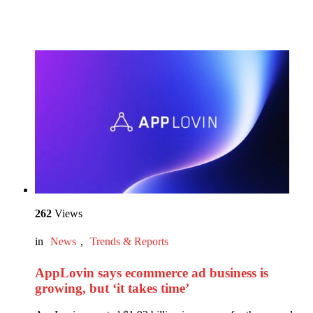
262
Views
in
News
,
Trends & Reports
AppLovin says ecommerce ad business is
growing, but ‘it takes time’