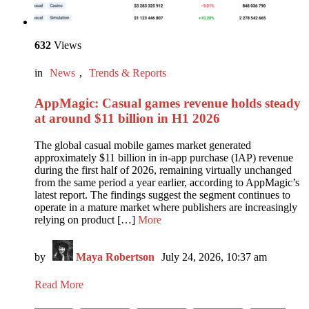
632
Views
in
News
,
Trends & Reports
AppMagic: Casual games revenue holds steady
at around $11 billion in H1 2026
The global casual mobile games market generated
approximately $11 billion in in-app purchase (IAP) revenue
during the first half of 2026, remaining virtually unchanged
from the same period a year earlier, according to AppMagic’s
latest report. The findings suggest the segment continues to
operate in a mature market where publishers are increasingly
relying on product […]
More
by
Maya Robertson
July 24, 2026, 10:37 am
Read More