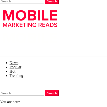
Search
News
Popular
Hot
Trending
Menu
Search
Search
You are here: