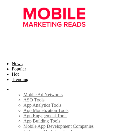
News
Popular
Hot
Trending
Industry
Mobile Ad Networks
ASO Tools
App Analytics Tools
App Monetization Tools
App Engagement Tools
App Building Tools
Mobile App Development Companies