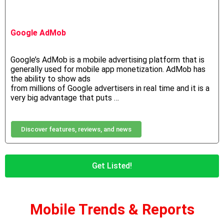
Google AdMob
Google’s
AdMob
is
a
mobile
advertising
platform
that is
generally used for
mobile app monetization. AdMob has
the ability to show ads
from millions of Google advertisers in real time and it is a
very big advantage that puts …
Discover features, reviews, and news
Get Listed!
Mobile Trends & Reports