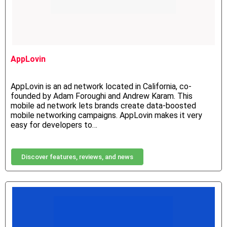
AppLovin
AppLovin is an ad network located in California, co-
founded by Adam Foroughi and Andrew Karam. This
mobile ad network lets brands create data-boosted
mobile networking campaigns. AppLovin makes it very
easy for developers to…
Discover features, reviews, and news