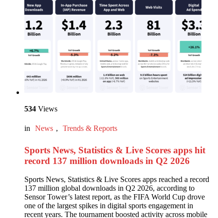
534
Views
in
News
,
Trends & Reports
Sports News, Statistics & Live Scores apps hit
record 137 million downloads in Q2 2026
Sports News, Statistics & Live Scores apps reached a record
137 million global downloads in Q2 2026, according to
Sensor Tower’s latest report, as the FIFA World Cup drove
one of the largest spikes in digital sports engagement in
recent years. The tournament boosted activity across mobile