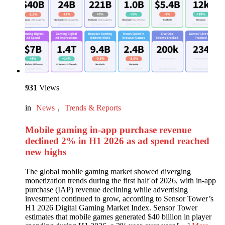
931
Views
in
News
,
Trends & Reports
Mobile gaming in-app purchase revenue
declined 2% in H1 2026 as ad spend reached
new highs
The global mobile gaming market showed diverging
monetization trends during the first half of 2026, with in-app
purchase (IAP) revenue declining while advertising
investment continued to grow, according to Sensor Tower’s
H1 2026 Digital Gaming Market Index. Sensor Tower
estimates that mobile games generated $40 billion in player