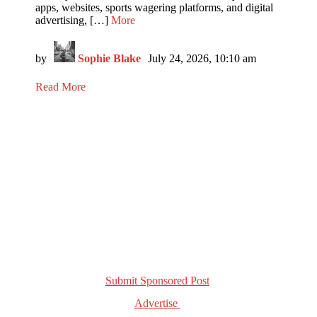
apps, websites, sports wagering platforms, and digital
advertising, […]
More
by
Sophie Blake
July 24, 2026, 10:10 am
Read More
Get in Touch!
Submit Sponsored Post
Advertise