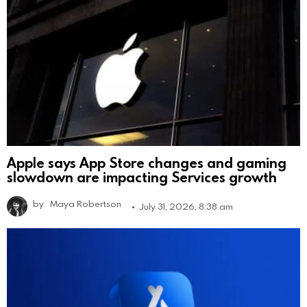
Apple says App Store changes and gaming
slowdown are impacting Services growth
by
Maya Robertson
July 31, 2026, 8:38 am