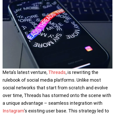
Meta’s latest venture,
Threads
, is rewriting the
rulebook of social media platforms. Unlike most
social networks that start from scratch and evolve
over time, Threads has stormed onto the scene with
a unique advantage – seamless integration with
Instagram
‘s existing user base. This strategy led to