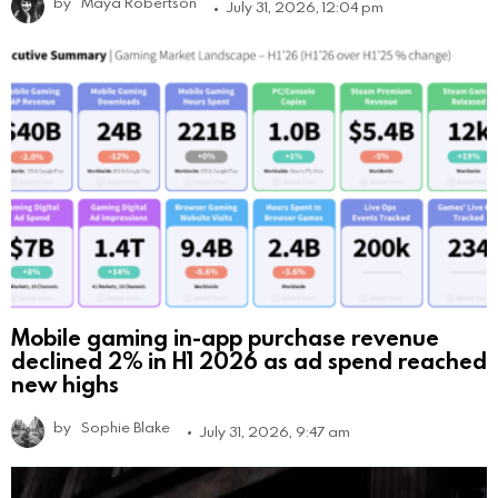
by
Maya Robertson
July 31, 2026, 12:04 pm
Mobile gaming in-app purchase revenue
declined 2% in H1 2026 as ad spend reached
new highs
by
Sophie Blake
July 31, 2026, 9:47 am