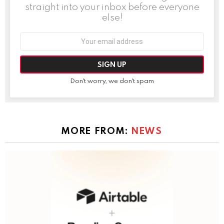
straight into your inbox before everyone
else!
Email
address:
Don't worry, we don't spam
MORE FROM:
NEWS