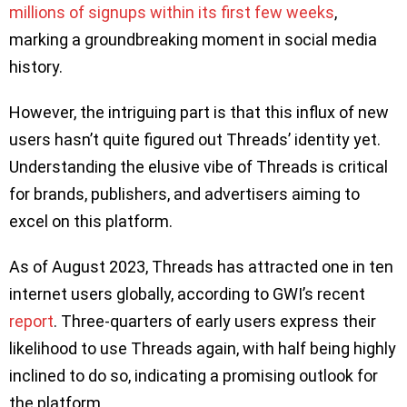
millions of signups within its first few weeks
,
marking a groundbreaking moment in social media
history.
However, the intriguing part is that this influx of new
users hasn’t quite figured out Threads’ identity yet.
Understanding the elusive vibe of Threads is critical
for brands, publishers, and advertisers aiming to
excel on this platform.
As of August 2023, Threads has attracted one in ten
internet users globally, according to GWI’s recent
report
. Three-quarters of early users express their
likelihood to use Threads again, with half being highly
inclined to do so, indicating a promising outlook for
the platform.