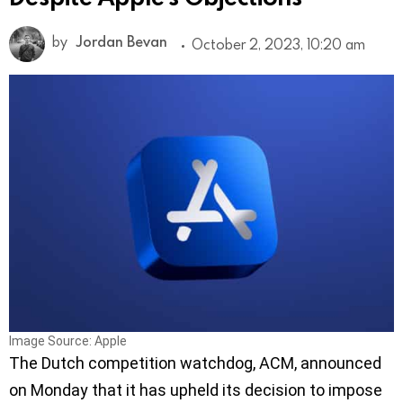
by
Jordan Bevan
October 2, 2023, 10:20 am
Image Source: Apple
The Dutch competition watchdog, ACM, announced
on Monday that it has upheld its decision to impose