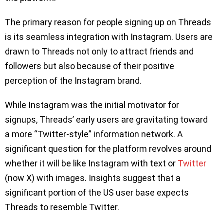
The primary reason for people signing up on Threads
is its seamless integration with Instagram. Users are
drawn to Threads not only to attract friends and
followers but also because of their positive
perception of the Instagram brand.
While Instagram was the initial motivator for
signups, Threads’ early users are gravitating toward
a more “Twitter-style” information network. A
significant question for the platform revolves around
whether it will be like Instagram with text or
Twitter
(now X) with images. Insights suggest that a
significant portion of the US user base expects
Threads to resemble Twitter.