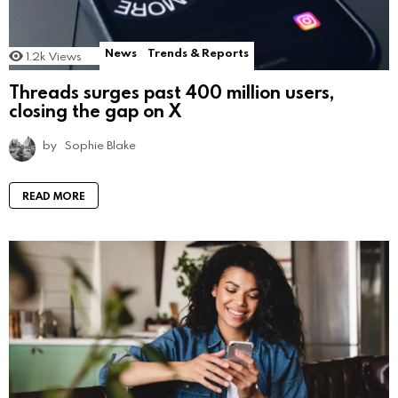
News
Trends & Reports
1.2k
Views
Threads surges past 400 million users,
closing the gap on X
by
Sophie Blake
READ MORE