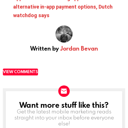
alternative in-app payment options, Dutch
watchdog says
Written by
Jordan Bevan
VIEW COMMENTS
Want more stuff like this?
NEWSLETTER
Get the latest mobile marketing reads
straight into your inbox before everyone
else!