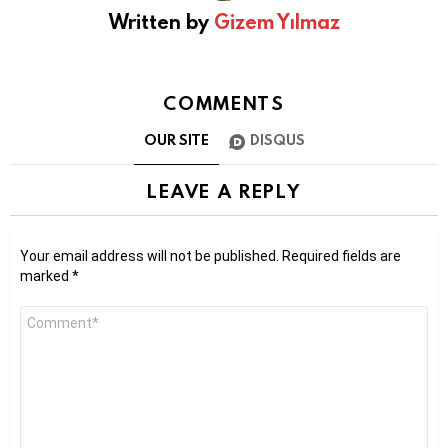
Written by
Gizem Yılmaz
COMMENTS
OUR SITE
DISQUS
LEAVE A REPLY
Your email address will not be published.
Required fields are
marked
*
Comment
*