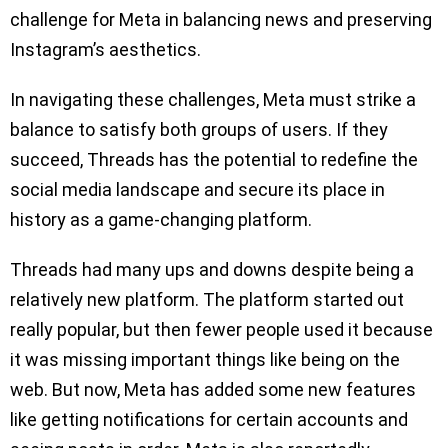
challenge for Meta in balancing news and preserving
Instagram’s aesthetics.
In navigating these challenges, Meta must strike a
balance to satisfy both groups of users. If they
succeed, Threads has the potential to redefine the
social media landscape and secure its place in
history as a game-changing platform.
Threads had many ups and downs despite being a
relatively new platform. The platform started out
really popular, but then fewer people used it because
it was missing important things like being on the
web. But now, Meta has added some new features
like getting notifications for certain accounts and