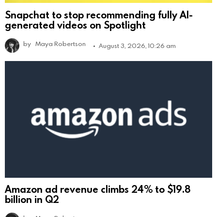
Snapchat to stop recommending fully AI-
generated videos on Spotlight
by
Maya Robertson
August 3, 2026, 10:26 am
Amazon ad revenue climbs 24% to $19.8
billion in Q2