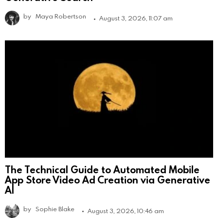
by
Maya Robertson
August 3, 2026, 11:07 am
The Technical Guide to Automated Mobile
App Store Video Ad Creation via Generative
AI
by
Sophie Blake
August 3, 2026, 10:46 am