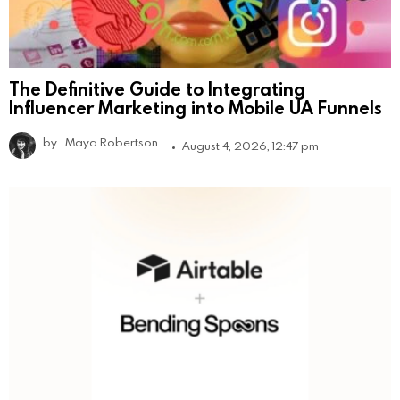
The Definitive Guide to Integrating
Influencer Marketing into Mobile UA Funnels
by
Maya Robertson
August 4, 2026, 12:47 pm