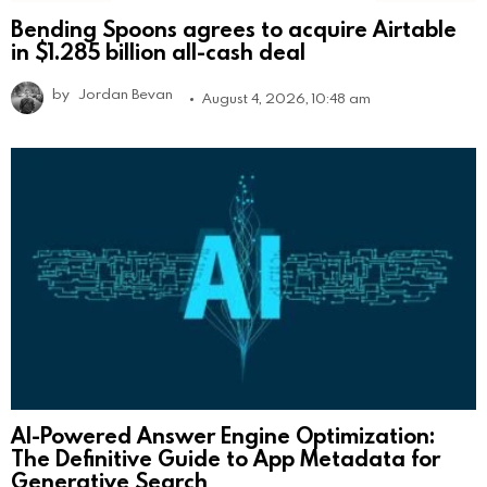
Bending Spoons agrees to acquire Airtable
in $1.285 billion all-cash deal
by
Jordan Bevan
August 4, 2026, 10:48 am
AI-Powered Answer Engine Optimization:
The Definitive Guide to App Metadata for
Generative Search