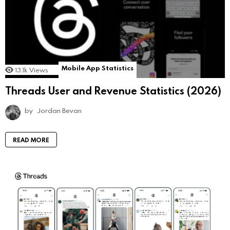
Mobile App Statistics
13.1k
Views
Threads User and Revenue Statistics (2026)
by
Jordan Bevan
READ MORE