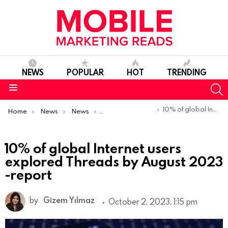
NEWS
POPULAR
HOT
TRENDING
S
Menu
You are here:
10% of global Internet users explored Threads by August 2023 -report
Home
News
News
Trends & Reports
10% of global Internet users
explored Threads by August 2023
-report
by
Gizem Yılmaz
October 2, 2023, 1:15 pm