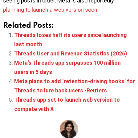
seeing posts in order. Meta is also reportedly
planning to launch a web version soon
.
Related Posts:
Threads loses half its users since launching
last month
Threads User and Revenue Statistics (2026)
Meta’s Threads app surpasses 100 million
users in 5 days
Meta plans to add ‘retention-driving hooks’ for
Threads to lure back users -Reuters
Threads app set to launch web version to
compete with X