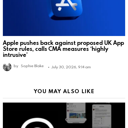
Apple pushes back against proposed UK App
Store rules, calls CMA measures ‘highly
intrusive’
by
Sophie Blake
July 30, 2026, 9:14 am
YOU MAY ALSO LIKE