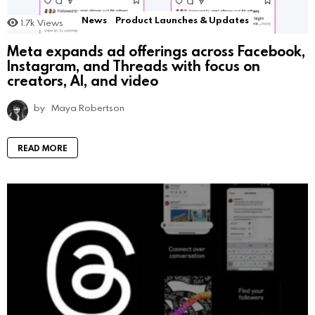
News
Product Launches & Updates
1.7k
Views
Meta expands ad offerings across Facebook,
Instagram, and Threads with focus on
creators, AI, and video
by
Maya Robertson
READ MORE