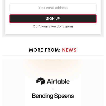
Email
address:
Don't worry, we don't spam
MORE FROM:
NEWS