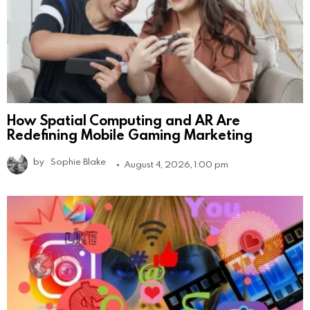
How Spatial Computing and AR Are
Redefining Mobile Gaming Marketing
by
Sophie Blake
August 4, 2026, 1:00 pm