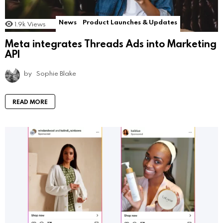
News
Product Launches & Updates
1.9k
Views
Meta integrates Threads Ads into Marketing
API
by
Sophie Blake
READ MORE