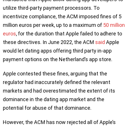
utilize third-party payment processors. To
incentivize compliance, the ACM imposed fines of 5
million euros per week, up to a maximum of
50 million
euros
, for the duration that Apple failed to adhere to
these directives. In June 2022, the ACM
said
Apple
would let dating apps offering third party in-app
payment options on the Netherland’s app store.
Apple contested these fines, arguing that the
regulator had inaccurately defined the relevant
markets and had overestimated the extent of its
dominance in the dating app market and the
potential for abuse of that dominance.
However, the ACM has now rejected all of Apple’s