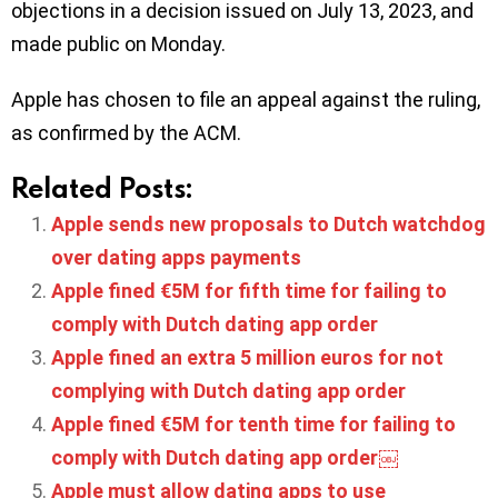
objections in a decision issued on July 13, 2023, and
made public on Monday.
Apple has chosen to file an appeal against the ruling,
as confirmed by the ACM.
Related Posts:
Apple sends new proposals to Dutch watchdog
over dating apps payments
Apple fined €5M for fifth time for failing to
comply with Dutch dating app order
Apple fined an extra 5 million euros for not
complying with Dutch dating app order
Apple fined €5M for tenth time for failing to
comply with Dutch dating app order￼
Apple must allow dating apps to use