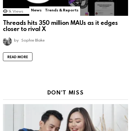
News
Trends & Reports
1k
Views
Threads hits 350 million MAUs as it edges
closer to rival X
by
Sophie Blake
READ MORE
DON'T MISS