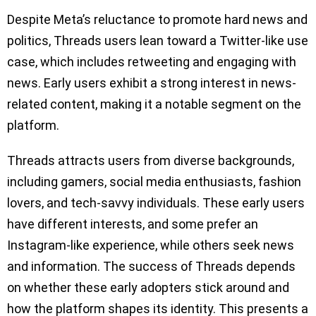
Despite Meta’s reluctance to promote hard news and
politics, Threads users lean toward a Twitter-like use
case, which includes retweeting and engaging with
news. Early users exhibit a strong interest in news-
related content, making it a notable segment on the
platform.
Threads attracts users from diverse backgrounds,
including gamers, social media enthusiasts, fashion
lovers, and tech-savvy individuals. These early users
have different interests, and some prefer an
Instagram-like experience, while others seek news
and information. The success of Threads depends
on whether these early adopters stick around and
how the platform shapes its identity. This presents a