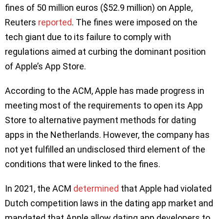
fines of 50 million euros ($52.9 million) on Apple,
Reuters
reported
. The fines were imposed on the
tech giant due to its failure to comply with
regulations aimed at curbing the dominant position
of Apple’s App Store.
According to the ACM, Apple has made progress in
meeting most of the requirements to open its App
Store to alternative payment methods for dating
apps in the Netherlands. However, the company has
not yet fulfilled an undisclosed third element of the
conditions that were linked to the fines.
In 2021, the ACM
determined
that Apple had violated
Dutch competition laws in the dating app market and
mandated that Apple allow dating app developers to