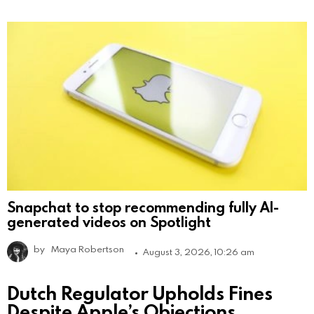
Snapchat to stop recommending fully AI-
generated videos on Spotlight
by
Maya Robertson
August 3, 2026, 10:26 am
Dutch Regulator Upholds Fines
Despite Apple’s Objections