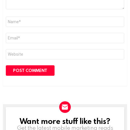
Name
*
Email
*
Website
Want more stuff like this?
NEWSLETTER
Get the latest mobile marketing reads