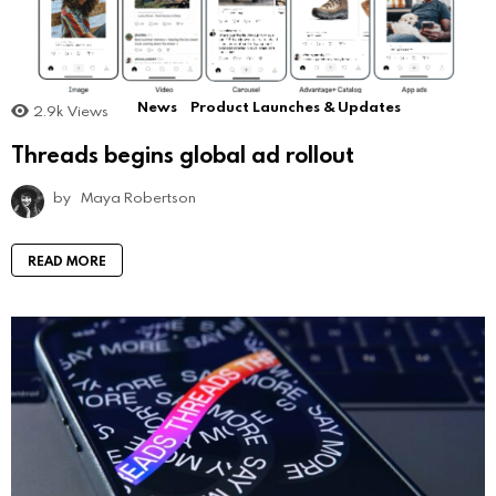
News
Product Launches & Updates
2.9k
Views
Threads begins global ad rollout
by
Maya Robertson
READ MORE