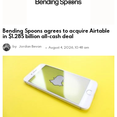
Bending Spoons agrees to acquire Airtable
in $1.285 billion all-cash deal
by
Jordan Bevan
August 4, 2026, 10:48 am