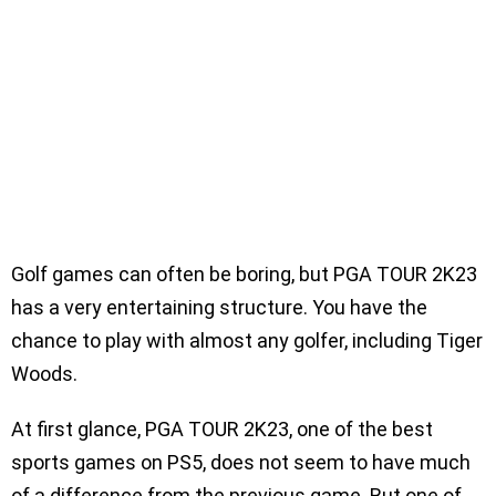
Golf games can often be boring, but PGA TOUR 2K23
has a very entertaining structure. You have the
chance to play with almost any golfer, including Tiger
Woods.
At first glance, PGA TOUR 2K23, one of the best
sports games on PS5, does not seem to have much
of a difference from the previous game. But one of