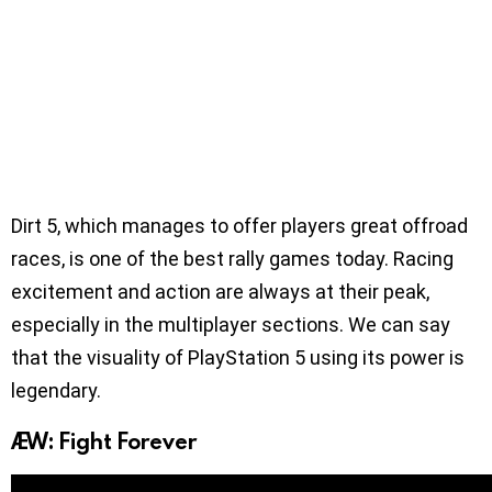
Dirt 5, which manages to offer players great offroad
races, is one of the best rally games today. Racing
excitement and action are always at their peak,
especially in the multiplayer sections. We can say
that the visuality of PlayStation 5 using its power is
legendary.
AEW: Fight Forever