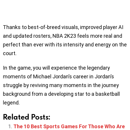
Thanks to best-of-breed visuals, improved player AI
and updated rosters, NBA 2K23 feels more real and
perfect than ever with its intensity and energy on the
court.
In the game, you will experience the legendary
moments of Michael Jordan’s career in Jordan’s
struggle by reviving many moments in the journey
background from a developing star to a basketball
legend.
Related Posts:
The 10 Best Sports Games For Those Who Are