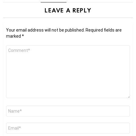
LEAVE A REPLY
Your email address will not be published.
Required fields are
marked
*
Comment
*
Name
*
Email
*