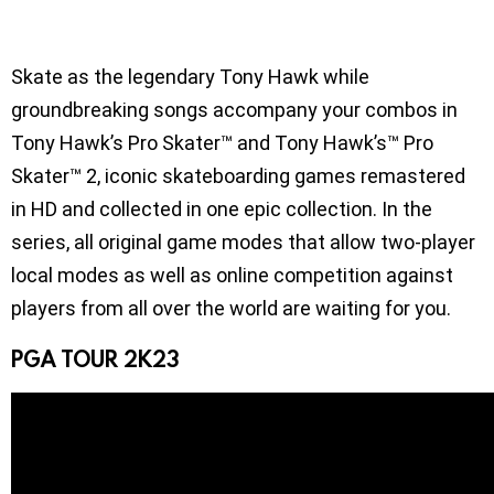
Skate as the legendary Tony Hawk while
groundbreaking songs accompany your combos in
Tony Hawk’s Pro Skater™ and Tony Hawk’s™ Pro
Skater™ 2, iconic skateboarding games remastered
in HD and collected in one epic collection. In the
series, all original game modes that allow two-player
local modes as well as online competition against
players from all over the world are waiting for you.
PGA TOUR 2K23