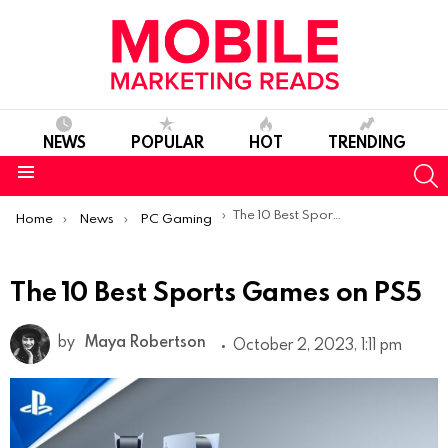
NEWS
POPULAR
HOT
TRENDING
S
Menu
You are here:
The 10 Best Sports Games on PS5
Home
News
PC Gaming
The 10 Best Sports Games on PS5
by
Maya Robertson
October 2, 2023, 1:11 pm