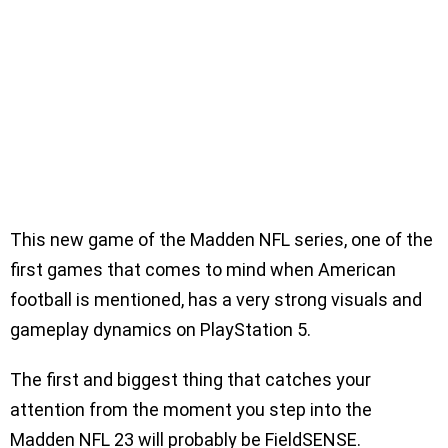
This new game of the Madden NFL series, one of the
first games that comes to mind when American
football is mentioned, has a very strong visuals and
gameplay dynamics on PlayStation 5.
The first and biggest thing that catches your
attention from the moment you step into the
Madden NFL 23 will probably be FieldSENSE.