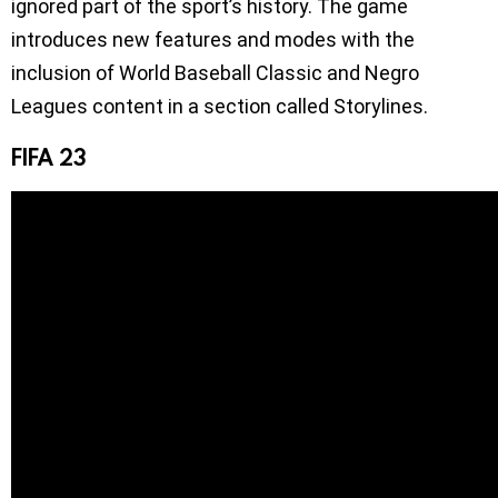
ignored part of the sport’s history. The game
introduces new features and modes with the
inclusion of World Baseball Classic and Negro
Leagues content in a section called Storylines.
FIFA 23