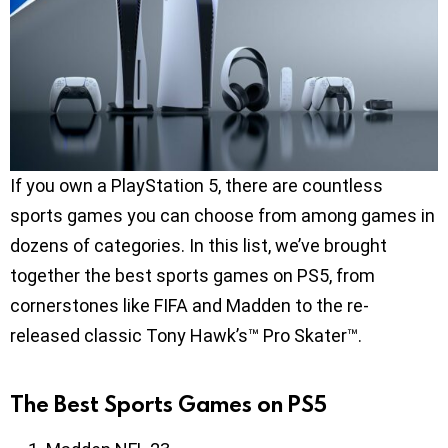
If you own a PlayStation 5, there are countless
sports games you can choose from among games in
dozens of categories. In this list, we’ve brought
together the best sports games on PS5, from
cornerstones like FIFA and Madden to the re-
released classic Tony Hawk’s™ Pro Skater™.
The Best Sports Games on PS5