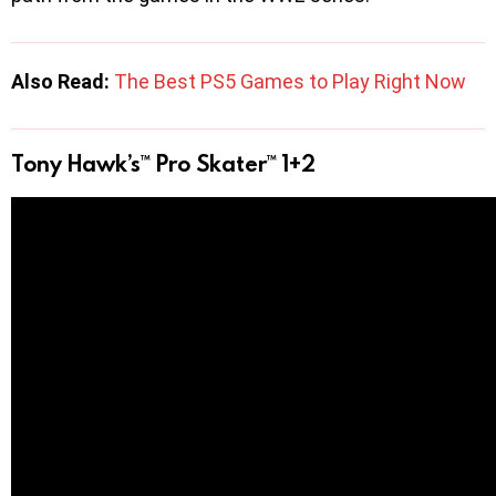
Also Read:
The Best PS5 Games to Play Right Now
Tony Hawk’s™ Pro Skater™ 1+2