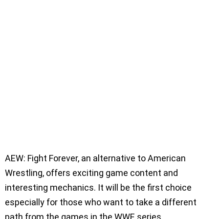
AEW: Fight Forever, an alternative to American
Wrestling, offers exciting game content and
interesting mechanics. It will be the first choice
especially for those who want to take a different
path from the games in the WWE series.