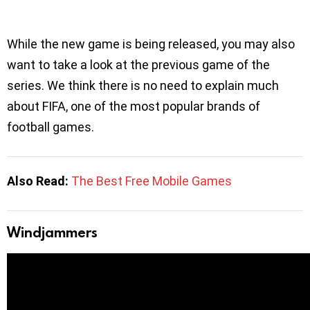
While the new game is being released, you may also
want to take a look at the previous game of the
series. We think there is no need to explain much
about FIFA, one of the most popular brands of
football games.
Also Read:
The Best Free Mobile Games
Windjammers