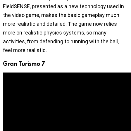
FieldSENSE, presented as a new technology used in
the video game, makes the basic gameplay much
more realistic and detailed. The game now relies
more on realistic physics systems, so many
activities, from defending to running with the ball,
feel more realistic.
Gran Turismo 7