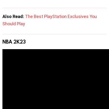
Also Read:
The Best PlayStation Exclusives You
Should Play
NBA 2K23