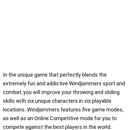
In the unique game that perfectly blends the
extremely fun and addictive Windjammers sport and
combat, you will improve your throwing and sliding
skills with six unique characters in six playable
locations. Windjammers features five game modes,
as well as an Online Competitive mode for you to
compete against the best players in the world.