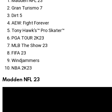
Madden NFL 23
Gran Turismo 7
Dirt 5
AEW: Fight Forever
Tony Hawk’s™ Pro Skater™
PGA TOUR 2K23
MLB The Show 23
FIFA 23
Windjammers
NBA 2K23
Madden NFL 23