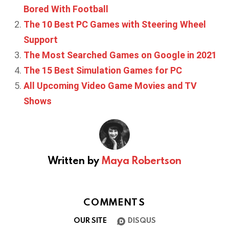
Bored With Football
The 10 Best PC Games with Steering Wheel
Support
The Most Searched Games on Google in 2021
The 15 Best Simulation Games for PC
All Upcoming Video Game Movies and TV
Shows
Written by
Maya Robertson
COMMENTS
OUR SITE
DISQUS