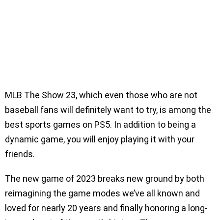
MLB The Show 23, which even those who are not
baseball fans will definitely want to try, is among the
best sports games on PS5. In addition to being a
dynamic game, you will enjoy playing it with your
friends.
The new game of 2023 breaks new ground by both
reimagining the game modes we’ve all known and
loved for nearly 20 years and finally honoring a long-