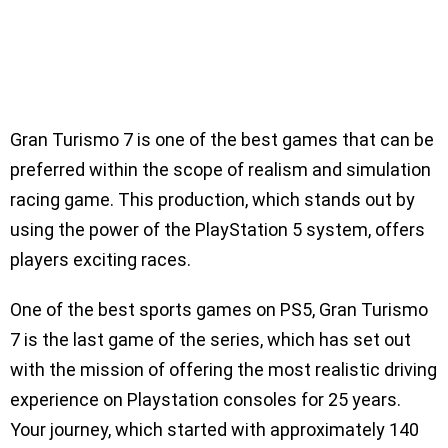
Gran Turismo 7 is one of the best games that can be
preferred within the scope of realism and simulation
racing game. This production, which stands out by
using the power of the PlayStation 5 system, offers
players exciting races.
One of the best sports games on PS5, Gran Turismo
7 is the last game of the series, which has set out
with the mission of offering the most realistic driving
experience on Playstation consoles for 25 years.
Your journey, which started with approximately 140