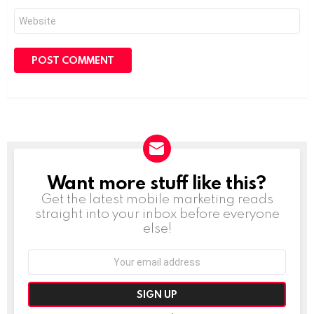
Website
Want more stuff like this?
NEWSLETTER
Get the latest mobile marketing reads
straight into your inbox before everyone
else!
Email
address: