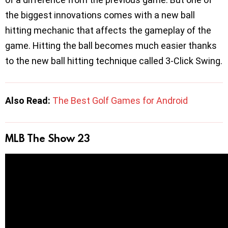
the biggest innovations comes with a new ball
hitting mechanic that affects the gameplay of the
game. Hitting the ball becomes much easier thanks
to the new ball hitting technique called 3-Click Swing.
Also Read:
The Best Golf Games for Android
MLB The Show 23