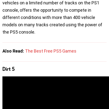
vehicles on a limited number of tracks on the PS1
console, offers the opportunity to compete in
different conditions with more than 400 vehicle
models on many tracks created using the power of
the PS5 console.
Also Read:
The Best Free PS5 Games
Dirt 5