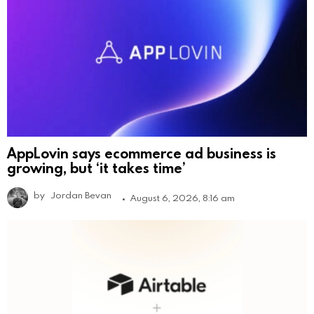
AppLovin says ecommerce ad business is
growing, but ‘it takes time’
by
Jordan Bevan
August 6, 2026, 8:16 am