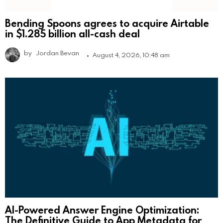
Bending Spoons agrees to acquire Airtable
in $1.285 billion all-cash deal
by
Jordan Bevan
August 4, 2026, 10:48 am
AI-Powered Answer Engine Optimization:
The Definitive Guide to App Metadata for