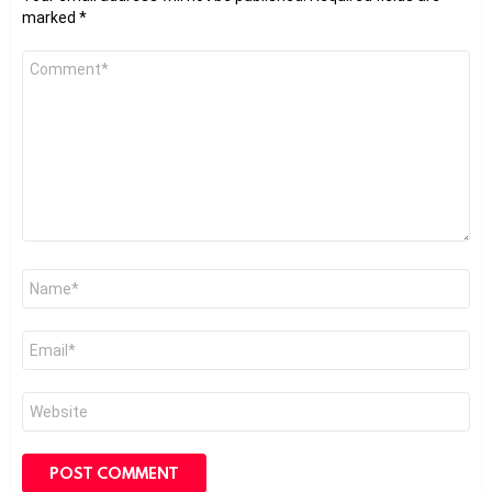
marked
*
Comment
*
Name
*
Email
*
Website