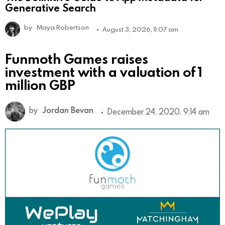
Generative Search
by
Maya Robertson
August 3, 2026, 11:07 am
Funmoth Games raises
investment with a valuation of 1
million GBP
by
Jordan Bevan
December 24, 2020, 9:14 am