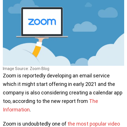
Image Source: Zoom Blog
Zoom is reportedly developing an email service
which it might start offering in early 2021 and the
company is also considering creating a calendar app
too, according to the new report from
The
Information
.
Zoom is undoubtedly one of
the most popular video