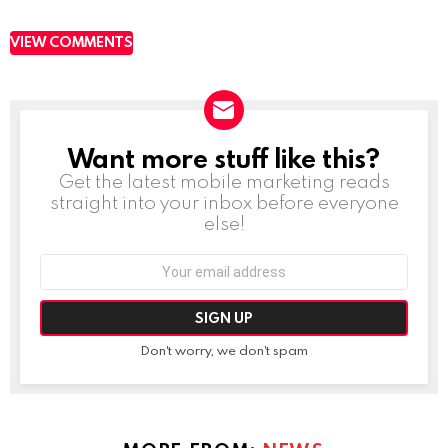
VIEW COMMENTS
Want more stuff like this?
NEWSLETTER
Get the latest mobile marketing reads
straight into your inbox before everyone
else!
Email
address:
Don't worry, we don't spam