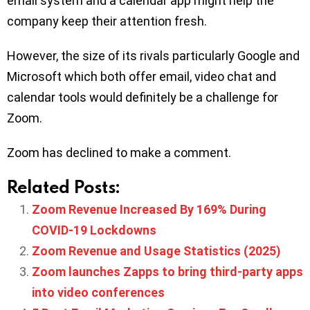
email system and a calendar app might help the
company keep their attention fresh.
However, the size of its rivals particularly Google and
Microsoft which both offer email, video chat and
calendar tools would definitely be a challenge for
Zoom.
Zoom has declined to make a comment.
Related Posts:
Zoom Revenue Increased By 169% During
COVID-19 Lockdowns
Zoom Revenue and Usage Statistics (2025)
Zoom launches Zapps to bring third-party apps
into video conferences