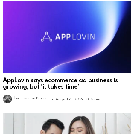
AppLovin says ecommerce ad business is
growing, but ‘it takes time’
by
Jordan Bevan
August 6, 2026, 8:16 am