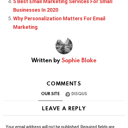
5 Best Email Marketing Services For Small
Businesses In 2020
Why Personalization Matters For Email
Marketing
Written by
Sophie Blake
COMMENTS
OUR SITE
DISQUS
LEAVE A REPLY
Your email address will not be published.
Required fields are