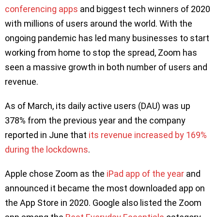
conferencing apps
and biggest tech winners of 2020
with millions of users around the world. With the
ongoing pandemic has led many businesses to start
working from home to stop the spread, Zoom has
seen a massive growth in both number of users and
revenue.
As of March, its daily active users (DAU) was up
378% from the previous year and the company
reported in June that
its revenue increased by 169%
during the lockdowns
.
Apple chose Zoom as the
iPad app of the year
and
announced it became the most downloaded app on
the App Store in 2020. Google also listed the Zoom