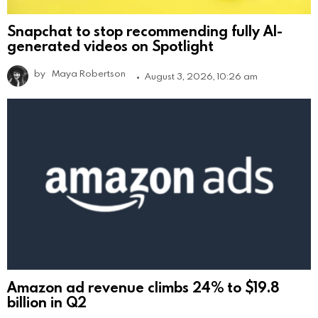
Snapchat to stop recommending fully AI-
generated videos on Spotlight
by
Maya Robertson
August 3, 2026, 10:26 am
Amazon ad revenue climbs 24% to $19.8
billion in Q2