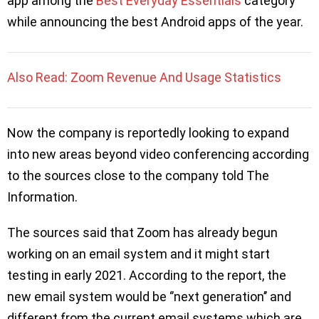
app among the
Best Everyday Essentials
category
while announcing the best Android apps of the year.
Also Read: Zoom Revenue And Usage Statistics
Now the company is reportedly looking to expand
into new areas beyond video conferencing according
to the sources close to the company told The
Information.
The sources said that Zoom has already begun
working on an email system and it might start
testing in early 2021. According to the report, the
new email system would be ‘’next generation’’ and
different from the current email systems which are