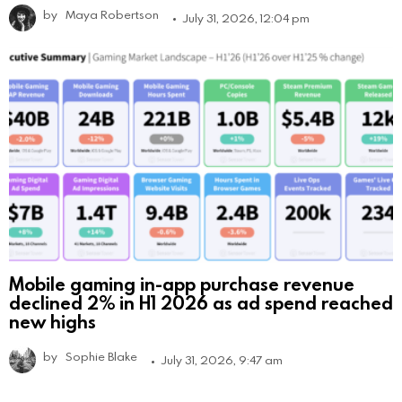
by
Maya Robertson
July 31, 2026, 12:04 pm
Mobile gaming in-app purchase revenue
declined 2% in H1 2026 as ad spend reached
new highs
by
Sophie Blake
July 31, 2026, 9:47 am