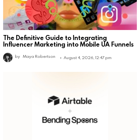
The Definitive Guide to Integrating
Influencer Marketing into Mobile UA Funnels
by
Maya Robertson
August 4, 2026, 12:47 pm