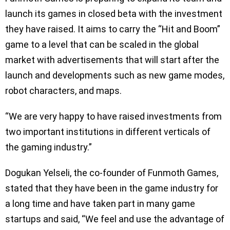
launch its games in closed beta with the investment
they have raised. It aims to carry the “Hit and Boom”
game to a level that can be scaled in the global
market with advertisements that will start after the
launch and developments such as new game modes,
robot characters, and maps.
“We are very happy to have raised investments from
two important institutions in different verticals of
the gaming industry.”
Dogukan Yelseli, the co-founder of Funmoth Games,
stated that they have been in the game industry for
a long time and have taken part in many game
startups and said, “We feel and use the advantage of