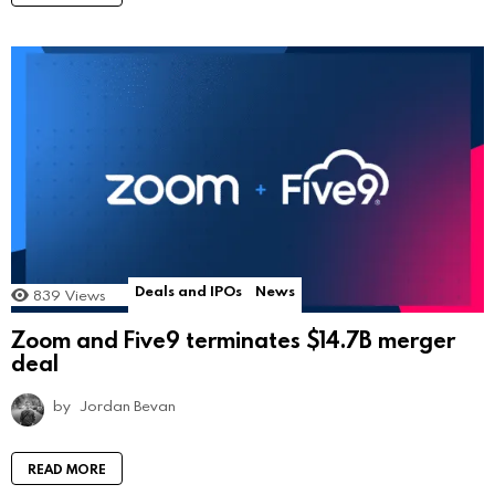
Deals and IPOs
News
839
Views
Zoom and Five9 terminates $14.7B merger
deal
by
Jordan Bevan
READ MORE