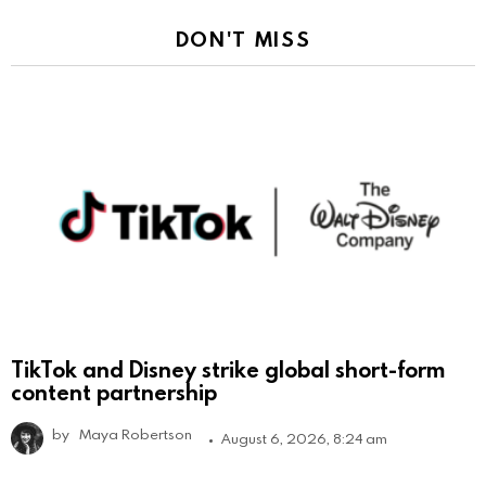
DON'T MISS
TikTok and Disney strike global short-form
content partnership
by
Maya Robertson
August 6, 2026, 8:24 am