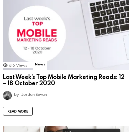
News
616
Views
Last Week’s Top Mobile Marketing Reads: 12
– 18 October 2020
by
Jordan Bevan
READ MORE