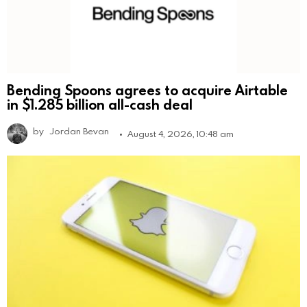
Bending Spoons agrees to acquire Airtable
in $1.285 billion all-cash deal
by
Jordan Bevan
August 4, 2026, 10:48 am