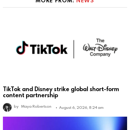
MORE FROM:
NEWS
TikTok and Disney strike global short-form
content partnership
by
Maya Robertson
August 6, 2026, 8:24 am