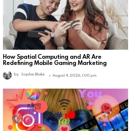
How Spatial Computing and AR Are
Redefining Mobile Gaming Marketing
by
Sophie Blake
August 4, 2026, 1:00 pm