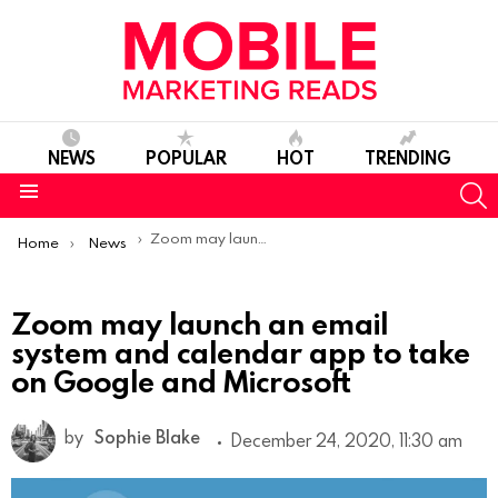
NEWS
POPULAR
HOT
TRENDING
S
Menu
You are here:
Zoom may launch an email system and calendar app to take on Google and Microsoft
Home
News
Zoom may launch an email
system and calendar app to take
on Google and Microsoft
by
Sophie Blake
December 24, 2020, 11:30 am