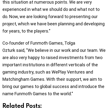
this situation at numerous points. We are very
experienced in what we should do and what not to
do. Now, we are looking forward to presenting our
project, which we have been planning and developing
for years, to the players.”
Co-founder of Funmoth Games, Tolga
Ozturk said, “We believe in our work and our team. We
are also very happy to raised investments from two
important institutions in different verticals of the
gaming industry, such as WePlay Ventures and
Matchingham Games. With their support, we aim to
bring our games to global success and introduce the
name Funmoth Games to the world.”
Related Posts: