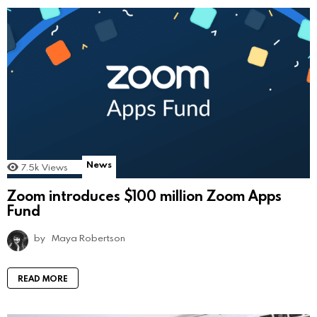
News
7.5k
Views
Zoom introduces $100 million Zoom Apps
Fund
by
Maya Robertson
READ MORE