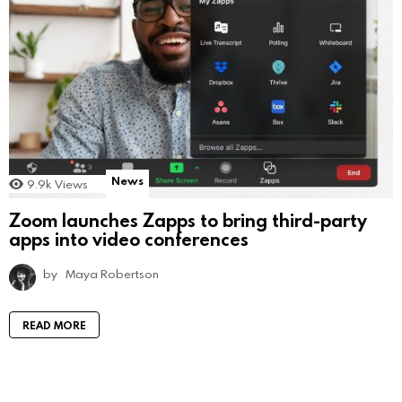
News
9.9k
Views
Zoom launches Zapps to bring third-party
apps into video conferences
by
Maya Robertson
READ MORE