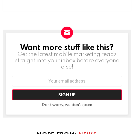
Want more stuff like this?
NEWSLETTER
Get the latest mobile marketing reads
straight into your inbox before everyone
else!
Email
address:
Don't worry, we don't spam