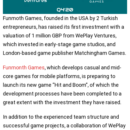
Funmoth Games, founded in the USA by 2 Turkish
entrepreneurs, has raised its first investment with a
valuation of 1 million GBP from WePlay Ventures,
which invested in early-stage game studios, and
London-based game publisher Matchingham Games.
Funmonth Games
, which develops casual and mid-
core games for mobile platforms, is preparing to
launch its new game “Hit and Boom”, of which the
development processes have been completed to a
great extent with the investment they have raised.
In addition to the experienced team structure and
successful game projects, a collaboration of WePlay