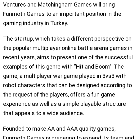
Ventures and Matchingham Games will bring
Funmoth Games to an important position in the
gaming industry in Turkey.
The startup, which takes a different perspective on
the popular multiplayer online battle arena games in
recent years, aims to present one of the successful
examples of this genre with “Hit and Boom”. The
game, a multiplayer war game played in 3vs3 with
robot characters that can be designed according to
the request of the players, offers a fun game
experience as well as a simple playable structure
that appeals to a wide audience.
Founded to make AA and AAA quality games,
Funmoth Games is preparing to expand its team and