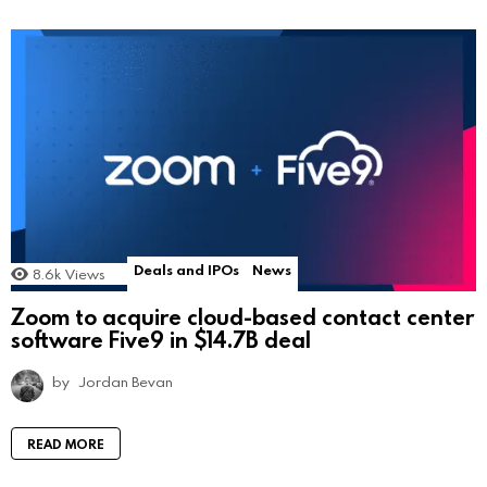
Deals and IPOs
News
8.6k
Views
Zoom to acquire cloud-based contact center
software Five9 in $14.7B deal
by
Jordan Bevan
READ MORE