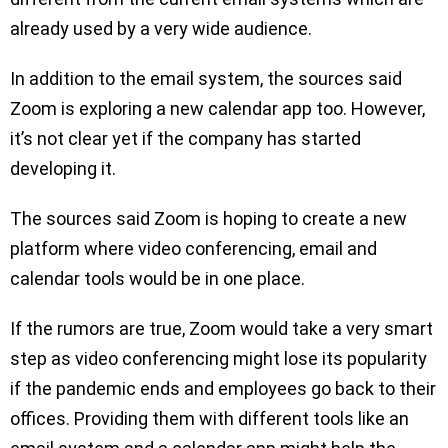
already used by a very wide audience.
In addition to the email system, the sources said
Zoom is exploring a new calendar app too. However,
it’s not clear yet if the company has started
developing it.
The sources said Zoom is hoping to create a new
platform where video conferencing, email and
calendar tools would be in one place.
If the rumors are true, Zoom would take a very smart
step as video conferencing might lose its popularity
if the pandemic ends and employees go back to their
offices. Providing them with different tools like an