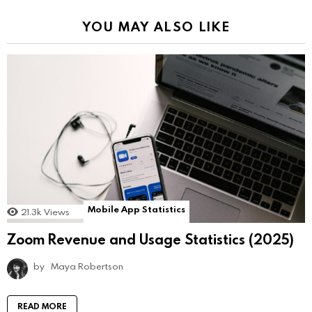
YOU MAY ALSO LIKE
Mobile App Statistics
21.3k
Views
Zoom Revenue and Usage Statistics (2025)
by
Maya Robertson
READ MORE