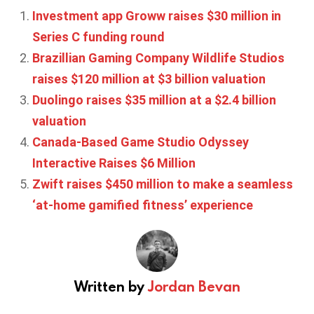
Investment app Groww raises $30 million in
Series C funding round
Brazillian Gaming Company Wildlife Studios
raises $120 million at $3 billion valuation
Duolingo raises $35 million at a $2.4 billion
valuation
Canada-Based Game Studio Odyssey
Interactive Raises $6 Million
Zwift raises $450 million to make a seamless
‘at-home gamified fitness’ experience
Written by
Jordan Bevan