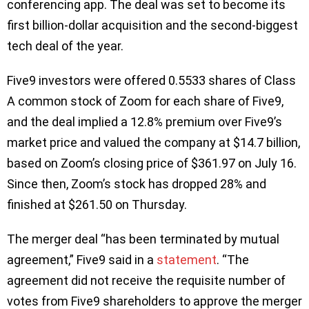
conferencing app. The deal was set to become its
first billion-dollar acquisition and the second-biggest
tech deal of the year.
Five9 investors were offered 0.5533 shares of Class
A common stock of Zoom for each share of Five9,
and the deal implied a 12.8% premium over Five9’s
market price and valued the company at $14.7 billion,
based on Zoom’s closing price of $361.97 on July 16.
Since then, Zoom’s stock has dropped 28% and
finished at $261.50 on Thursday.
The merger deal “has been terminated by mutual
agreement,” Five9 said in a
statement
. “The
agreement did not receive the requisite number of
votes from Five9 shareholders to approve the merger