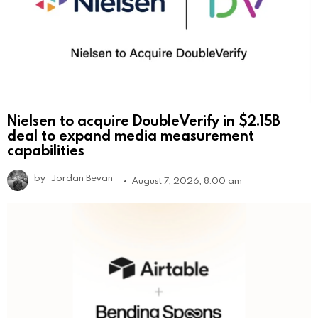
Nielsen to acquire DoubleVerify in $2.15B
deal to expand media measurement
capabilities
by
Jordan Bevan
August 7, 2026, 8:00 am