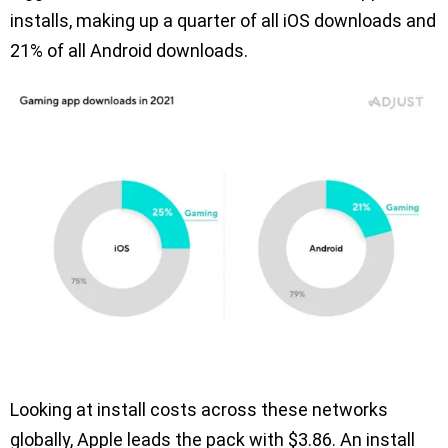
installs, making up a quarter of all iOS downloads and
21% of all Android downloads.
Looking at install costs across these networks
globally, Apple leads the pack with $3.86. An install