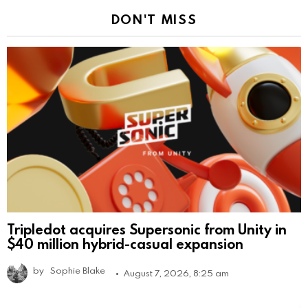
DON'T MISS
Tripledot acquires Supersonic from Unity in
$40 million hybrid-casual expansion
by
Sophie Blake
August 7, 2026, 8:25 am