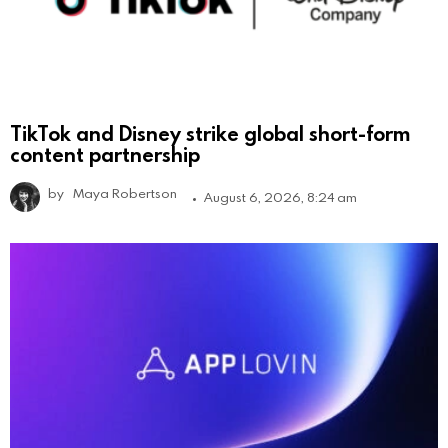
TikTok and Disney strike global short-form
content partnership
by
Maya Robertson
August 6, 2026, 8:24 am