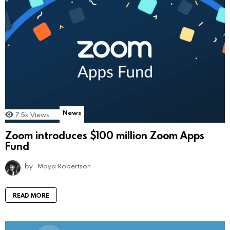
News
7.5k
Views
Zoom introduces $100 million Zoom Apps
Fund
by
Maya Robertson
READ MORE