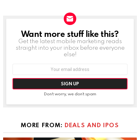
Want more stuff like this?
NEWSLETTER
Get the latest mobile marketing reads
straight into your inbox before everyone
else!
Email
address:
Don't worry, we don't spam
MORE FROM:
DEALS AND IPOS