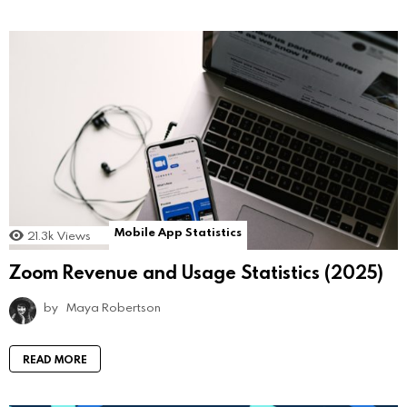
Mobile App Statistics
21.3k
Views
Zoom Revenue and Usage Statistics (2025)
by
Maya Robertson
READ MORE