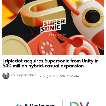
Tripledot acquires Supersonic from Unity in
$40 million hybrid-casual expansion
by
Sophie Blake
August 7, 2026, 8:25 am