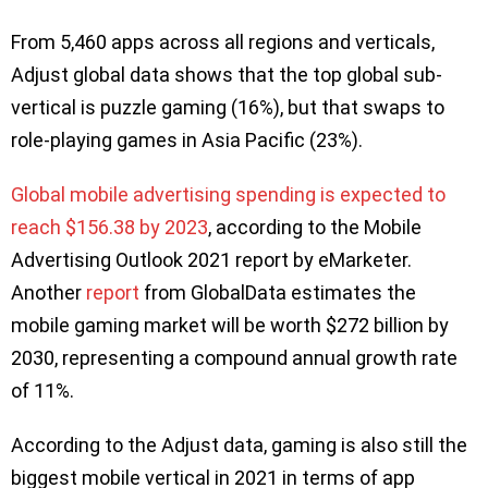
From 5,460 apps across all regions and verticals,
Adjust global data shows that the top global sub-
vertical is puzzle gaming (16%), but that swaps to
role-playing games in Asia Pacific (23%).
Global mobile advertising spending is expected to
reach $156.38 by 2023
, according to the Mobile
Advertising Outlook 2021 report by eMarketer.
Another
report
from GlobalData estimates the
mobile gaming market will be worth $272 billion by
2030, representing a compound annual growth rate
of 11%.
According to the Adjust data, gaming is also still the
biggest mobile vertical in 2021 in terms of app