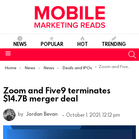
NEWS
POPULAR
HOT
TRENDING
S
Menu
You are here:
Zoom and Five9 terminates $14.7B merger deal
Home
News
News
Deals and IPOs
Zoom and Five9 terminates
$14.7B merger deal
by
Jordan Bevan
October 1, 2021, 12:12 pm