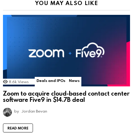
YOU MAY ALSO LIKE
Deals and IPOs
News
8.6k
Views
Zoom to acquire cloud-based contact center
software Five9 in $14.7B deal
by
Jordan Bevan
READ MORE