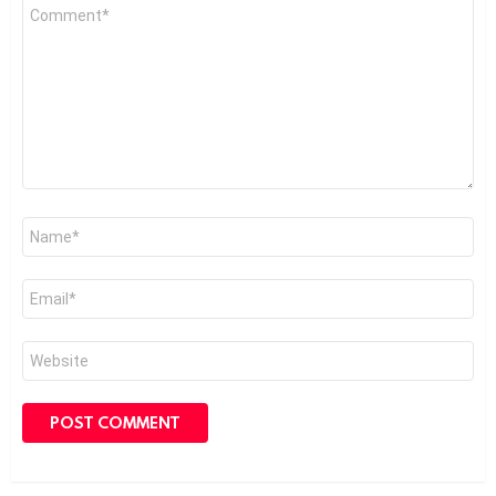
Comment
*
Name
*
Email
*
Website