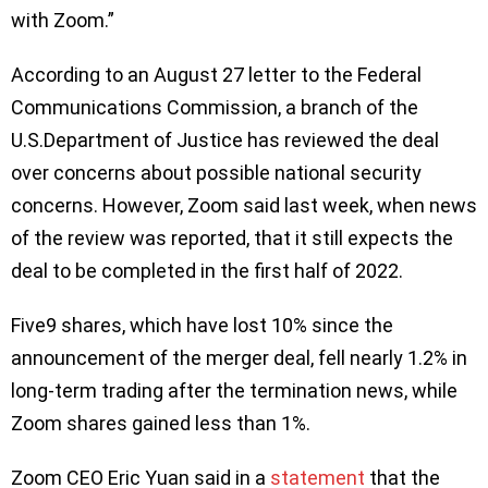
with Zoom.”
According to an August 27 letter to the Federal
Communications Commission, a branch of the
U.S.Department of Justice has reviewed the deal
over concerns about possible national security
concerns. However, Zoom said last week, when news
of the review was reported, that it still expects the
deal to be completed in the first half of 2022.
Five9 shares, which have lost 10% since the
announcement of the merger deal, fell nearly 1.2% in
long-term trading after the termination news, while
Zoom shares gained less than 1%.
Zoom CEO Eric Yuan said in a
statement
that the