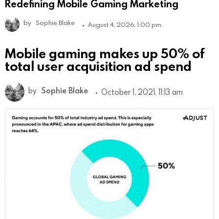
Redefining Mobile Gaming Marketing
by
Sophie Blake
August 4, 2026, 1:00 pm
Mobile gaming makes up 50% of
total user acquisition ad spend
by
Sophie Blake
October 1, 2021, 11:13 am