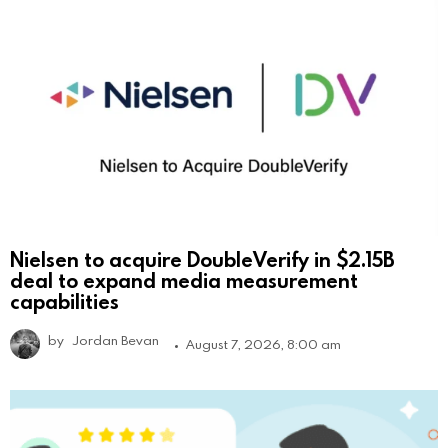
Nielsen to acquire DoubleVerify in $2.15B
deal to expand media measurement
capabilities
by
Jordan Bevan
August 7, 2026, 8:00 am