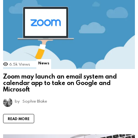
News
6.5k
Views
Zoom may launch an email system and
calendar app to take on Google and
Microsoft
by
Sophie Blake
READ MORE