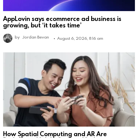
AppLovin says ecommerce ad business is
growing, but ‘it takes time’
by
Jordan Bevan
August 6, 2026, 8:16 am
How Spatial Computing and AR Are