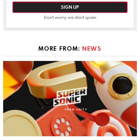
Don't worry, we don't spam
MORE FROM:
NEWS