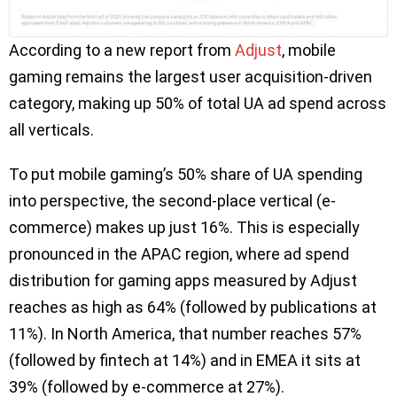
According to a new report from
Adjust
, mobile
gaming remains the largest user acquisition-driven
category, making up 50% of total UA ad spend across
all verticals.
To put mobile gaming’s 50% share of UA spending
into perspective, the second-place vertical (e-
commerce) makes up just 16%. This is especially
pronounced in the APAC region, where ad spend
distribution for gaming apps measured by Adjust
reaches as high as 64% (followed by publications at
11%). In North America, that number reaches 57%
(followed by fintech at 14%) and in EMEA it sits at
39% (followed by e-commerce at 27%).