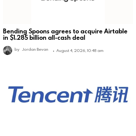
Bending Spoons agrees to acquire Airtable
in $1.285 billion all-cash deal
by
Jordan Bevan
August 4, 2026, 10:48 am