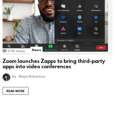
News
9.9k
Views
Zoom launches Zapps to bring third-party
apps into video conferences
by
Maya Robertson
READ MORE