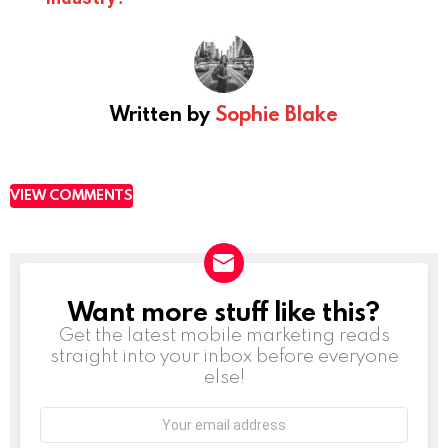
Written by
Sophie Blake
VIEW COMMENTS
Want more stuff like this?
NEWSLETTER
Get the latest mobile marketing reads
straight into your inbox before everyone
else!
Email
address: