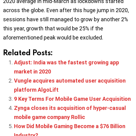
2020 average in mid-March as lockdowns started
across the globe. Even after this huge jump in 2020,
sessions have still managed to grow by another 2%
this year, growth that would be 25% if the
aforementioned peak would be excluded.
Related Posts:
Adjust: India was the fastest growing app
market in 2020
Vungle acquires automated user acquisition
platform AlgoLift
9 Key Terms For Mobile Game User Acquisition
Zynga closes its acquisition of hyper-casual
mobile game company Rollic
How Did Mobile Gaming Become a $76 Billion
Industry?