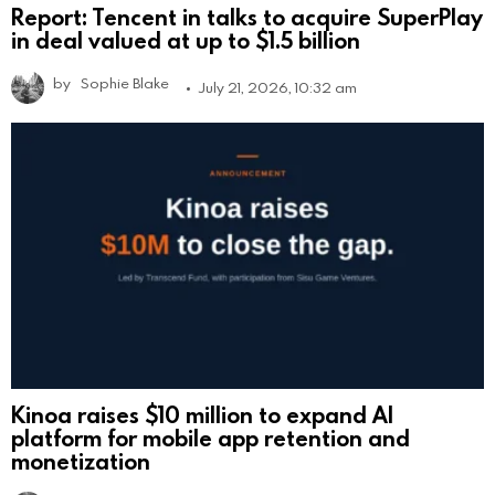
Report: Tencent in talks to acquire SuperPlay
in deal valued at up to $1.5 billion
by
Sophie Blake
July 21, 2026, 10:32 am
Kinoa raises $10 million to expand AI
platform for mobile app retention and
monetization