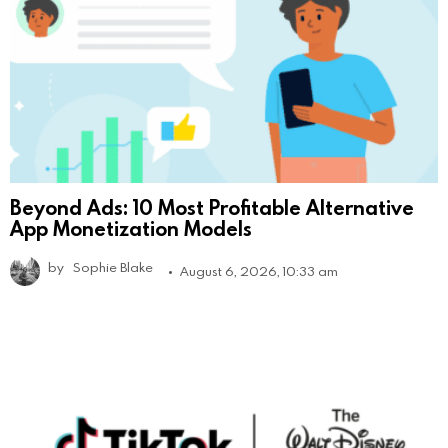
Beyond Ads: 10 Most Profitable Alternative
App Monetization Models
by
Sophie Blake
August 6, 2026, 10:33 am