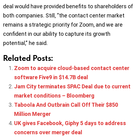
deal would have provided benefits to shareholders of
both companies. Still, “the contact center market
remains a strategic priority for Zoom, and we are
confident in our ability to capture its growth
potential,” he said.
Related Posts:
Zoom to acquire cloud-based contact center
software Five9 in $14.7B deal
Jam City terminates SPAC Deal due to current
market conditions – Bloomberg
Taboola And Outbrain Call Off Their $850
Million Merger
UK gives Facebook, Giphy 5 days to address
concerns over merger deal