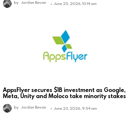
by
Jordan Bevan
June 25, 2026, 10:14 am
AppsFlyer secures $1B investment as Google,
Meta, Unity and Moloco take minority stakes
by
Jordan Bevan
June 23, 2026, 9:54 am