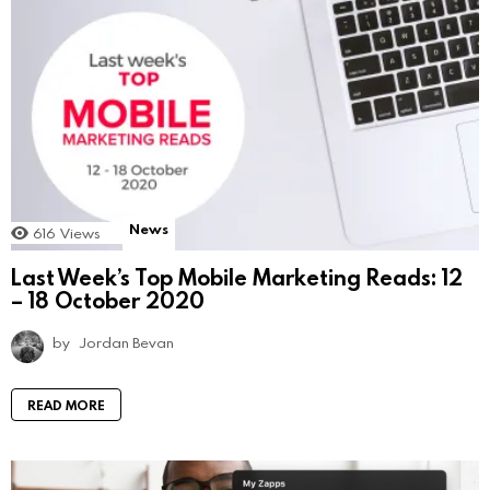
News
616
Views
Last Week’s Top Mobile Marketing Reads: 12
– 18 October 2020
by
Jordan Bevan
READ MORE