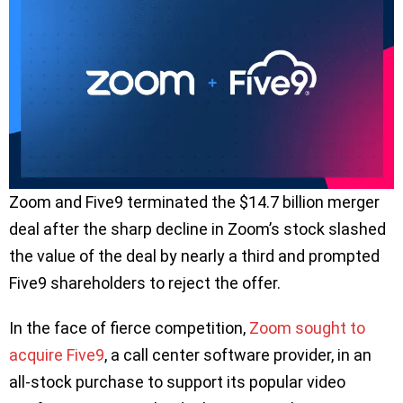
Zoom and Five9 terminated the $14.7 billion merger
deal after the sharp decline in Zoom’s stock slashed
the value of the deal by nearly a third and prompted
Five9 shareholders to reject the offer.
In the face of fierce competition,
Zoom sought to
acquire Five9
, a call center software provider, in an
all-stock purchase to support its popular video