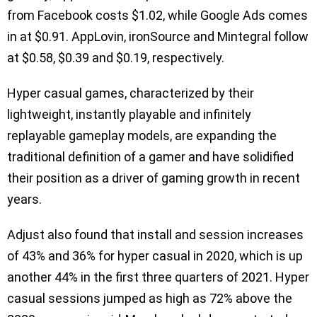
from Facebook costs $1.02, while Google Ads comes
in at $0.91. AppLovin, ironSource and Mintegral follow
at $0.58, $0.39 and $0.19, respectively.
Hyper casual games, characterized by their
lightweight, instantly playable and infinitely
replayable gameplay models, are expanding the
traditional definition of a gamer and have solidified
their position as a driver of gaming growth in recent
years.
Adjust also found that install and session increases
of 43% and 36% for hyper casual in 2020, which is up
another 44% in the first three quarters of 2021. Hyper
casual sessions jumped as high as 72% above the