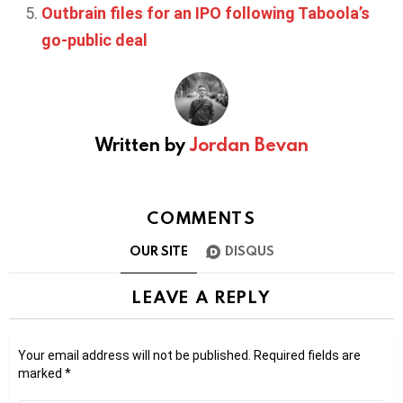
Outbrain files for an IPO following Taboola’s
go-public deal
Written by
Jordan Bevan
COMMENTS
OUR SITE
DISQUS
LEAVE A REPLY
Your email address will not be published.
Required fields are
marked
*