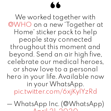
We worked together with
@WHO
on a new ‘Together at
Home’ sticker pack to help
people stay connected
throughout this moment and
beyond. Send an air high five,
celebrate our medical heroes,
or show love to a personal
hero in your life. Available now
in your WhatsApp.
pic.twitter.com/6xjKylYzRd
— WhatsApp Inc. (@WhatsApp)
April 21, 2020