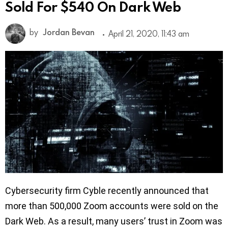
Sold For $540 On Dark Web
by
Jordan Bevan
April 21, 2020, 11:43 am
Cybersecurity firm Cyble recently announced that
more than 500,000 Zoom accounts were sold on the
Dark Web. As a result, many users’ trust in Zoom was