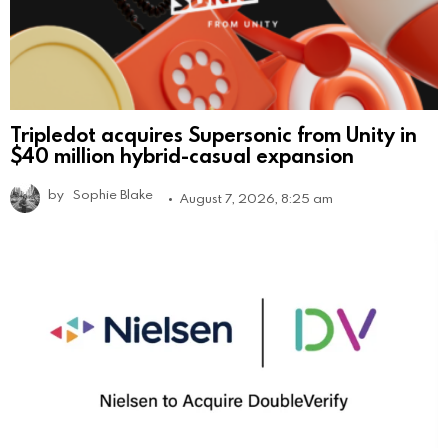
Tripledot acquires Supersonic from Unity in
$40 million hybrid-casual expansion
by
Sophie Blake
August 7, 2026, 8:25 am