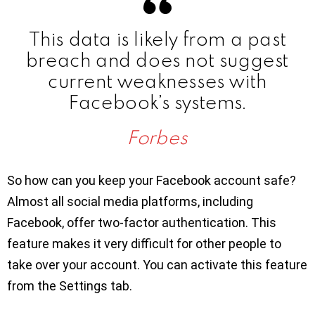
This data is likely from a past
breach and does not suggest
current weaknesses with
Facebook’s systems.
Forbes
So how can you keep your Facebook account safe?
Almost all social media platforms, including
Facebook, offer two-factor authentication. This
feature makes it very difficult for other people to
take over your account. You can activate this feature
from the Settings tab.