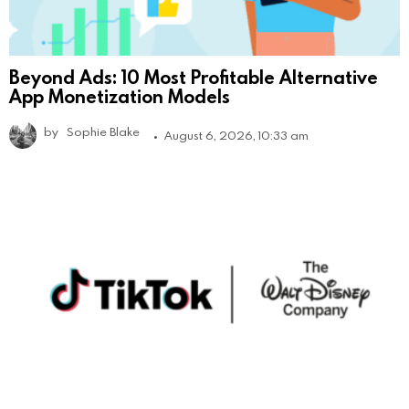
Beyond Ads: 10 Most Profitable Alternative
App Monetization Models
by
Sophie Blake
August 6, 2026, 10:33 am