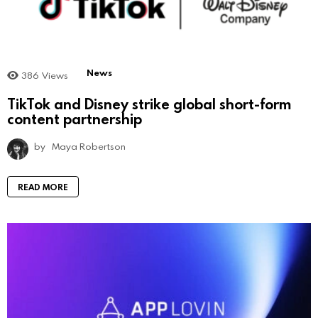
News
386
Views
TikTok and Disney strike global short-form
content partnership
by
Maya Robertson
READ MORE