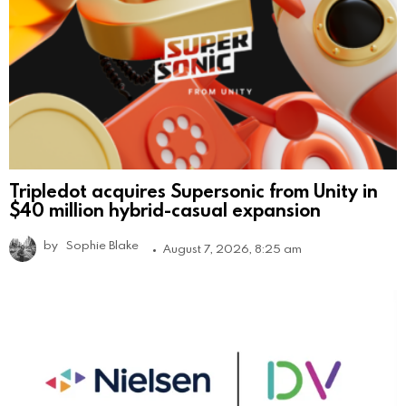
Tripledot acquires Supersonic from Unity in
$40 million hybrid-casual expansion
by
Sophie Blake
August 7, 2026, 8:25 am