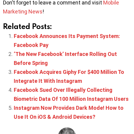
Don’t forget to leave a comment and visit
Mobile
Marketing News
!
Related Posts:
Facebook Announces Its Payment System:
Facebook Pay
‘The New Facebook’ Interface Rolling Out
Before Spring
Facebook Acquires Giphy For $400 Million To
Integrate It With Instagram
Facebook Sued Over Illegally Collecting
Biometric Data Of 100 Million Instagram Users
Instagram Now Provides Dark Mode! How to
Use It On iOS & Android Devices?