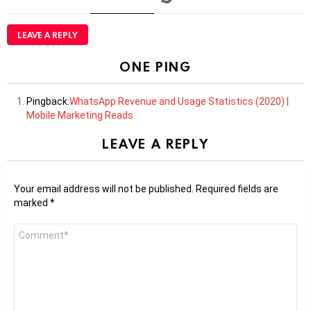
LEAVE A REPLY
ONE PING
Pingback:
WhatsApp Revenue and Usage Statistics (2020) |
Mobile Marketing Reads
LEAVE A REPLY
Your email address will not be published.
Required fields are
marked
*
Comment
*