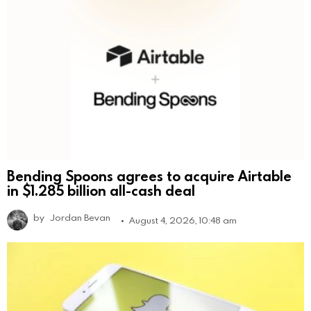
Bending Spoons agrees to acquire Airtable
in $1.285 billion all-cash deal
by
Jordan Bevan
August 4, 2026, 10:48 am