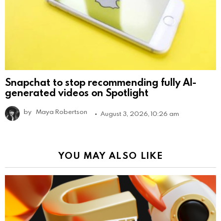
Snapchat to stop recommending fully AI-
generated videos on Spotlight
by
Maya Robertson
August 3, 2026, 10:26 am
YOU MAY ALSO LIKE