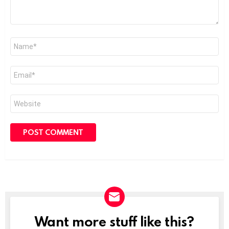
Name
*
Email
*
Website
Want more stuff like this?
NEWSLETTER