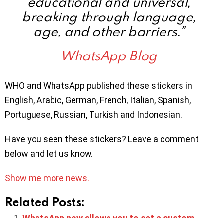
educational and universal,
breaking through language,
age, and other barriers.”
WhatsApp Blog
WHO and WhatsApp published these stickers in
English, Arabic, German, French, Italian, Spanish,
Portuguese, Russian, Turkish and Indonesian.
Have you seen these stickers? Leave a comment
below and let us know.
Show me more news.
Related Posts:
WhatsApp now allows you to set a custom