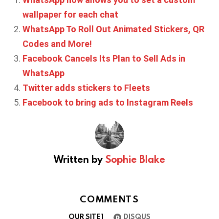
wallpaper for each chat
WhatsApp To Roll Out Animated Stickers, QR
Codes and More!
Facebook Cancels Its Plan to Sell Ads in
WhatsApp
Twitter adds stickers to Fleets
Facebook to bring ads to Instagram Reels
Written by
Sophie Blake
COMMENTS
OUR SITE
1
DISQUS