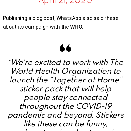
Publishing a blog post, WhatsApp also said these
about its campaign with the WHO:
“We’re excited to work with The
World Health Organization to
launch the “Together at Home”
sticker pack that will help
people stay connected
throughout the COVID-19
pandemic and beyond. Stickers
like these can be funny,