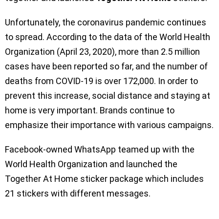
Unfortunately, the coronavirus pandemic continues
to spread. According to the data of the World Health
Organization (April 23, 2020), more than 2.5 million
cases have been reported so far, and the number of
deaths from COVID-19 is over 172,000. In order to
prevent this increase, social distance and staying at
home is very important. Brands continue to
emphasize their importance with various campaigns.
Facebook-owned WhatsApp teamed up with the
World Health Organization and launched the
Together At Home sticker package which includes
21 stickers with different messages.