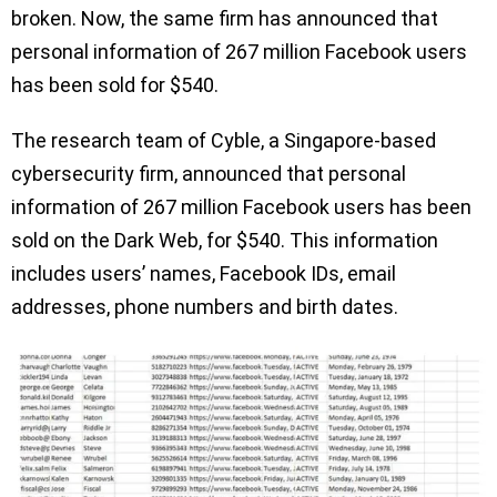
broken. Now, the same firm has announced that
personal information of 267 million Facebook users
has been sold for $540.
The research team of Cyble, a Singapore-based
cybersecurity firm, announced that personal
information of 267 million Facebook users has been
sold on the Dark Web, for $540. This information
includes users’ names, Facebook IDs, email
addresses, phone numbers and birth dates.