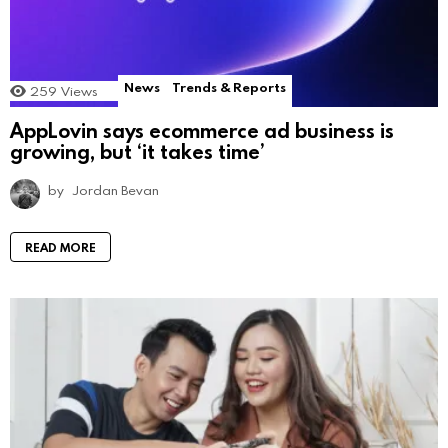
News
Trends & Reports
259
Views
AppLovin says ecommerce ad business is
growing, but ‘it takes time’
by
Jordan Bevan
READ MORE