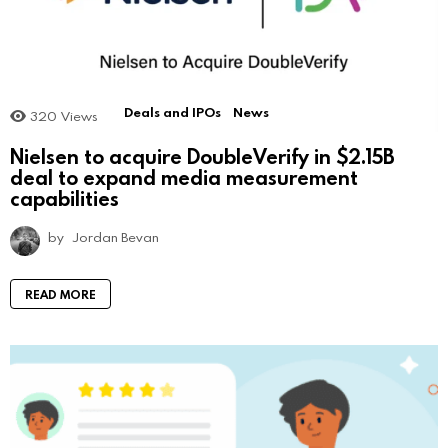
Deals and IPOs
News
320
Views
Nielsen to acquire DoubleVerify in $2.15B
deal to expand media measurement
capabilities
by
Jordan Bevan
READ MORE