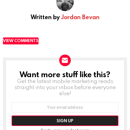
Written by
Jordan Bevan
VIEW COMMENTS
Want more stuff like this?
NEWSLETTER
Get the latest mobile marketing reads
straight into your inbox before everyone
else!
Email
address: