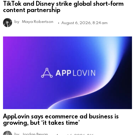
TikTok and Disney strike global short-form
content partnership
by
Maya Robertson
August 6, 2026, 8:24 am
AppLovin says ecommerce ad business is
growing, but ‘it takes time’
by
Jordan Bevan