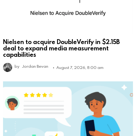
Nielsen to acquire DoubleVerify in $2.15B
deal to expand media measurement
capabilities
by
Jordan Bevan
August 7, 2026, 8:00 am