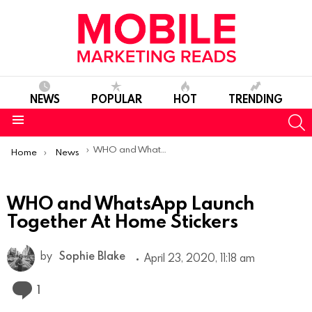
NEWS
POPULAR
HOT
TRENDING
S
Menu
You are here:
WHO and WhatsApp Launch Together At Home Stickers
Home
News
WHO and WhatsApp Launch
Together At Home Stickers
by
Sophie Blake
April 23, 2020, 11:18 am
Comment
1