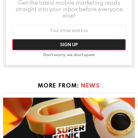
Get the latest mobile marketing reads
straight into your inbox before everyone
else!
Email
address:
Don't worry, we don't spam
MORE FROM:
NEWS