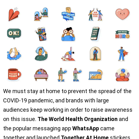
We must stay at home to prevent the spread of the
COVID-19 pandemic, and brands with large
audiences keep working in order to raise awareness
on this issue.
The World Health Organization
and
the popular messaging app
WhatsApp
came
together and launched
Together At Home
stickers.