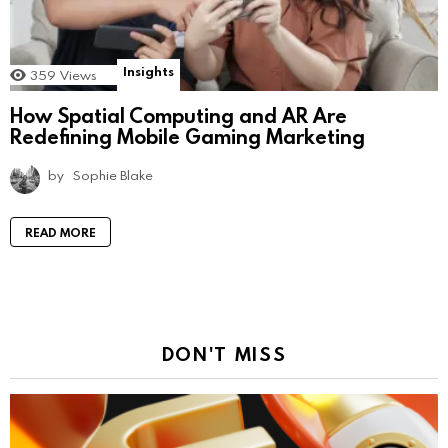
Insights
359
Views
How Spatial Computing and AR Are
Redefining Mobile Gaming Marketing
by
Sophie Blake
READ MORE
DON'T MISS