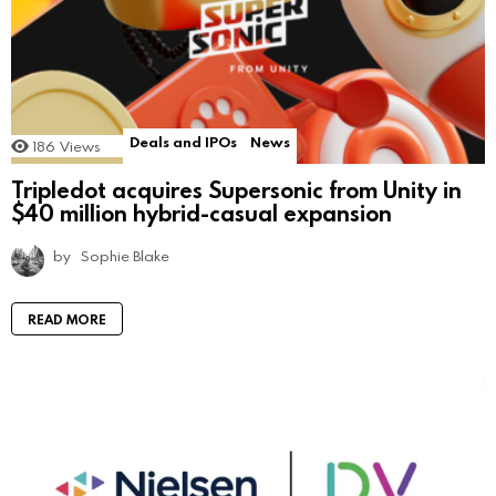
Deals and IPOs
News
186
Views
Tripledot acquires Supersonic from Unity in
$40 million hybrid-casual expansion
by
Sophie Blake
READ MORE