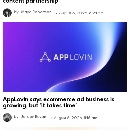
content partnership
by
Maya Robertson
August 6, 2026, 8:24 am
AppLovin says ecommerce ad business is
growing, but ‘it takes time’
by
Jordan Bevan
August 6, 2026, 8:16 am