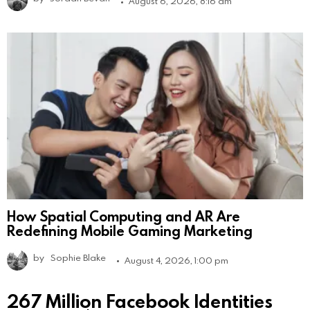
August 6, 2026, 8:16 am
How Spatial Computing and AR Are
Redefining Mobile Gaming Marketing
by
Sophie Blake
August 4, 2026, 1:00 pm
267 Million Facebook Identities