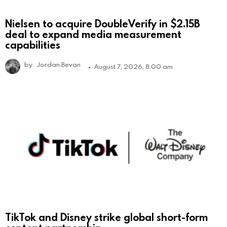
Nielsen to acquire DoubleVerify in $2.15B
deal to expand media measurement
capabilities
by
Jordan Bevan
August 7, 2026, 8:00 am
TikTok and Disney strike global short-form