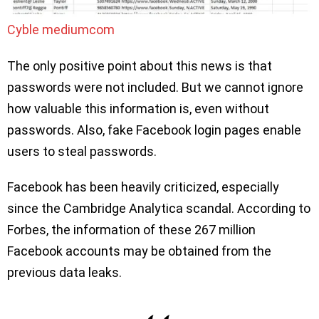
Cyble mediumcom
The only positive point about this news is that
passwords were not included. But we cannot ignore
how valuable this information is, even without
passwords. Also, fake Facebook login pages enable
users to steal passwords.
Facebook has been heavily criticized, especially
since the Cambridge Analytica scandal. According to
Forbes, the information of these 267 million
Facebook accounts may be obtained from the
previous data leaks.