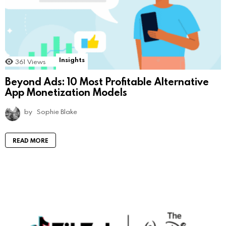
Insights
361
Views
Beyond Ads: 10 Most Profitable Alternative
App Monetization Models
by
Sophie Blake
READ MORE