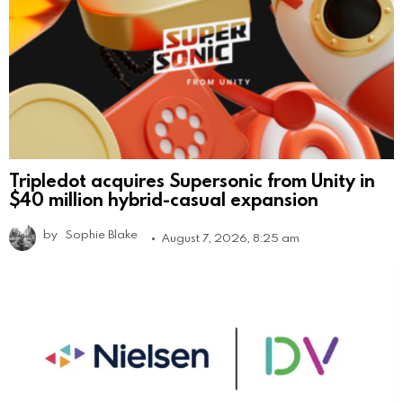
Tripledot acquires Supersonic from Unity in
$40 million hybrid-casual expansion
by
Sophie Blake
August 7, 2026, 8:25 am