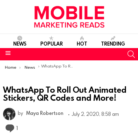
NEWS
POPULAR
HOT
TRENDING
S
Menu
You are here:
WhatsApp To Roll Out Animated Stickers, QR Codes and More!
Home
News
WhatsApp To Roll Out Animated
Stickers, QR Codes and More!
by
Maya Robertson
July 2, 2020, 8:58 am
Comment
1