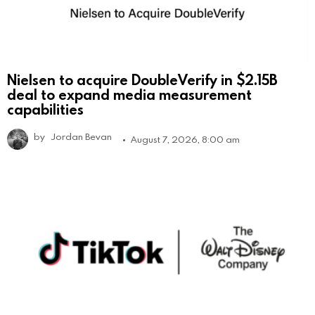
Nielsen to acquire DoubleVerify in $2.15B
deal to expand media measurement
capabilities
by
Jordan Bevan
August 7, 2026, 8:00 am