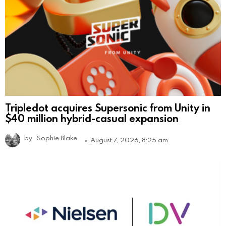
Tripledot acquires Supersonic from Unity in
$40 million hybrid-casual expansion
by
Sophie Blake
August 7, 2026, 8:25 am