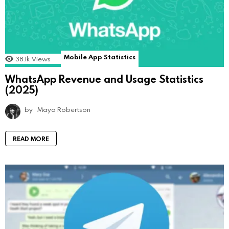
Mobile App Statistics
38.1k
Views
WhatsApp Revenue and Usage Statistics
(2025)
by
Maya Robertson
READ MORE