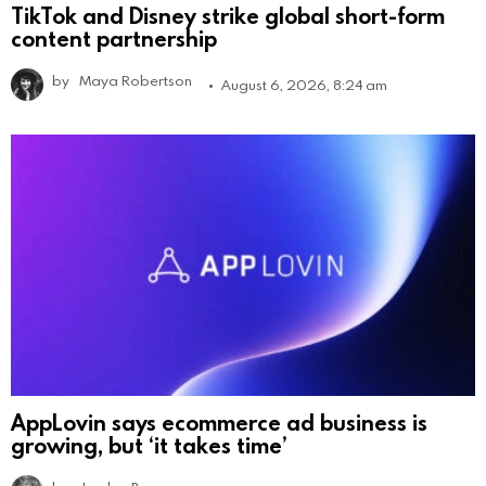
TikTok and Disney strike global short-form
content partnership
by
Maya Robertson
August 6, 2026, 8:24 am
AppLovin says ecommerce ad business is
growing, but ‘it takes time’