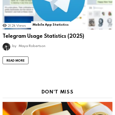
Mobile App Statistics
21.2k
Views
Telegram Usage Statistics (2025)
by
Maya Robertson
READ MORE
DON'T MISS