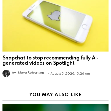
Snapchat to stop recommending fully AI-
generated videos on Spotlight
by
Maya Robertson
August 3, 2026, 10:26 am
YOU MAY ALSO LIKE