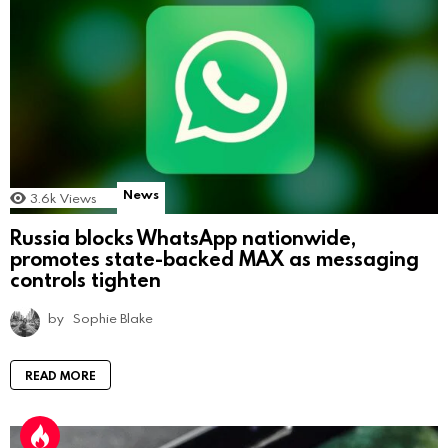
News
3.6k
Views
Russia blocks WhatsApp nationwide,
promotes state-backed MAX as messaging
controls tighten
by
Sophie Blake
READ MORE