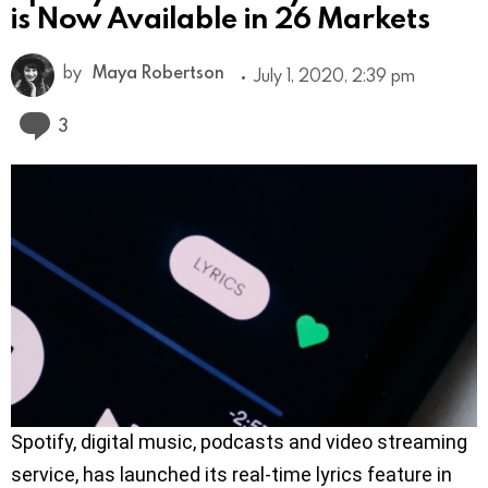
is Now Available in 26 Markets
by
Maya Robertson
July 1, 2020, 2:39 pm
Comments
3
Spotify, digital music, podcasts and video streaming
service, has launched its real-time lyrics feature in