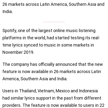
26 markets across Latin America, Southern Asia and
India.
Spotify, one of the largest online music listening
platforms in the world, had started testing its real-
time lyrics synced to music in some markets in
November 2019.
The company has officially announced that the new
feature is now available in 26 markets across Latin
America, Southern Asia and India.
Users in Thailand, Vietnam, Mexico and Indonesia
had similar lyrics support in the past from different
providers. The feature is now available to users in 22