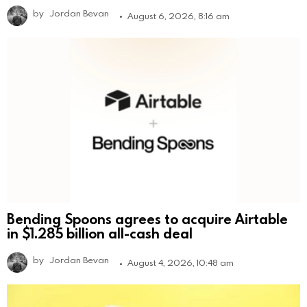
by
Jordan Bevan
August 6, 2026, 8:16 am
Bending Spoons agrees to acquire Airtable
in $1.285 billion all-cash deal
by
Jordan Bevan
August 4, 2026, 10:48 am