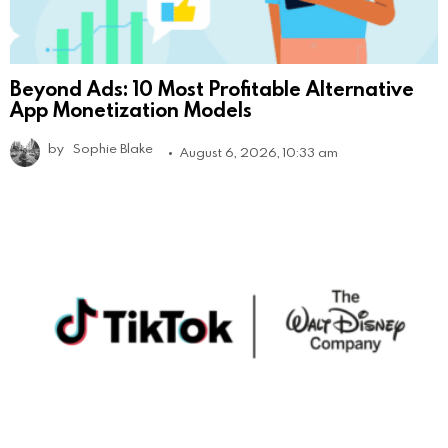
Beyond Ads: 10 Most Profitable Alternative
App Monetization Models
by
Sophie Blake
August 6, 2026, 10:33 am