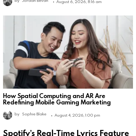
by
Jordan Bevan
August 6, 2026, 8:16 am
How Spatial Computing and AR Are
Redefining Mobile Gaming Marketing
by
Sophie Blake
August 4, 2026, 1:00 pm
Spotify’s Real-Time Lyrics Feature