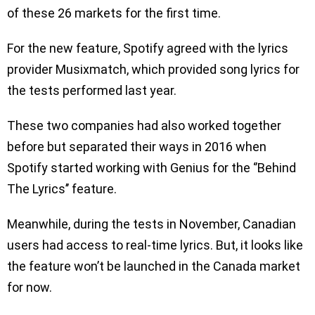
of these 26 markets for the first time.
For the new feature, Spotify agreed with the lyrics
provider Musixmatch, which provided song lyrics for
the tests performed last year.
These two companies had also worked together
before but separated their ways in 2016 when
Spotify started working with Genius for the ‘’Behind
The Lyrics’’ feature.
Meanwhile, during the tests in November, Canadian
users had access to real-time lyrics. But, it looks like
the feature won’t be launched in the Canada market
for now.