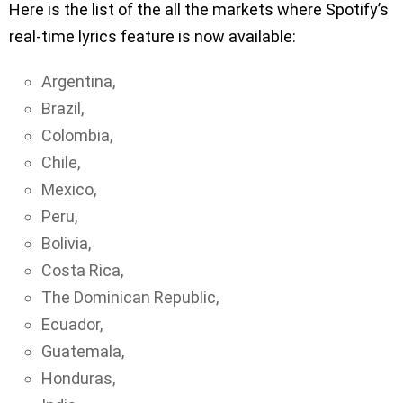
Here is the list of the all the markets where Spotify’s
real-time lyrics feature is now available:
Argentina,
Brazil,
Colombia,
Chile,
Mexico,
Peru,
Bolivia,
Costa Rica,
The Dominican Republic,
Ecuador,
Guatemala,
Honduras,