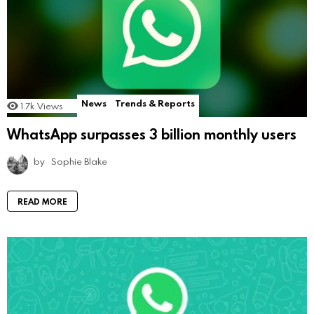
News
Trends & Reports
1.7k
Views
WhatsApp surpasses 3 billion monthly users
by
Sophie Blake
READ MORE