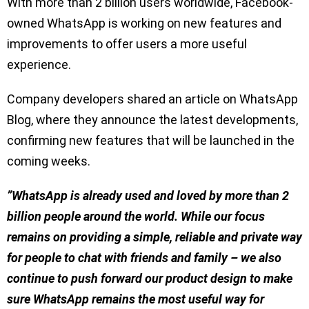
With more than 2 billion users worldwide, Facebook-
owned WhatsApp is working on new features and
improvements to offer users a more useful
experience.
Company developers shared an article on WhatsApp
Blog, where they announce the latest developments,
confirming new features that will be launched in the
coming weeks.
”WhatsApp is already used and loved by more than 2
billion people around the world. While our focus
remains on providing a simple, reliable and private way
for people to chat with friends and family – we also
continue to push forward our product design to make
sure WhatsApp remains the most useful way for