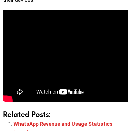
Related Posts:
WhatsApp Revenue and Usage Statistics