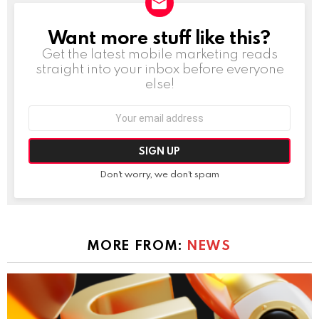
Want more stuff like this?
NEWSLETTER
Get the latest mobile marketing reads
straight into your inbox before everyone
else!
Email
address:
Don't worry, we don't spam
MORE FROM:
NEWS