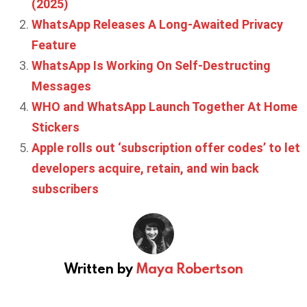
(2025)
WhatsApp Releases A Long-Awaited Privacy
Feature
WhatsApp Is Working On Self-Destructing
Messages
WHO and WhatsApp Launch Together At Home
Stickers
Apple rolls out ‘subscription offer codes’ to let
developers acquire, retain, and win back
subscribers
Written by
Maya Robertson