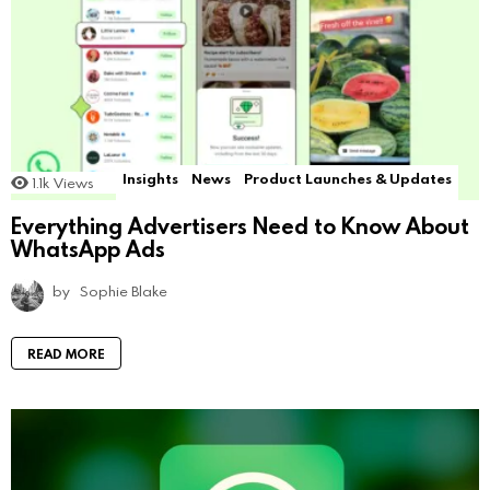
Insights
News
Product Launches & Updates
1.1k
Views
Everything Advertisers Need to Know About
WhatsApp Ads
by
Sophie Blake
READ MORE