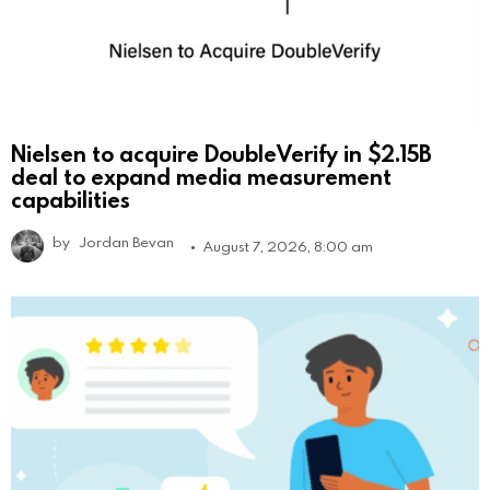
Nielsen to acquire DoubleVerify in $2.15B
deal to expand media measurement
capabilities
by
Jordan Bevan
August 7, 2026, 8:00 am