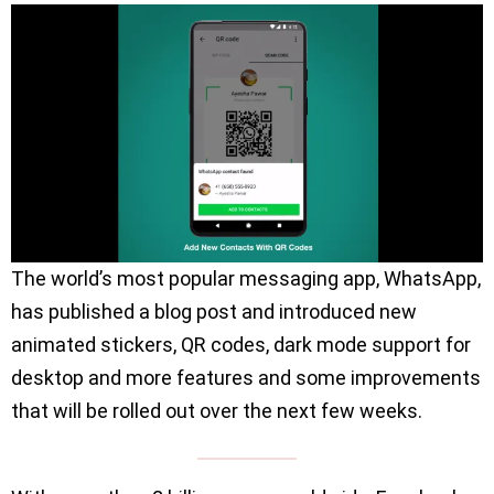
The world’s most popular messaging app, WhatsApp,
has published a blog post and introduced new
animated stickers, QR codes, dark mode support for
desktop and more features and some improvements
that will be rolled out over the next few weeks.