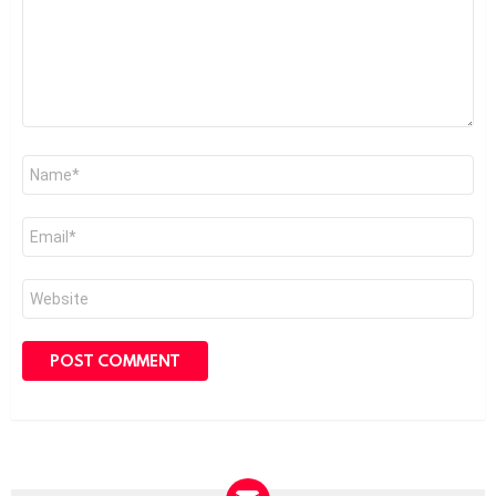
Name
*
Email
*
Website