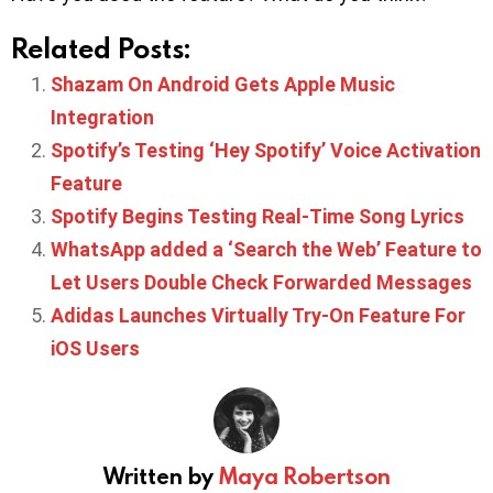
Related Posts:
Shazam On Android Gets Apple Music
Integration
Spotify’s Testing ‘Hey Spotify’ Voice Activation
Feature
Spotify Begins Testing Real-Time Song Lyrics
WhatsApp added a ‘Search the Web’ Feature to
Let Users Double Check Forwarded Messages
Adidas Launches Virtually Try-On Feature For
iOS Users
Written by
Maya Robertson