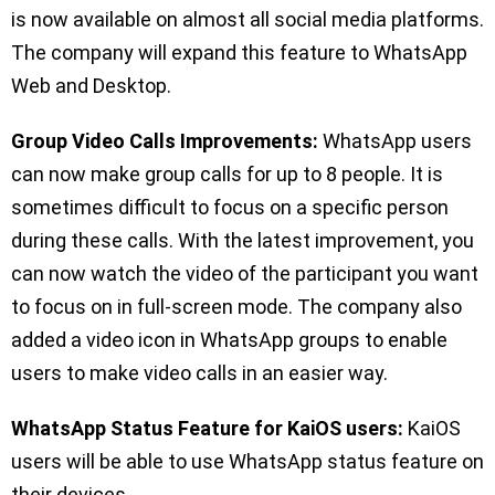
is now available on almost all social media platforms.
The company will expand this feature to WhatsApp
Web and Desktop.
Group Video Calls Improvements:
WhatsApp users
can now make group calls for up to 8 people. It is
sometimes difficult to focus on a specific person
during these calls. With the latest improvement, you
can now watch the video of the participant you want
to focus on in full-screen mode. The company also
added a video icon in WhatsApp groups to enable
users to make video calls in an easier way.
WhatsApp Status Feature for KaiOS users:
KaiOS
users will be able to use WhatsApp status feature on
their devices.