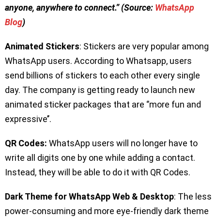
anyone, anywhere to connect.” (Source:
WhatsApp
Blog
)
Animated Stickers
: Stickers are very popular among
WhatsApp users. According to Whatsapp, users
send billions of stickers to each other every single
day. The company is getting ready to launch new
animated sticker packages that are ‘’more fun and
expressive’’.
QR Codes:
WhatsApp users will no longer have to
write all digits one by one while adding a contact.
Instead, they will be able to do it with QR Codes.
Dark Theme for WhatsApp Web & Desktop
: The less
power-consuming and more eye-friendly dark theme