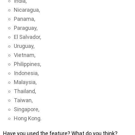
India,
Nicaragua,
Panama,
Paraguay,
El Salvador,
Uruguay,
Vietnam,
Philippines,
Indonesia,
Malaysia,
Thailand,
Taiwan,
Singapore,
Hong Kong.
Have you used the feature? What do you think?