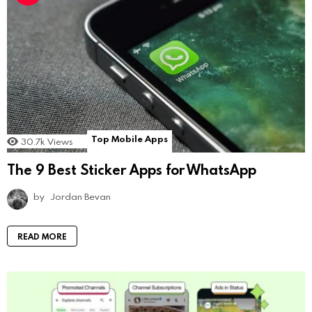
Top Mobile Apps
30.7k
Views
The 9 Best Sticker Apps for WhatsApp
by
Jordan Bevan
READ MORE