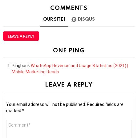
COMMENTS
OUR SITE
1
DISQUS
LEAVE A REPLY
ONE PING
Pingback:
WhatsApp Revenue and Usage Statistics (2021) |
Mobile Marketing Reads
LEAVE A REPLY
Your email address will not be published.
Required fields are
marked
*
Comment
*