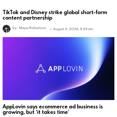
TikTok and Disney strike global short-form
content partnership
by
Maya Robertson
August 6, 2026, 8:24 am
AppLovin says ecommerce ad business is
growing, but ‘it takes time’