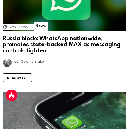
News
3.6k
Views
Russia blocks WhatsApp nationwide,
promotes state-backed MAX as messaging
controls tighten
by
Sophie Blake
READ MORE