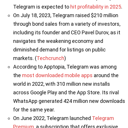
Telegram is expected to
hit profitability in 2025
.
On July 18, 2023, Telegram raised $210 million
through bond sales from a variety of investors,
including its founder and CEO Pavel Durov, as it
navigates the weakening economy and
diminished demand for listings on public
markets. (
Techcrunch
)
According to Apptopia, Telegram was among
the
most downloaded mobile apps
around the
world in 2022, with 310 million new installs
across Google Play and the App Store. Its rival
WhatsApp generated 424 million new downloads
for the same year.
On June 2022, Telegram launched
Telegram
Premium
, a subscription that offers exclusive