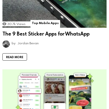
Top Mobile Apps
30.7k
Views
The 9 Best Sticker Apps for WhatsApp
by
Jordan Bevan
READ MORE