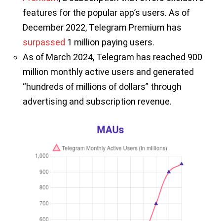
features for the popular app’s users. As of
December 2022, Telegram Premium has
surpassed
1 million paying users.
As of March 2024, Telegram has reached 900
million monthly active users and generated
“hundreds of millions of dollars” through
advertising and subscription revenue.