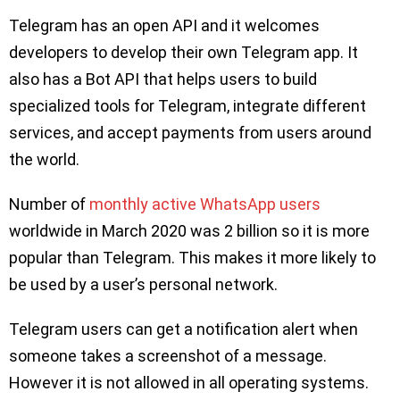
Telegram has an open API and it welcomes
developers to develop their own Telegram app. It
also has a Bot API that helps users to build
specialized tools for Telegram, integrate different
services, and accept payments from users around
the world.
Number of
monthly active WhatsApp users
worldwide in March 2020 was 2 billion so it is more
popular than Telegram. This makes it more likely to
be used by a user’s personal network.
Telegram users can get a notification alert when
someone takes a screenshot of a message.
However it is not allowed in all operating systems.