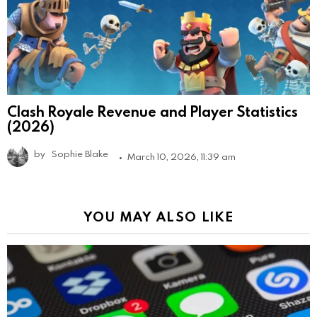
Clash Royale Revenue and Player Statistics
(2026)
by
Sophie Blake
March 10, 2026, 11:39 am
YOU MAY ALSO LIKE