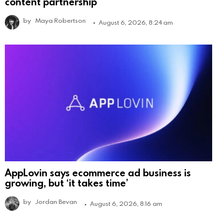
content partnership
by
Maya Robertson
August 6, 2026, 8:24 am
AppLovin says ecommerce ad business is
growing, but ‘it takes time’
by
Jordan Bevan
August 6, 2026, 8:16 am