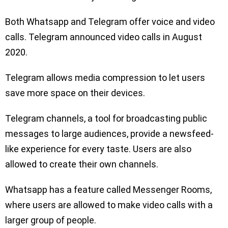
Both Whatsapp and Telegram offer voice and video
calls. Telegram announced video calls in August
2020.
Telegram allows media compression to let users
save more space on their devices.
Telegram channels, a tool for broadcasting public
messages to large audiences, provide a newsfeed-
like experience for every taste. Users are also
allowed to create their own channels.
Whatsapp has a feature called Messenger Rooms,
where users are allowed to make video calls with a
larger group of people.