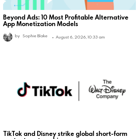
Beyond Ads: 10 Most Profitable Alternative
App Monetization Models
by
Sophie Blake
August 6, 2026, 10:33 am
TikTok and Disney strike global short-form