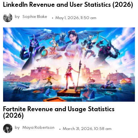
LinkedIn Revenue and User Statistics (2026)
by
Sophie Blake
May 1, 2026, 11:50 am
Fortnite Revenue and Usage Statistics
(2026)
by
Maya Robertson
March 31, 2026, 10:58 am