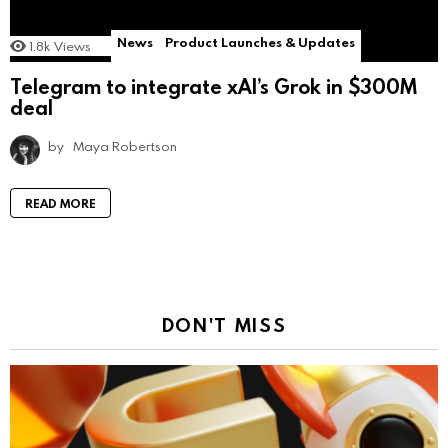
News
Product Launches & Updates
1.8k
Views
Telegram to integrate xAI’s Grok in $300M
deal
by
Maya Robertson
READ MORE
DON'T MISS