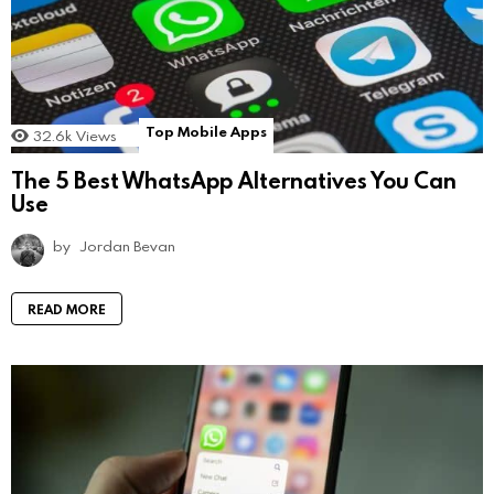
Top Mobile Apps
32.6k
Views
The 5 Best WhatsApp Alternatives You Can
Use
by
Jordan Bevan
READ MORE