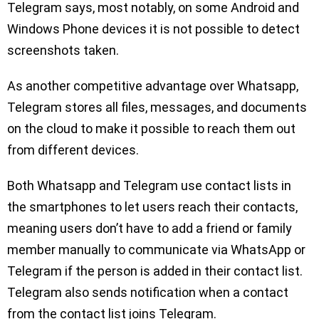
Telegram says, most notably, on some Android and
Windows Phone devices it is not possible to detect
screenshots taken.
As another competitive advantage over Whatsapp,
Telegram stores all files, messages, and documents
on the cloud to make it possible to reach them out
from different devices.
Both Whatsapp and Telegram use contact lists in
the smartphones to let users reach their contacts,
meaning users don’t have to add a friend or family
member manually to communicate via WhatsApp or
Telegram if the person is added in their contact list.
Telegram also sends notification when a contact
from the contact list joins Telegram.