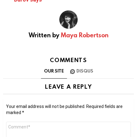
Written by
Maya Robertson
COMMENTS
OUR SITE
DISQUS
LEAVE A REPLY
Your email address will not be published.
Required fields are
marked
*
Comment
*