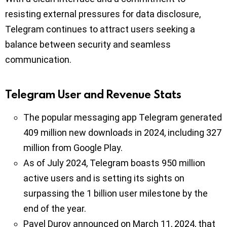
resisting external pressures for data disclosure,
Telegram continues to attract users seeking a
balance between security and seamless
communication.
Telegram User and Revenue Stats
The popular messaging app Telegram generated
409 million new downloads in 2024, including 327
million from Google Play.
As of July 2024, Telegram boasts 950 million
active users and is setting its sights on
surpassing the 1 billion user milestone by the
end of the year.
Pavel Durov announced on March 11, 2024, that