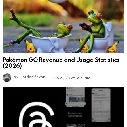
Pokémon GO Revenue and Usage Statistics
(2026)
by
Jordan Bevan
July 31, 2026, 8:51 am