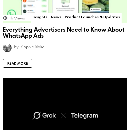
Insights
News
Product Launches & Updates
1.1k
Views
Everything Advertisers Need to Know About
WhatsApp Ads
by
Sophie Blake
READ MORE