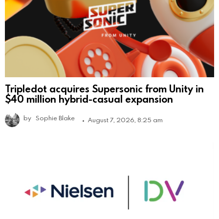
Tripledot acquires Supersonic from Unity in
$40 million hybrid-casual expansion
by
Sophie Blake
August 7, 2026, 8:25 am