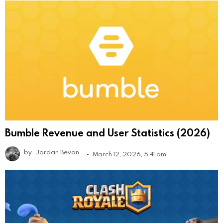
Bumble Revenue and User Statistics (2026)
by
Jordan Bevan
March 12, 2026, 5:41 am