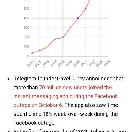
Telegram founder Pavel Durov announced that
more than
70 million new users joined the
instant messaging app during the Facebook
outage on October 6
. The app also saw time
spent climb 18% week-over-week during the
Facebook outage.
In the first four months of 2021, Telegram’s app