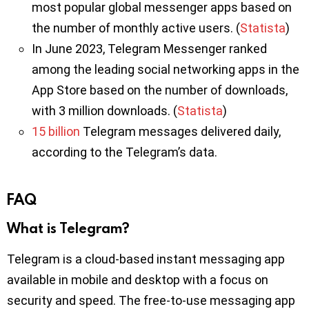
most popular global messenger apps based on
the number of monthly active users. (
Statista
)
In June 2023, Telegram Messenger ranked
among the leading social networking apps in the
App Store based on the number of downloads,
with 3 million downloads. (
Statista
)
15 billion
Telegram messages delivered daily,
according to the Telegram’s data.
FAQ
What is Telegram?
Telegram is a cloud-based instant messaging app
available in mobile and desktop with a focus on
security and speed. The free-to-use messaging app