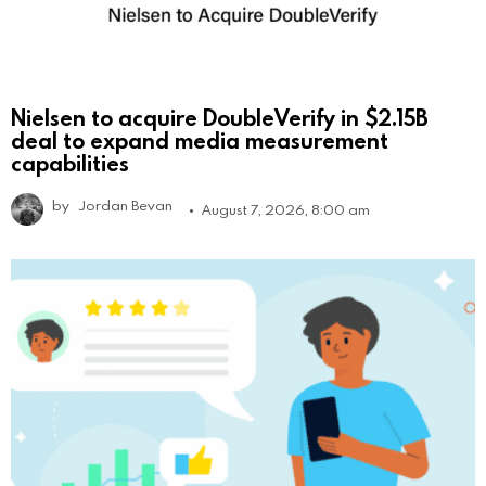
Nielsen to acquire DoubleVerify in $2.15B
deal to expand media measurement
capabilities
by
Jordan Bevan
August 7, 2026, 8:00 am