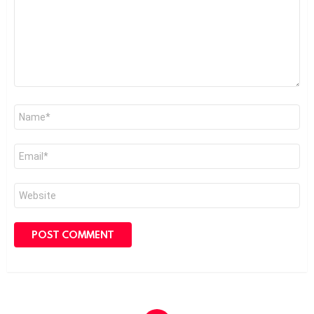
Name
*
Email
*
Website