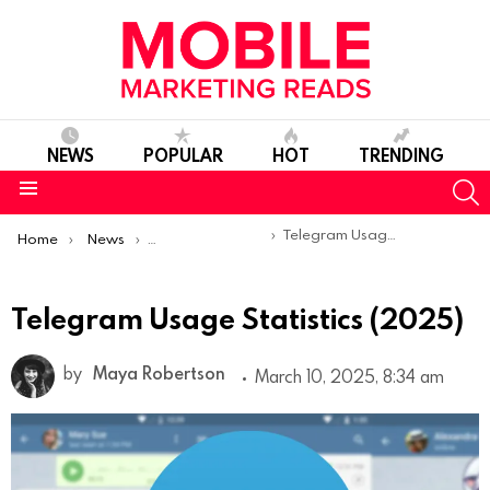
NEWS
POPULAR
HOT
TRENDING
S
Menu
You are here:
Telegram Usage Statistics (2025)
Home
News
Mobile App Statistics
Telegram Usage Statistics (2025)
by
Maya Robertson
March 10, 2025, 8:34 am