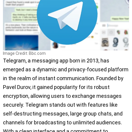
Image Credit: Bbc.com
Telegram, a messaging app born in 2013, has
emerged as a dynamic and privacy-focused platform
in the realm of instant communication. Founded by
Pavel Durov, it gained popularity for its robust
encryption, allowing users to exchange messages
securely. Telegram stands out with features like
self-destructing messages, large group chats, and
channels for broadcasting to unlimited audiences.
With a clean interface and a commitment to