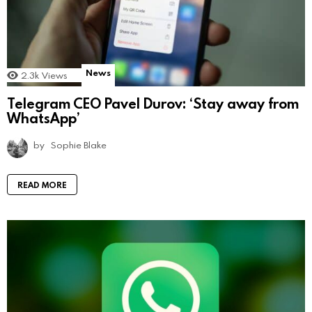
News
2.3k
Views
Telegram CEO Pavel Durov: ‘Stay away from
WhatsApp’
by
Sophie Blake
READ MORE