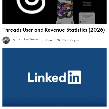
Threads User and Revenue Statistics (2026)
by
Jordan Bevan
June 18, 2026, 2:01 pm