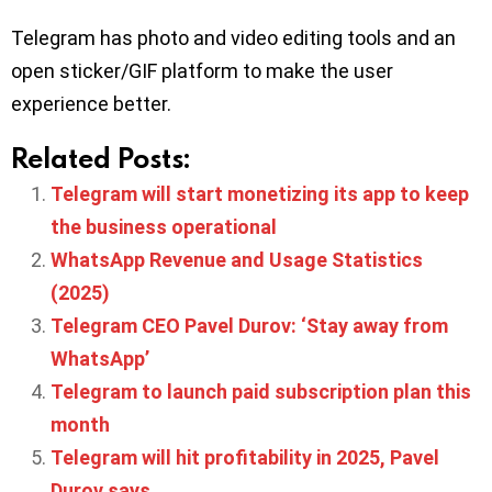
Telegram has photo and video editing tools and an
open sticker/GIF platform to make the user
experience better.
Related Posts:
Telegram will start monetizing its app to keep
the business operational
WhatsApp Revenue and Usage Statistics
(2025)
Telegram CEO Pavel Durov: ‘Stay away from
WhatsApp’
Telegram to launch paid subscription plan this
month
Telegram will hit profitability in 2025, Pavel
Durov says