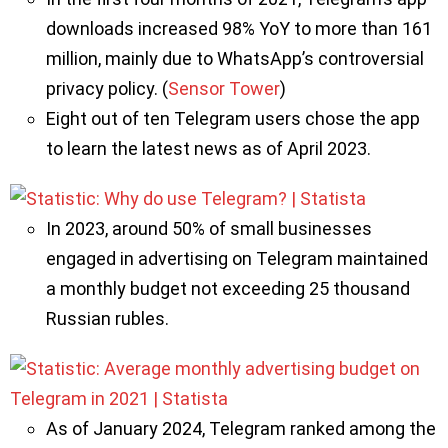
downloads increased 98% YoY to more than 161
million, mainly due to WhatsApp’s controversial
privacy policy. (
Sensor Tower
)
Eight out of ten Telegram users chose the app
to learn the latest news as of April 2023.
In 2023, around 50% of small businesses
engaged in advertising on Telegram maintained
a monthly budget not exceeding 25 thousand
Russian rubles.
As of January 2024, Telegram ranked among the