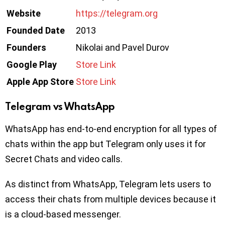
Website
https://telegram.org
Founded Date
2013
Founders
Nikolai and Pavel Durov
Google Play
Store Link
Apple App Store
Store Link
Telegram vs WhatsApp
WhatsApp has end-to-end encryption for all types of
chats within the app but Telegram only uses it for
Secret Chats and video calls.
As distinct from WhatsApp, Telegram lets users to
access their chats from multiple devices because it
is a cloud-based messenger.