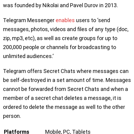
was founded by Nikolai and Pavel Durov in 2013.
Telegram Messenger
enables
users to ‘send
messages, photos, videos and files of any type (doc,
zip, mp3, etc), as well as create groups for up to
200,000 people or channels for broadcasting to
unlimited audiences.’
Telegram offers Secret Chats where messages can
be self-destroyed in a set amount of time. Messages
cannot be forwarded from Secret Chats and when a
member of a secret chat deletes a message, it is
ordered to delete the message as well to the other
person.
Platforms
Mobile, PC, Tablets