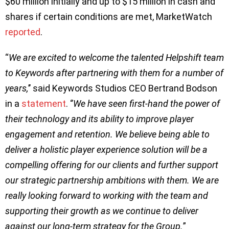
$60 million initially and up to $15 million in cash and
shares if certain conditions are met, MarketWatch
reported
.
“
We are excited to welcome the talented Helpshift team
to Keywords after partnering with them for a number of
years,
’’ said Keywords Studios CEO Bertrand Bodson
in a
statement
. ‘’
We have seen first-hand the power of
their technology and its ability to improve player
engagement and retention. We believe being able to
deliver a holistic player experience solution will be a
compelling offering for our clients and further support
our strategic partnership ambitions with them. We are
really looking forward to working with the team and
supporting their growth as we continue to deliver
against our long-term strategy for the Group.
”