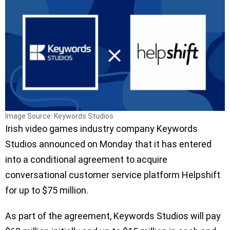
Image Source: Keywords Studios
Irish video games industry company Keywords
Studios announced on Monday that it has entered
into a conditional agreement to acquire
conversational customer service platform Helpshift
for up to $75 million.
As part of the agreement, Keywords Studios will pay