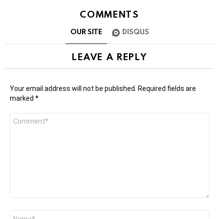
COMMENTS
OUR SITE
DISQUS
LEAVE A REPLY
Your email address will not be published.
Required fields are
marked
*
Comment
*
Name