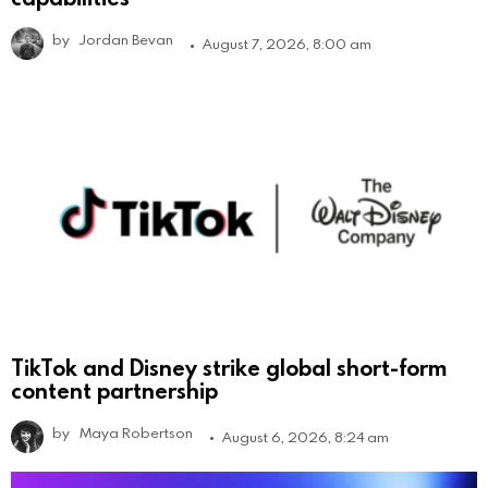
by
Jordan Bevan
August 7, 2026, 8:00 am
TikTok and Disney strike global short-form
content partnership
by
Maya Robertson
August 6, 2026, 8:24 am