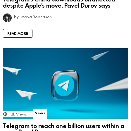
despite Apple’s move, Pavel Durov says
by
Maya Robertson
READ MORE
News
1.2k
Views
Telegram to reach one billion users within a