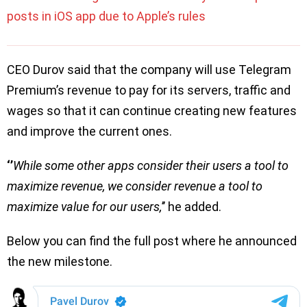
posts in iOS app due to Apple’s rules
CEO Durov said that the company will use Telegram
Premium’s revenue to pay for its servers, traffic and
wages so that it can continue creating new features
and improve the current ones.
‘’
While some other apps consider their users a tool to
maximize revenue, we consider revenue a tool to
maximize value for our users,
’’ he added.
Below you can find the full post where he announced
the new milestone.