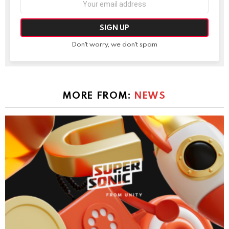
address:
Don't worry, we don't spam
MORE FROM:
NEWS