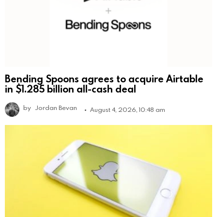
Bending Spoons agrees to acquire Airtable
in $1.285 billion all-cash deal
by
Jordan Bevan
August 4, 2026, 10:48 am