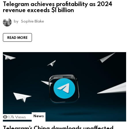
Telegram achieves profitability as 2024
revenue exceeds $1 billion
by
Sophie Blake
READ MORE
News
1.7k
Views
Telegram’s China downloads unaffected