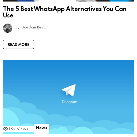
The 5 Best WhatsApp Alternatives You Can
Use
by
Jordan Bevan
READ MORE
News
1.9k
Views