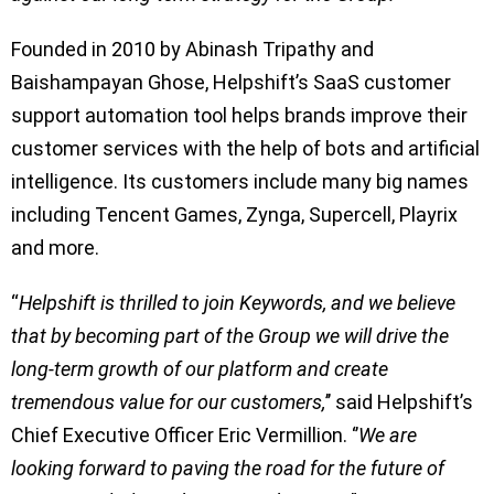
Founded in 2010 by Abinash Tripathy and
Baishampayan Ghose, Helpshift’s SaaS customer
support automation tool helps brands improve their
customer services with the help of bots and artificial
intelligence. Its customers include many big names
including Tencent Games, Zynga, Supercell, Playrix
and more.
“
Helpshift is thrilled to join Keywords, and we believe
that by becoming part of the Group we will drive the
long-term growth of our platform and create
tremendous value for our customers,
’’ said Helpshift’s
Chief Executive Officer Eric Vermillion. ‘’
We are
looking forward to paving the road for the future of