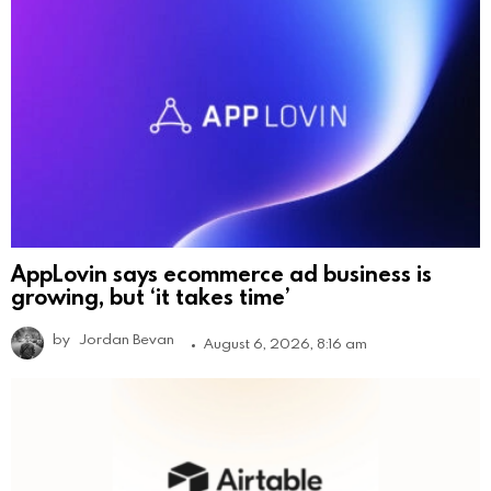
AppLovin says ecommerce ad business is
growing, but ‘it takes time’
by
Jordan Bevan
August 6, 2026, 8:16 am