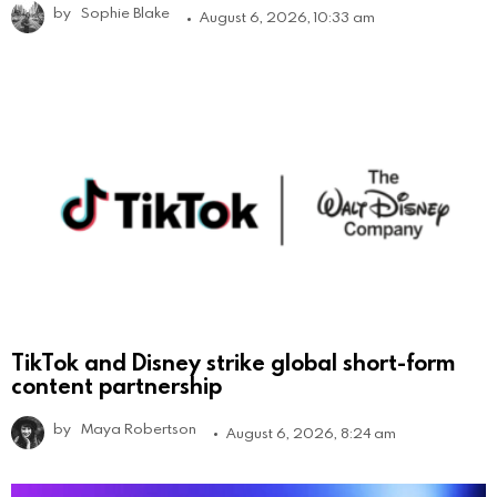
by
Sophie Blake
August 6, 2026, 10:33 am
TikTok and Disney strike global short-form
content partnership
by
Maya Robertson
August 6, 2026, 8:24 am