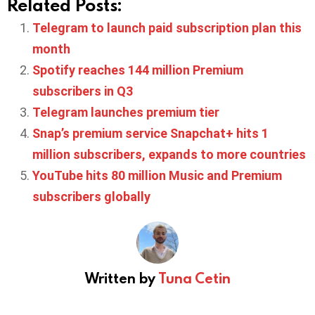
Related Posts:
Telegram to launch paid subscription plan this
month
Spotify reaches 144 million Premium
subscribers in Q3
Telegram launches premium tier
Snap’s premium service Snapchat+ hits 1
million subscribers, expands to more countries
YouTube hits 80 million Music and Premium
subscribers globally
Written by
Tuna Cetin