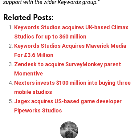
support with the wider Keywords group.
”
Related Posts:
Keywords Studios acquires UK-based Climax
Studios for up to $60 million
Keywords Studios Acquires Maverick Media
For £3.6 Million
Zendesk to acquire SurveyMonkey parent
Momentive
Nexters invests $100 million into buying three
mobile studios
Jagex acquires US-based game developer
Pipeworks Studios