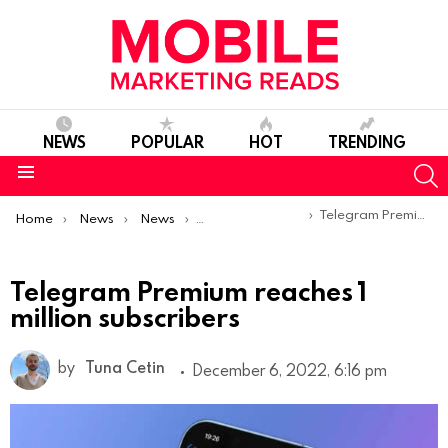
NEWS
POPULAR
HOT
TRENDING
S
Menu
You are here:
Telegram Premium reaches 1 million subscribers
Home
News
News
Product Launches & Updates
Telegram Premium reaches 1
million subscribers
by
Tuna Cetin
December 6, 2022, 6:16 pm