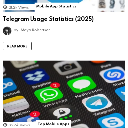
Mobile App Statistics
21.2k
Views
Telegram Usage Statistics (2025)
by
Maya Robertson
READ MORE
Top Mobile Apps
32.6k
Views