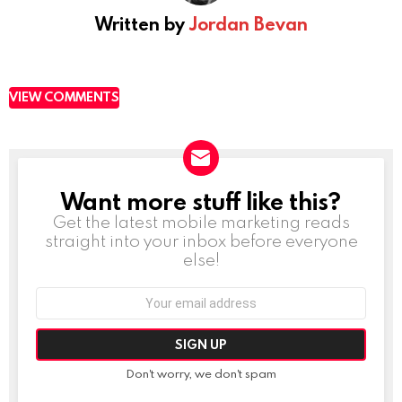
Written by
Jordan Bevan
VIEW COMMENTS
Want more stuff like this?
NEWSLETTER
Get the latest mobile marketing reads
straight into your inbox before everyone
else!
Email
address:
Don't worry, we don't spam