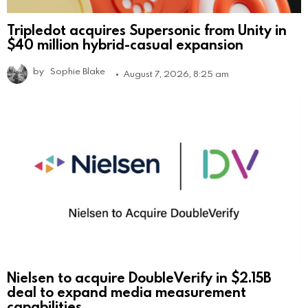
Tripledot acquires Supersonic from Unity in
$40 million hybrid-casual expansion
by
Sophie Blake
August 7, 2026, 8:25 am
Nielsen to acquire DoubleVerify in $2.15B
deal to expand media measurement
capabilities