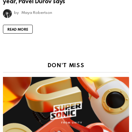
year, Pavel Durov says
by
Maya Robertson
READ MORE
DON'T MISS