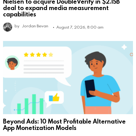
Nielsen to acquire DoubleVerify in $2.15B
deal to expand media measurement
capabilities
by
Jordan Bevan
August 7, 2026, 8:00 am
Beyond Ads: 10 Most Profitable Alternative
App Monetization Models