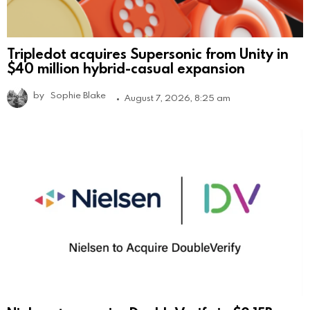
Tripledot acquires Supersonic from Unity in
$40 million hybrid-casual expansion
by
Sophie Blake
August 7, 2026, 8:25 am