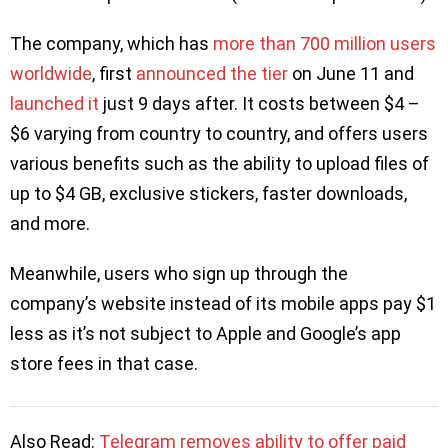
The company, which has
more than 700 million users
worldwide
, first
announced the tier
on June 11 and
launched it
just 9 days after. It costs between $4 –
$6 varying from country to country, and offers users
various benefits such as the ability to upload files of
up to $4 GB, exclusive stickers, faster downloads,
and more.
Meanwhile, users who sign up through the
company’s website instead of its mobile apps pay $1
less as it’s not subject to Apple and Google’s app
store fees in that case.
Also Read:
Telegram removes ability to offer paid