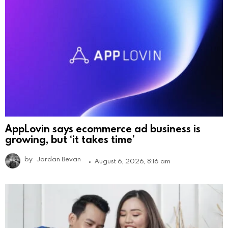
AppLovin says ecommerce ad business is
growing, but ‘it takes time’
by
Jordan Bevan
August 6, 2026, 8:16 am