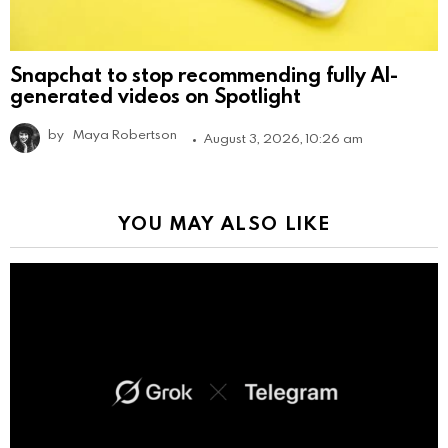
Snapchat to stop recommending fully AI-
generated videos on Spotlight
by
Maya Robertson
August 3, 2026, 10:26 am
YOU MAY ALSO LIKE