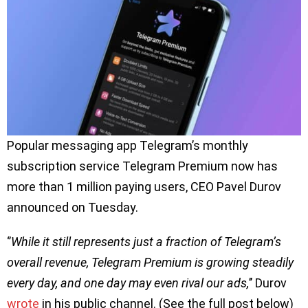
Popular messaging app Telegram’s monthly
subscription service Telegram Premium now has
more than 1 million paying users, CEO Pavel Durov
announced on Tuesday.
‘’
While it still represents just a fraction of Telegram’s
overall revenue, Telegram Premium is growing steadily
every day, and one day may even rival our ads,
’’ Durov
wrote
in his public channel. (See the full post below)