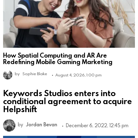
How Spatial Computing and AR Are
Redefining Mobile Gaming Marketing
by
Sophie Blake
August 4, 2026, 1:00 pm
Keywords Studios enters into
conditional agreement to acquire
Helpshift
by
Jordan Bevan
December 6, 2022, 12:45 pm