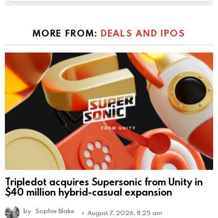
MORE FROM:
DEALS AND IPOS
Tripledot acquires Supersonic from Unity in
$40 million hybrid-casual expansion
by
Sophie Blake
August 7, 2026, 8:25 am