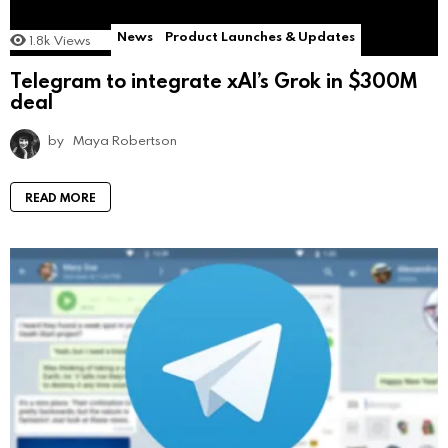
News
Product Launches & Updates
1.8k
Views
Telegram to integrate xAI’s Grok in $300M
deal
by
Maya Robertson
READ MORE