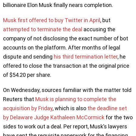
billionaire Elon Musk finally nears completion.
Musk first offered to buy Twitter in April
, but
attempted to terminate the deal
accusing the
company of not disclosing the exact number of bot
accounts on the platform. After months of legal
dispute and sending
his third termination letter
, he
offered to close the transaction at the original price
of $54.20 per share.
On Wednesday, sources familiar with the matter told
Reuters that
Musk is planning to complete the
acquisition by Friday
, which is also
the deadline set
by Delaware Judge Kathaleen McCormick
for the two
sides to work out a deal. Per report, Musk’s lawyers
have sent the requisite paperwork for the financing