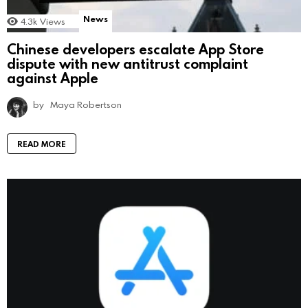
News
4.3k
Views
Chinese developers escalate App Store
dispute with new antitrust complaint
against Apple
by
Maya Robertson
READ MORE