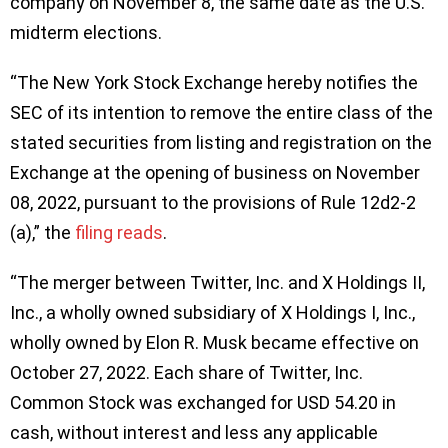
company on November 8, the same date as the U.S.
midterm elections.
“The New York Stock Exchange hereby notifies the
SEC of its intention to remove the entire class of the
stated securities from listing and registration on the
Exchange at the opening of business on November
08, 2022, pursuant to the provisions of Rule 12d2-2
(a),” the
filing reads
.
“The merger between Twitter, Inc. and X Holdings II,
Inc., a wholly owned subsidiary of X Holdings I, Inc.,
wholly owned by Elon R. Musk became effective on
October 27, 2022. Each share of Twitter, Inc.
Common Stock was exchanged for USD 54.20 in
cash, without interest and less any applicable