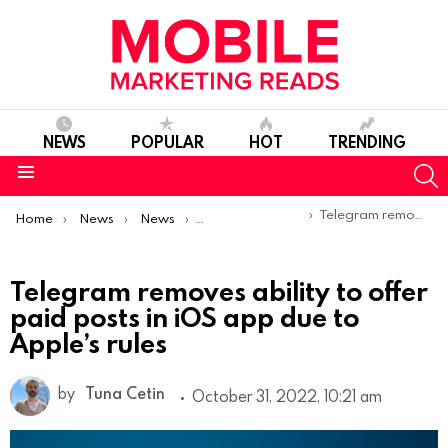
NEWS
POPULAR
HOT
TRENDING
S
Menu
You are here:
Telegram removes ability to offer paid posts in iOS app due to Apple’s rules
Home
News
News
Product Launches & Updates
Telegram removes ability to offer
paid posts in iOS app due to
Apple’s rules
by
Tuna Cetin
October 31, 2022, 10:21 am