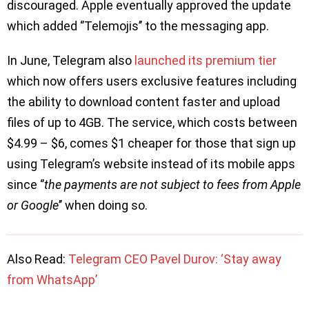
discouraged. Apple eventually approved the update
which added ‘’Telemojis’’ to the messaging app.
In June, Telegram also
launched its premium tier
which now offers users exclusive features including
the ability to download content faster and upload
files of up to 4GB. The service, which costs between
$4.99 – $6, comes $1 cheaper for those that sign up
using Telegram’s website instead of its mobile apps
since ‘’
the payments are not subject to fees from Apple
or Google
’’ when doing so.
Also Read:
Telegram CEO Pavel Durov: ‘Stay away
from WhatsApp’