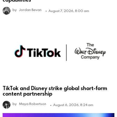
by
Jordan Bevan
August 7, 2026, 8:00 am
TikTok and Disney strike global short-form
content partnership
by
Maya Robertson
August 6, 2026, 8:24 am