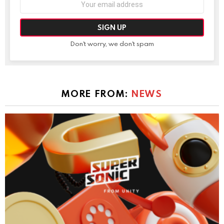
address:
Don't worry, we don't spam
MORE FROM:
NEWS