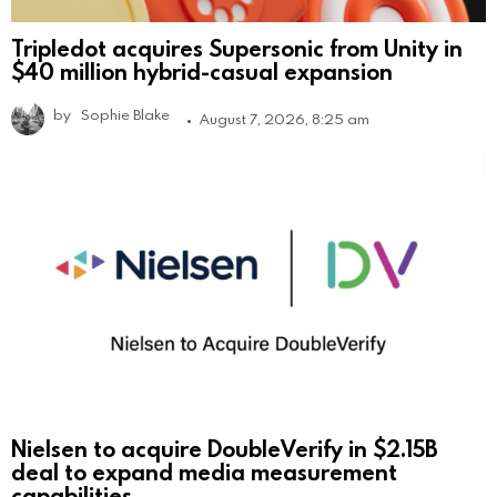
Tripledot acquires Supersonic from Unity in
$40 million hybrid-casual expansion
by
Sophie Blake
August 7, 2026, 8:25 am
Nielsen to acquire DoubleVerify in $2.15B
deal to expand media measurement
capabilities