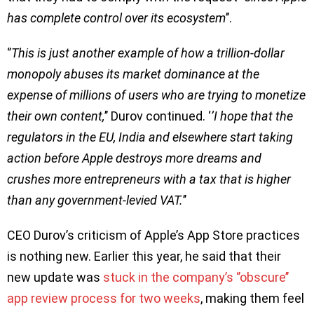
has complete control over its ecosystem
’’.
‘’
This is just another example of how a trillion-dollar
monopoly abuses its market dominance at the
expense of millions of users who are trying to monetize
their own content,
’’ Durov continued. ‘
’I hope that the
regulators in the EU, India and elsewhere start taking
action before Apple destroys more dreams and
crushes more entrepreneurs with a tax that is higher
than any government-levied VAT.
’’
CEO Durov’s criticism of Apple’s App Store practices
is nothing new. Earlier this year, he said that their
new update was
stuck in the company’s ‘’obscure’’
app review process for two weeks
, making them feel