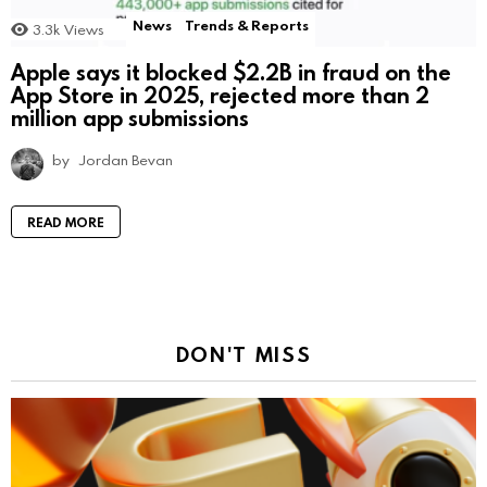
News
Trends & Reports
3.3k
Views
Apple says it blocked $2.2B in fraud on the
App Store in 2025, rejected more than 2
million app submissions
by
Jordan Bevan
READ MORE
DON'T MISS