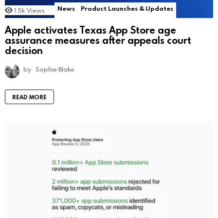
News
Product Launches & Updates
1.5k
Views
Apple activates Texas App Store age
assurance measures after appeals court
decision
by
Sophie Blake
READ MORE