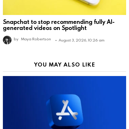
Snapchat to stop recommending fully AI-
generated videos on Spotlight
by
Maya Robertson
August 3, 2026, 10:26 am
YOU MAY ALSO LIKE