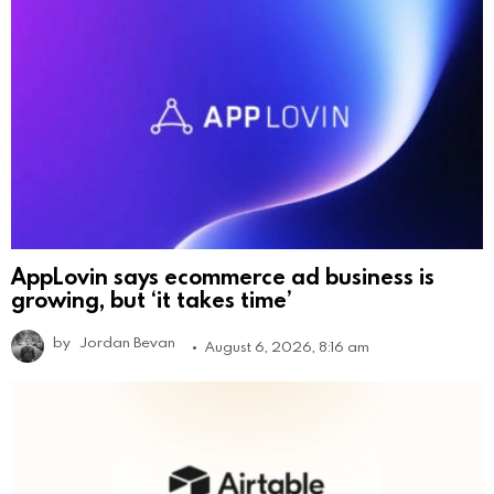
AppLovin says ecommerce ad business is
growing, but ‘it takes time’
by
Jordan Bevan
August 6, 2026, 8:16 am