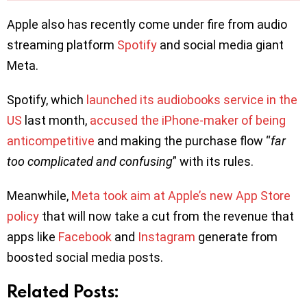
Apple also has recently come under fire from audio
streaming platform
Spotify
and social media giant
Meta.
Spotify, which
launched its audiobooks service in the
US
last month,
accused the iPhone-maker of being
anticompetitive
and making the purchase flow “
far
too complicated and confusing
” with its rules.
Meanwhile,
Meta took aim at Apple’s new App Store
policy
that will now take a cut from the revenue that
apps like
Facebook
and
Instagram
generate from
boosted social media posts.
Related Posts: