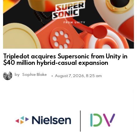
Tripledot acquires Supersonic from Unity in
$40 million hybrid-casual expansion
by
Sophie Blake
August 7, 2026, 8:25 am