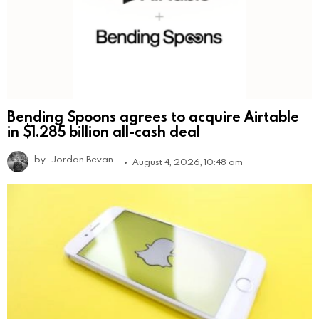
Bending Spoons agrees to acquire Airtable
in $1.285 billion all-cash deal
by
Jordan Bevan
August 4, 2026, 10:48 am