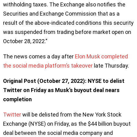
withholding taxes. The Exchange also notifies the
Securities and Exchange Commission that as a
result of the above-indicated conditions this security
was suspended from trading before market open on
October 28, 2022.”
The news comes a day after
Elon Musk completed
the social media platform’s takeover
late Thursday.
Original Post (October 27, 2022): NYSE to delist
Twitter on Friday as Musk’s buyout deal nears
completion
Twitter
will be delisted from the New York Stock
Exchange (NYSE) on Friday, as the $44 billion buyout
deal between the social media company and