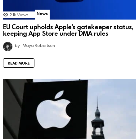
News
2.1k
Views
EU Court upholds Apple’s gatekeeper status,
keeping App Store under DMA rules
by
Maya Robertson
READ MORE