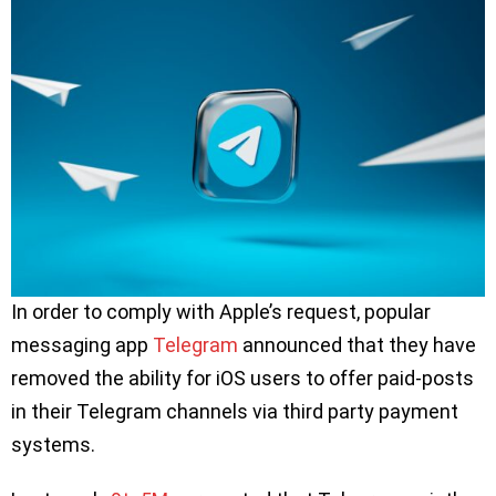
In order to comply with Apple’s request, popular
messaging app
Telegram
announced that they have
removed the ability for iOS users to offer paid-posts
in their Telegram channels via third party payment
systems.