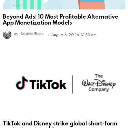
Beyond Ads: 10 Most Profitable Alternative
App Monetization Models
by
Sophie Blake
August 6, 2026, 10:33 am
TikTok and Disney strike global short-form