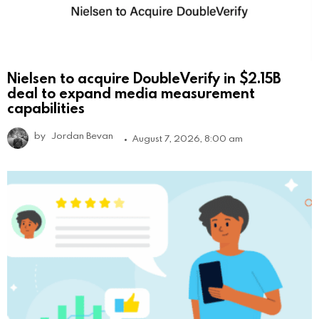
Nielsen to acquire DoubleVerify in $2.15B
deal to expand media measurement
capabilities
by
Jordan Bevan
August 7, 2026, 8:00 am