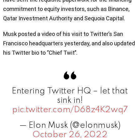
commitment to equity investors, such as Binance,
Qatar Investment Authority and Sequoia Capital.
Musk posted a video of his visit to Twitter’s San
Francisco headquarters yesterday, and also updated
his Twitter bio to ‘’Chief Twit’’.
Entering Twitter HQ – let that
sink in!
pic.twitter.com/D68z4K2wq7
— Elon Musk (@elonmusk)
October 26, 2022