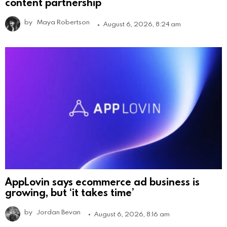
content partnership
by
Maya Robertson
August 6, 2026, 8:24 am
AppLovin says ecommerce ad business is
growing, but ‘it takes time’
by
Jordan Bevan
August 6, 2026, 8:16 am