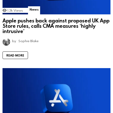
News
1.3k
Views
Apple pushes back against proposed UK App
Store rules, calls CMA measures ‘highly
intrusive’
by
Sophie Blake
READ MORE