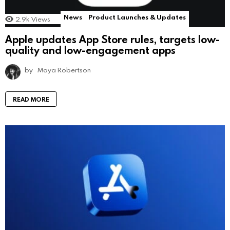
News
Product Launches & Updates
2.9k
Views
Apple updates App Store rules, targets low-
quality and low-engagement apps
by
Maya Robertson
READ MORE