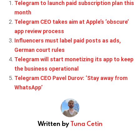
Telegram to launch paid subscription plan this
month
Telegram CEO takes aim at Apple’s ‘obscure’
app review process
Influencers must label paid posts as ads,
German court rules
Telegram will start monetizing its app to keep
the business operational
Telegram CEO Pavel Durov: ‘Stay away from
WhatsApp’
Written by
Tuna Cetin