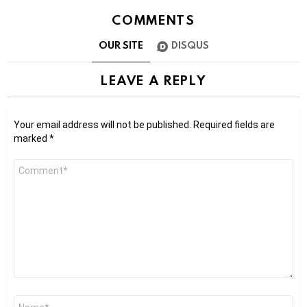
COMMENTS
OUR SITE
DISQUS
LEAVE A REPLY
Your email address will not be published.
Required fields are
marked
*
Comment
*
Name