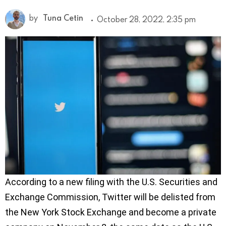
by
Tuna Cetin
October 28, 2022, 2:35 pm
According to a new filing with the U.S. Securities and
Exchange Commission, Twitter will be delisted from
the New York Stock Exchange and become a private