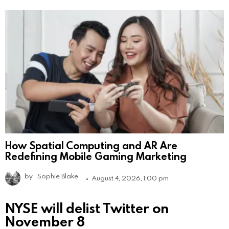
How Spatial Computing and AR Are
Redefining Mobile Gaming Marketing
by
Sophie Blake
August 4, 2026, 1:00 pm
NYSE will delist Twitter on
November 8