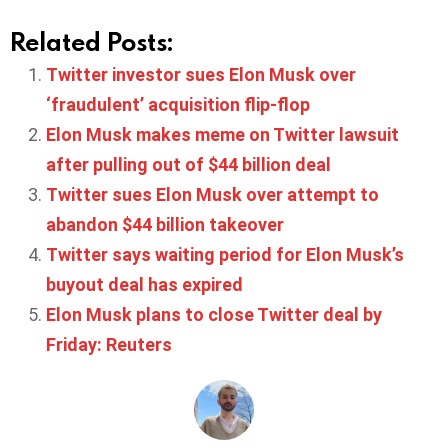
Related Posts:
Twitter investor sues Elon Musk over
‘fraudulent’ acquisition flip-flop
Elon Musk makes meme on Twitter lawsuit
after pulling out of $44 billion deal
Twitter sues Elon Musk over attempt to
abandon $44 billion takeover
Twitter says waiting period for Elon Musk’s
buyout deal has expired
Elon Musk plans to close Twitter deal by
Friday: Reuters