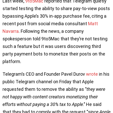
Last week,
9to5Mac
reported that Telegram quietly
started testing the ability to share pay-to-view posts
bypassing Apple’s 30% in-app purchase fee, citing a
recent post from social media consultant
Matt
Navarra
. Following the news, a company
spokesperson told 9to5Mac that they’re not testing
such a feature but it was users discovering third
party payment bots to monetize their posts on the
platform.
Telegram’s CEO and Founder Pavel Durov
wrote
in his
public Telegram channel on Friday that Apple
requested them to remove the ability as ‘’
they were
not happy with content creators monetizing their
efforts without paying a 30% tax to Apple
.’’ He said
that they had to comply with the request ‘’
since Apple