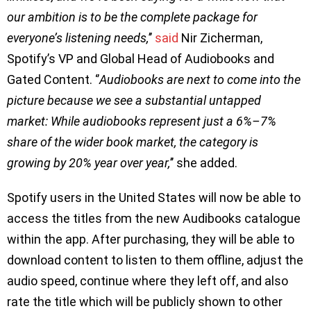
our ambition is to be the complete package for
everyone’s listening needs,
’’
said
Nir Zicherman,
Spotify’s VP and Global Head of Audiobooks and
Gated Content. ‘’
Audiobooks are next to come into the
picture because we see a substantial untapped
market: While audiobooks represent just a 6%–7%
share of the wider book market, the category is
growing by 20% year over year,
’’ she added.
Spotify users in the United States will now be able to
access the titles from the new Audibooks catalogue
within the app. After purchasing, they will be able to
download content to listen to them offline, adjust the
audio speed, continue where they left off, and also
rate the title which will be publicly shown to other