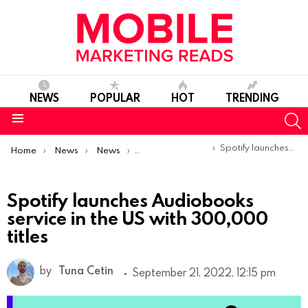
NEWS
POPULAR
HOT
TRENDING
S
Menu
You are here:
Spotify launches Audiobooks service in the US with 300,000 titles
Home
News
News
Product Launches & Updates
Spotify launches Audiobooks
service in the US with 300,000
titles
by
Tuna Cetin
September 21, 2022, 12:15 pm