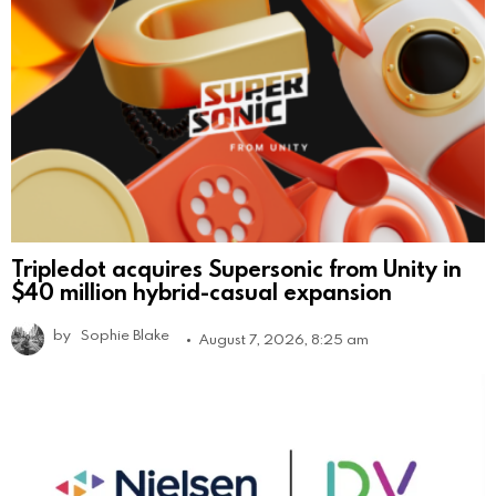
Tripledot acquires Supersonic from Unity in
$40 million hybrid-casual expansion
by
Sophie Blake
August 7, 2026, 8:25 am