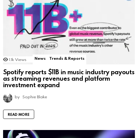
News
Trends & Reports
1.1k
Views
Spotify reports $11B in music industry payouts
as streaming revenues and platform
investment expand
by
Sophie Blake
READ MORE