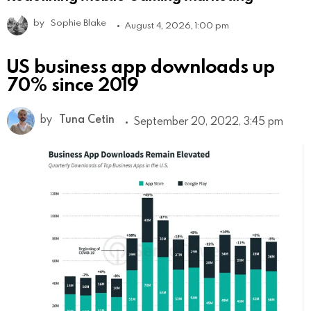
by
Sophie Blake
August 4, 2026, 1:00 pm
US business app downloads up
70% since 2019
by
Tuna Cetin
September 20, 2022, 3:45 pm