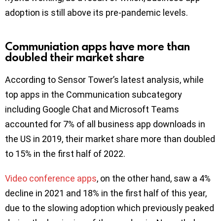
adoption is still above its pre-pandemic levels.
Communiation apps have more than
doubled their market share
According to Sensor Tower’s latest analysis, while
top apps in the Communication subcategory
including Google Chat and Microsoft Teams
accounted for 7% of all business app downloads in
the US in 2019, their market share more than doubled
to 15% in the first half of 2022.
Video conference apps
, on the other hand, saw a 4%
decline in 2021 and 18% in the first half of this year,
due to the slowing adoption which previously peaked