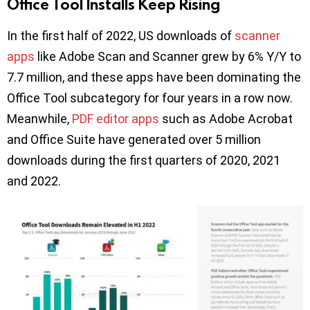
Office Tool Installs Keep Rising
In the first half of 2022, US downloads of
scanner
apps
like Adobe Scan and Scanner grew by 6% Y/Y to
7.7 million, and these apps have been dominating the
Office Tool subcategory for four years in a row now.
Meanwhile,
PDF editor apps
such as Adobe Acrobat
and Office Suite have generated over 5 million
downloads during the first quarters of 2020, 2021
and 2022.