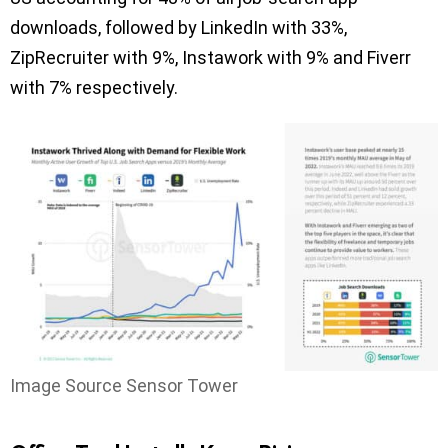
downloads, followed by LinkedIn with 33%,
ZipRecruiter with 9%, Instawork with 9% and Fiverr
with 7% respectively.
Image Source Sensor Tower