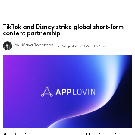
TikTok and Disney strike global short-form
content partnership
by
Maya Robertson
August 6, 2026, 8:24 am