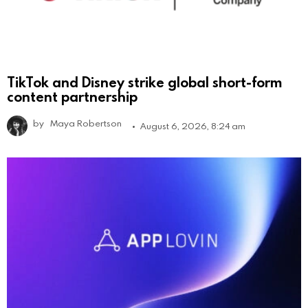
TikTok and Disney strike global short-form
content partnership
by
Maya Robertson
August 6, 2026, 8:24 am