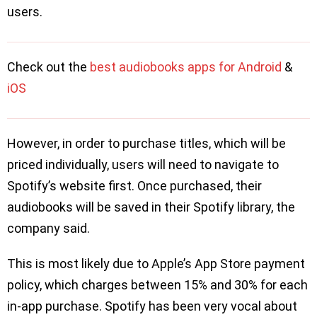
users.
Check out the
best audiobooks apps for Android
&
iOS
However, in order to purchase titles, which will be
priced individually, users will need to navigate to
Spotify’s website first. Once purchased, their
audiobooks will be saved in their Spotify library, the
company said.
This is most likely due to Apple’s App Store payment
policy, which charges between 15% and 30% for each
in-app purchase. Spotify has been very vocal about