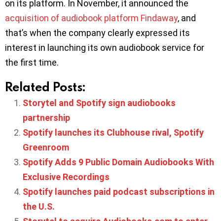
on its platform. In November, it announced the
acquisition of audiobook platform Findaway
, and
that’s when the company clearly expressed its
interest in launching its own audiobook service for
the first time.
Related Posts:
Storytel and Spotify sign audiobooks
partnership
Spotify launches its Clubhouse rival, Spotify
Greenroom
Spotify Adds 9 Public Domain Audiobooks With
Exclusive Recordings
Spotify launches paid podcast subscriptions in
the U.S.