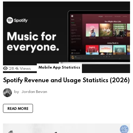
Mobile App Statistics
28.4k
Views
Spotify Revenue and Usage Statistics (2026)
by
Jordan Bevan
READ MORE