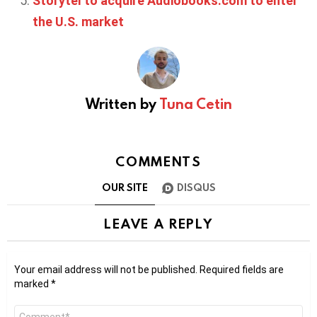
Storytel to acquire Audiobooks.com to enter
the U.S. market
Written by
Tuna Cetin
COMMENTS
OUR SITE
DISQUS
LEAVE A REPLY
Your email address will not be published.
Required fields are
marked
*
Comment