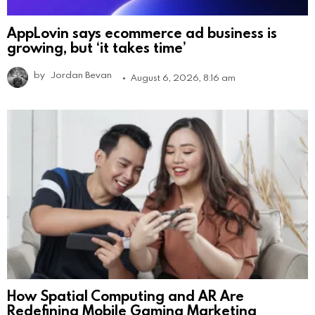
AppLovin says ecommerce ad business is
growing, but ‘it takes time’
by
Jordan Bevan
August 6, 2026, 8:16 am
How Spatial Computing and AR Are
Redefining Mobile Gaming Marketing