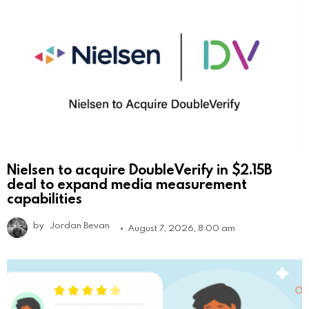
Nielsen to acquire DoubleVerify in $2.15B
deal to expand media measurement
capabilities
by
Jordan Bevan
August 7, 2026, 8:00 am