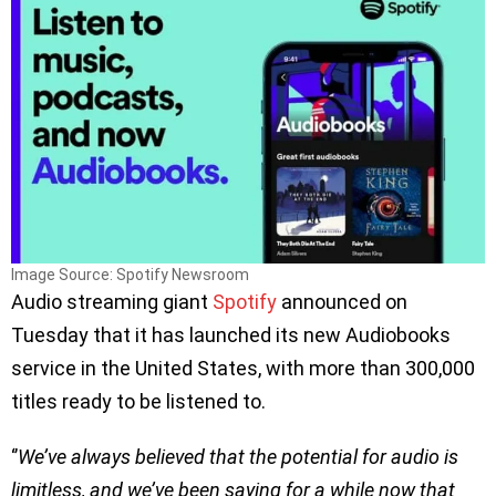
Image Source: Spotify Newsroom
Audio streaming giant
Spotify
announced on
Tuesday that it has launched its new Audiobooks
service in the United States, with more than 300,000
titles ready to be listened to.
‘’
We’ve always believed that the potential for audio is
limitless, and we’ve been saying for a while now that