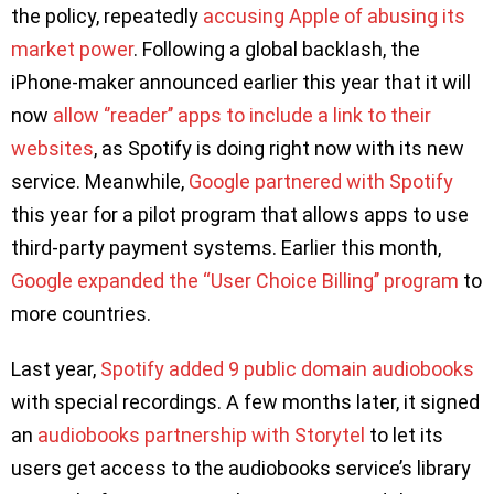
the policy, repeatedly
accusing Apple of abusing its
market power
. Following a global backlash, the
iPhone-maker announced earlier this year that it will
now
allow ‘’reader’’ apps to include a link to their
websites
, as Spotify is doing right now with its new
service. Meanwhile,
Google partnered with Spotify
this year for a pilot program that allows apps to use
third-party payment systems. Earlier this month,
Google expanded the ‘‘User Choice Billing’’ program
to
more countries.
Last year,
Spotify added 9 public domain audiobooks
with special recordings. A few months later, it signed
an
audiobooks partnership with Storytel
to let its
users get access to the audiobooks service’s library