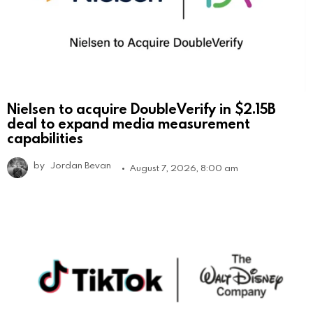
Nielsen to acquire DoubleVerify in $2.15B
deal to expand media measurement
capabilities
by
Jordan Bevan
August 7, 2026, 8:00 am