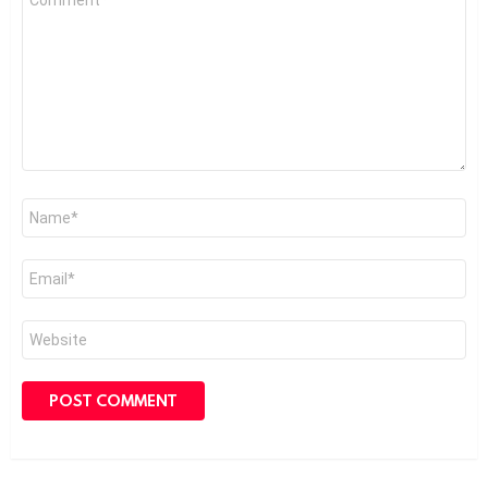
*
Name
*
Email
*
Website