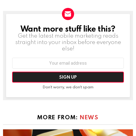
Want more stuff like this?
NEWSLETTER
Get the latest mobile marketing reads
straight into your inbox before everyone
else!
Email
address:
Don't worry, we don't spam
MORE FROM:
NEWS