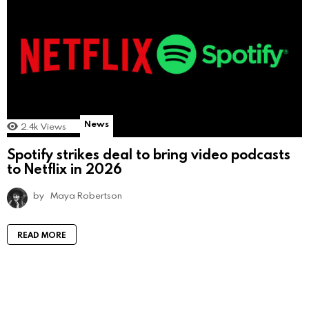
News
2.4k
Views
Spotify strikes deal to bring video podcasts
to Netflix in 2026
by
Maya Robertson
READ MORE