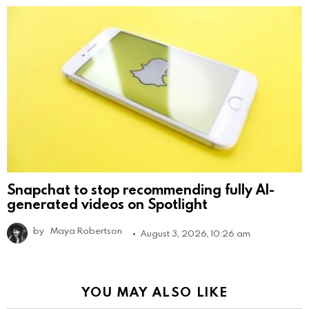
Snapchat to stop recommending fully AI-
generated videos on Spotlight
by
Maya Robertson
August 3, 2026, 10:26 am
YOU MAY ALSO LIKE