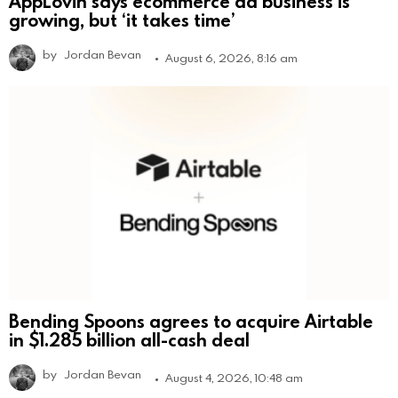
AppLovin says ecommerce ad business is
growing, but ‘it takes time’
by
Jordan Bevan
August 6, 2026, 8:16 am
Bending Spoons agrees to acquire Airtable
in $1.285 billion all-cash deal
by
Jordan Bevan
August 4, 2026, 10:48 am