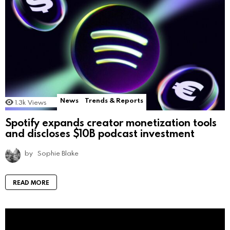
News
Trends & Reports
1.3k
Views
Spotify expands creator monetization tools
and discloses $10B podcast investment
by
Sophie Blake
READ MORE