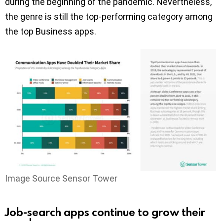
during the beginning of the pandemic. Nevertheless,
the genre is still the top-performing category among
the top Business apps.
Image Source Sensor Tower
Job-search apps continue to grow their