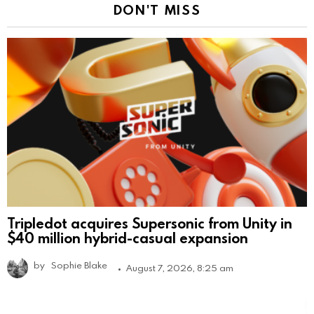
DON'T MISS
Tripledot acquires Supersonic from Unity in
$40 million hybrid-casual expansion
by
Sophie Blake
August 7, 2026, 8:25 am