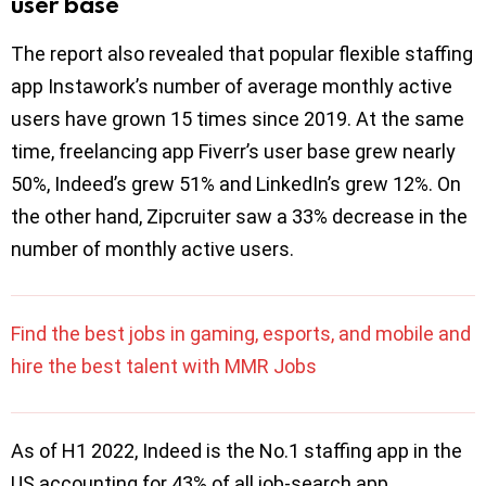
user base
The report also revealed that popular flexible staffing
app Instawork’s number of average monthly active
users have grown 15 times since 2019. At the same
time, freelancing app Fiverr’s user base grew nearly
50%, Indeed’s grew 51% and LinkedIn’s grew 12%. On
the other hand, Zipcruiter saw a 33% decrease in the
number of monthly active users.
Find the best jobs in gaming, esports, and mobile and
hire the best talent with MMR Jobs
As of H1 2022, Indeed is the No.1 staffing app in the
US accounting for 43% of all job-search app