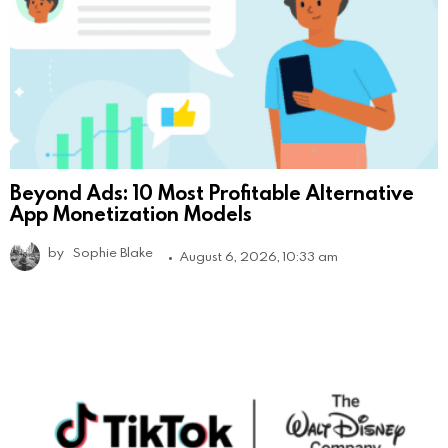
Beyond Ads: 10 Most Profitable Alternative
App Monetization Models
by
Sophie Blake
August 6, 2026, 10:33 am