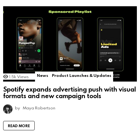
News
Product Launches & Updates
1.5k
Views
Spotify expands advertising push with visual
formats and new campaign tools
by
Maya Robertson
READ MORE