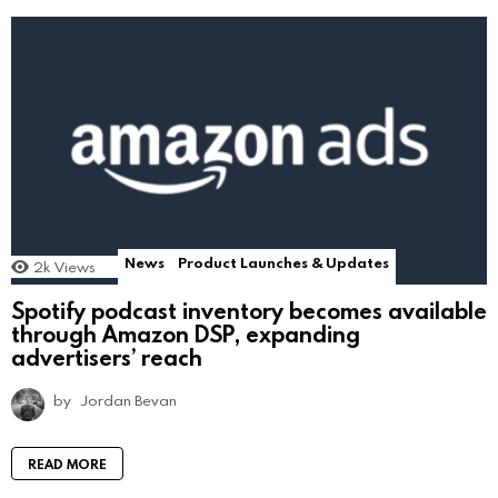
News
Product Launches & Updates
2k
Views
Spotify podcast inventory becomes available
through Amazon DSP, expanding
advertisers’ reach
by
Jordan Bevan
READ MORE