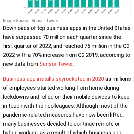
Image Source: Sensor Tower
Downloads of top business apps in the United States
have surpassed 70 million each quarter since the
first quarter of 2022, and reached 76 million in the Q2
2022 with a 70% increase from Q2 2019, according to
new data from
Sensor Tower
.
Business app installs skyrocketed in 2020
as millions
of employees started working from home during
lockdowns and relied on their mobile devices to keep
in touch with their colleagues. Although most of the
pandemic-related measures have now been lifted,
many businesses decided to continue remote or
hybrid working, as a result of which, business app