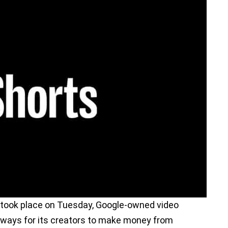
took place on Tuesday, Google-owned video
ways for its creators to make money from