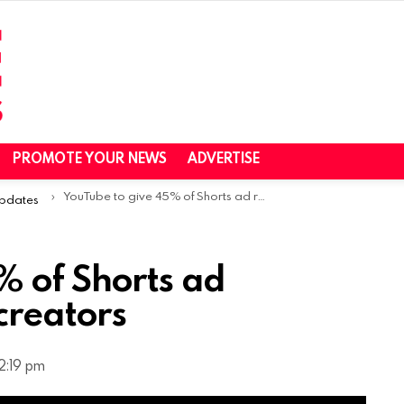
PROMOTE YOUR NEWS
ADVERTISE
YouTube to give 45% of Shorts ad revenue to content creators
Updates
% of Shorts ad
creators
2:19 pm