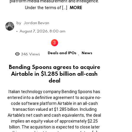
platform media measurement and intelligence.
MORE
Under the terms of […]
by
Jordan Bevan
August 7, 2026, 8:00 am
Deals and IPOs
News
346
Views
,
Bending Spoons agrees to acquire
Airtable in $1.285 billion all-cash
deal
Italian technology company Bending Spoons has
entered into a definitive agreement to acquire no-
code software platform Airtable in an all-cash
transaction valued at $1.285 billion. Including
Airtable’s net cash and cash equivalents, the deal
implies an equity value of approximately $2.25
billion. The acquisition is expected to close later