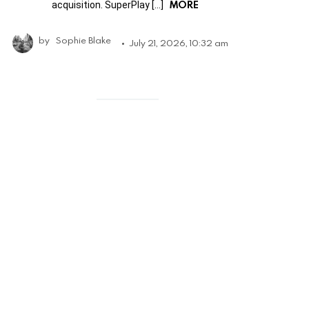
MORE
acquisition. SuperPlay […]
by
Sophie Blake
July 21, 2026, 10:32 am