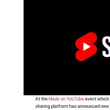
At the
Made on YouTube
event which 
sharing platform has announced new 