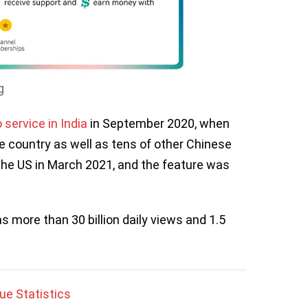
g
 service in India
in September 2020, when
e country as well as tens of other Chinese
the US in March 2021, and the feature was
more than 30 billion daily views and 1.5
e Statistics