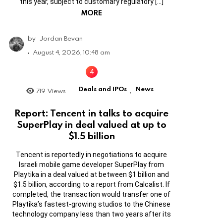
this year, subject to customary regulatory […]
MORE
by
Jordan Bevan
August 4, 2026, 10:48 am
Deals and IPOs
News
719
Views
,
Report: Tencent in talks to acquire
SuperPlay in deal valued at up to
$1.5 billion
Tencent is reportedly in negotiations to acquire
Israeli mobile game developer SuperPlay from
Playtika in a deal valued at between $1 billion and
$1.5 billion, according to a report from Calcalist. If
completed, the transaction would transfer one of
Playtika’s fastest-growing studios to the Chinese
technology company less than two years after its