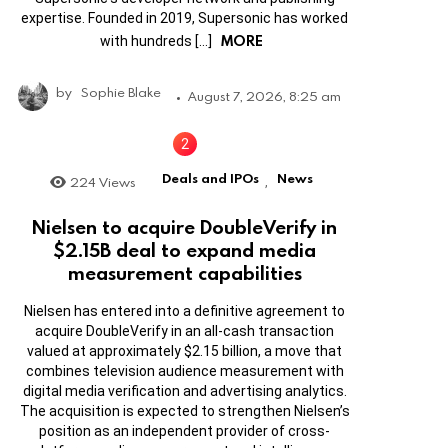
expertise. Founded in 2019, Supersonic has worked
MORE
with hundreds […]
by
Sophie Blake
August 7, 2026, 8:25 am
Deals and IPOs
News
224
Views
,
Nielsen to acquire DoubleVerify in
$2.15B deal to expand media
measurement capabilities
Nielsen has entered into a definitive agreement to
acquire DoubleVerify in an all-cash transaction
valued at approximately $2.15 billion, a move that
combines television audience measurement with
digital media verification and advertising analytics.
The acquisition is expected to strengthen Nielsen’s
position as an independent provider of cross-