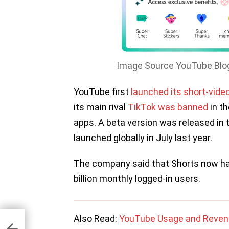
Image Source YouTube Blo
YouTube first
launched its short-video
its main rival
TikTok was banned
in th
apps. A beta version was released in 
launched globally in July last year.
The company said that Shorts now has 
billion monthly logged-in users.
et
Also Read:
YouTube Usage and Revenu