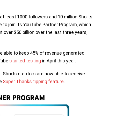
 at least 1000 followers and 10 million Shorts
le to join its YouTube Partner Program, which
 over $50 billion over the last three years,
 be able to keep 45% of revenue generated
uTube
started testing
in April this year.
t Shorts creators are now able to receive
he
Super Thanks tipping feature
.