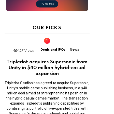
OUR PICKS
Deals and IPOs
News
127
Views
,
Tripledot acquires Supersonic from
Unity in $40 million hybrid-casual
expansion
Tripledot Studios has agreed to acquire Supersonic,
Unity’s mobile game publishing business, in a $40
million deal aimed at strengthening its position in
the hybrid-casual games market. The transaction
expands Tripledot’s publishing capabilities by
combining its portfolio of live-operated titles with
Supersonic’s developer network and publishing