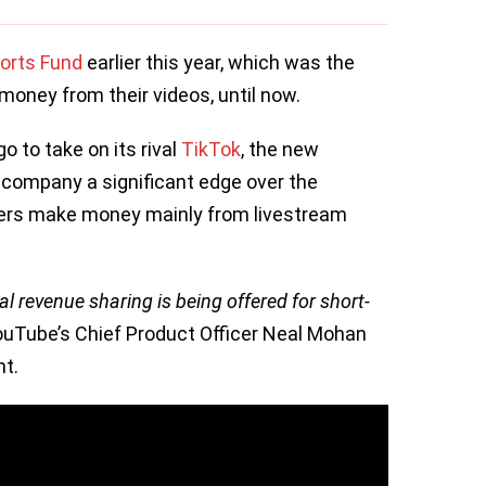
orts Fund
earlier this year, which was the
money from their videos, until now.
o to take on its rival
TikTok
, the new
 company a significant edge over the
rs make money mainly from livestream
real revenue sharing is being offered for short-
ouTube’s Chief Product Officer Neal Mohan
nt.