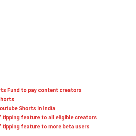
ts Fund to pay content creators
Shorts
outube Shorts In India
ipping feature to all eligible creators
 tipping feature to more beta users