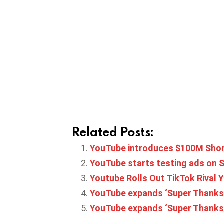
Related Posts:
YouTube introduces $100M Shor
YouTube starts testing ads on 
Youtube Rolls Out TikTok Rival Y
YouTube expands ‘Super Thanks’ t
YouTube expands ‘Super Thanks’