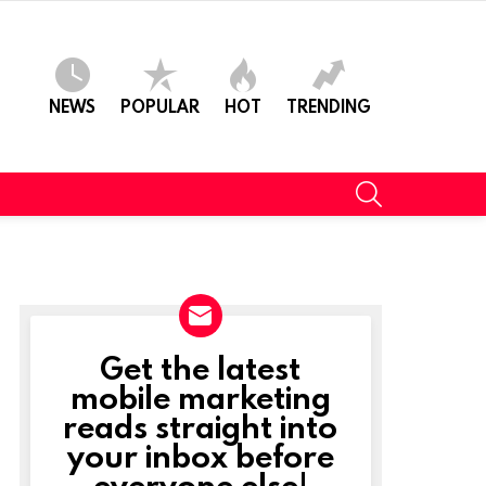
NEWS
POPULAR
HOT
TRENDING
SEARCH
Get the latest
NEWSLETTER
mobile marketing
reads straight into
your inbox before
everyone else!