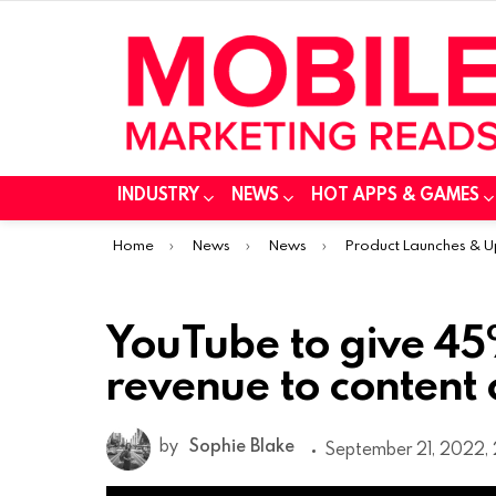
INDUSTRY
NEWS
HOT APPS & GAMES
You are here:
Home
News
News
Product Launches & 
YouTube to give 45
revenue to content 
by
Sophie Blake
September 21, 2022, 