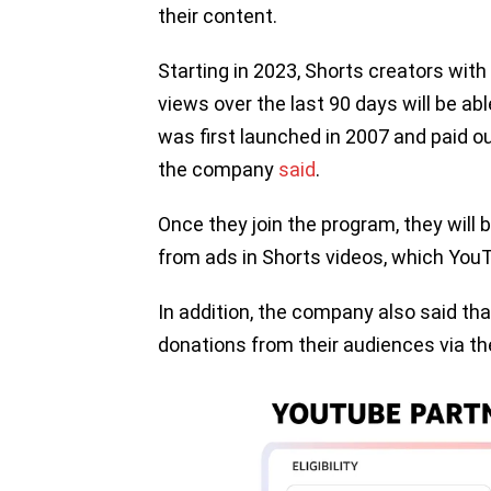
their content.
Starting in 2023, Shorts creators with
views over the last 90 days will be ab
was first launched in 2007 and paid out
the company
said
.
Once they join the program, they will
from ads in Shorts videos, which Yo
In addition, the company also said tha
donations from their audiences via t