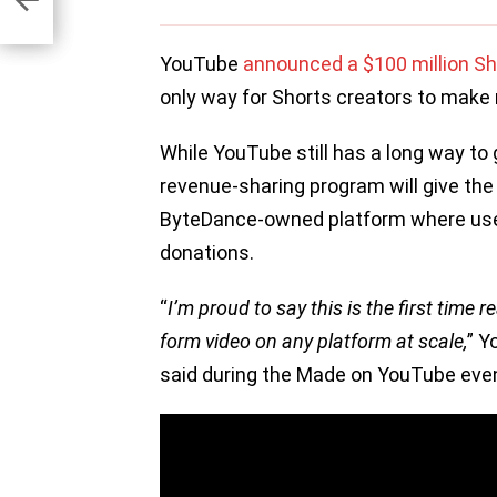
YouTube
announced a $100 million Sh
only way for Shorts creators to make 
While YouTube still has a long way to g
revenue-sharing program will give the
ByteDance-owned platform where use
donations.
“
I’m proud to say this is the first time 
form video on any platform at scale,
” Y
said during the Made on YouTube eve