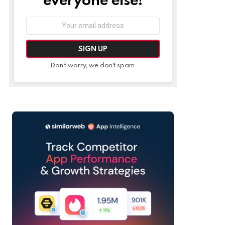
Email
address:
Don't worry, we don't spam