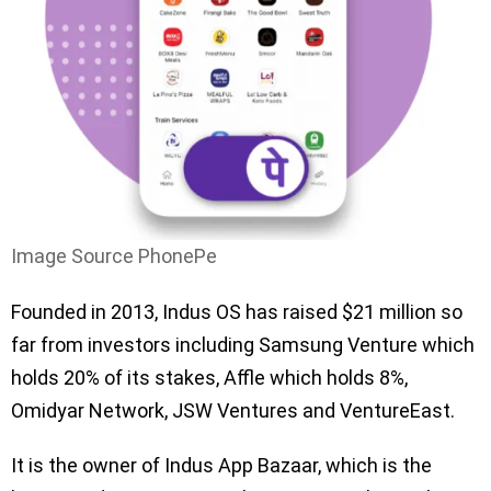
Image Source PhonePe
Founded in 2013, Indus OS has raised $21 million so
far from investors including Samsung Venture which
holds 20% of its stakes, Affle which holds 8%,
Omidyar Network, JSW Ventures and VentureEast.
It is the owner of Indus App Bazaar, which is the