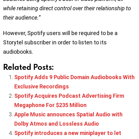
while retaining direct control over their relationship to
their audience.”
However, Spotify users will be required to be a
Storytel subscriber in order to listen to its
audiobooks.
Related Posts:
Spotify Adds 9 Public Domain Audiobooks With
Exclusive Recordings
Spotify Acquires Podcast Advertising Firm
Megaphone For $235 Million
Apple Music announces Spatial Audio with
Dolby Atmos and Lossless Audio
Spotify introduces a new miniplayer to let