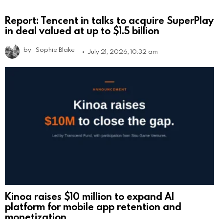
Report: Tencent in talks to acquire SuperPlay
in deal valued at up to $1.5 billion
by
Sophie Blake
July 21, 2026, 10:32 am
Kinoa raises $10 million to expand AI
platform for mobile app retention and
monetization