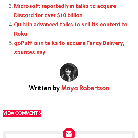
Microsoft reportedly in talks to acquire
Discord for over $10 billion
Quibi in advanced talks to sell its content to
Roku
goPuff is in talks to acquire Fancy Delivery,
sources say
Written by
Maya Robertson
VIEW COMMENTS