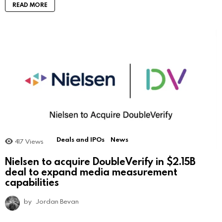
READ MORE
Deals and IPOs
News
417
Views
Nielsen to acquire DoubleVerify in $2.15B
deal to expand media measurement
capabilities
by
Jordan Bevan