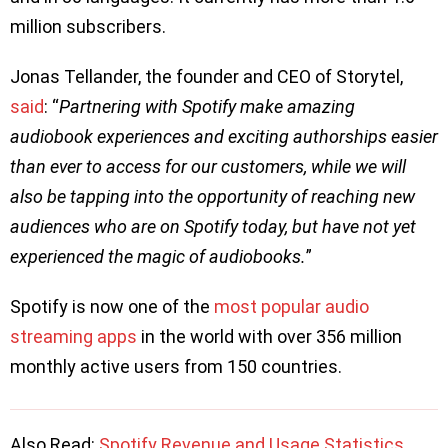
million subscribers.
Jonas Tellander, the founder and CEO of Storytel,
said
: “
Partnering with Spotify make amazing
audiobook experiences and exciting authorships easier
than ever to access for our customers, while we will
also be tapping into the opportunity of reaching new
audiences who are on Spotify today, but have not yet
experienced the magic of audiobooks.
”
Spotify is now one of the
most popular audio
streaming apps
in the world with over 356 million
monthly active users from 150 countries.
Also Read:
Spotify Revenue and Usage Statistics