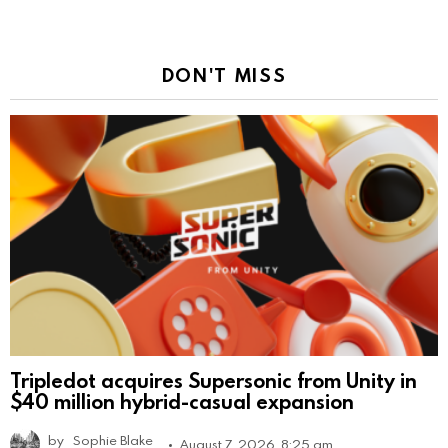
DON'T MISS
Tripledot acquires Supersonic from Unity in
$40 million hybrid-casual expansion
by
Sophie Blake
August 7, 2026, 8:25 am