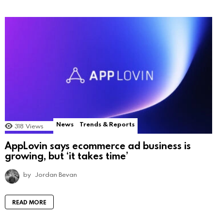
News
Trends & Reports
318
Views
AppLovin says ecommerce ad business is
growing, but ‘it takes time’
by
Jordan Bevan
READ MORE