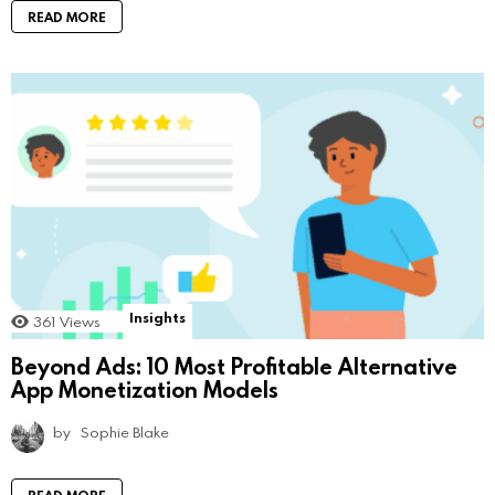
READ MORE
Insights
361
Views
Beyond Ads: 10 Most Profitable Alternative
App Monetization Models
by
Sophie Blake
READ MORE