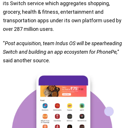
its Switch service which aggregates shopping,
grocery, health & fitness, entertainment and
transportation apps under its own platform used by
over 287 million users.
“
Post acquisition, team Indus OS will be spearheading
Switch and building an app ecosystem for PhonePe,
”
said another source.