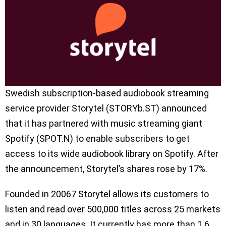
Swedish subscription-based audiobook streaming
service provider Storytel (STORYb.ST) announced
that it has partnered with music streaming giant
Spotify (SPOT.N) to enable subscribers to get
access to its wide audiobook library on Spotify. After
the announcement, Storytel’s shares rose by 17%.
Founded in 20067 Storytel allows its customers to
listen and read over 500,000 titles across 25 markets
and in 30 languages. It currently has more than 1.6