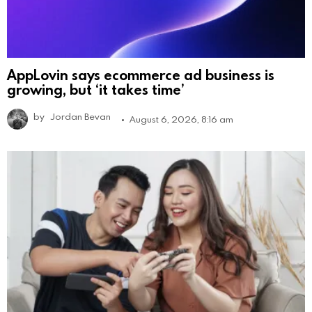
AppLovin says ecommerce ad business is
growing, but ‘it takes time’
by
Jordan Bevan
August 6, 2026, 8:16 am