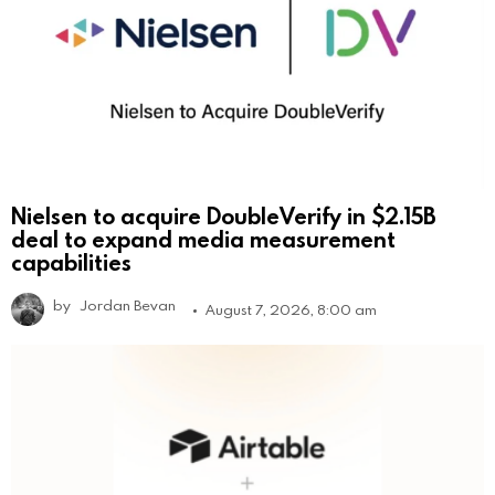
Nielsen to acquire DoubleVerify in $2.15B
deal to expand media measurement
capabilities
by
Jordan Bevan
August 7, 2026, 8:00 am