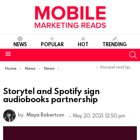
NEWS
POPULAR
HOT
TRENDING
S
Menu
You are here:
Storytel and Spotify sign audiobooks partnership
Home
News
News
Product Launches & Updates
Storytel and Spotify sign
audiobooks partnership
by
Maya Robertson
May 20, 2021, 12:50 pm