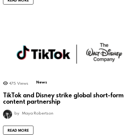
News
475
Views
TikTok and Disney strike global short-form
content partnership
by
Maya Robertson
READ MORE