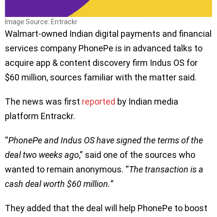
Image Source: Entrackr
Walmart-owned Indian digital payments and financial
services company PhonePe is in advanced talks to
acquire app & content discovery firm Indus OS for
$60 million, sources familiar with the matter said.
The news was first
reported
by Indian media
platform Entrackr.
“
PhonePe and Indus OS have signed the terms of the
deal two weeks ago
,” said one of the sources who
wanted to remain anonymous. “
The transaction is a
cash deal worth $60 million.”
They added that the deal will help PhonePe to boost