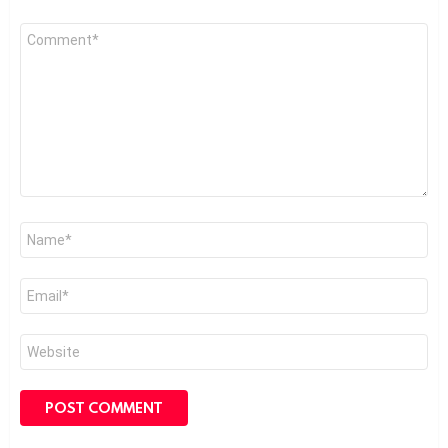
Comment
*
Name
*
Email
*
Website