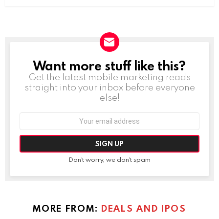
Want more stuff like this?
NEWSLETTER
Get the latest mobile marketing reads
straight into your inbox before everyone
else!
Email
address:
Don't worry, we don't spam
MORE FROM:
DEALS AND IPOS