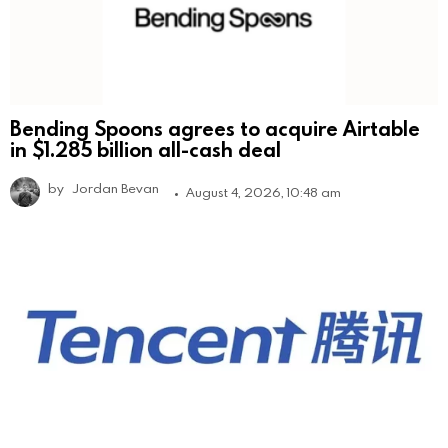
Bending Spoons agrees to acquire Airtable
in $1.285 billion all-cash deal
by
Jordan Bevan
August 4, 2026, 10:48 am