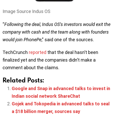
Image Source Indus OS
“
Following the deal, Indus OS’s investors would exit the
company with cash and the team along with founders
would join PhonePe
,” said one of the sources.
TechCrunch
reported
that the deal hasn’t been
finalized yet and the companies didn’t make a
comment about the claims.
Related Posts:
Google and Snap in advanced talks to invest in
Indian social network ShareChat
Gojek and Tokopedia in advanced talks to seal
a $18 billion merger, sources say