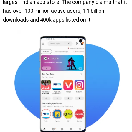
largest Indian app store. The company claims that it
has over 100 million active users, 1.1 billion
downloads and 400k apps listed on it.