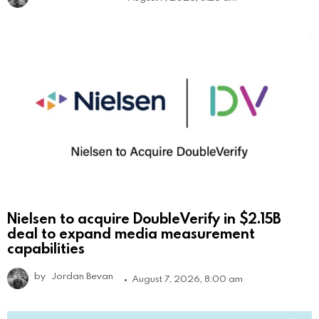
Nielsen to acquire DoubleVerify in $2.15B
deal to expand media measurement
capabilities
by
Jordan Bevan
August 7, 2026, 8:00 am