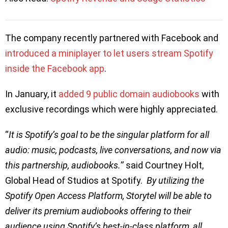
The company recently partnered with Facebook and
introduced a miniplayer to let users stream Spotify
inside the Facebook app
.
In January, it
added 9 public domain audiobooks
with
exclusive recordings which were highly appreciated.
“
It is Spotify’s goal to be the singular platform for all
audio: music, podcasts, live conversations, and now via
this partnership, audiobooks.’’
said Courtney Holt,
Global Head of Studios at Spotify.
By utilizing the
Spotify Open Access Platform, Storytel will be able to
deliver its premium audiobooks offering to their
audience using Spotify’s best-in-class platform, all