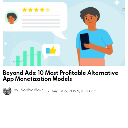
Beyond Ads: 10 Most Profitable Alternative
App Monetization Models
by
Sophie Blake
August 6, 2026, 10:33 am