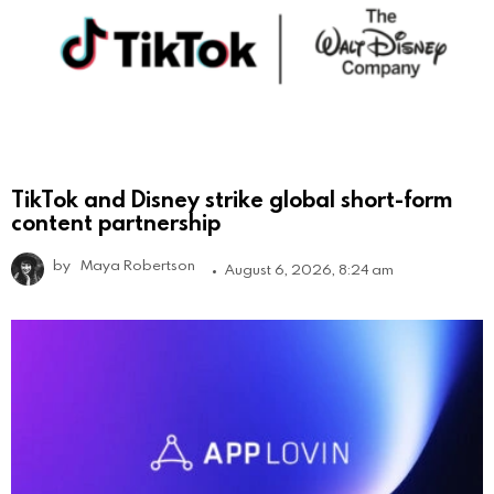
TikTok and Disney strike global short-form
content partnership
by
Maya Robertson
August 6, 2026, 8:24 am