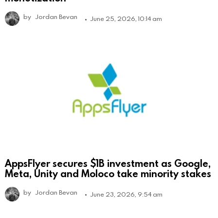
by
Jordan Bevan
June 25, 2026, 10:14 am
AppsFlyer secures $1B investment as Google,
Meta, Unity and Moloco take minority stakes
by
Jordan Bevan
June 23, 2026, 9:54 am