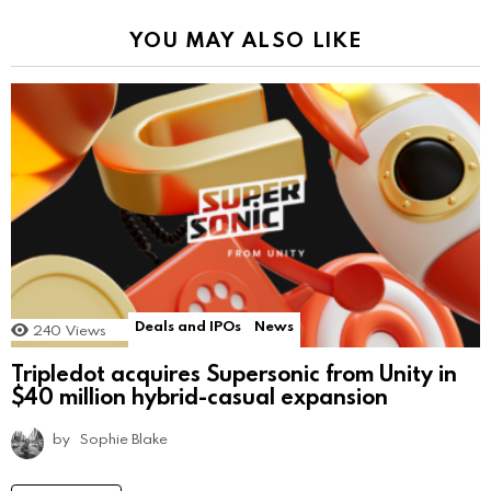
YOU MAY ALSO LIKE
Deals and IPOs
News
240
Views
Tripledot acquires Supersonic from Unity in
$40 million hybrid-casual expansion
by
Sophie Blake