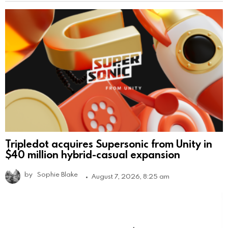
Tripledot acquires Supersonic from Unity in
$40 million hybrid-casual expansion
by
Sophie Blake
August 7, 2026, 8:25 am