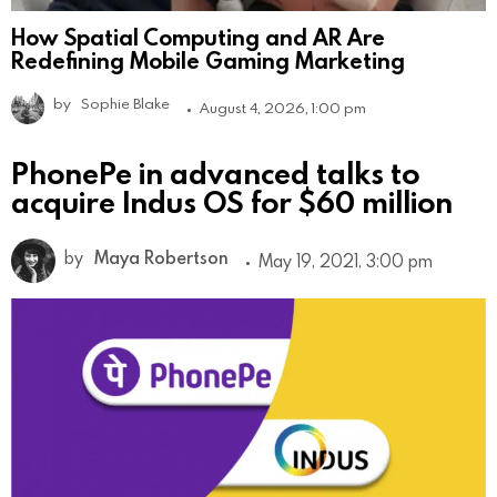
How Spatial Computing and AR Are
Redefining Mobile Gaming Marketing
by
Sophie Blake
August 4, 2026, 1:00 pm
PhonePe in advanced talks to
acquire Indus OS for $60 million
by
Maya Robertson
May 19, 2021, 3:00 pm