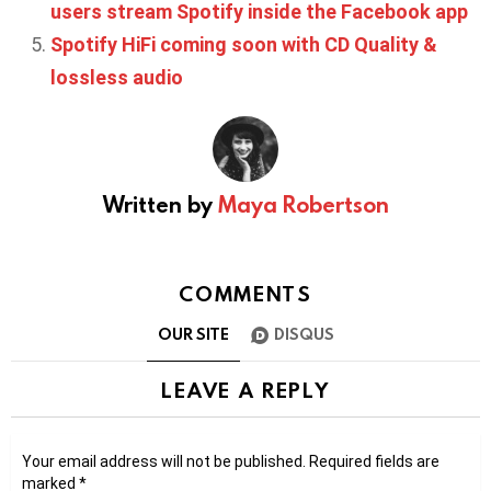
users stream Spotify inside the Facebook app
Spotify HiFi coming soon with CD Quality &
lossless audio
Written by
Maya Robertson
COMMENTS
OUR SITE
DISQUS
LEAVE A REPLY
Your email address will not be published.
Required fields are
marked
*