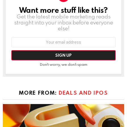
Want more stuff like this?
NEWSLETTER
Get the latest mobile marketing reads
straight into your inbox before everyone
else!
Email
address:
Don't worry, we don't spam
MORE FROM:
DEALS AND IPOS