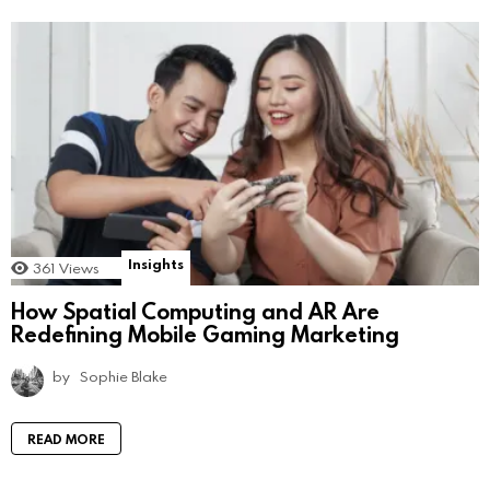
Insights
361
Views
How Spatial Computing and AR Are
Redefining Mobile Gaming Marketing
by
Sophie Blake
READ MORE