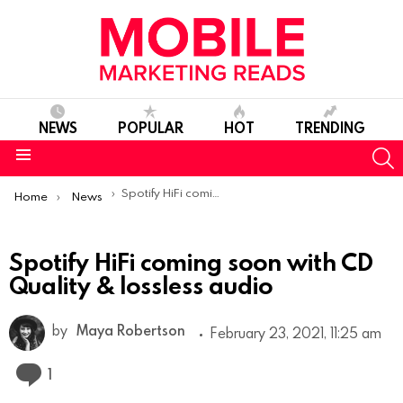
NEWS
POPULAR
HOT
TRENDING
S
Menu
You are here:
Spotify HiFi coming soon with CD Quality & lossless audio
Home
News
Spotify HiFi coming soon with CD
Quality & lossless audio
by
Maya Robertson
February 23, 2021, 11:25 am
Comment
1