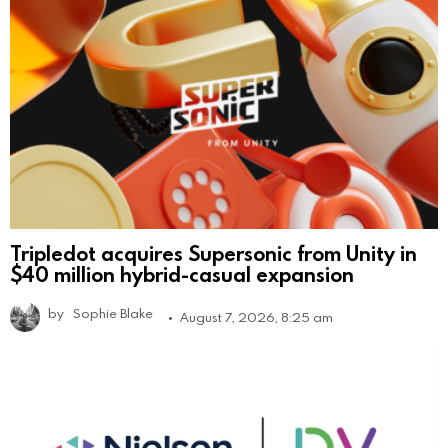
Tripledot acquires Supersonic from Unity in
$40 million hybrid-casual expansion
by
Sophie Blake
August 7, 2026, 8:25 am