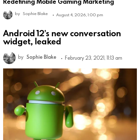
Redefining Mobile Gaming Marketing
by
Sophie Blake
August 4, 2026, 1:00 pm
Android 12’s new conversation
widget, leaked
by
Sophie Blake
February 23, 2021, 11:13 am