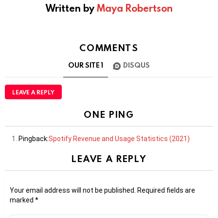
Written by
Maya Robertson
COMMENTS
OUR SITE
1
DISQUS
LEAVE A REPLY
ONE PING
Pingback:
Spotify Revenue and Usage Statistics (2021)
LEAVE A REPLY
Your email address will not be published.
Required fields are
marked
*