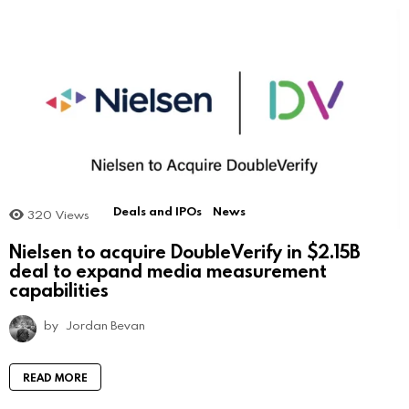
Deals and IPOs
News
320
Views
Nielsen to acquire DoubleVerify in $2.15B
deal to expand media measurement
capabilities
by
Jordan Bevan
READ MORE