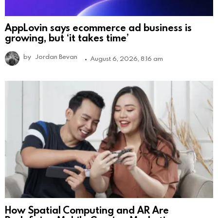
AppLovin says ecommerce ad business is
growing, but ‘it takes time’
by
Jordan Bevan
August 6, 2026, 8:16 am
How Spatial Computing and AR Are