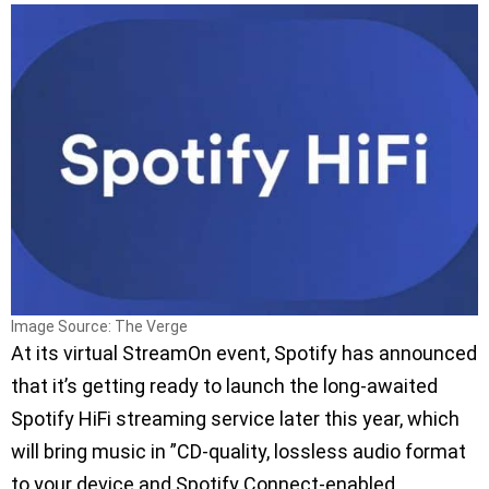
Image Source: The Verge
At its virtual StreamOn event, Spotify has announced
that it’s getting ready to launch the long-awaited
Spotify HiFi streaming service later this year, which
will bring music in ”CD-quality, lossless audio format
to your device and Spotify Connect-enabled