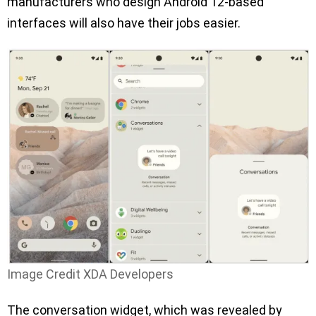
manufacturers who design Android 12-based
interfaces will also have their jobs easier.
Image Credit XDA Developers
The conversation widget, which was revealed by