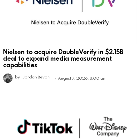
Nielsen to acquire DoubleVerify in $2.15B
deal to expand media measurement
capabilities
by
Jordan Bevan
August 7, 2026, 8:00 am