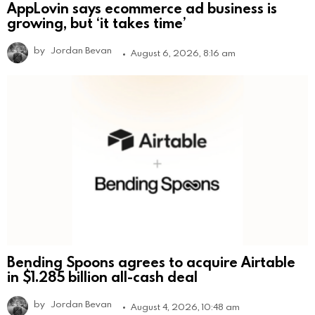
AppLovin says ecommerce ad business is
growing, but ‘it takes time’
by
Jordan Bevan
August 6, 2026, 8:16 am
Bending Spoons agrees to acquire Airtable
in $1.285 billion all-cash deal
by
Jordan Bevan
August 4, 2026, 10:48 am