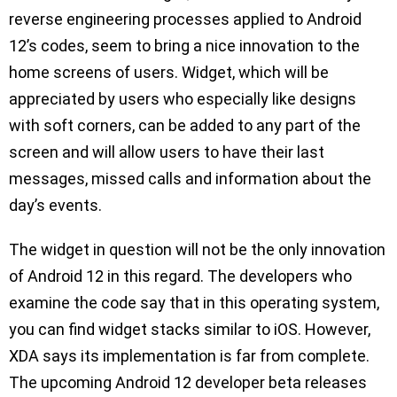
reverse engineering processes applied to Android
12’s codes, seem to bring a nice innovation to the
home screens of users. Widget, which will be
appreciated by users who especially like designs
with soft corners, can be added to any part of the
screen and will allow users to have their last
messages, missed calls and information about the
day’s events.
The widget in question will not be the only innovation
of Android 12 in this regard. The developers who
examine the code say that in this operating system,
you can find widget stacks similar to iOS. However,
XDA says its implementation is far from complete.
The upcoming Android 12 developer beta releases