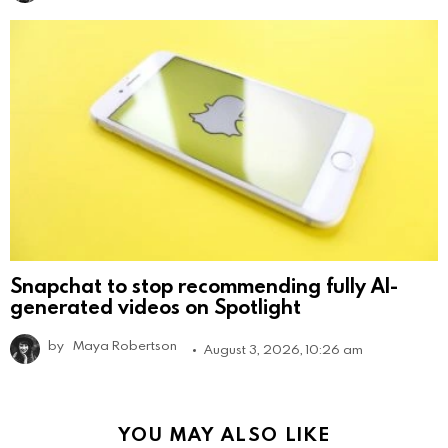
Snapchat to stop recommending fully AI-
generated videos on Spotlight
by
Maya Robertson
August 3, 2026, 10:26 am
YOU MAY ALSO LIKE