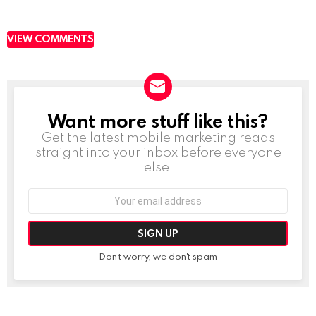
VIEW COMMENTS
Want more stuff like this?
NEWSLETTER
Get the latest mobile marketing reads
straight into your inbox before everyone
else!
Email
address:
Don't worry, we don't spam