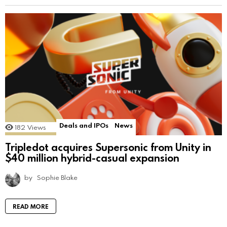
Deals and IPOs
News
182
Views
Tripledot acquires Supersonic from Unity in
$40 million hybrid-casual expansion
by
Sophie Blake
READ MORE