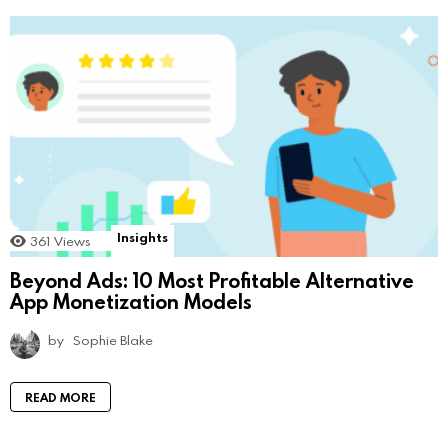
Insights
361
Views
Beyond Ads: 10 Most Profitable Alternative
App Monetization Models
by
Sophie Blake
READ MORE