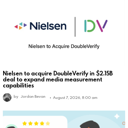
Nielsen to acquire DoubleVerify in $2.15B
deal to expand media measurement
capabilities
by
Jordan Bevan
August 7, 2026, 8:00 am