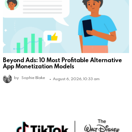
Beyond Ads: 10 Most Profitable Alternative
App Monetization Models
by
Sophie Blake
August 6, 2026, 10:33 am