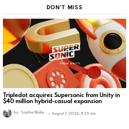
DON'T MISS
Tripledot acquires Supersonic from Unity in
$40 million hybrid-casual expansion
by
Sophie Blake
August 7, 2026, 8:25 am