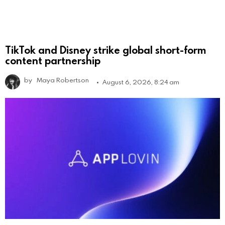
TikTok and Disney strike global short-form
content partnership
by
Maya Robertson
August 6, 2026, 8:24 am