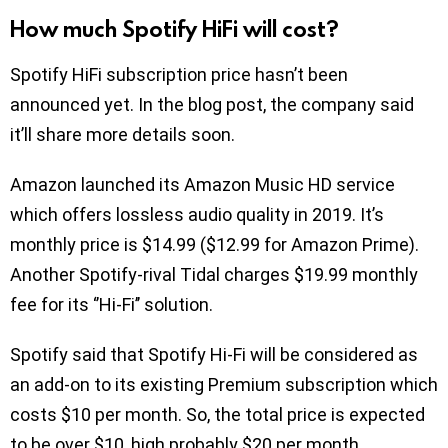
How much Spotify HiFi will cost?
Spotify HiFi subscription price hasn’t been
announced yet. In the blog post, the company said
it’ll share more details soon.
Amazon launched its Amazon Music HD service
which offers lossless audio quality in 2019. It’s
monthly price is $14.99 ($12.99 for Amazon Prime).
Another Spotify-rival Tidal charges $19.99 monthly
fee for its ‘’Hi-Fi’’ solution.
Spotify said that Spotify Hi-Fi will be considered as
an add-on to its existing Premium subscription which
costs $10 per month. So, the total price is expected
to be over $10, high probably $20 per month.