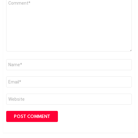
Comment
*
Name
*
Email
*
Website