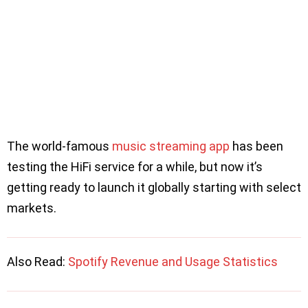
The world-famous
music streaming app
has been
testing the HiFi service for a while, but now it’s
getting ready to launch it globally starting with select
markets.
Also Read:
Spotify Revenue and Usage Statistics