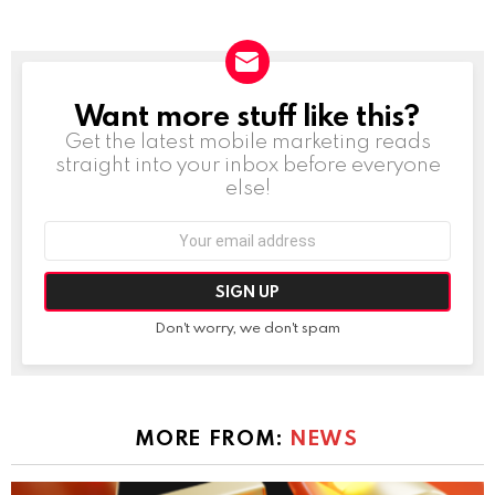
Want more stuff like this?
NEWSLETTER
Get the latest mobile marketing reads
straight into your inbox before everyone
else!
Email
address:
Don't worry, we don't spam
MORE FROM:
NEWS