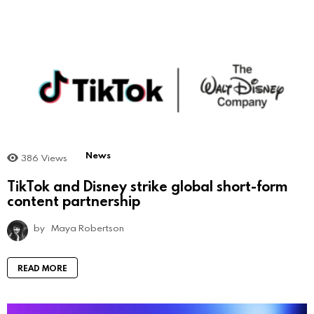
News
386
Views
TikTok and Disney strike global short-form
content partnership
by
Maya Robertson
READ MORE