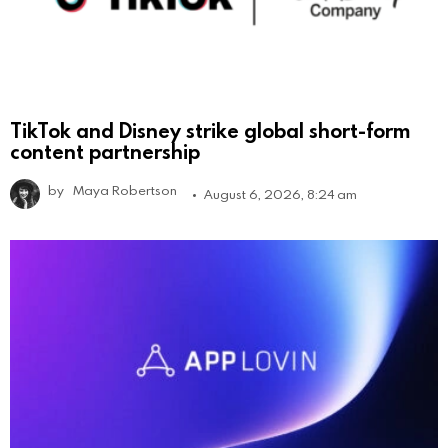
TikTok and Disney strike global short-form
content partnership
by
Maya Robertson
August 6, 2026, 8:24 am