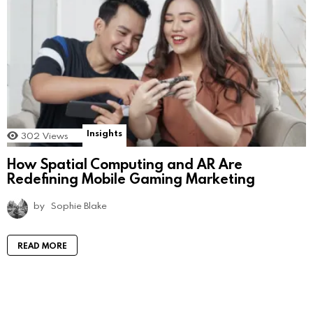
Insights
302
Views
How Spatial Computing and AR Are
Redefining Mobile Gaming Marketing
by
Sophie Blake
READ MORE