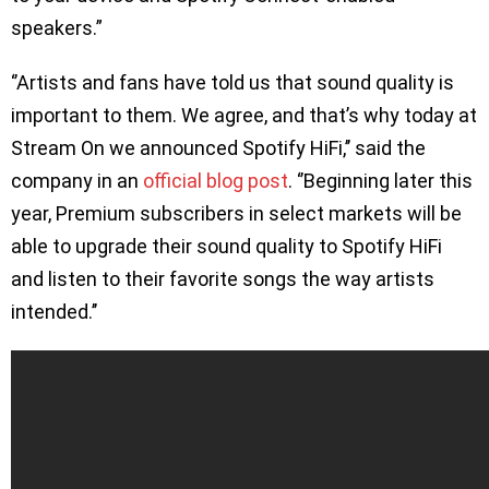
speakers.”
‘’Artists and fans have told us that sound quality is
important to them. We agree, and that’s why today at
Stream On we announced Spotify HiFi,’’ said the
company in an
official blog post
. ‘’Beginning later this
year, Premium subscribers in select markets will be
able to upgrade their sound quality to Spotify HiFi
and listen to their favorite songs the way artists
intended.’’