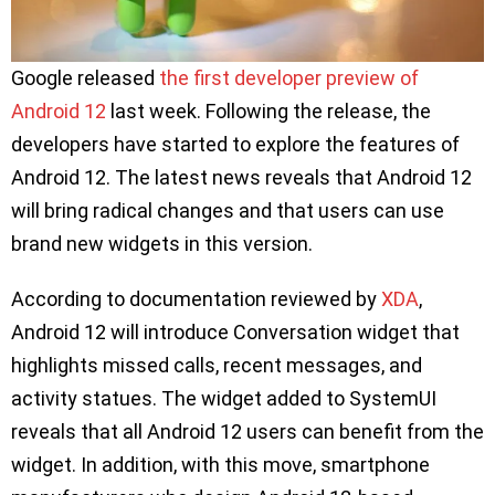
Google released
the first developer preview of
Android 12
last week. Following the release, the
developers have started to explore the features of
Android 12. The latest news reveals that Android 12
will bring radical changes and that users can use
brand new widgets in this version.
According to documentation reviewed by
XDA
,
Android 12 will introduce Conversation widget that
highlights missed calls, recent messages, and
activity statues. The widget added to SystemUI
reveals that all Android 12 users can benefit from the
widget. In addition, with this move, smartphone