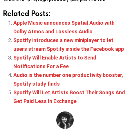
Related Posts:
Apple Music announces Spatial Audio with
Dolby Atmos and Lossless Audio
Spotify introduces a new miniplayer to let
users stream Spotify inside the Facebook app
Spotify Will Enable Artists to Send
Notifications For a Fee
Audio is the number one productivity booster,
Spotify study finds
Spotify Will Let Artists Boost Their Songs And
Get Paid Less In Exchange