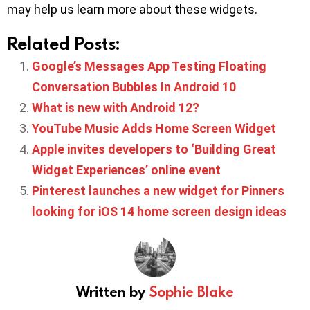
may help us learn more about these widgets.
Related Posts:
Google’s Messages App Testing Floating
Conversation Bubbles In Android 10
What is new with Android 12?
YouTube Music Adds Home Screen Widget
Apple invites developers to ‘Building Great
Widget Experiences’ online event
Pinterest launches a new widget for Pinners
looking for iOS 14 home screen design ideas
Written by
Sophie Blake