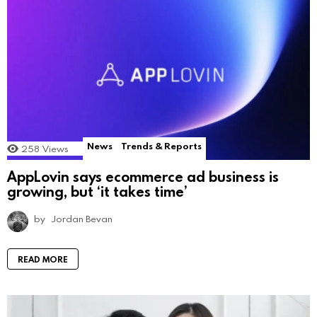
News
Trends & Reports
258
Views
AppLovin says ecommerce ad business is
growing, but ‘it takes time’
by
Jordan Bevan
READ MORE