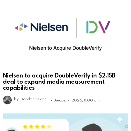
Nielsen to acquire DoubleVerify in $2.15B
deal to expand media measurement
capabilities
by
Jordan Bevan
August 7, 2026, 8:00 am