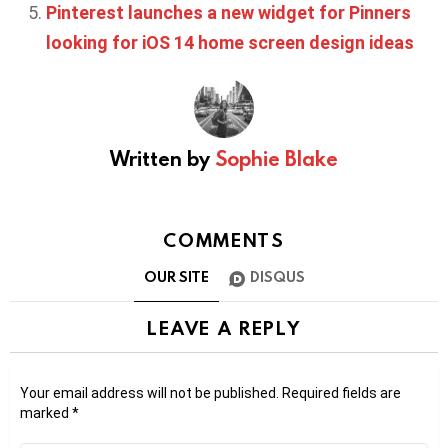
Pinterest launches a new widget for Pinners
looking for iOS 14 home screen design ideas
Written by
Sophie Blake
COMMENTS
OUR SITE
DISQUS
LEAVE A REPLY
Your email address will not be published.
Required fields are
marked
*