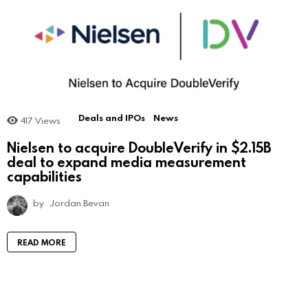
Deals and IPOs
News
417
Views
Nielsen to acquire DoubleVerify in $2.15B
deal to expand media measurement
capabilities
by
Jordan Bevan
READ MORE