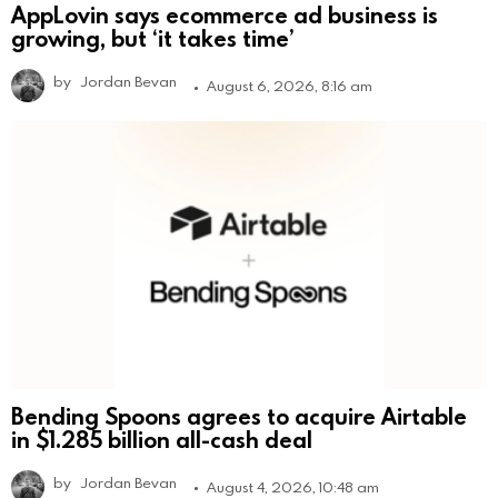
AppLovin says ecommerce ad business is
growing, but ‘it takes time’
by
Jordan Bevan
August 6, 2026, 8:16 am
Bending Spoons agrees to acquire Airtable
in $1.285 billion all-cash deal
by
Jordan Bevan
August 4, 2026, 10:48 am