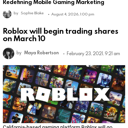
Redefining Mobile Gaming Marketing
by
Sophie Blake
August 4, 2026, 1:00 pm
Roblox will begin trading shares
on March 10
by
Maya Robertson
February 23, 2021, 9:21 am
California-based gaming platform Roblox will go