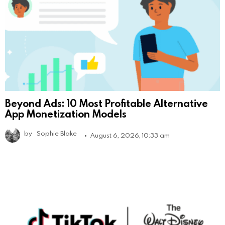
Beyond Ads: 10 Most Profitable Alternative
App Monetization Models
by
Sophie Blake
August 6, 2026, 10:33 am