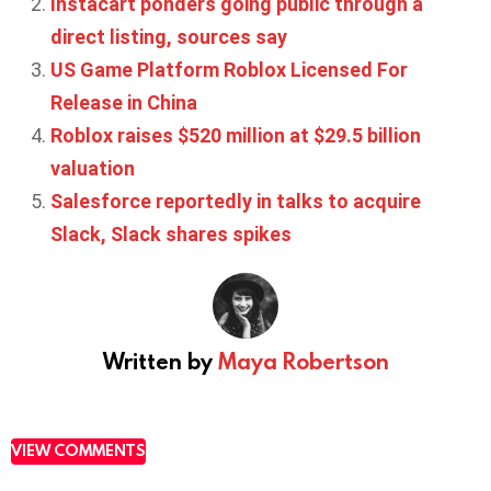
Instacart ponders going public through a
direct listing, sources say
US Game Platform Roblox Licensed For
Release in China
Roblox raises $520 million at $29.5 billion
valuation
Salesforce reportedly in talks to acquire
Slack, Slack shares spikes
Written by
Maya Robertson
VIEW COMMENTS