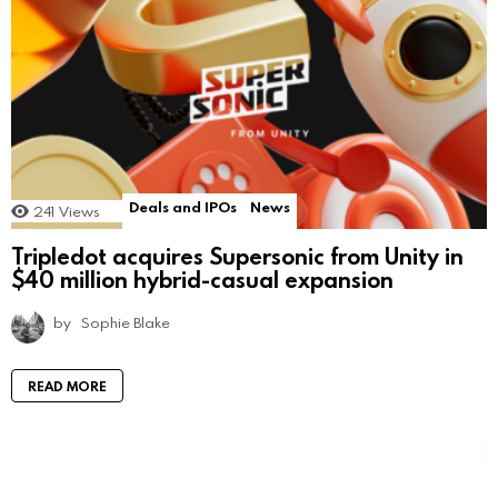
Deals and IPOs
News
241
Views
Tripledot acquires Supersonic from Unity in
$40 million hybrid-casual expansion
by
Sophie Blake
READ MORE