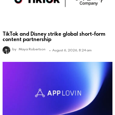
TikTok and Disney strike global short-form
content partnership
by
Maya Robertson
August 6, 2026, 8:24 am