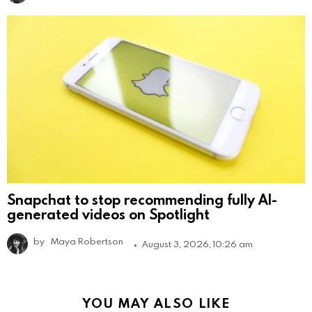
Snapchat to stop recommending fully AI-
generated videos on Spotlight
by
Maya Robertson
August 3, 2026, 10:26 am
YOU MAY ALSO LIKE