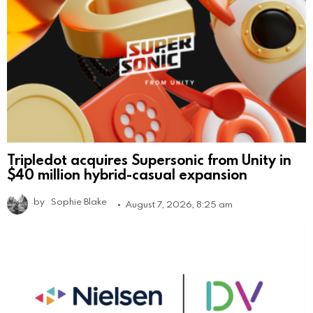
Tripledot acquires Supersonic from Unity in
$40 million hybrid-casual expansion
by
Sophie Blake
August 7, 2026, 8:25 am