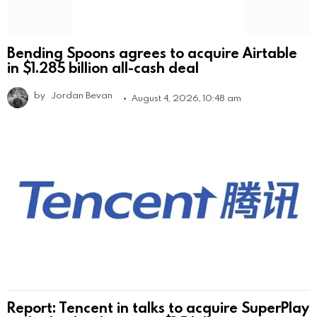
Bending Spoons agrees to acquire Airtable
in $1.285 billion all-cash deal
by
Jordan Bevan
August 4, 2026, 10:48 am
Report: Tencent in talks to acquire SuperPlay