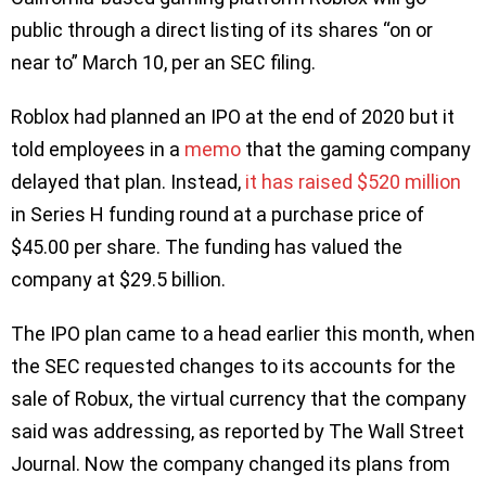
public through a direct listing of its shares “on or
near to” March 10, per an SEC filing.
Roblox had planned an IPO at the end of 2020 but it
told employees in a
memo
that the gaming company
delayed that plan. Instead,
it has raised $520 million
in Series H funding round at a purchase price of
$45.00 per share. The funding has valued the
company at $29.5 billion.
The IPO plan came to a head earlier this month, when
the SEC requested changes to its accounts for the
sale of Robux, the virtual currency that the company
said was addressing, as reported by The Wall Street
Journal. Now the company changed its plans from