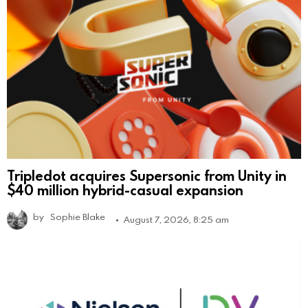
Tripledot acquires Supersonic from Unity in
$40 million hybrid-casual expansion
by
Sophie Blake
August 7, 2026, 8:25 am