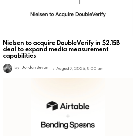
Nielsen to acquire DoubleVerify in $2.15B
deal to expand media measurement
capabilities
by
Jordan Bevan
August 7, 2026, 8:00 am