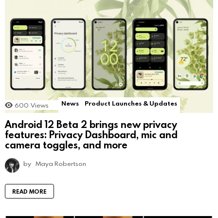
News
Product Launches & Updates
600
Views
Android 12 Beta 2 brings new privacy
features: Privacy Dashboard, mic and
camera toggles, and more
by
Maya Robertson
READ MORE