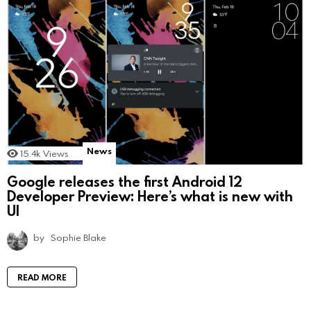
News
15.4k
Views
Google releases the first Android 12
Developer Preview: Here’s what is new with
UI
by
Sophie Blake
READ MORE