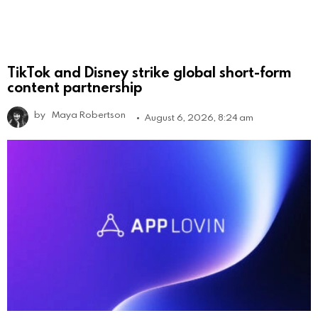
TikTok and Disney strike global short-form
content partnership
by
Maya Robertson
August 6, 2026, 8:24 am