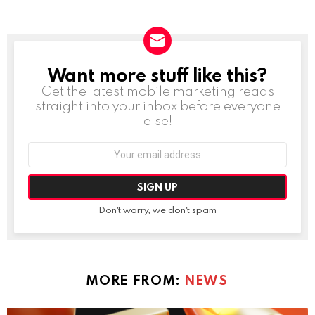
Want more stuff like this?
NEWSLETTER
Get the latest mobile marketing reads
straight into your inbox before everyone
else!
Email
address:
Don't worry, we don't spam
MORE FROM:
NEWS