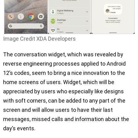
Image Credit XDA Developers
The conversation widget, which was revealed by
reverse engineering processes applied to Android
12’s codes, seem to bring a nice innovation to the
home screens of users. Widget, which will be
appreciated by users who especially like designs
with soft corners, can be added to any part of the
screen and will allow users to have their last
messages, missed calls and information about the
day’s events.