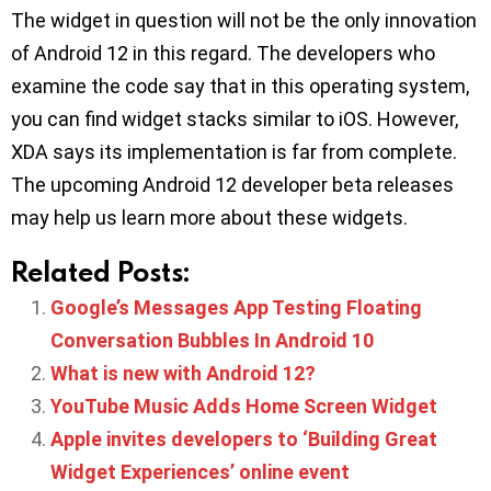
The widget in question will not be the only innovation
of Android 12 in this regard. The developers who
examine the code say that in this operating system,
you can find widget stacks similar to iOS. However,
XDA says its implementation is far from complete.
The upcoming Android 12 developer beta releases
may help us learn more about these widgets.
Related Posts:
Google’s Messages App Testing Floating
Conversation Bubbles In Android 10
What is new with Android 12?
YouTube Music Adds Home Screen Widget
Apple invites developers to ‘Building Great
Widget Experiences’ online event