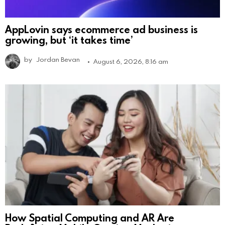
AppLovin says ecommerce ad business is
growing, but ‘it takes time’
by
Jordan Bevan
August 6, 2026, 8:16 am
How Spatial Computing and AR Are