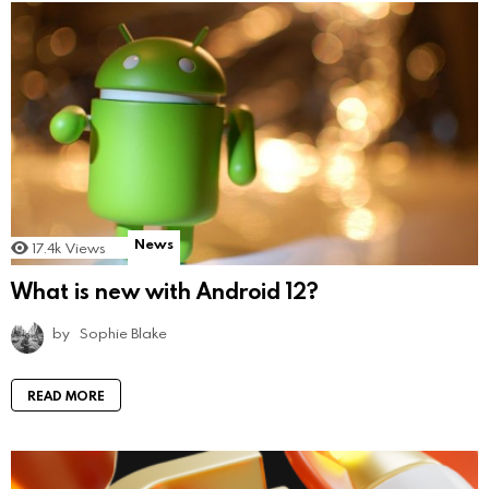
News
17.4k
Views
What is new with Android 12?
by
Sophie Blake
READ MORE