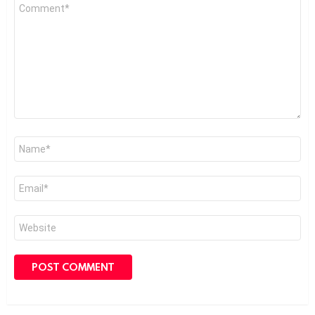
Comment
*
Name
*
Email
*
Website