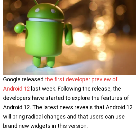
Google released
the first developer preview of
Android 12
last week. Following the release, the
developers have started to explore the features of
Android 12. The latest news reveals that Android 12
will bring radical changes and that users can use
brand new widgets in this version.