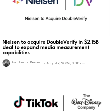
Nielsen to acquire DoubleVerify in $2.15B
deal to expand media measurement
capabilities
by
Jordan Bevan
August 7, 2026, 8:00 am