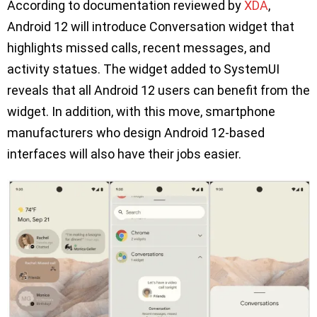
According to documentation reviewed by
XDA
,
Android 12 will introduce Conversation widget that
highlights missed calls, recent messages, and
activity statues. The widget added to SystemUI
reveals that all Android 12 users can benefit from the
widget. In addition, with this move, smartphone
manufacturers who design Android 12-based
interfaces will also have their jobs easier.