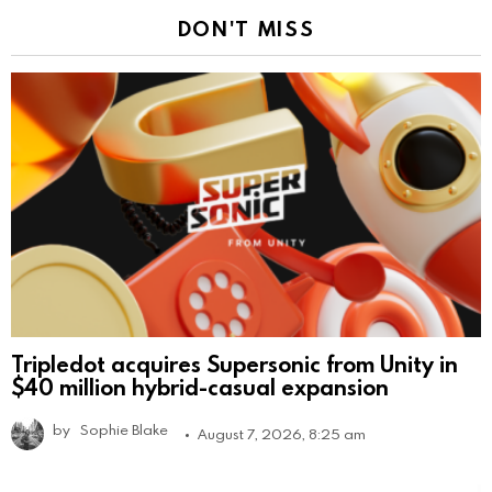
DON'T MISS
Tripledot acquires Supersonic from Unity in
$40 million hybrid-casual expansion
by
Sophie Blake
August 7, 2026, 8:25 am