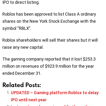
IPO to direct listing.
Roblox has been approved to list Class A ordinary
shares on the New York Stock Exchange with the
symbol “RBLX”.
Roblox shareholders will sell their shares but it will
raise any new capital.
The gaming company reported that it lost $253.3
million on revenues of $923.9 million for the year
ended December 31.
Related Posts:
UPDATED – Gaming platform Roblox to delay
IPO until next year