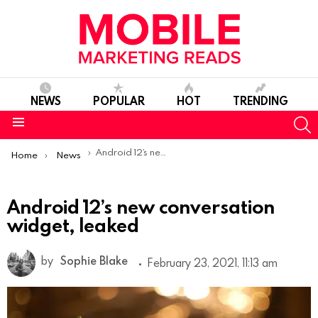
NEWS
POPULAR
HOT
TRENDING
S
Menu
You are here:
Android 12’s new conversation widget, leaked
Home
News
Android 12’s new conversation
widget, leaked
by
Sophie Blake
February 23, 2021, 11:13 am