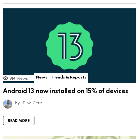
News
Trends & Reports
914
Views
Android 13 now installed on 15% of devices
by
Tuna Cetin
READ MORE