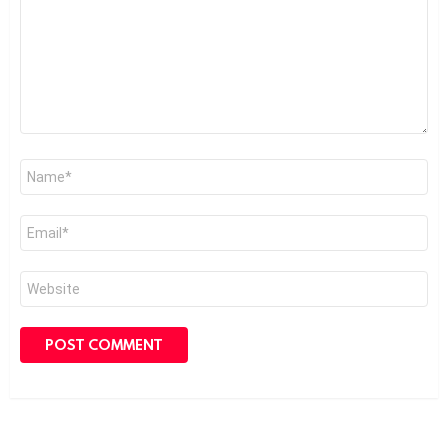
Name
*
Email
*
Website