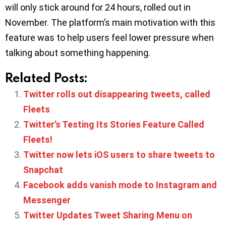
will only stick around for 24 hours, rolled out in
November. The platform’s main motivation with this
feature was to help users feel lower pressure when
talking about something happening.
Related Posts:
Twitter rolls out disappearing tweets, called
Fleets
Twitter’s Testing Its Stories Feature Called
Fleets!
Twitter now lets iOS users to share tweets to
Snapchat
Facebook adds vanish mode to Instagram and
Messenger
Twitter Updates Tweet Sharing Menu on