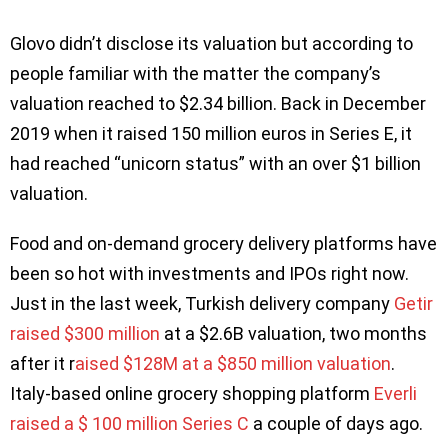
Glovo didn’t disclose its valuation but according to
people familiar with the matter the company’s
valuation reached to $2.34 billion. Back in December
2019 when it raised 150 million euros in Series E, it
had reached “unicorn status” with an over $1 billion
valuation.
Food and on-demand grocery delivery platforms have
been so hot with investments and IPOs right now.
Just in the last week, Turkish delivery company
Getir
raised $300 million
at a $2.6B valuation, two months
after it r
aised $128M at a $850 million valuation
.
Italy-based online grocery shopping platform
Everli
raised a $ 100 million Series C
a couple of days ago.