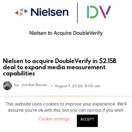
Nielsen to acquire DoubleVerify in $2.15B
deal to expand media measurement
capabilities
by
Jordan Bevan
August 7, 2026, 8:00 am
This website uses cookies to improve your experience. We'll
assume you're ok with this, but you can opt-out if you wish.
Cookie settings
ACCEPT