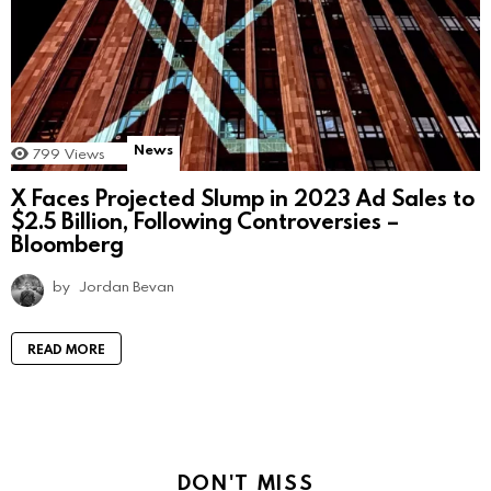
News
799
Views
X Faces Projected Slump in 2023 Ad Sales to
$2.5 Billion, Following Controversies –
Bloomberg
by
Jordan Bevan
READ MORE
DON'T MISS