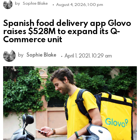
by
Sophie Blake
August 4, 2026, 1:00 pm
Spanish food delivery app Glovo
raises $528M to expand its Q-
Commerce unit
by
Sophie Blake
April 1, 2021, 10:29 am