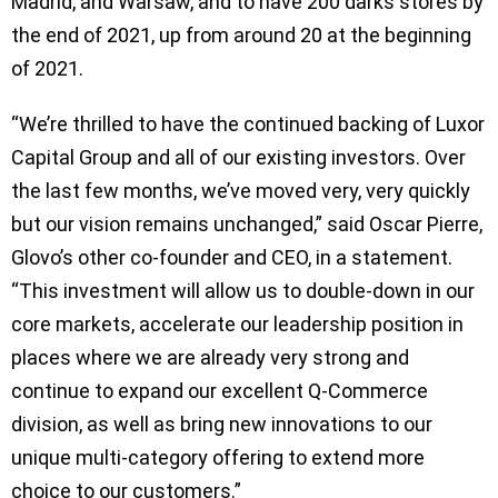
Madrid, and Warsaw, and to have 200 darks stores by
the end of 2021, up from around 20 at the beginning
of 2021.
“We’re thrilled to have the continued backing of Luxor
Capital Group and all of our existing investors. Over
the last few months, we’ve moved very, very quickly
but our vision remains unchanged,” said Oscar Pierre,
Glovo’s other co-founder and CEO, in a statement.
“This investment will allow us to double-down in our
core markets, accelerate our leadership position in
places where we are already very strong and
continue to expand our excellent Q-Commerce
division, as well as bring new innovations to our
unique multi-category offering to extend more
choice to our customers.”