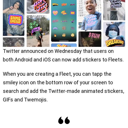
Twitter announced on Wednesday that users on
both Android and iOS can now add stickers to Fleets.
When you are creating a Fleet, you can tapp the
smiley icon on the bottom row of your screen to
search and add the Twitter-made animated stickers,
GIFs and Twemojis.