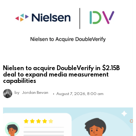
Nielsen to acquire DoubleVerify in $2.15B
deal to expand media measurement
capabilities
by
Jordan Bevan
August 7, 2026, 8:00 am