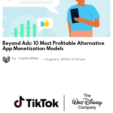
Beyond Ads: 10 Most Profitable Alternative
App Monetization Models
by
Sophie Blake
August 6, 2026, 10:33 am