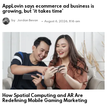
AppLovin says ecommerce ad business is
growing, but ‘it takes time’
by
Jordan Bevan
August 6, 2026, 8:16 am
How Spatial Computing and AR Are
Redefining Mobile Gaming Marketing