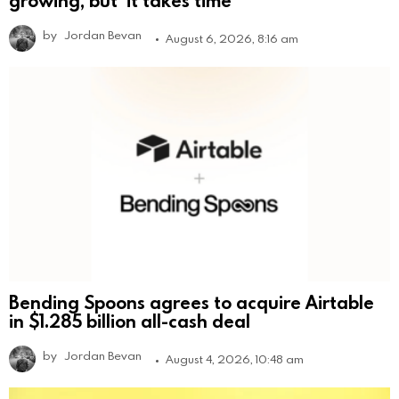
by
Jordan Bevan
August 6, 2026, 8:16 am
Bending Spoons agrees to acquire Airtable
in $1.285 billion all-cash deal
by
Jordan Bevan
August 4, 2026, 10:48 am