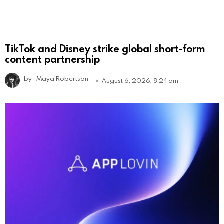
TikTok and Disney strike global short-form
content partnership
by
Maya Robertson
August 6, 2026, 8:24 am