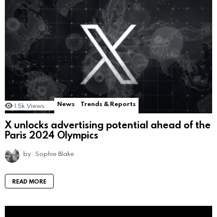
News
Trends & Reports
1.5k
Views
X unlocks advertising potential ahead of the
Paris 2024 Olympics
by
Sophie Blake
READ MORE