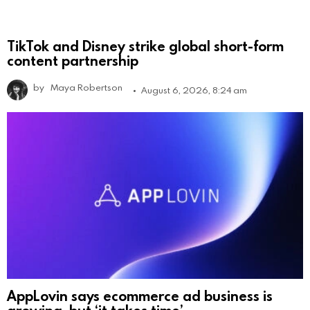
TikTok and Disney strike global short-form
content partnership
by
Maya Robertson
August 6, 2026, 8:24 am
AppLovin says ecommerce ad business is
growing, but ‘it takes time’