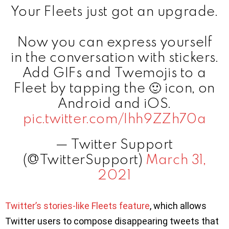
Your Fleets just got an upgrade.
Now you can express yourself
in the conversation with stickers.
Add GIFs and Twemojis to a
Fleet by tapping the 🙂 icon, on
Android and iOS.
pic.twitter.com/Ihh9ZZh70a
— Twitter Support
(@TwitterSupport)
March 31,
2021
Twitter’s stories-like Fleets feature
, which allows
Twitter users to compose disappearing tweets that