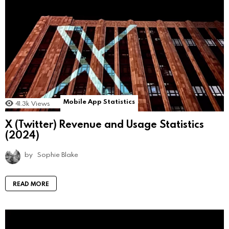
Mobile App Statistics
41.3k
Views
X (Twitter) Revenue and Usage Statistics
(2024)
by
Sophie Blake
READ MORE