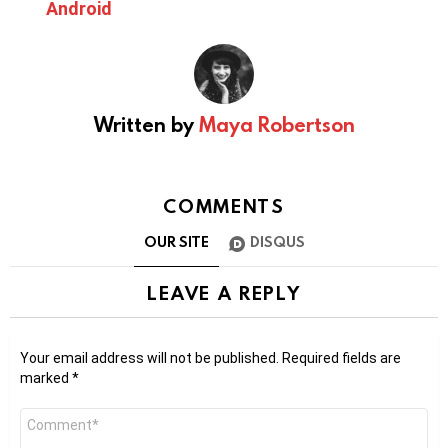
Android
Written by
Maya Robertson
COMMENTS
OUR SITE
DISQUS
LEAVE A REPLY
Your email address will not be published.
Required fields are
marked
*
Comment
*