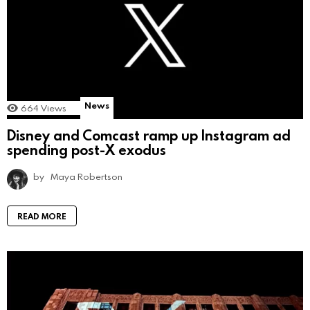
News
664
Views
Disney and Comcast ramp up Instagram ad
spending post-X exodus
by
Maya Robertson
READ MORE