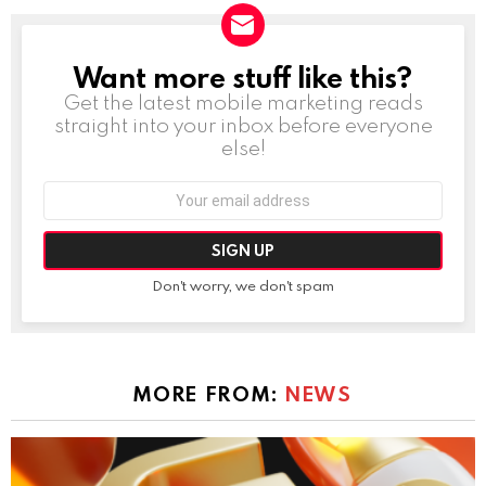
Want more stuff like this?
NEWSLETTER
Get the latest mobile marketing reads
straight into your inbox before everyone
else!
Email
address:
Don't worry, we don't spam
MORE FROM:
NEWS