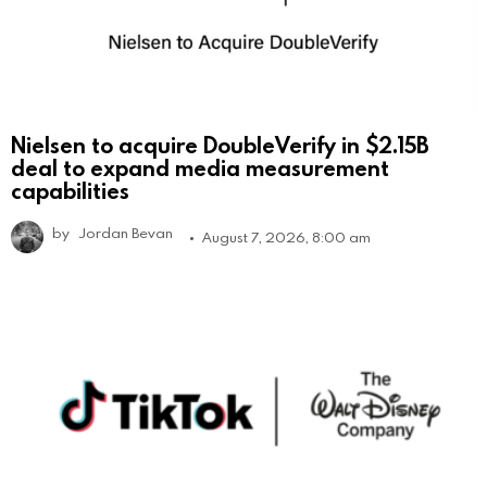
Nielsen to acquire DoubleVerify in $2.15B
deal to expand media measurement
capabilities
by
Jordan Bevan
August 7, 2026, 8:00 am