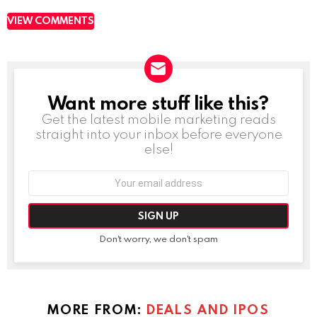
VIEW COMMENTS
Want more stuff like this?
NEWSLETTER
Get the latest mobile marketing reads
straight into your inbox before everyone
else!
Email
address:
Don't worry, we don't spam
MORE FROM:
DEALS AND IPOS