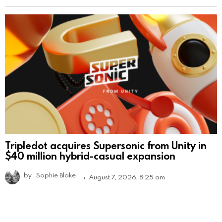
Tripledot acquires Supersonic from Unity in
$40 million hybrid-casual expansion
by
Sophie Blake
August 7, 2026, 8:25 am