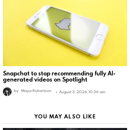
Snapchat to stop recommending fully AI-
generated videos on Spotlight
by
Maya Robertson
August 3, 2026, 10:26 am
YOU MAY ALSO LIKE