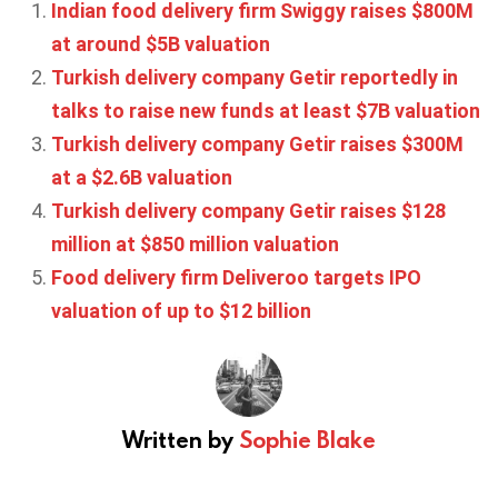
Indian food delivery firm Swiggy raises $800M
at around $5B valuation
Turkish delivery company Getir reportedly in
talks to raise new funds at least $7B valuation
Turkish delivery company Getir raises $300M
at a $2.6B valuation
Turkish delivery company Getir raises $128
million at $850 million valuation
Food delivery firm Deliveroo targets IPO
valuation of up to $12 billion
Written by
Sophie Blake