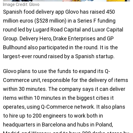
Image Credit: Glovo
Spanish food delivery app Glovo has raised 450
million euros ($528 million) in a Series F funding
round led by Lugard Road Capital and Luxor Capital
Group. Delivery Hero, Drake Enterprises and GP
Bullhound also participated in the round. It is the
largest-ever round raised by a Spanish startup.
Glovo plans to use the funds to expand its Q-
Commerce unit, responsible for the delivery of items
within 30 minutes. The company says it can deliver
items within 10 minutes in the biggest cities it
operates, using Q-Commerce network. It also plans
to hire up to 200 engineers to work both in
headquarters in Barcelona and hubs in Poland,