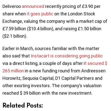
Deliveroo
announced
recently pricing of £3.90 per
share when
it goes public
on the London Stock
Exchange, valuing the company with a market cap of
£7.59 billion ($10.4 billion), and raising £1.50 billion
($2.1 billion).
Earlier in March, sources familiar with the matter
also said that
Instacart is considering going public
via a direct listing, a couple of days after i
t secured $
265 million
in a new funding round from Andreessen
Horowitz, Sequoia Capital, D1 Capital Partners and
other existing investors. The company’s valuation
reached $ 39 billion with the new investment.
Related Posts: