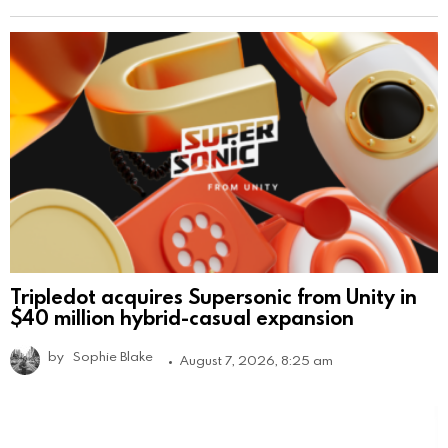
Tripledot acquires Supersonic from Unity in
$40 million hybrid-casual expansion
by
Sophie Blake
August 7, 2026, 8:25 am