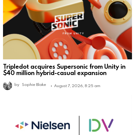
Tripledot acquires Supersonic from Unity in
$40 million hybrid-casual expansion
by
Sophie Blake
August 7, 2026, 8:25 am