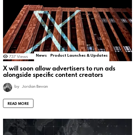
News
Product Launches & Updates
737
Views
X will soon allow advertisers to run ads
alongside specific content creators
by
Jordan Bevan
READ MORE