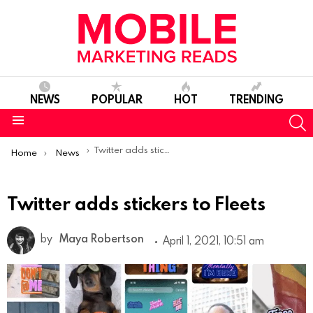
NEWS
POPULAR
HOT
TRENDING
S
Menu
You are here:
Twitter adds stickers to Fleets
Home
News
Twitter adds stickers to Fleets
by
Maya Robertson
April 1, 2021, 10:51 am