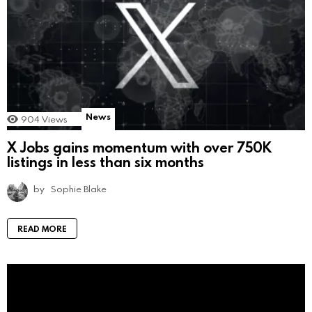
News
904
Views
X Jobs gains momentum with over 750K
listings in less than six months
by
Sophie Blake
READ MORE