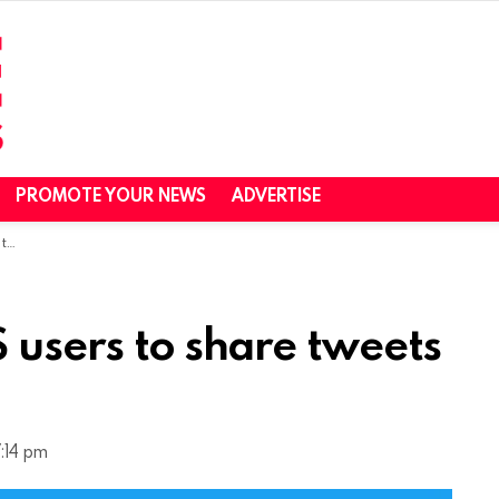
PROMOTE YOUR NEWS
ADVERTISE
at
S users to share tweets
:14 pm