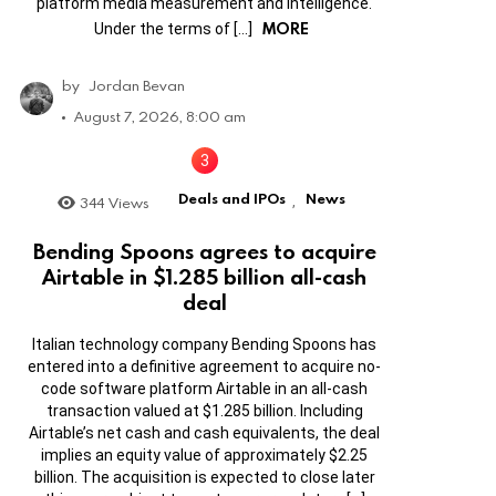
platform media measurement and intelligence.
MORE
Under the terms of […]
by
Jordan Bevan
August 7, 2026, 8:00 am
Deals and IPOs
News
344
Views
,
Bending Spoons agrees to acquire
Airtable in $1.285 billion all-cash
deal
Italian technology company Bending Spoons has
entered into a definitive agreement to acquire no-
code software platform Airtable in an all-cash
transaction valued at $1.285 billion. Including
Airtable’s net cash and cash equivalents, the deal
implies an equity value of approximately $2.25
billion. The acquisition is expected to close later