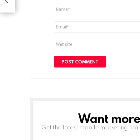
Name
*
Email
*
Website
Want more s
NEWSLETTER
Get the latest mobile marketing rea