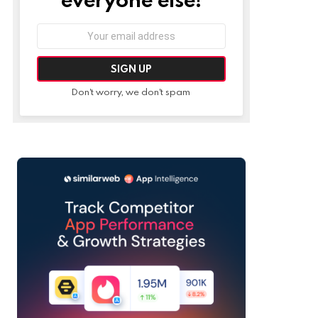
Email
address:
Don't worry, we don't spam