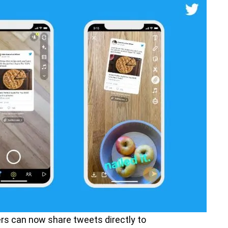
rs can now share tweets directly to