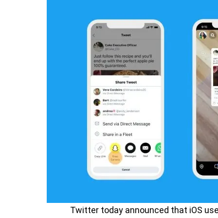
Twitter today announced that iOS use