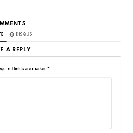
MMENTS
TE
DISQUS
E A REPLY
quired fields are marked
*