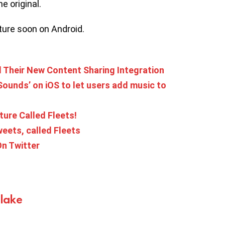
he original.
ture soon on Android.
Their New Content Sharing Integration
‘Sounds’ on iOS to let users add music to
ture Called Fleets!
weets, called Fleets
n Twitter
Blake