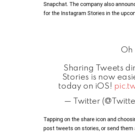
Snapchat. The company also announced
for the Instagram Stories in the upc
Oh 
Sharing Tweets di
Stories is now easi
today on iOS!
pic.
— Twitter (@Twitt
Tapping on the share icon and choos
post tweets on stories, or send them