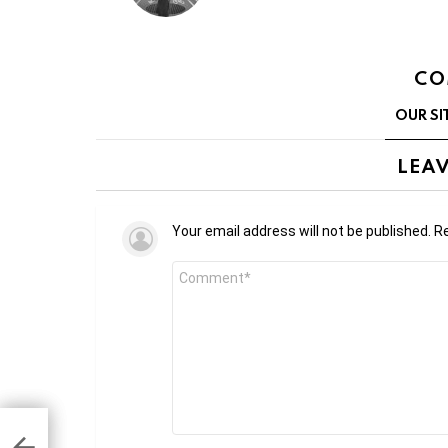
CO
OUR SI
LEAV
Your email address will not be published.
Re
Comment
*
 in