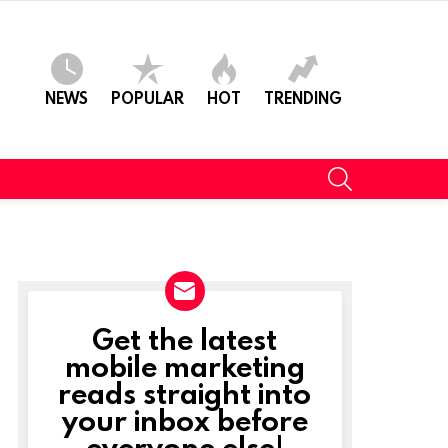
NEWS
POPULAR
HOT
TRENDING
SEARCH
Get the latest
NEWSLETTER
mobile marketing
reads straight into
your inbox before
everyone else!