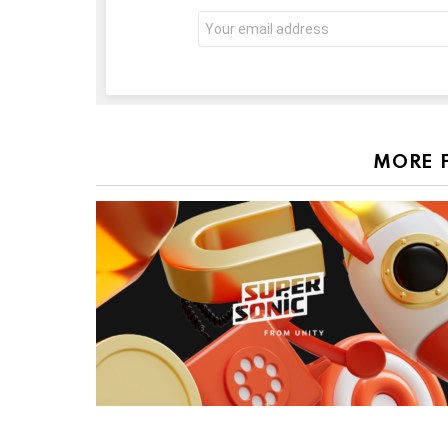
Email
address:
MORE 