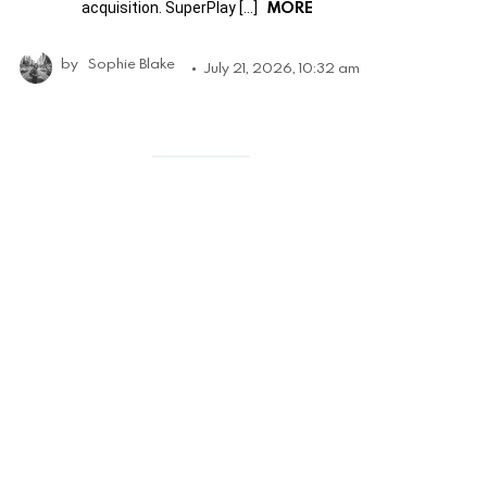
MORE
acquisition. SuperPlay […]
by
Sophie Blake
July 21, 2026, 10:32 am