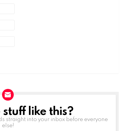
tuff like this?
ds straight into your inbox before everyone
else!