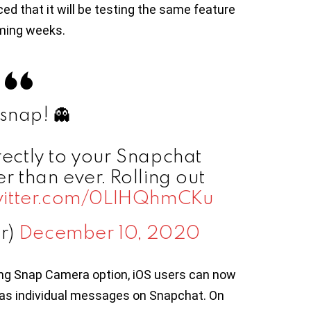
 that it will be testing the same feature
oming weeks.
snap! 👻
rectly to your Snapchat
er than ever. Rolling out
twitter.com/0LIHQhmCKu
er)
December 10, 2020
ing Snap Camera option, iOS users can now
 as individual messages on Snapchat. On