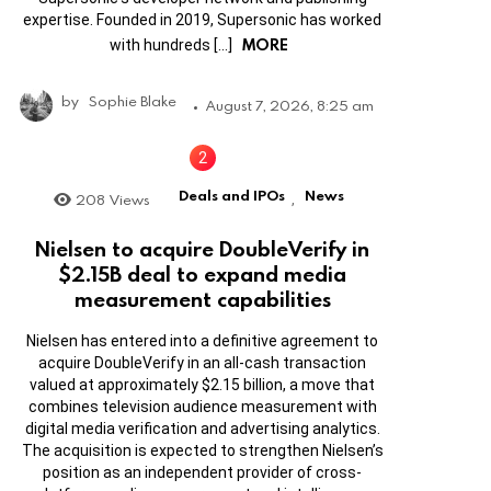
expertise. Founded in 2019, Supersonic has worked
MORE
with hundreds […]
by
Sophie Blake
August 7, 2026, 8:25 am
Deals and IPOs
News
208
Views
,
Nielsen to acquire DoubleVerify in
$2.15B deal to expand media
measurement capabilities
Nielsen has entered into a definitive agreement to
acquire DoubleVerify in an all-cash transaction
valued at approximately $2.15 billion, a move that
combines television audience measurement with
digital media verification and advertising analytics.
The acquisition is expected to strengthen Nielsen’s
position as an independent provider of cross-