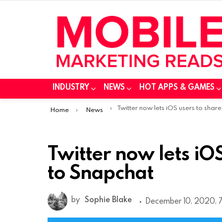
INDUSTRY
NEWS
HOT APPS & GAMES
You are here:
Twitter now lets iOS users to share tweets to Snapch
Home
News
Twitter now lets iO
to Snapchat
by
Sophie Blake
December 10, 2020, 7