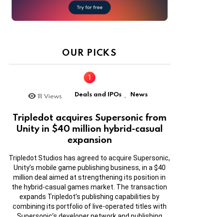
OUR PICKS
Deals and IPOs
News
111
Views
,
Tripledot acquires Supersonic from
Unity in $40 million hybrid-casual
expansion
Tripledot Studios has agreed to acquire Supersonic,
Unity’s mobile game publishing business, in a $40
million deal aimed at strengthening its position in
the hybrid-casual games market. The transaction
expands Tripledot’s publishing capabilities by
combining its portfolio of live-operated titles with
Supersonic’s developer network and publishing