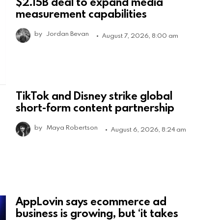
$2.15B deal to expand media
measurement capabilities
by
Jordan Bevan
August 7, 2026, 8:00 am
TikTok and Disney strike global
short-form content partnership
by
Maya Robertson
August 6, 2026, 8:24 am
AppLovin says ecommerce ad
business is growing, but ‘it takes