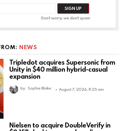
Don't worry, we don't spam
FROM:
NEWS
Tripledot acquires Supersonic from
Unity in $40 million hybrid-casual
expansion
by
Sophie Blake
August 7, 2026, 8:25 am
Nielsen to acquire DoubleVerify in