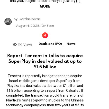
this year, subject to customary regulatory […]
MORE
by
Jordan Bevan
August 4, 2026, 10:48 am
Deals and IPOs
News
719
Views
,
Report: Tencent in talks to acquire
SuperPlay in deal valued at up to
$1.5 billion
Tencent is reportedly in negotiations to acquire
Israeli mobile game developer SuperPlay from
Playtika in a deal valued at between $1 billion and
$1.5 billion, according to a report from Calcalist. If
completed, the transaction would transfer one of
Playtika’s fastest-growing studios to the Chinese
technology company less than two years after its