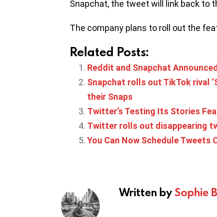
Snapchat, the tweet will link back to t
The company plans to roll out the fea
Related Posts:
Reddit and Snapchat Announced 
Snapchat rolls out TikTok rival 
their Snaps
Twitter’s Testing Its Stories Fea
Twitter rolls out disappearing t
You Can Now Schedule Tweets O
Written by
Sophie 